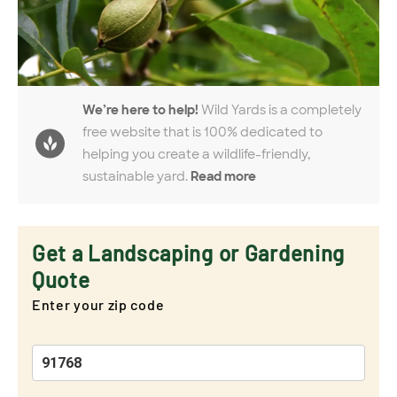
We’re here to help!
Wild Yards is a completely
free website that is 100% dedicated to
helping you create a wildlife-friendly,
sustainable yard.
Read more
Get a Landscaping or Gardening
Quote
Enter your zip code