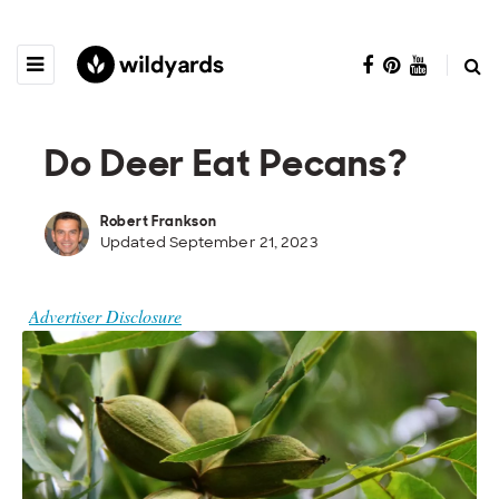
Do Deer Eat Pecans?
Robert Frankson
Updated September 21, 2023
Advertiser Disclosure