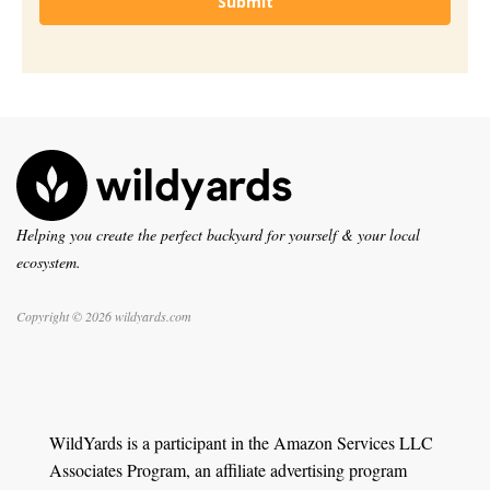
Submit
Helping you create the perfect backyard for yourself & your local
ecosystem.
Copyright © 2026 wildyards.com
WildYards is a participant in the Amazon Services LLC
Associates Program, an affiliate advertising program