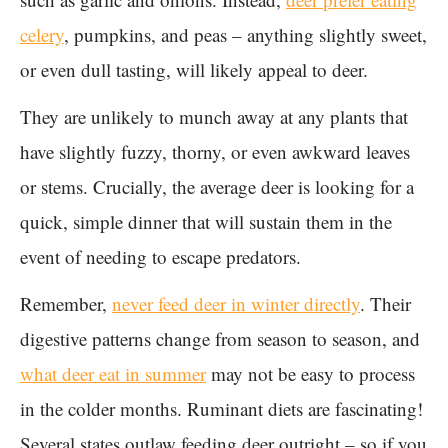
celery
, pumpkins, and peas – anything slightly sweet,
or even dull tasting, will likely appeal to deer.
They are unlikely to munch away at any plants that
have slightly fuzzy, thorny, or even awkward leaves
or stems. Crucially, the average deer is looking for a
quick, simple dinner that will sustain them in the
event of needing to escape predators.
Remember,
never feed deer in winter directly
. Their
digestive patterns change from season to season, and
what deer eat in summer
may not be easy to process
in the colder months. Ruminant diets are fascinating!
Several states outlaw feeding deer outright – so if you