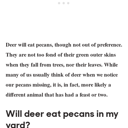
Deer will eat pecans, though not out of preference.
They are not too fond of their green outer skins
when they fall from trees, nor their leaves. While
many of us usually think of deer when we notice
our pecans missing, it is, in fact, more likely a
different animal that has had a feast or two.
Will deer eat pecans in my
yard?