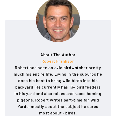
About The Author
Robert Frankson
Robert has been an avid birdwatcher pretty
much his entire life. Living in the suburbs he
does his best to bring wild birds into his
backyard. He currently has 13+ bird feeders
in his yard and also raises and races homing
pigeons. Robert writes part-time for Wild
Yards, mostly about the subject he cares
most about - birds.