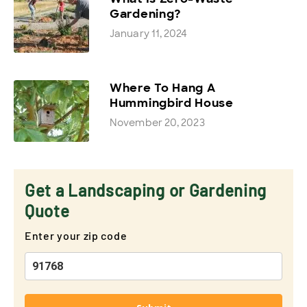
Gardening?
January 11, 2024
Where To Hang A
Hummingbird House
November 20, 2023
Get a Landscaping or Gardening
Quote
Enter your zip code