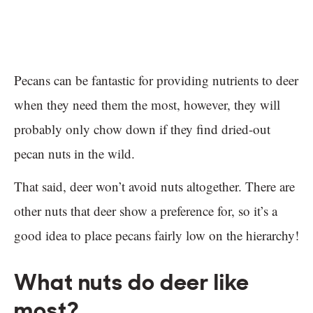
Pecans can be fantastic for providing nutrients to deer
when they need them the most, however, they will
probably only chow down if they find dried-out
pecan nuts in the wild.
That said, deer won’t avoid nuts altogether. There are
other nuts that deer show a preference for, so it’s a
good idea to place pecans fairly low on the hierarchy!
What nuts do deer like
most?