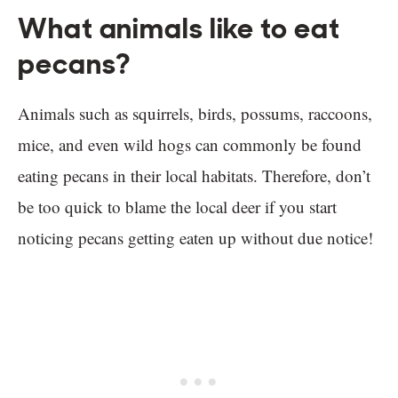
What animals like to eat
pecans?
Animals such as squirrels, birds, possums, raccoons,
mice, and even wild hogs can commonly be found
eating pecans in their local habitats. Therefore, don’t
be too quick to blame the local deer if you start
noticing pecans getting eaten up without due notice!