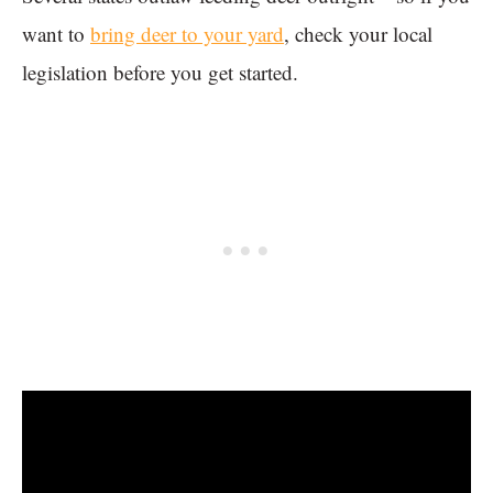
want to
bring deer to your yard
, check your local
legislation before you get started.