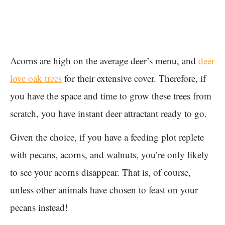
Acorns are high on the average deer’s menu, and
deer
love oak trees
for their extensive cover. Therefore, if
you have the space and time to grow these trees from
scratch, you have instant deer attractant ready to go.
Given the choice, if you have a feeding plot replete
with pecans, acorns, and walnuts, you’re only likely
to see your acorns disappear. That is, of course,
unless other animals have chosen to feast on your
pecans instead!