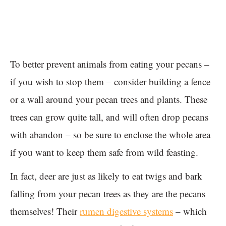
To better prevent animals from eating your pecans –
if you wish to stop them – consider building a fence
or a wall around your pecan trees and plants. These
trees can grow quite tall, and will often drop pecans
with abandon – so be sure to enclose the whole area
if you want to keep them safe from wild feasting.
In fact, deer are just as likely to eat twigs and bark
falling from your pecan trees as they are the pecans
themselves! Their
rumen digestive systems
– which