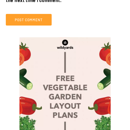
the next time I comment.