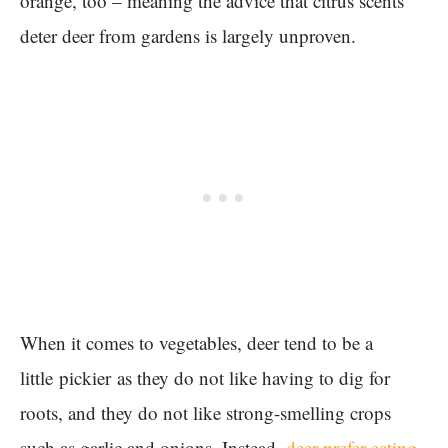
orange, too – meaning the advice that citrus scents
deter deer from gardens is largely unproven.
When it comes to vegetables, deer tend to be a
little pickier as they do not like having to dig for
roots, and they do not like strong-smelling crops
such as garlic and onions. Instead,
deer prefer eating