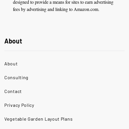
designed to provide a means for sites to earn advertising
fees by advertising and linking to Amazon.com.
About
About
Consulting
Contact
Privacy Policy
Vegetable Garden Layout Plans