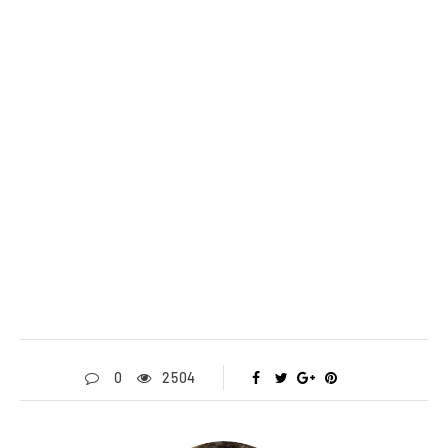
0
2504