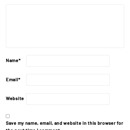
Name
*
Email
*
Website
Save my name, email, and website in this browser for