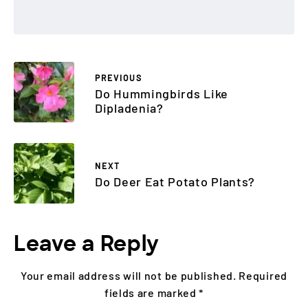
PREVIOUS
Do Hummingbirds Like
Dipladenia?
NEXT
Do Deer Eat Potato Plants?
Leave a Reply
Your email address will not be published.
Required
fields are marked
*