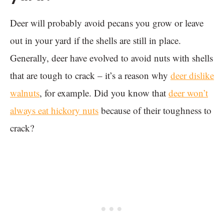
Deer will probably avoid pecans you grow or leave
out in your yard if the shells are still in place.
Generally, deer have evolved to avoid nuts with shells
that are tough to crack – it’s a reason why
deer dislike
walnuts
, for example. Did you know that
deer won’t
always eat hickory nuts
because of their toughness to
crack?