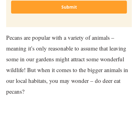
Submit
Pecans are popular with a variety of animals –
meaning it’s only reasonable to assume that leaving
some in our gardens might attract some wonderful
wildlife! But when it comes to the bigger animals in
our local habitats, you may wonder – do deer eat
pecans?