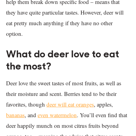
help them break down specific food – means that
they have quite particular tastes. However, deer will
eat pretty much anything if they have no other
option.
What do deer love to eat
the most?
Deer love the sweet tastes of most fruits, as well as
their moisture and scent. Berries tend to be their
favorites, though
deer will eat oranges
, apples,
bananas
, and
even watermelon
. You’ll even find that
deer happily munch on most citrus fruits beyond