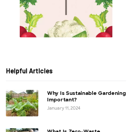
Helpful Articles
Why Is Sustainable Gardening
Important?
January 11, 2024
What Is Zero-Waste