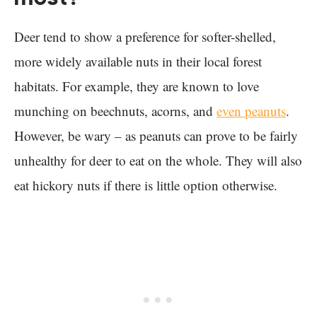
Deer tend to show a preference for softer-shelled,
more widely available nuts in their local forest
habitats. For example, they are known to love
munching on beechnuts, acorns, and
even peanuts
.
However, be wary – as peanuts can prove to be fairly
unhealthy for deer to eat on the whole. They will also
eat hickory nuts if there is little option otherwise.