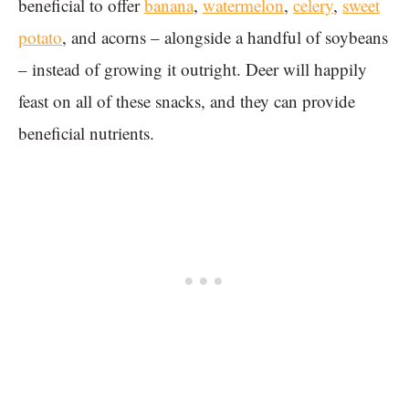
beneficial to offer
banana
,
watermelon
,
celery
,
sweet
potato
, and acorns – alongside a handful of soybeans
– instead of growing it outright. Deer will happily
feast on all of these snacks, and they can provide
beneficial nutrients.