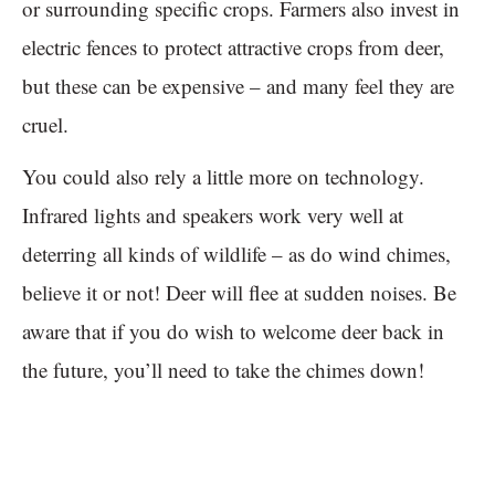
or surrounding specific crops. Farmers also invest in
electric fences to protect attractive crops from deer,
but these can be expensive – and many feel they are
cruel.
You could also rely a little more on technology.
Infrared lights and speakers work very well at
deterring all kinds of wildlife – as do wind chimes,
believe it or not! Deer will flee at sudden noises. Be
aware that if you do wish to welcome deer back in
the future, you’ll need to take the chimes down!