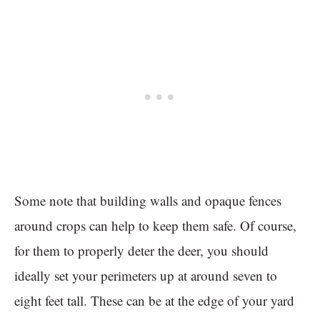
Some note that building walls and opaque fences
around crops can help to keep them safe. Of course,
for them to properly deter the deer, you should
ideally set your perimeters up at around seven to
eight feet tall. These can be at the edge of your yard