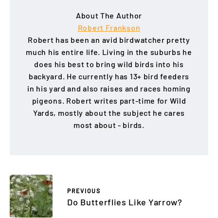
About The Author
Robert Frankson
Robert has been an avid birdwatcher pretty
much his entire life. Living in the suburbs he
does his best to bring wild birds into his
backyard. He currently has 13+ bird feeders
in his yard and also raises and races homing
pigeons. Robert writes part-time for Wild
Yards, mostly about the subject he cares
most about - birds.
PREVIOUS
Do Butterflies Like Yarrow?