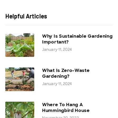
Helpful Articles
Why Is Sustainable Gardening
Important?
January 11, 2024
What Is Zero-Waste
Gardening?
January 11, 2024
Where To Hang A
Hummingbird House
November 20, 2023