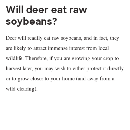
Will deer eat raw
soybeans?
Deer will readily eat raw soybeans, and in fact, they
are likely to attract immense interest from local
wildlife. Therefore, if you are growing your crop to
harvest later, you may wish to either protect it directly
or to grow closer to your home (and away from a
wild clearing).