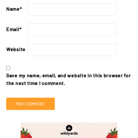
Name
*
Email
*
Website
Save my name, email, and website in this browser for
the next time I comment.