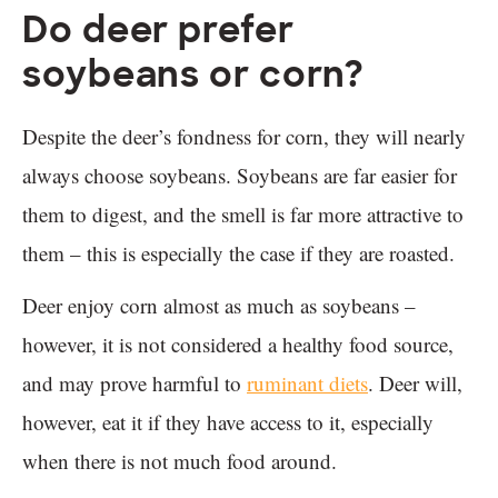
Do deer prefer
soybeans or corn?
Despite the deer’s fondness for corn, they will nearly
always choose soybeans. Soybeans are far easier for
them to digest, and the smell is far more attractive to
them – this is especially the case if they are roasted.
Deer enjoy corn almost as much as soybeans –
however, it is not considered a healthy food source,
and may prove harmful to
ruminant diets
. Deer will,
however, eat it if they have access to it, especially
when there is not much food around.