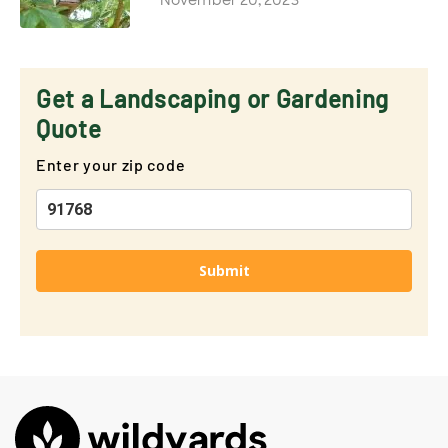
Get a Landscaping or Gardening
Quote
Enter your zip code
Submit