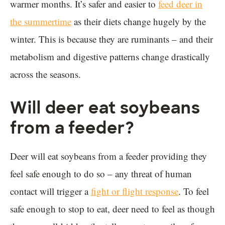
warmer months. It’s safer and easier to
feed deer in
the summertime
as their diets change hugely by the
winter. This is because they are ruminants – and their
metabolism and digestive patterns change drastically
across the seasons.
Will deer eat soybeans
from a feeder?
Deer will eat soybeans from a feeder providing they
feel safe enough to do so – any threat of human
contact will trigger a
fight or flight response
. To feel
safe enough to stop to eat, deer need to feel as though