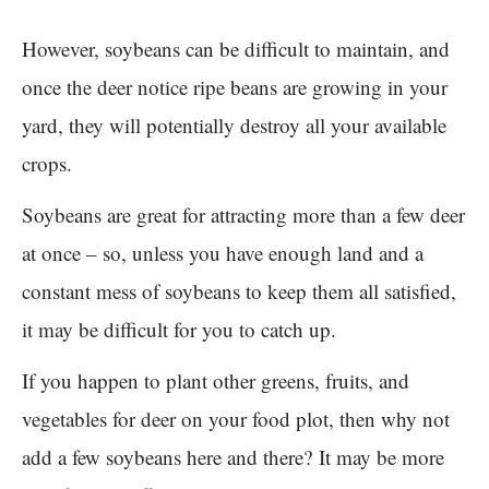
However, soybeans can be difficult to maintain, and
once the deer notice ripe beans are growing in your
yard, they will potentially destroy all your available
crops.
Soybeans are great for attracting more than a few deer
at once – so, unless you have enough land and a
constant mess of soybeans to keep them all satisfied,
it may be difficult for you to catch up.
If you happen to plant other greens, fruits, and
vegetables for deer on your food plot, then why not
add a few soybeans here and there? It may be more