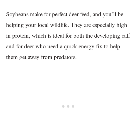
Soybeans make for perfect deer feed, and you’ll be
helping your local wildlife. They are especially high
in protein, which is ideal for both the developing calf
and for deer who need a quick energy fix to help
them get away from predators.