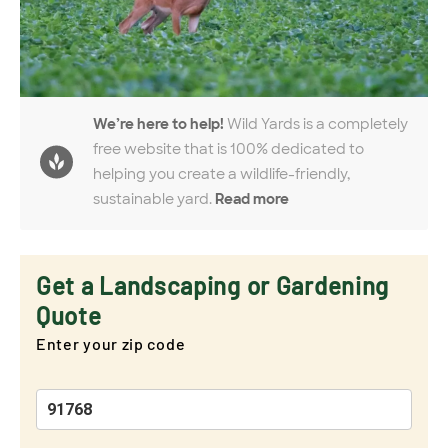
We’re here to help!
Wild Yards is a completely
free website that is 100% dedicated to
helping you create a wildlife-friendly,
sustainable yard.
Read more
Get a Landscaping or Gardening
Quote
Enter your zip code