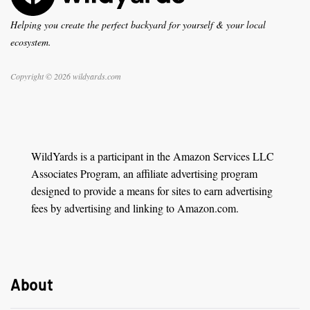
Helping you create the perfect backyard for yourself & your local
ecosystem.
Copyright © 2026 wildyards.com
WildYards is a participant in the Amazon Services LLC
Associates Program, an affiliate advertising program
designed to provide a means for sites to earn advertising
fees by advertising and linking to Amazon.com.
About