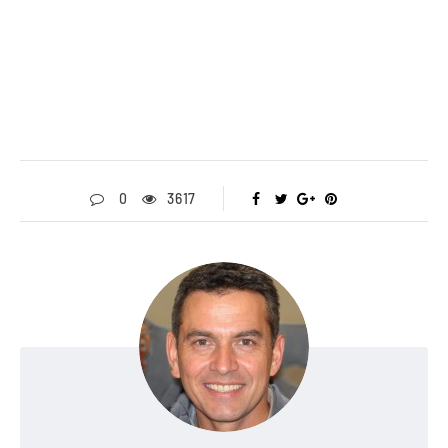
0
3617