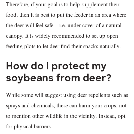
Therefore, if your goal is to help supplement their
food, then it is best to put the feeder in an area where
the deer will feel safe – i.e. under cover of a natural
canopy. It is widely recommended to set up open
feeding plots to let deer find their snacks naturally.
How do I protect my
soybeans from deer?
While some will suggest using deer repellents such as
sprays and chemicals, these can harm your crops, not
to mention other wildlife in the vicinity. Instead, opt
for physical barriers.