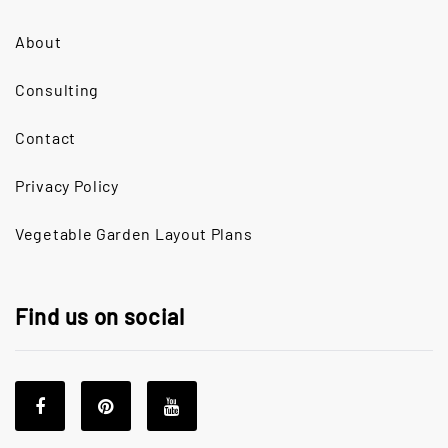
About
Consulting
Contact
Privacy Policy
Vegetable Garden Layout Plans
Find us on social