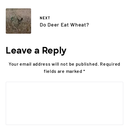
NEXT
Do Deer Eat Wheat?
Leave a Reply
Your email address will not be published.
Required
fields are marked
*