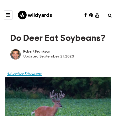
Do Deer Eat Soybeans?
Robert Frankson
Updated September 21, 2023
Advertiser Disclosure