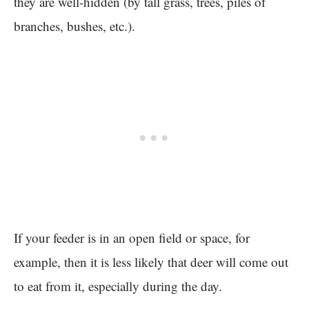
they are well-hidden (by tall grass, trees, piles of
branches, bushes, etc.).
If your feeder is in an open field or space, for
example, then it is less likely that deer will come out
to eat from it, especially during the day.