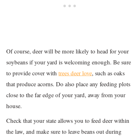
Of course, deer will be more likely to head for your
soybeans if your yard is welcoming enough. Be sure
to provide cover with
trees deer love
, such as oaks
that produce acorns. Do also place any feeding plots
close to the far edge of your yard, away from your
house.
Check that your state allows you to feed deer within
the law, and make sure to leave beans out during