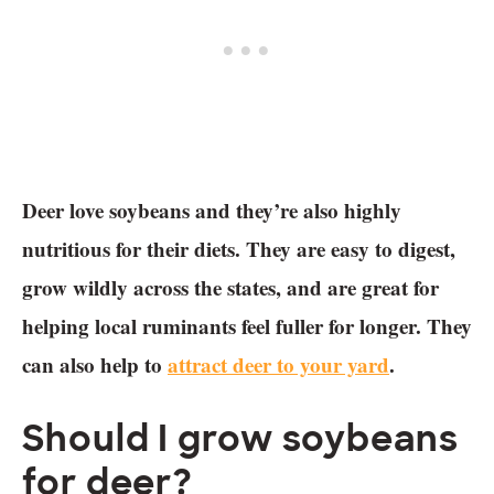
Deer love soybeans and they’re also highly
nutritious for their diets. They are easy to digest,
grow wildly across the states, and are great for
helping local ruminants feel fuller for longer. They
can also help to
attract deer to your yard
.
Should I grow soybeans
for deer?