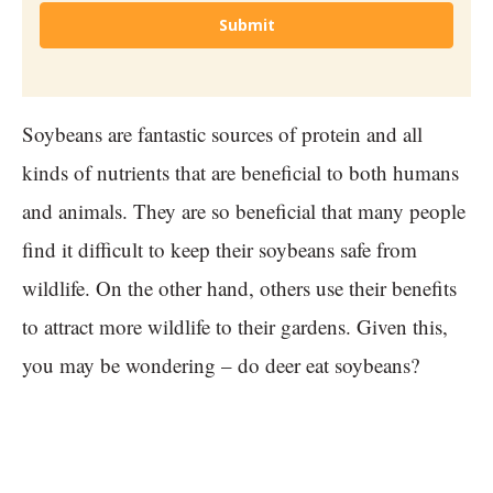
Submit
Soybeans are fantastic sources of protein and all
kinds of nutrients that are beneficial to both humans
and animals. They are so beneficial that many people
find it difficult to keep their soybeans safe from
wildlife. On the other hand, others use their benefits
to attract more wildlife to their gardens. Given this,
you may be wondering – do deer eat soybeans?