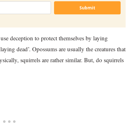
Submit
 use deception to protect themselves by laying
‘playing dead’. Opossums are usually the creatures that
cally, squirrels are rather similar. But, do squirrels