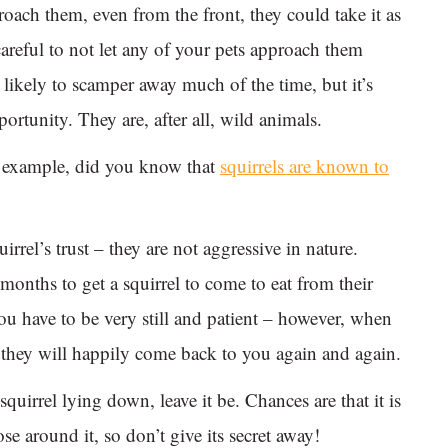
oach them, even from the front, they could take it as
careful to not let any of your pets approach them
 likely to scamper away much of the time, but it’s
ortunity. They are, after all, wild animals.
or example, did you know that
squirrels are known to
irrel’s trust – they are not aggressive in nature.
onths to get a squirrel to come to eat from their
ou have to be very still and patient – however, when
st, they will happily come back to you again and again.
quirrel lying down, leave it be. Chances are that it is
e around it, so don’t give its secret away!