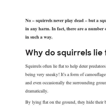
No – squirrels never play dead – but a squi
in any harm. In fact, there are a number 
in such a way.
Why do squirrels lie
Squirrels often lie flat to help deter predator
being very sneaky! It’s a form of camouflage.
and even occasionally the surrounding ground.
dramatically.
By lying flat on the ground, they hide their 