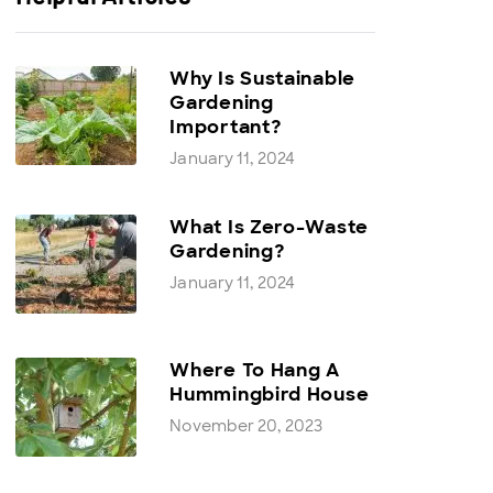
Why Is Sustainable
Gardening
Important?
January 11, 2024
What Is Zero-Waste
Gardening?
January 11, 2024
Where To Hang A
Hummingbird House
November 20, 2023