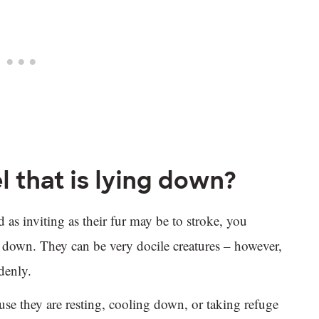
l that is lying down?
 as inviting as their fur may be to stroke, you
g down. They can be very docile creatures – however,
ddenly.
cause they are resting, cooling down, or taking refuge