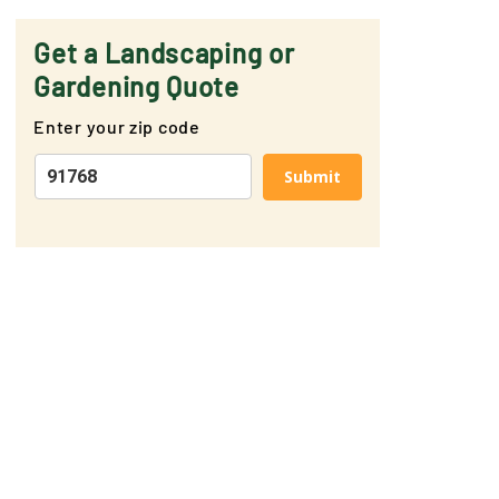
Get a Landscaping or
Gardening Quote
Enter your zip code
Submit