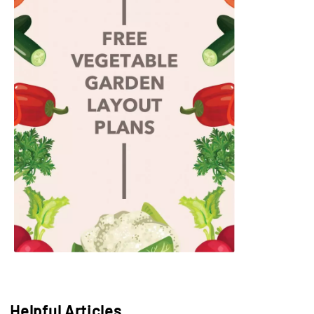
Helpful Articles