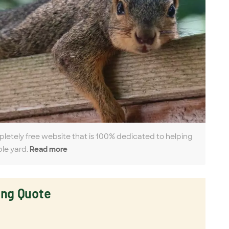
pletely free website that is 100% dedicated to helping
ble yard.
Read more
ing Quote