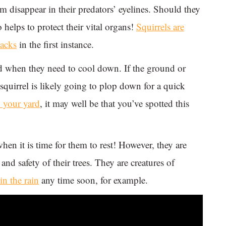
m disappear in their predators’ eyelines. Should they
o helps to protect their vital organs!
Squirrels are
tacks
in the first instance.
und when they need to cool down. If the ground or
 squirrel is likely going to plop down for a quick
o your yard
, it may well be that you’ve spotted this
when it is time for them to rest! However, they are
and safety of their trees. They are creatures of
in the rain
any time soon, for example.