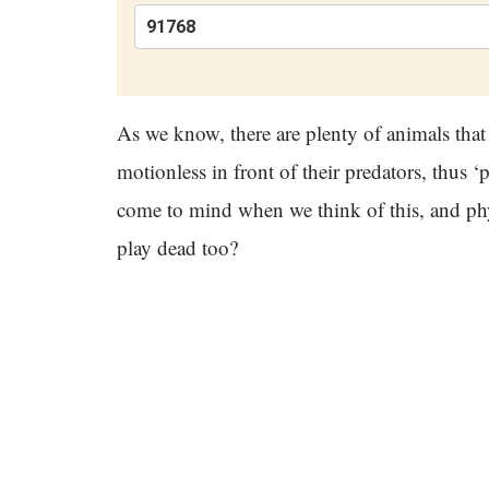
As we know, there are plenty of animals that
motionless in front of their predators, thus 
come to mind when we think of this, and physi
play dead too?