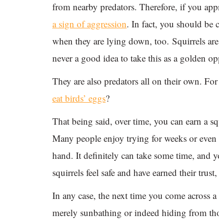
from nearby predators. Therefore, if you appr
a sign of aggression
. In fact, you should be 
when they are lying down, too. Squirrels are
never a good idea to take this as a golden opp
They are also predators all on their own. F
eat birds’ eggs
?
That being said, over time, you can earn a squ
Many people enjoy trying for weeks or even m
hand. It definitely can take some time, and y
squirrels feel safe and have earned their tru
In any case, the next time you come across a s
merely sunbathing or indeed hiding from thos