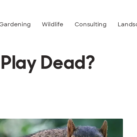
Gardening
Wildlife
Consulting
Lands
s Play Dead?