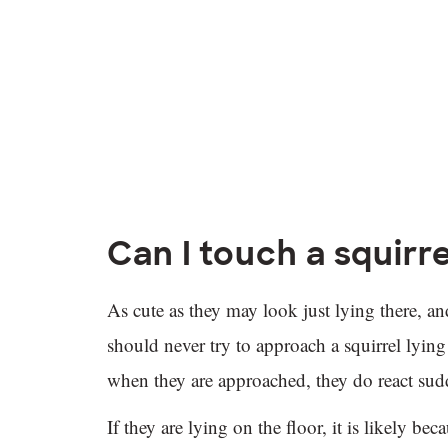
Can I touch a squirre
As cute as they may look just lying there, and
should never try to approach a squirrel lyin
when they are approached, they do react su
If they are lying on the floor, it is likely be