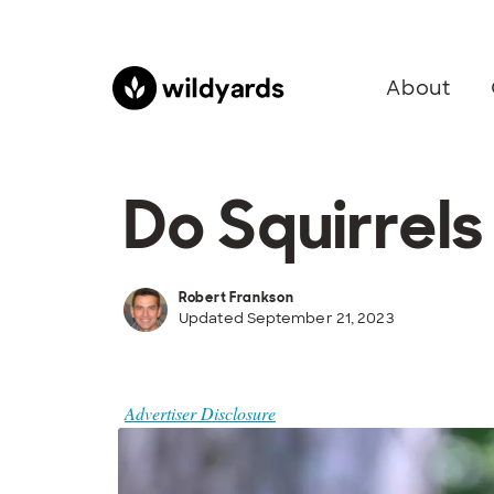
About
Do Squirrel
Robert Frankson
Updated September 21, 2023
Advertiser Disclosure