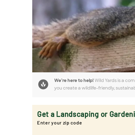
We’re here to help!
Wild Yards is a com
you create a wildlife-friendly, sustaina
Get a Landscaping or Garden
Enter your zip code