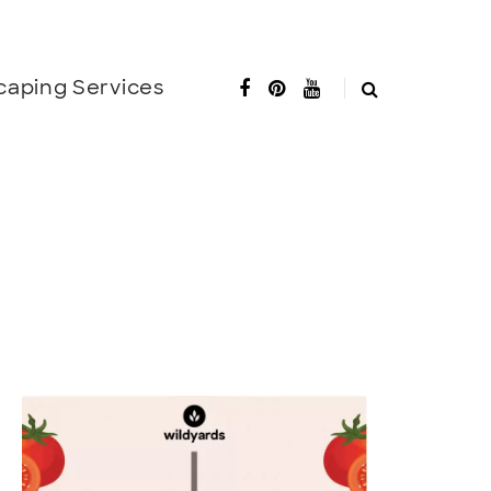
caping Services