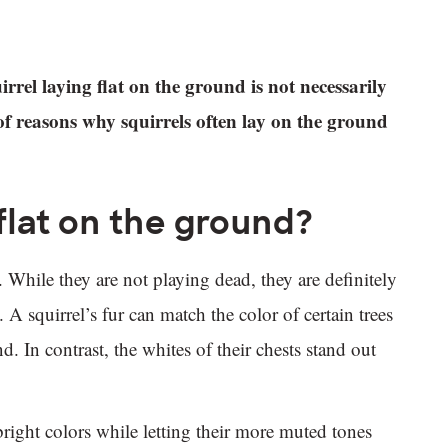
rrel laying flat on the ground is not necessarily
of reasons why squirrels often lay on the ground
 flat on the ground?
s. While they are not playing dead, they are definitely
 A squirrel’s fur can match the color of certain trees
 In contrast, the whites of their chests stand out
bright colors while letting their more muted tones