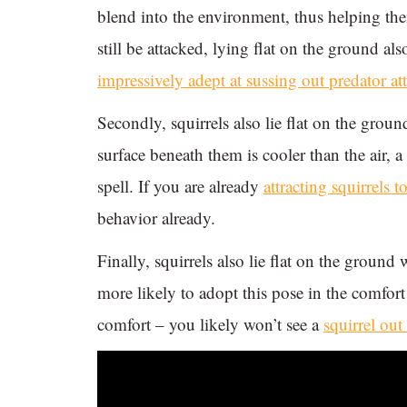
blend into the environment, thus helping the
still be attacked, lying flat on the ground als
impressively adept at sussing out predator at
Secondly, squirrels also lie flat on the gro
surface beneath them is cooler than the air, a
spell. If you are already
attracting squirrels t
behavior already.
Finally, squirrels also lie flat on the ground 
more likely to adopt this pose in the comfort 
comfort – you likely won’t see a
squirrel out 