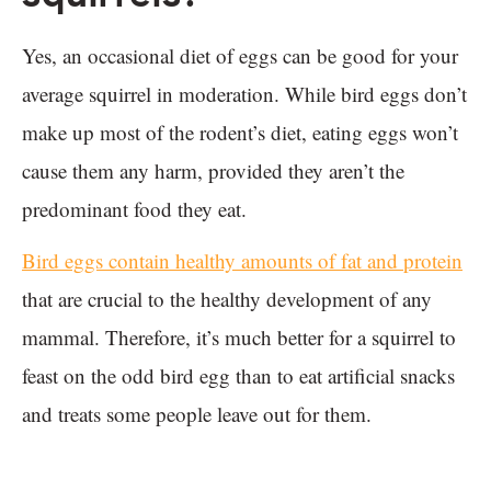
Yes, an occasional diet of eggs can be good for your
average squirrel in moderation. While bird eggs don’t
make up most of the rodent’s diet, eating eggs won’t
cause them any harm, provided they aren’t the
predominant food they eat.
Bird eggs contain healthy amounts of fat and protein
that are crucial to the healthy development of any
mammal. Therefore, it’s much better for a squirrel to
feast on the odd bird egg than to eat artificial snacks
and treats some people leave out for them.