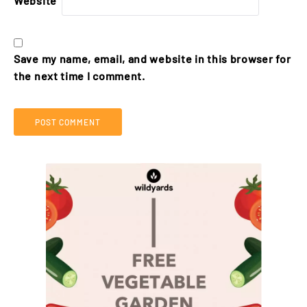
Website
Save my name, email, and website in this browser for
the next time I comment.