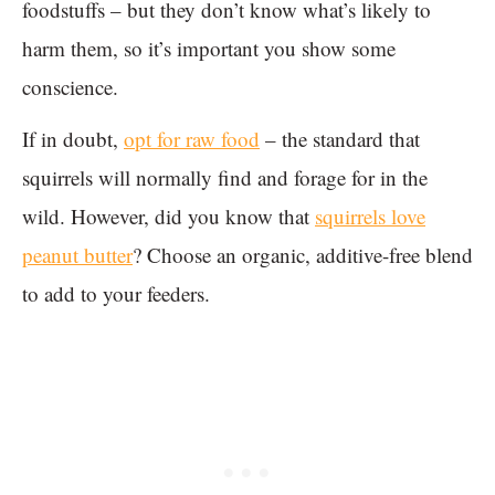
foodstuffs – but they don’t know what’s likely to
harm them, so it’s important you show some
conscience.
If in doubt,
opt for raw food
– the standard that
squirrels will normally find and forage for in the
wild. However, did you know that
squirrels love
peanut butter
? Choose an organic, additive-free blend
to add to your feeders.