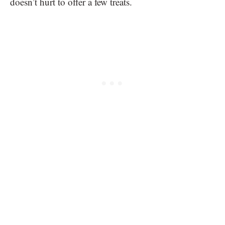
doesn’t hurt to offer a few treats.