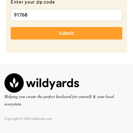
Enter your zip code
Submit
Helping you create the perfect backyard for yourself & your local
ecosystem.
Copyright © 2026 wildyards.com