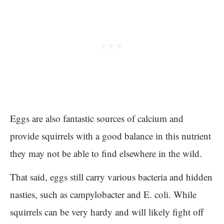
Eggs are also fantastic sources of calcium and
provide squirrels with a good balance in this nutrient
they may not be able to find elsewhere in the wild.
That said, eggs still carry various bacteria and hidden
nasties, such as campylobacter and E. coli. While
squirrels can be very hardy and will likely fight off