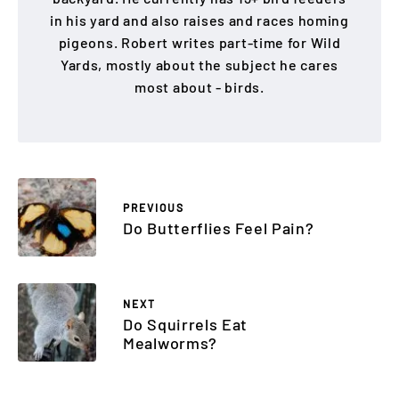
in his yard and also raises and races homing
pigeons. Robert writes part-time for Wild
Yards, mostly about the subject he cares
most about - birds.
PREVIOUS
Do Butterflies Feel Pain?
NEXT
Do Squirrels Eat
Mealworms?