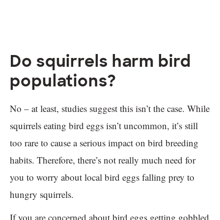
Do squirrels harm bird
populations?
No – at least, studies suggest this isn’t the case. While
squirrels eating bird eggs isn’t uncommon, it’s still
too rare to cause a serious impact on bird breeding
habits. Therefore, there’s not really much need for
you to worry about local bird eggs falling prey to
hungry squirrels.
If you are concerned about bird eggs getting gobbled