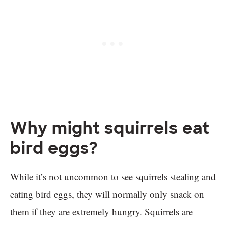
Why might squirrels eat
bird eggs?
While it’s not uncommon to see squirrels stealing and
eating bird eggs, they will normally only snack on
them if they are extremely hungry. Squirrels are