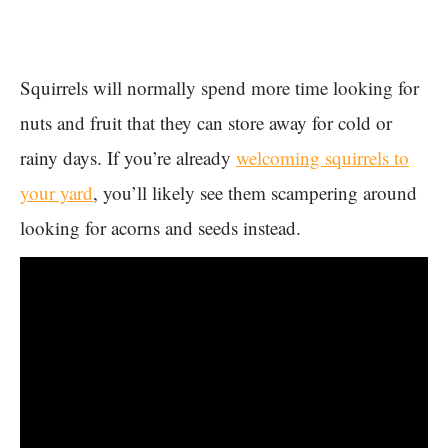
Squirrels will normally spend more time looking for
nuts and fruit that they can store away for cold or
rainy days. If you’re already
welcoming squirrels to
your yard
, you’ll likely see them scampering around
looking for acorns and seeds instead.