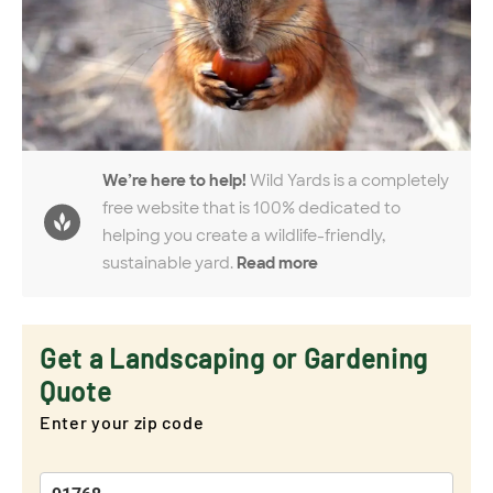
We’re here to help!
Wild Yards is a completely
free website that is 100% dedicated to
helping you create a wildlife-friendly,
sustainable yard.
Read more
Get a Landscaping or Gardening
Quote
Enter your zip code