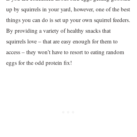
up by squirrels in your yard, however, one of the best
things you can do is set up your own squirrel feeders.
By providing a variety of healthy snacks that
squirrels love – that are easy enough for them to
access – they won’t have to resort to eating random
eggs for the odd protein fix!