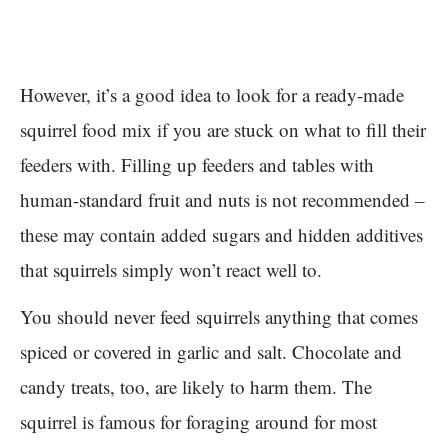
However, it’s a good idea to look for a ready-made
squirrel food mix if you are stuck on what to fill their
feeders with. Filling up feeders and tables with
human-standard fruit and nuts is not recommended –
these may contain added sugars and hidden additives
that squirrels simply won’t react well to.
You should never feed squirrels anything that comes
spiced or covered in garlic and salt. Chocolate and
candy treats, too, are likely to harm them. The
squirrel is famous for foraging around for most