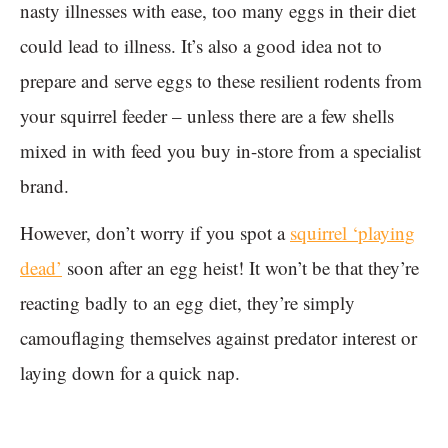
nasty illnesses with ease, too many eggs in their diet
could lead to illness. It’s also a good idea not to
prepare and serve eggs to these resilient rodents from
your squirrel feeder – unless there are a few shells
mixed in with feed you buy in-store from a specialist
brand.
However, don’t worry if you spot a
squirrel ‘playing
dead’
soon after an egg heist! It won’t be that they’re
reacting badly to an egg diet, they’re simply
camouflaging themselves against predator interest or
laying down for a quick nap.