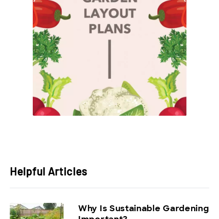
Helpful Articles
Why Is Sustainable Gardening
Important?