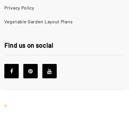
Privacy Policy
Vegetable Garden Layout Plans
Find us on social
n