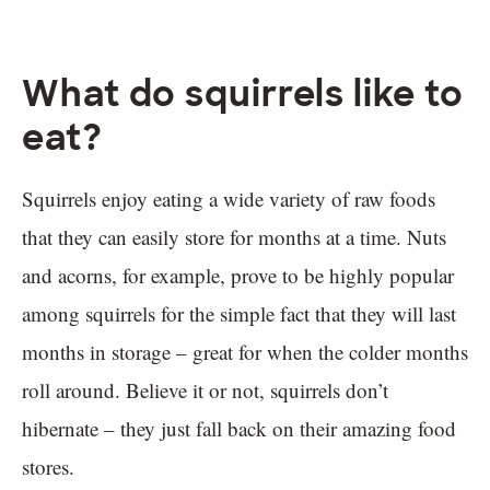
What do squirrels like to
eat?
Squirrels enjoy eating a wide variety of raw foods
that they can easily store for months at a time. Nuts
and acorns, for example, prove to be highly popular
among squirrels for the simple fact that they will last
months in storage – great for when the colder months
roll around. Believe it or not, squirrels don’t
hibernate – they just fall back on their amazing food
stores.