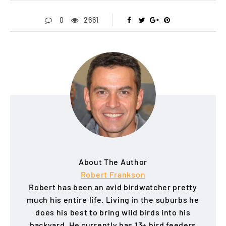
0
2661
About The Author
Robert Frankson
Robert has been an avid birdwatcher pretty
much his entire life. Living in the suburbs he
does his best to bring wild birds into his
backyard. He currently has 13+ bird feeders