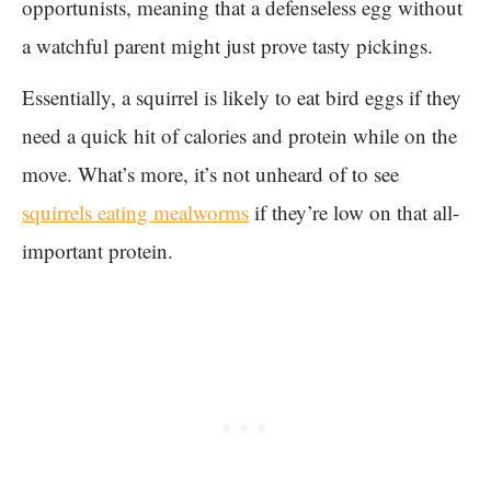
opportunists, meaning that a defenseless egg without
a watchful parent might just prove tasty pickings.
Essentially, a squirrel is likely to eat bird eggs if they
need a quick hit of calories and protein while on the
move. What’s more, it’s not unheard of to see
squirrels eating mealworms
if they’re low on that all-
important protein.