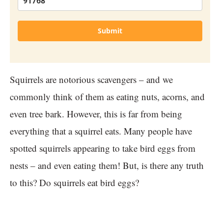
Submit
Squirrels are notorious scavengers – and we
commonly think of them as eating nuts, acorns, and
even tree bark. However, this is far from being
everything that a squirrel eats. Many people have
spotted squirrels appearing to take bird eggs from
nests – and even eating them! But, is there any truth
to this? Do squirrels eat bird eggs?