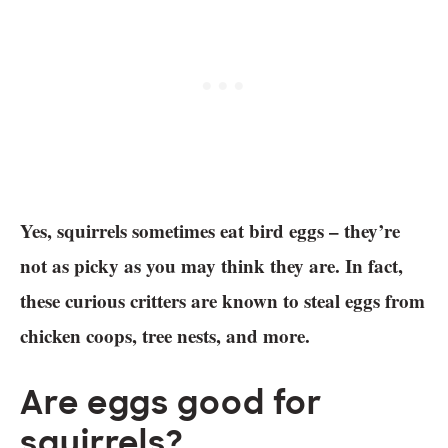
Yes, squirrels sometimes eat bird eggs – they’re
not as picky as you may think they are. In fact,
these curious critters are known to steal eggs from
chicken coops, tree nests, and more.
Are eggs good for
squirrels?