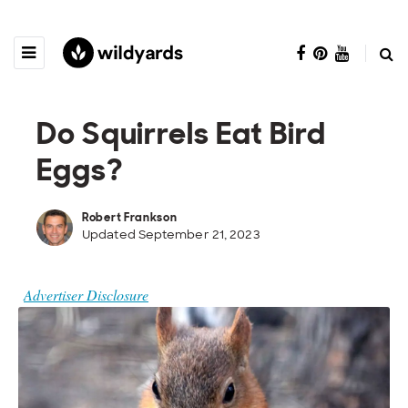
Do Squirrels Eat Bird
Eggs?
Robert Frankson
Updated September 21, 2023
Advertiser Disclosure