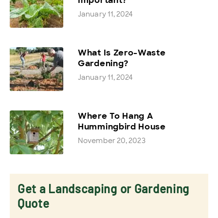
January 11, 2024
What Is Zero-Waste
Gardening?
January 11, 2024
Where To Hang A
Hummingbird House
November 20, 2023
Get a Landscaping or Gardening
Quote