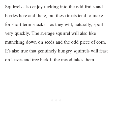
Squirrels also enjoy tucking into the odd fruits and
berries here and there, but these treats tend to make
for short-term snacks – as they will, naturally, spoil
very quickly. The average squirrel will also like
munching down on seeds and the odd piece of corn.
It’s also true that genuinely hungry squirrels will feast
on leaves and tree bark if the mood takes them.