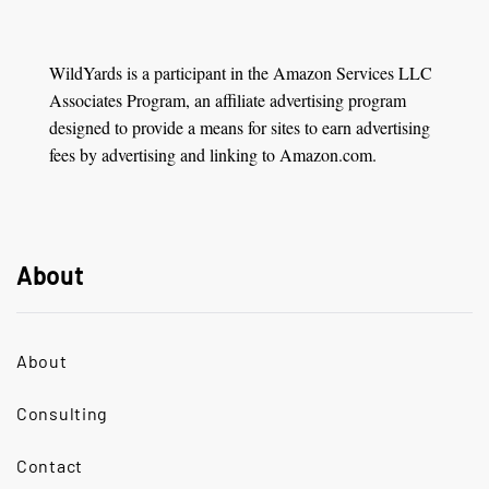
WildYards is a participant in the Amazon Services LLC
Associates Program, an affiliate advertising program
designed to provide a means for sites to earn advertising
fees by advertising and linking to Amazon.com.
About
About
Consulting
Contact