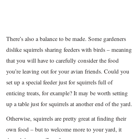
There’s also a balance to be made. Some gardeners
dislike squirrels sharing feeders with birds – meaning
that you will have to carefully consider the food
you’re leaving out for your avian friends. Could you
set up a special feeder just for squirrels full of
enticing treats, for example? It may be worth setting
up a table just for squirrels at another end of the yard.
Otherwise, squirrels are pretty great at finding their
own food – but to welcome more to your yard, it