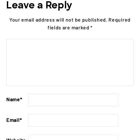
Leave a Reply
Your email address will not be published.
Required
fields are marked
*
Name
*
Email
*