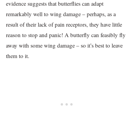
evidence suggests that butterflies can adapt
remarkably well to wing damage – perhaps, as a
result of their lack of pain receptors, they have little
reason to stop and panic! A butterfly can feasibly fly
away with some wing damage – so it’s best to leave
them to it.