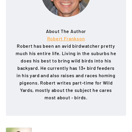
About The Author
Robert Frankson
Robert has been an avid birdwatcher pretty
much his entire life. Living in the suburbs he
does his best to bring wild birds into his
backyard. He currently has 13+ bird feeders
in his yard and also raises and races homing
pigeons. Robert writes part-time for Wild
Yards, mostly about the subject he cares
most about - birds.