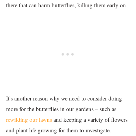
there that can harm butterflies, killing them early on.
It’s another reason why we need to consider doing
more for the butterflies in our gardens – such as
rewilding our lawns
and keeping a variety of flowers
and plant life growing for them to investigate.