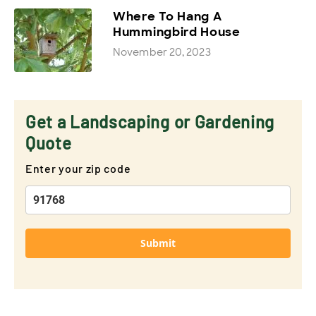
Where To Hang A
Hummingbird House
November 20, 2023
Get a Landscaping or Gardening
Quote
Enter your zip code
Submit