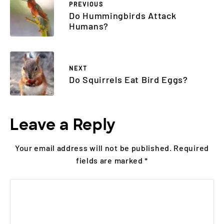
PREVIOUS
Do Hummingbirds Attack
Humans?
NEXT
Do Squirrels Eat Bird Eggs?
Leave a Reply
Your email address will not be published.
Required
fields are marked
*