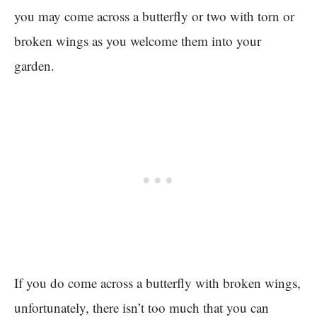
you may come across a butterfly or two with torn or
broken wings as you welcome them into your
garden.
If you do come across a butterfly with broken wings,
unfortunately, there isn’t too much that you can