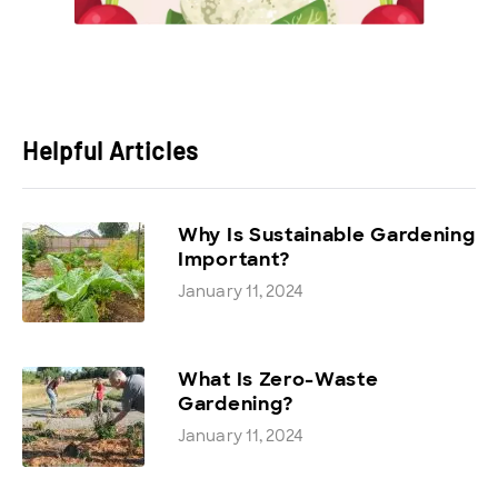
Helpful Articles
Why Is Sustainable Gardening
Important?
January 11, 2024
What Is Zero-Waste
Gardening?
January 11, 2024