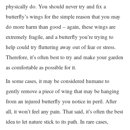
physically do. You should never try and fix a
butterfly’s wings for the simple reason that you may
do more harm than good – again, these wings are
extremely fragile, and a butterfly you’re trying to
help could try fluttering away out of fear or stress.
Therefore, it’s often best to try and make your garden
as comfortable as possible for it.
In some cases, it may be considered humane to
gently remove a piece of wing that may be hanging
from an injured butterfly you notice in peril. After
all, it won’t feel any pain. That said, it’s often the best
idea to let nature stick to its path. In rare cases,