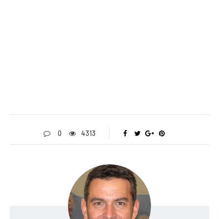
0
4313