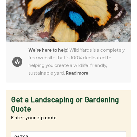
We’re here to help!
Wild Yards is a completely
free website that is 100% dedicated to
helping you create a wildlife-friendly,
sustainable yard.
Read more
Get a Landscaping or Gardening
Quote
Enter your zip code