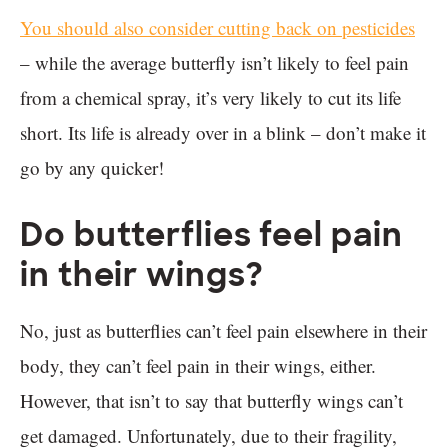
You should also consider cutting back on pesticides
– while the average butterfly isn’t likely to feel pain
from a chemical spray, it’s very likely to cut its life
short. Its life is already over in a blink – don’t make it
go by any quicker!
Do butterflies feel pain
in their wings?
No, just as butterflies can’t feel pain elsewhere in their
body, they can’t feel pain in their wings, either.
However, that isn’t to say that butterfly wings can’t
get damaged. Unfortunately, due to their fragility,