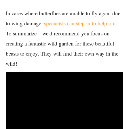
In cases where butterflies are unable to fly again due
to wing damage,
specialists can step in to help out
.
To summarize – we’d recommend you focus on
creating a fantastic wild garden for these beautiful
beasts to enjoy. They will find their own way in the
wild!