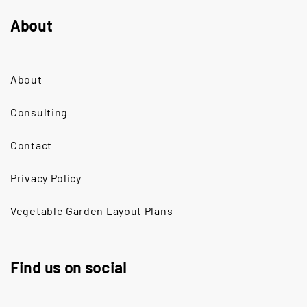
About
About
Consulting
Contact
Privacy Policy
Vegetable Garden Layout Plans
Find us on social