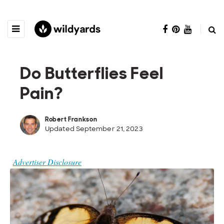
Do Butterflies Feel
Pain?
Robert Frankson
Updated September 21, 2023
Advertiser Disclosure