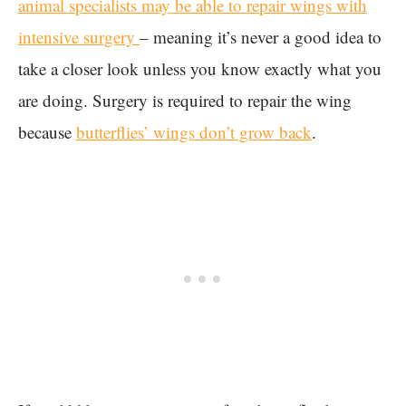
animal specialists may be able to repair wings with
intensive surgery
– meaning it’s never a good idea to
take a closer look unless you know exactly what you
are doing. Surgery is required to repair the wing
because
butterflies’ wings don’t grow back
.