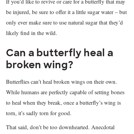
If you’d like to revive or care for a butterfly that may
be injured, be sure to offer it a little sugar water – but
only ever make sure to use natural sugar that they’d
likely find in the wild.
Can a butterfly heal a
broken wing?
Butterflies can’t heal broken wings on their own.
While humans are perfectly capable of setting bones
to heal when they break, once a butterfly’s wing is
torn, it’s sadly torn for good.
That said, don’t be too downhearted. Anecdotal