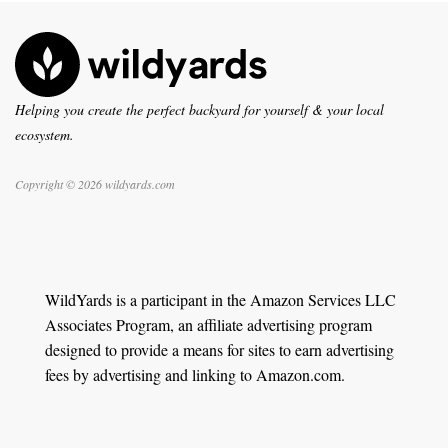
Helping you create the perfect backyard for yourself & your local
ecosystem.
Copyright © 2026 wildyards.com
WildYards is a participant in the Amazon Services LLC
Associates Program, an affiliate advertising program
designed to provide a means for sites to earn advertising
fees by advertising and linking to Amazon.com.