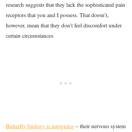
research suggests that they lack the sophisticated pain
receptors that you and I possess. That doesn’t,
however, mean that they don’t feel discomfort under
certain circumstances.
Butterfly biology is intriguing
– their nervous system