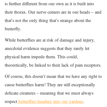
is further different from our own as it is built into
their thorax. Our nerve centers are in our heads – and
that’s not the only thing that’s strange about the
butterfly.
While butterflies are at risk of damage and injury,
anecdotal evidence suggests that they rarely let
physical harm impede them. This could,
theoretically, be linked to their lack of pain receptors.
Of course, this doesn’t mean that we have any right to
cause butterflies harm! They are still exceptionally
delicate creatures – meaning that we must always
respect
butterflies heading into our gardens
.