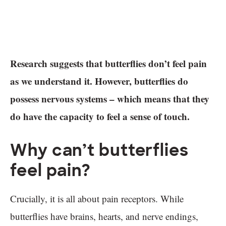
Research suggests that butterflies don’t feel pain
as we understand it. However, butterflies do
possess nervous systems – which means that they
do have the capacity to feel a sense of touch.
Why can’t butterflies
feel pain?
Crucially, it is all about pain receptors. While
butterflies have brains, hearts, and nerve endings,