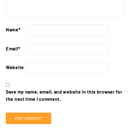
Name
*
Email
*
Website
Save my name, email, and website in this browser for
the next time I comment.