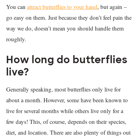
You can
attract butterflies to your hand
, but again –
go easy on them. Just because they don’t feel pain the
way we do, doesn’t mean you should handle them
roughly.
How long do butterflies
live?
Generally speaking, most butterflies only live for
about a month. However, some have been known to
live for several months while others live only for a
few days! This, of course, depends on their species,
diet, and location. There are also plenty of things out