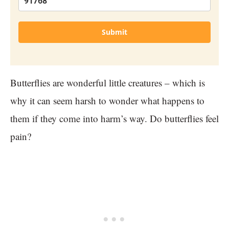
Submit
Butterflies are wonderful little creatures – which is
why it can seem harsh to wonder what happens to
them if they come into harm’s way. Do butterflies feel
pain?