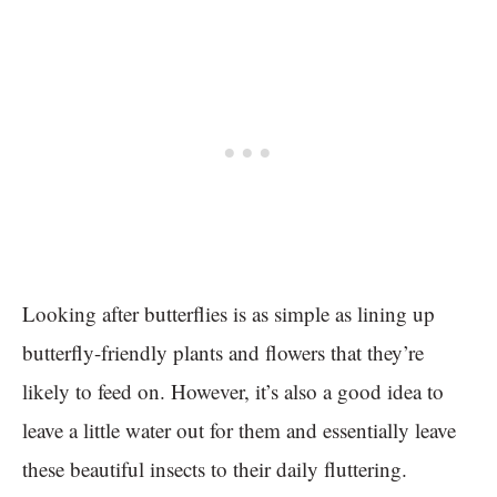
Looking after butterflies is as simple as lining up
butterfly-friendly plants and flowers that they’re
likely to feed on. However, it’s also a good idea to
leave a little water out for them and essentially leave
these beautiful insects to their daily fluttering.