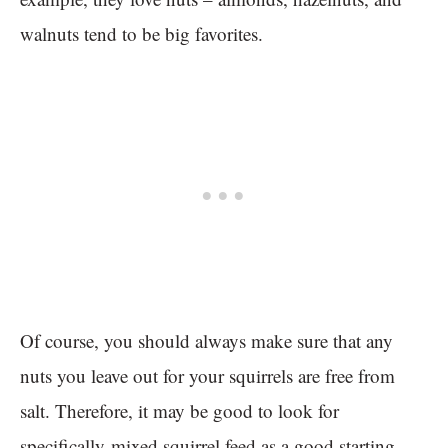
walnuts tend to be big favorites.
Of course, you should always make sure that any
nuts you leave out for your squirrels are free from
salt. Therefore, it may be good to look for
specifically-mixed squirrel feed as a good starting