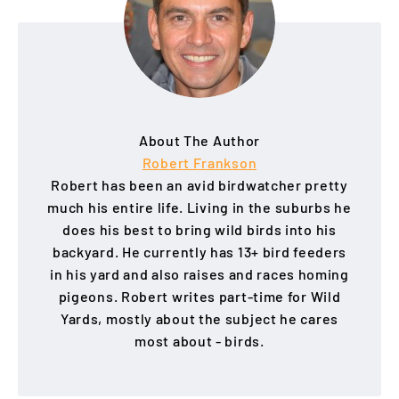
About The Author
Robert Frankson
Robert has been an avid birdwatcher pretty
much his entire life. Living in the suburbs he
does his best to bring wild birds into his
backyard. He currently has 13+ bird feeders
in his yard and also raises and races homing
pigeons. Robert writes part-time for Wild
Yards, mostly about the subject he cares
most about - birds.