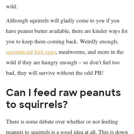
wild.
Although squirrels will gladly come to you if you
have peanut butter available, there are kinder ways for
you to keep them coming back. Weirdly enough,
squirrels eat bird eggs
, mealworms, and more in the
wild if they are hungry enough – so don’t feel too
bad, they will survive without the odd PB!
Can I feed raw peanuts
to squirrels?
There is some debate over whether or not feeding
peanuts to squirrels is a good idea at all. This is down