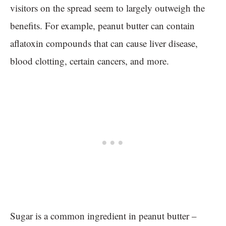
visitors on the spread seem to largely outweigh the
benefits. For example, peanut butter can contain
aflatoxin compounds that can cause liver disease,
blood clotting, certain cancers, and more.
Sugar is a common ingredient in peanut butter –