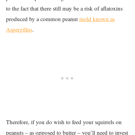
to the fact that there still may be a risk of aflatoxins
produced by a common peanut
mold known as
Aspergillus
.
Therefore, if you do wish to feed your squirrels on
peanuts – as opposed to butter – you’ll need to invest