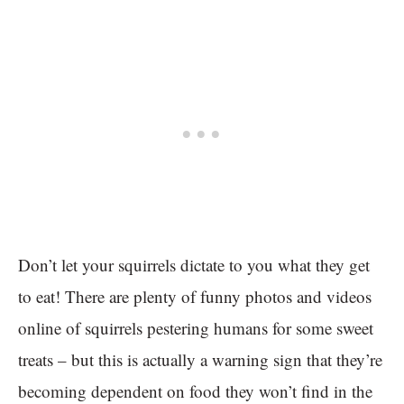
Don’t let your squirrels dictate to you what they get
to eat! There are plenty of funny photos and videos
online of squirrels pestering humans for some sweet
treats – but this is actually a warning sign that they’re
becoming dependent on food they won’t find in the