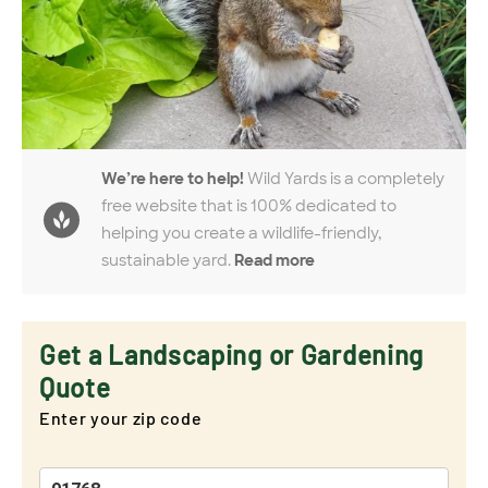
We’re here to help!
Wild Yards is a completely
free website that is 100% dedicated to
helping you create a wildlife-friendly,
sustainable yard.
Read more
Get a Landscaping or Gardening
Quote
Enter your zip code