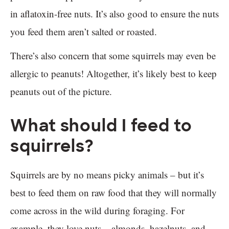
in aflatoxin-free nuts. It’s also good to ensure the nuts
you feed them aren’t salted or roasted.
There’s also concern that some squirrels may even be
allergic to peanuts! Altogether, it’s likely best to keep
peanuts out of the picture.
What should I feed to
squirrels?
Squirrels are by no means picky animals – but it’s
best to feed them on raw food that they will normally
come across in the wild during foraging. For
example, they love nuts – almonds, hazelnuts, and