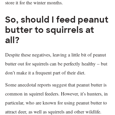
store it for the winter months.
So, should I feed peanut
butter to squirrels at
all?
Despite these negatives, leaving a little bit of peanut
butter out for squirrels can be perfectly healthy – but
don’t make it a frequent part of their diet.
Some anecdotal reports suggest that peanut butter is
common in squirrel feeders. However, it’s hunters, in
particular, who are known for using peanut butter to
attract deer, as well as squirrels and other wildlife.