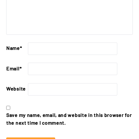
Name
*
Email
*
Website
Save my name, email, and website in this browser for
the next time I comment.