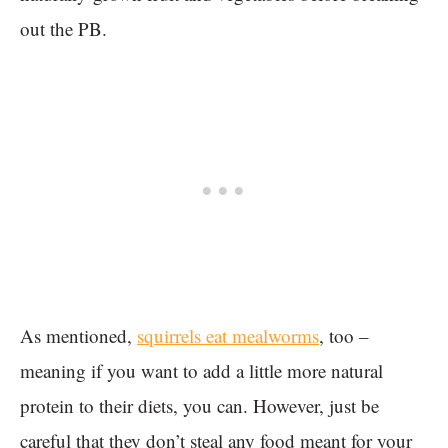
out the PB.
As mentioned,
squirrels eat mealworms
, too –
meaning if you want to add a little more natural
protein to their diets, you can. However, just be
careful that they don’t steal any food meant for your