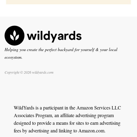
Helping you create the perfect backyard for yourself & your local
ecosystem.
Copyright © 2026 wildyards.com
WildYards is a participant in the Amazon Services LLC
Associates Program, an affiliate advertising program
designed to provide a means for sites to earn advertising
fees by advertising and linking to Amazon.com.