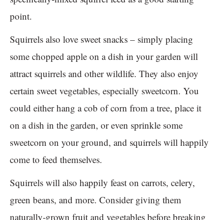
point.
Squirrels also love sweet snacks – simply placing
some chopped apple on a dish in your garden will
attract squirrels and other wildlife. They also enjoy
certain sweet vegetables, especially sweetcorn. You
could either hang a cob of corn from a tree, place it
on a dish in the garden, or even sprinkle some
sweetcorn on your ground, and squirrels will happily
come to feed themselves.
Squirrels will also happily feast on carrots, celery,
green beans, and more. Consider giving them
naturally-grown fruit and vegetables before breaking