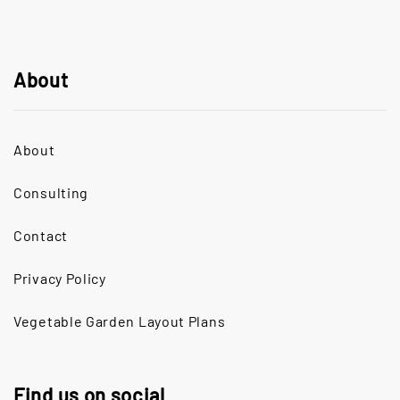
About
About
Consulting
Contact
Privacy Policy
Vegetable Garden Layout Plans
Find us on social