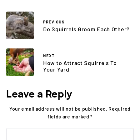
PREVIOUS
Do Squirrels Groom Each Other?
NEXT
How to Attract Squirrels To
Your Yard
Leave a Reply
Your email address will not be published.
Required
fields are marked
*