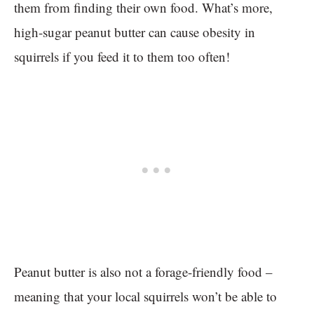
them from finding their own food. What’s more,
high-sugar peanut butter can cause obesity in
squirrels if you feed it to them too often!
Peanut butter is also not a forage-friendly food –
meaning that your local squirrels won’t be able to