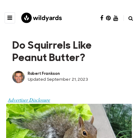
Do Squirrels Like
Peanut Butter?
Robert Frankson
Updated September 21, 2023
Advertiser Disclosure