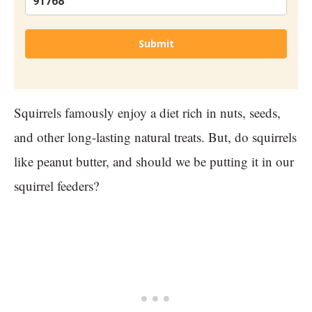
Submit
Squirrels famously enjoy a diet rich in nuts, seeds,
and other long-lasting natural treats. But, do squirrels
like peanut butter, and should we be putting it in our
squirrel feeders?