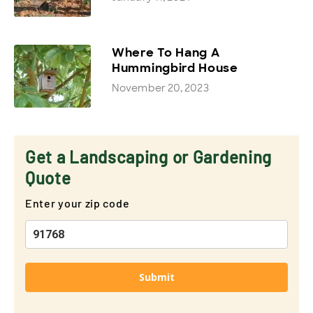
Where To Hang A
Hummingbird House
November 20, 2023
Get a Landscaping or Gardening
Quote
Enter your zip code
Submit