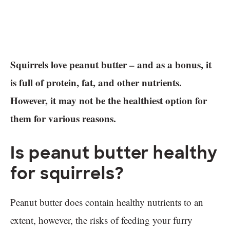
Squirrels love peanut butter – and as a bonus, it
is full of protein, fat, and other nutrients.
However, it may not be the healthiest option for
them for various reasons.
Is peanut butter healthy
for squirrels?
Peanut butter does contain healthy nutrients to an
extent, however, the risks of feeding your furry