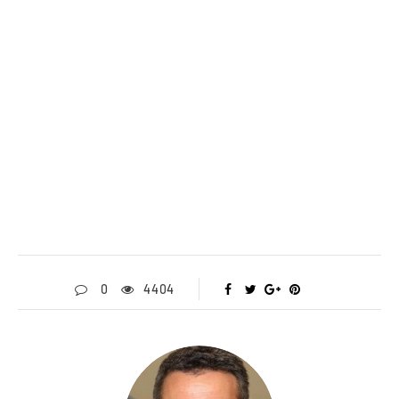
0
4404