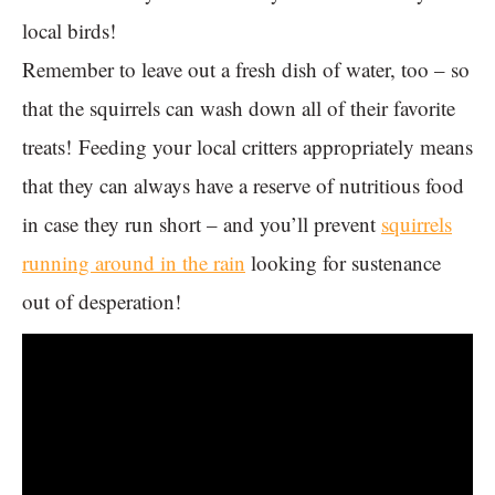
local birds!
Remember to leave out a fresh dish of water, too – so
that the squirrels can wash down all of their favorite
treats! Feeding your local critters appropriately means
that they can always have a reserve of nutritious food
in case they run short – and you’ll prevent
squirrels
running around in the rain
looking for sustenance
out of desperation!