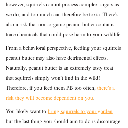
however, squirrels cannot process complex sugars as
we do, and too much can therefore be toxic. There’s
also a risk that non-organic peanut butter contains
trace chemicals that could pose harm to your wildlife.
From a behavioral perspective, feeding your squirrels
peanut butter may also have detrimental effects.
Naturally, peanut butter is an extremely tasty treat
that squirrels simply won’t find in the wild!
Therefore, if you feed them PB too often,
there’s a
risk they will become dependent on you
.
You likely want to
bring squirrels to your garden
–
but the last thing you should aim to do is discourage