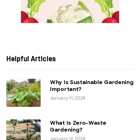
Helpful Articles
Why Is Sustainable Gardening
Important?
January 11, 2024
What Is Zero-Waste
Gardening?
January 11, 2024