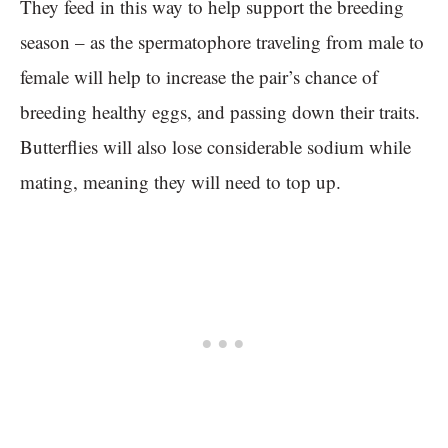
They feed in this way to help support the breeding
season – as the spermatophore traveling from male to
female will help to increase the pair’s chance of
breeding healthy eggs, and passing down their traits.
Butterflies will also lose considerable sodium while
mating, meaning they will need to top up.