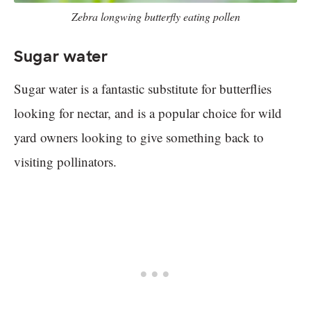
Zebra longwing butterfly eating pollen
Sugar water
Sugar water is a fantastic substitute for butterflies
looking for nectar, and is a popular choice for wild
yard owners looking to give something back to
visiting pollinators.