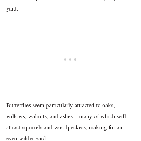
yard.
Butterflies seem particularly attracted to oaks,
willows, walnuts, and ashes – many of which will
attract squirrels and woodpeckers, making for an
even wilder yard.