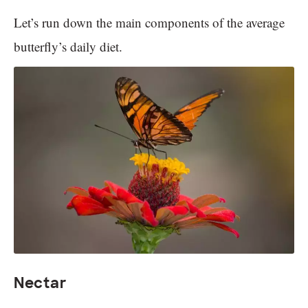
Let’s run down the main components of the average
butterfly’s daily diet.
Nectar