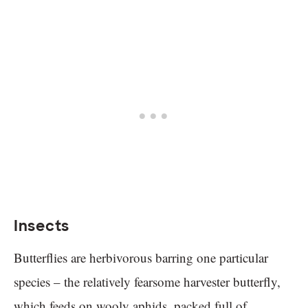
Insects
Butterflies are herbivorous barring one particular
species – the relatively fearsome harvester butterfly,
which feeds on wooly aphids, packed full of