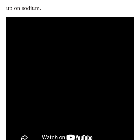
up on sodium.