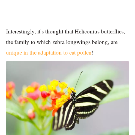
Interestingly, it’s thought that Heliconius butterflies,
the family to which zebra longwings belong, are
unique in the adaptation to eat pollen
!