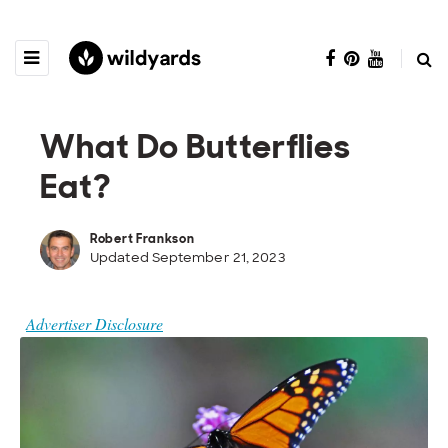
What Do Butterflies
Eat?
Robert Frankson
Updated September 21, 2023
Advertiser Disclosure