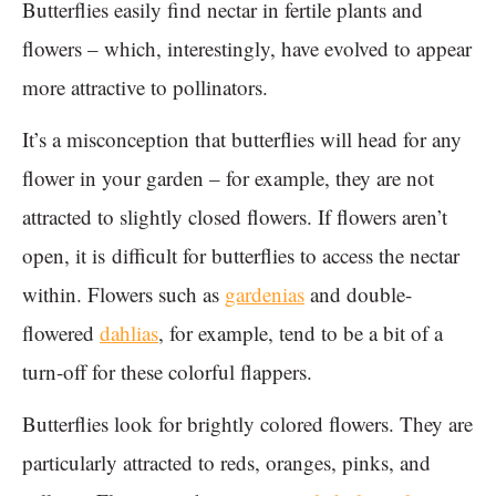
Butterflies easily find nectar in fertile plants and
flowers – which, interestingly, have evolved to appear
more attractive to pollinators.
It’s a misconception that butterflies will head for any
flower in your garden – for example, they are not
attracted to slightly closed flowers. If flowers aren’t
open, it is difficult for butterflies to access the nectar
within. Flowers such as
gardenias
and double-
flowered
dahlias
, for example, tend to be a bit of a
turn-off for these colorful flappers.
Butterflies look for brightly colored flowers. They are
particularly attracted to reds, oranges, pinks, and