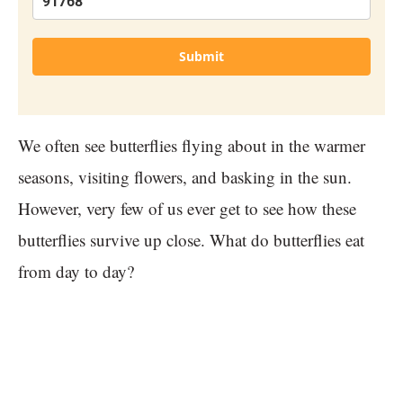
Submit
We often see butterflies flying about in the warmer
seasons, visiting flowers, and basking in the sun.
However, very few of us ever get to see how these
butterflies survive up close. What do butterflies eat
from day to day?