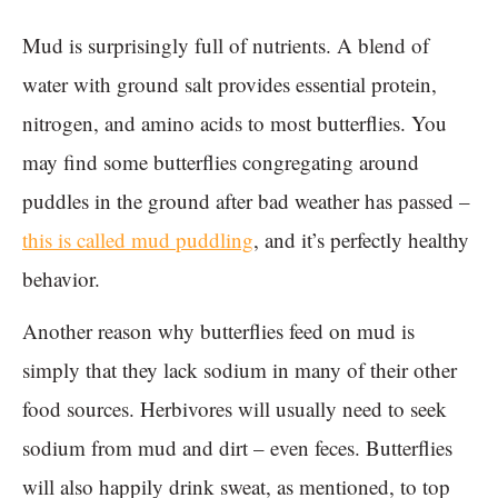
Mud is surprisingly full of nutrients. A blend of
water with ground salt provides essential protein,
nitrogen, and amino acids to most butterflies. You
may find some butterflies congregating around
puddles in the ground after bad weather has passed –
this is called mud puddling
, and it’s perfectly healthy
behavior.
Another reason why butterflies feed on mud is
simply that they lack sodium in many of their other
food sources. Herbivores will usually need to seek
sodium from mud and dirt – even feces. Butterflies
will also happily drink sweat, as mentioned, to top