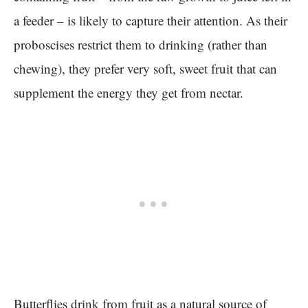
a feeder – is likely to capture their attention. As their
proboscises restrict them to drinking (rather than
chewing), they prefer very soft, sweet fruit that can
supplement the energy they get from nectar.
Butterflies drink from fruit as a natural source of