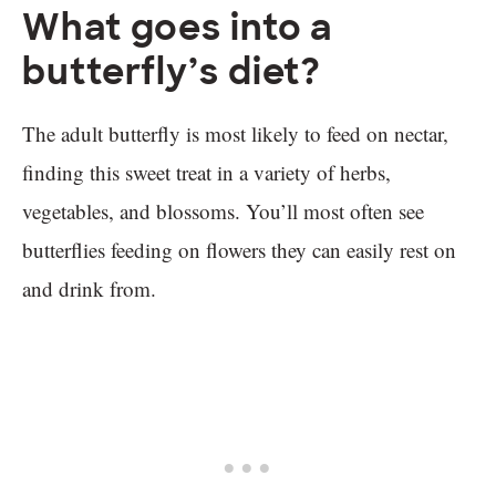
What goes into a
butterfly’s diet?
The adult butterfly is most likely to feed on nectar,
finding this sweet treat in a variety of herbs,
vegetables, and blossoms. You’ll most often see
butterflies feeding on flowers they can easily rest on
and drink from.