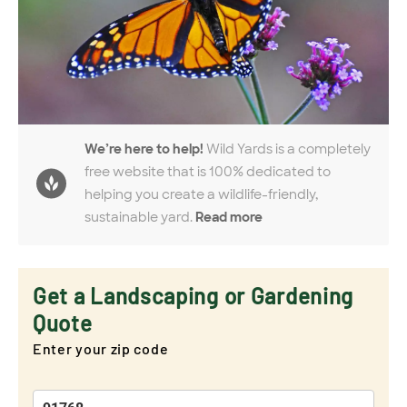
We’re here to help!
Wild Yards is a completely
free website that is 100% dedicated to
helping you create a wildlife-friendly,
sustainable yard.
Read more
Get a Landscaping or Gardening
Quote
Enter your zip code