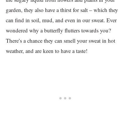
garden, they also have a thirst for salt – which they
can find in soil, mud, and even in our sweat. Ever
wondered why a butterfly flutters towards you?
There’s a chance they can smell your sweat in hot
weather, and are keen to have a taste!