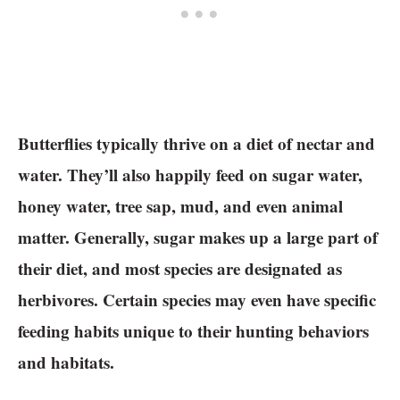
Butterflies typically thrive on a diet of nectar and
water. They’ll also happily feed on sugar water,
honey water, tree sap, mud, and even animal
matter. Generally, sugar makes up a large part of
their diet, and most species are designated as
herbivores. Certain species may even have specific
feeding habits unique to their hunting behaviors
and habitats.