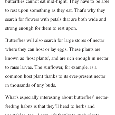
butterflies cannot eat mid-flight. They have to be able
to rest upon something as they eat. That’s why they
search for flowers with petals that are both wide and
strong enough for them to rest upon.
Butterflies will also search for large stores of nectar
where they can host or lay eggs. These plants are
known as ‘host plants’, and are rich enough in nectar
to raise larvae. The sunflower, for example, is a
common host plant thanks to its ever-present nectar
in thousands of tiny buds.
What’s especially interesting about butterflies’ nectar-
feeding habits is that they’ll head to herbs and
vegetables, too. Again, it’s thanks to such plants