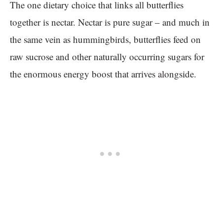
The one dietary choice that links all butterflies
together is nectar. Nectar is pure sugar – and much in
the same vein as hummingbirds, butterflies feed on
raw sucrose and other naturally occurring sugars for
the enormous energy boost that arrives alongside.