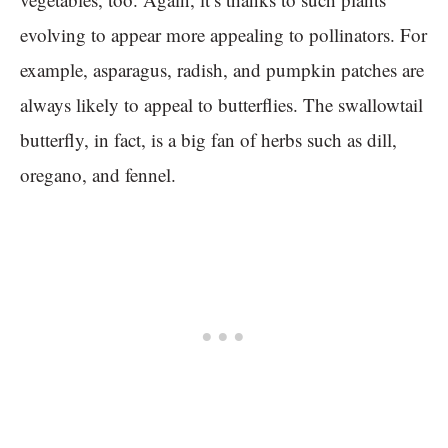
evolving to appear more appealing to pollinators. For
example, asparagus, radish, and pumpkin patches are
always likely to appeal to butterflies. The swallowtail
butterfly, in fact, is a big fan of herbs such as dill,
oregano, and fennel.