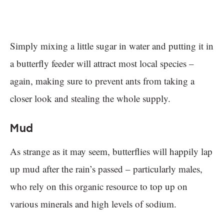
Simply mixing a little sugar in water and putting it in
a butterfly feeder will attract most local species –
again, making sure to prevent ants from taking a
closer look and stealing the whole supply.
Mud
As strange as it may seem, butterflies will happily lap
up mud after the rain’s passed – particularly males,
who rely on this organic resource to top up on
various minerals and high levels of sodium.