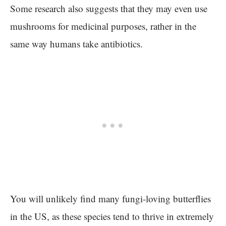
Some research also suggests that they may even use
mushrooms for medicinal purposes, rather in the
same way humans take antibiotics.
You will unlikely find many fungi-loving butterflies
in the US, as these species tend to thrive in extremely