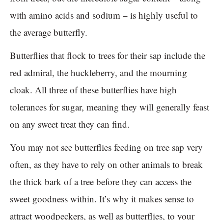
with amino acids and sodium – is highly useful to
the average butterfly.
Butterflies that flock to trees for their sap include the
red admiral, the huckleberry, and the mourning
cloak. All three of these butterflies have high
tolerances for sugar, meaning they will generally feast
on any sweet treat they can find.
You may not see butterflies feeding on tree sap very
often, as they have to rely on other animals to break
the thick bark of a tree before they can access the
sweet goodness within. It’s why it makes sense to
attract woodpeckers, as well as butterflies, to your