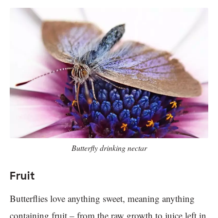
Butterfly drinking nectar
Fruit
Butterflies love anything sweet, meaning anything
containing fruit – from the raw growth to juice left in