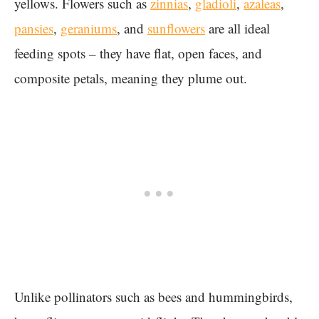
yellows. Flowers such as
zinnias
,
gladioli
,
azaleas
,
pansies
,
geraniums
, and
sunflowers
are all ideal
feeding spots – they have flat, open faces, and
composite petals, meaning they plume out.
Unlike pollinators such as bees and hummingbirds,