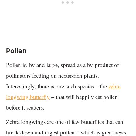
Pollen
Pollen is, by and large, spread as a by-product of
pollinators feeding on nectar-rich plants,
Interestingly, there is one such species – the
zebra
longwing butterfly
– that will happily eat pollen
before it scatters.
Zebra longwings are one of few butterflies that can
break down and digest pollen – which is great news,