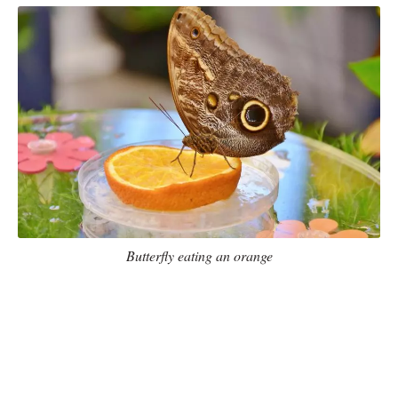
Butterfly eating an orange