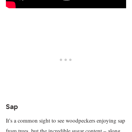
Sap
It’s a common sight to see woodpeckers enjoying sap
from trees, but the incredible sugar content – along