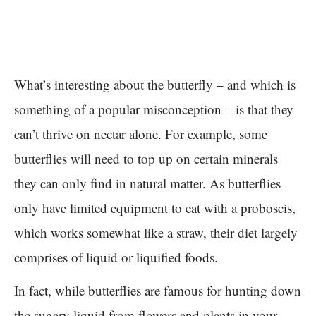
What’s interesting about the butterfly – and which is
something of a popular misconception – is that they
can’t thrive on nectar alone. For example, some
butterflies will need to top up on certain minerals
they can only find in natural matter. As butterflies
only have limited equipment to eat with a proboscis,
which works somewhat like a straw, their diet largely
comprises of liquid or liquified foods.
In fact, while butterflies are famous for hunting down
the sugary liquid from flowers and plants in your