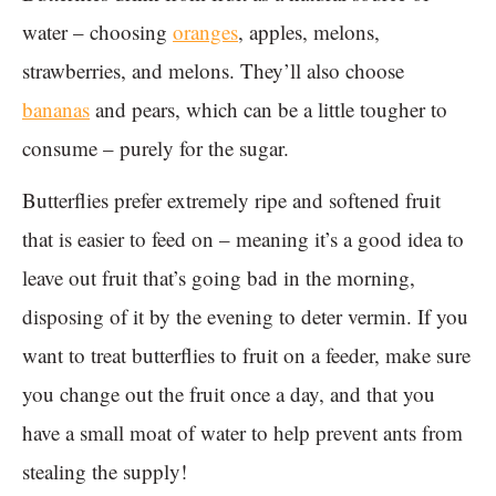
water – choosing
oranges
, apples, melons,
strawberries, and melons. They’ll also choose
bananas
and pears, which can be a little tougher to
consume – purely for the sugar.
Butterflies prefer extremely ripe and softened fruit
that is easier to feed on – meaning it’s a good idea to
leave out fruit that’s going bad in the morning,
disposing of it by the evening to deter vermin. If you
want to treat butterflies to fruit on a feeder, make sure
you change out the fruit once a day, and that you
have a small moat of water to help prevent ants from
stealing the supply!