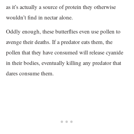
as it’s actually a source of protein they otherwise
wouldn’t find in nectar alone.
Oddly enough, these butterflies even use pollen to
avenge their deaths. If a predator eats them, the
pollen that they have consumed will release cyanide
in their bodies, eventually killing any predator that
dares consume them.