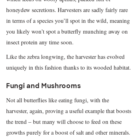
honeydew secretions. Harvesters are sadly fairly rare
in terms of a species you’ll spot in the wild, meaning
you likely won’t spot a butterfly munching away on
insect protein any time soon.
Like the zebra longwing, the harvester has evolved
uniquely in this fashion thanks to its wooded habitat.
Fungi and Mushrooms
Not all butterflies like eating fungi, with the
harvester, again, proving a useful example that boosts
the trend – but many will choose to feed on these
growths purely for a boost of salt and other minerals.