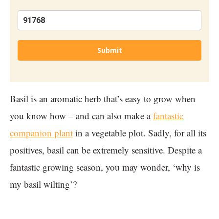
Submit
Basil is an aromatic herb that’s easy to grow when
you know how – and can also make a
fantastic
companion plant
in a vegetable plot. Sadly, for all its
positives, basil can be extremely sensitive. Despite a
fantastic growing season, you may wonder, ‘why is
my basil wilting’?