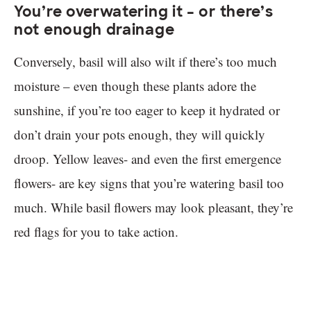
You’re overwatering it – or there’s
not enough drainage
Conversely, basil will also wilt if there’s too much
moisture – even though these plants adore the
sunshine, if you’re too eager to keep it hydrated or
don’t drain your pots enough, they will quickly
droop. Yellow leaves- and even the first emergence
flowers- are key signs that you’re watering basil too
much. While basil flowers may look pleasant, they’re
red flags for you to take action.