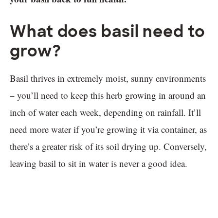
What does basil need to
grow?
Basil thrives in extremely moist, sunny environments
– you’ll need to keep this herb growing in around an
inch of water each week, depending on rainfall. It’ll
need more water if you’re growing it via container, as
there’s a greater risk of its soil drying up. Conversely,
leaving basil to sit in water is never a good idea.