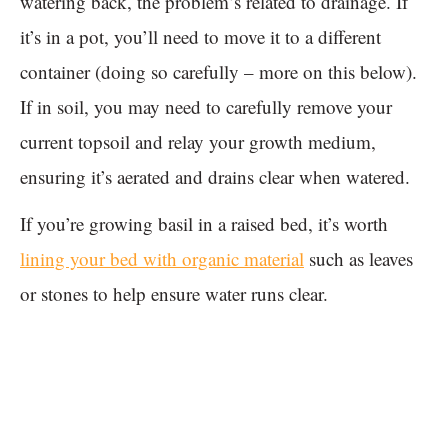
watering back, the problem’s related to drainage. If
it’s in a pot, you’ll need to move it to a different
container (doing so carefully – more on this below).
If in soil, you may need to carefully remove your
current topsoil and relay your growth medium,
ensuring it’s aerated and drains clear when watered.
If you’re growing basil in a raised bed, it’s worth
lining your bed with organic material
such as leaves
or stones to help ensure water runs clear.