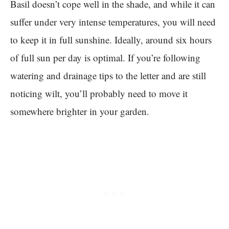
Basil doesn’t cope well in the shade, and while it can
suffer under very intense temperatures, you will need
to keep it in full sunshine. Ideally, around six hours
of full sun per day is optimal. If you’re following
watering and drainage tips to the letter and are still
noticing wilt, you’ll probably need to move it
somewhere brighter in your garden.