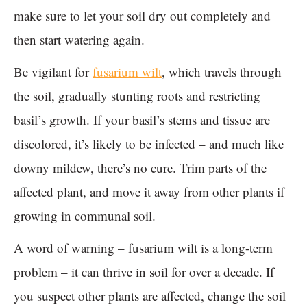
make sure to let your soil dry out completely and
then start watering again.
Be vigilant for
fusarium wilt
, which travels through
the soil, gradually stunting roots and restricting
basil’s growth. If your basil’s stems and tissue are
discolored, it’s likely to be infected – and much like
downy mildew, there’s no cure. Trim parts of the
affected plant, and move it away from other plants if
growing in communal soil.
A word of warning – fusarium wilt is a long-term
problem – it can thrive in soil for over a decade. If
you suspect other plants are affected, change the soil