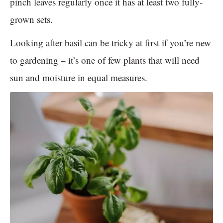
pinch leaves regularly once it has at least two fully-
grown sets.
Looking after basil can be tricky at first if you’re new
to gardening – it’s one of few plants that will need
sun and moisture in equal measures.