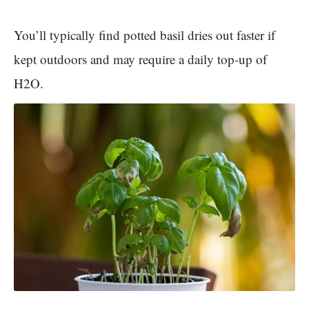
You’ll typically find potted basil dries out faster if
kept outdoors and may require a daily top-up of
H2O.