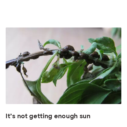
It’s not getting enough sun