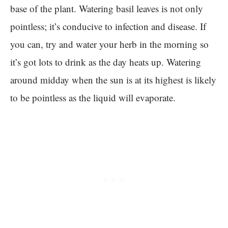
base of the plant. Watering basil leaves is not only
pointless; it’s conducive to infection and disease. If
you can, try and water your herb in the morning so
it’s got lots to drink as the day heats up. Watering
around midday when the sun is at its highest is likely
to be pointless as the liquid will evaporate.