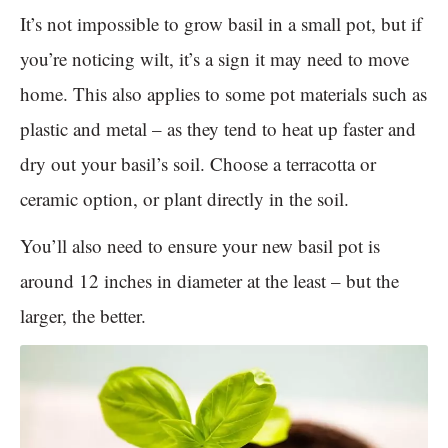
It’s not impossible to grow basil in a small pot, but if
you’re noticing wilt, it’s a sign it may need to move
home. This also applies to some pot materials such as
plastic and metal – as they tend to heat up faster and
dry out your basil’s soil. Choose a terracotta or
ceramic option, or plant directly in the soil.
You’ll also need to ensure your new basil pot is
around 12 inches in diameter at the least – but the
larger, the better.