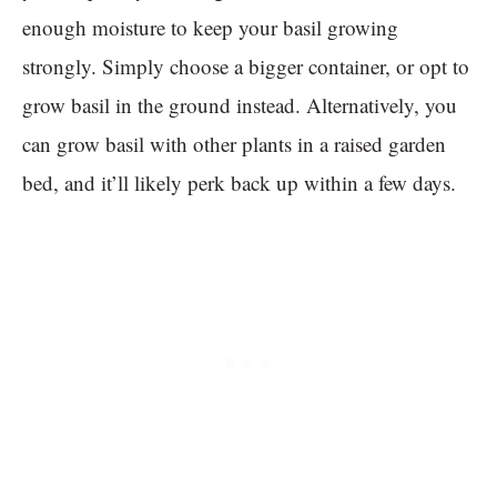
enough moisture to keep your basil growing
strongly. Simply choose a bigger container, or opt to
grow basil in the ground instead. Alternatively, you
can grow basil with other plants in a raised garden
bed, and it’ll likely perk back up within a few days.