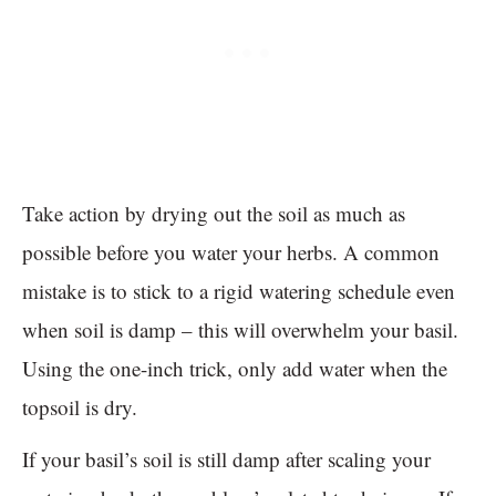
Take action by drying out the soil as much as
possible before you water your herbs. A common
mistake is to stick to a rigid watering schedule even
when soil is damp – this will overwhelm your basil.
Using the one-inch trick, only add water when the
topsoil is dry.
If your basil’s soil is still damp after scaling your