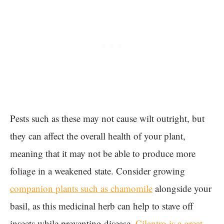
Pests such as these may not cause wilt outright, but
they can affect the overall health of your plant,
meaning that it may not be able to produce more
foliage in a weakened state. Consider growing
companion plants such as chamomile
alongside your
basil, as this medicinal herb can help to stave off
insects while preventing disease.
Cilantro is a great