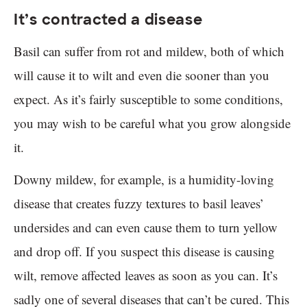
It’s contracted a disease
Basil can suffer from rot and mildew, both of which
will cause it to wilt and even die sooner than you
expect. As it’s fairly susceptible to some conditions,
you may wish to be careful what you grow alongside
it.
Downy mildew, for example, is a humidity-loving
disease that creates fuzzy textures to basil leaves’
undersides and can even cause them to turn yellow
and drop off. If you suspect this disease is causing
wilt, remove affected leaves as soon as you can. It’s
sadly one of several diseases that can’t be cured. This