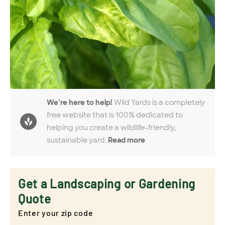
We’re here to help!
Wild Yards is a completely
free website that is 100% dedicated to
helping you create a wildlife-friendly,
sustainable yard.
Read more
Get a Landscaping or Gardening
Quote
Enter your zip code