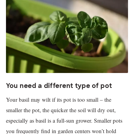
You need a different type of pot
Your basil may wilt if its pot is too small – the
smaller the pot, the quicker the soil will dry out,
especially as basil is a full-sun grower. Smaller pots
you frequently find in garden centers won’t hold