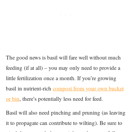
The good news is basil will fare well without much
feeding (if at all) – you may only need to provide a
little fertilization once a month. If you’re growing
basil in nutrient-rich
compost from your own bucket
or bin
, there’s potentially less need for feed.
Basil will also need pinching and pruning (as leaving
it to propagate can contribute to wilting). Be sure to