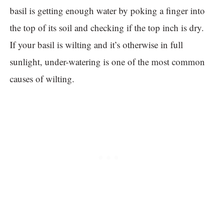
basil is getting enough water by poking a finger into
the top of its soil and checking if the top inch is dry.
If your basil is wilting and it’s otherwise in full
sunlight, under-watering is one of the most common
causes of wilting.