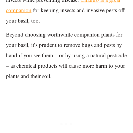
companion
for keeping insects and invasive pests off
your basil, too.
Beyond choosing worthwhile companion plants for
your basil, it’s prudent to remove bugs and pests by
hand if you see them – or by using a natural pesticide
– as chemical products will cause more harm to your
plants and their soil.