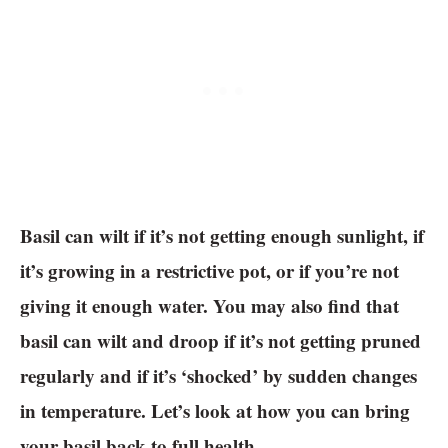
Basil can wilt if it’s not getting enough sunlight, if
it’s growing in a restrictive pot, or if you’re not
giving it enough water. You may also find that
basil can wilt and droop if it’s not getting pruned
regularly and if it’s ‘shocked’ by sudden changes
in temperature. Let’s look at how you can bring
your basil back to full health.