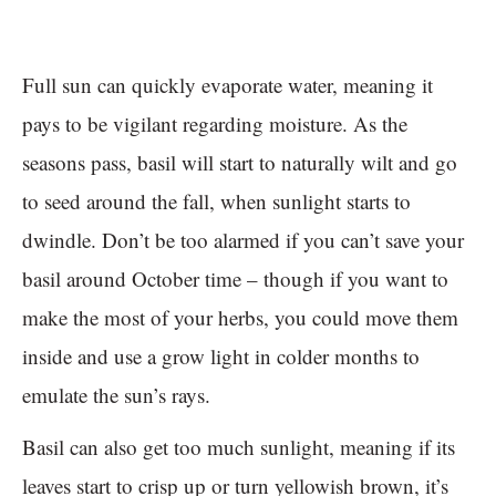
Full sun can quickly evaporate water, meaning it
pays to be vigilant regarding moisture. As the
seasons pass, basil will start to naturally wilt and go
to seed around the fall, when sunlight starts to
dwindle. Don’t be too alarmed if you can’t save your
basil around October time – though if you want to
make the most of your herbs, you could move them
inside and use a grow light in colder months to
emulate the sun’s rays.
Basil can also get too much sunlight, meaning if its
leaves start to crisp up or turn yellowish brown, it’s