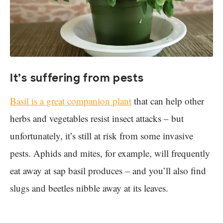
It’s suffering from pests
Basil is a great companion plant
that can help other
herbs and vegetables resist insect attacks – but
unfortunately, it’s still at risk from some invasive
pests. Aphids and mites, for example, will frequently
eat away at sap basil produces – and you’ll also find
slugs and beetles nibble away at its leaves.