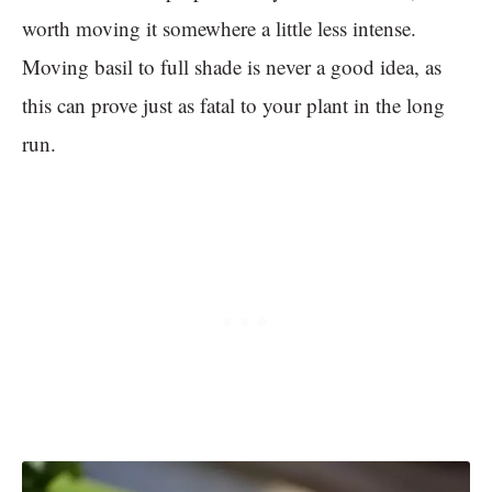
worth moving it somewhere a little less intense.
Moving basil to full shade is never a good idea, as
this can prove just as fatal to your plant in the long
run.