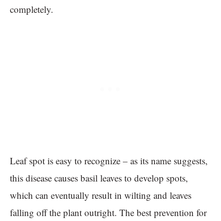
completely.
Leaf spot is easy to recognize – as its name suggests,
this disease causes basil leaves to develop spots,
which can eventually result in wilting and leaves
falling off the plant outright. The best prevention for