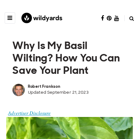
Why Is My Basil
Wilting? How You Can
Save Your Plant
Robert Frankson
Updated September 21, 2023
Advertiser Disclosure