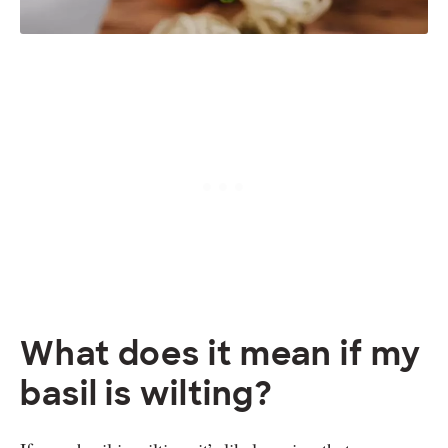
What does it mean if my
basil is wilting?