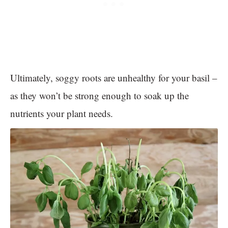
Ultimately, soggy roots are unhealthy for your basil –
as they won’t be strong enough to soak up the
nutrients your plant needs.