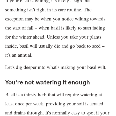
If your basil is wilting, it’s likely a sign that
something isn’t right in its care routine. The
exception may be when you notice wilting towards
the start of fall – when basil is likely to start fading
for the winter ahead. Unless you take your plants
inside, basil will usually die and go back to seed –
it’s an annual.
Let’s dig deeper into what’s making your basil wilt.
You’re not watering it enough
Basil is a thirsty herb that will require watering at
least once per week, providing your soil is aerated
and drains through. It’s normally easy to spot if your