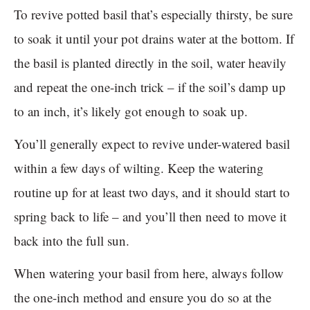
To revive potted basil that’s especially thirsty, be sure
to soak it until your pot drains water at the bottom. If
the basil is planted directly in the soil, water heavily
and repeat the one-inch trick – if the soil’s damp up
to an inch, it’s likely got enough to soak up.
You’ll generally expect to revive under-watered basil
within a few days of wilting. Keep the watering
routine up for at least two days, and it should start to
spring back to life – and you’ll then need to move it
back into the full sun.
When watering your basil from here, always follow
the one-inch method and ensure you do so at the