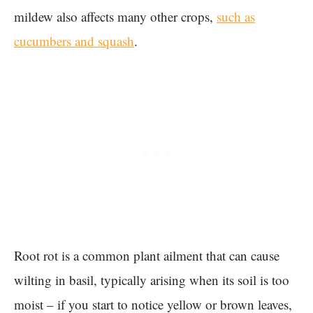
mildew also affects many other crops,
such as
cucumbers and squash
.
Root rot is a common plant ailment that can cause
wilting in basil, typically arising when its soil is too
moist – if you start to notice yellow or brown leaves,