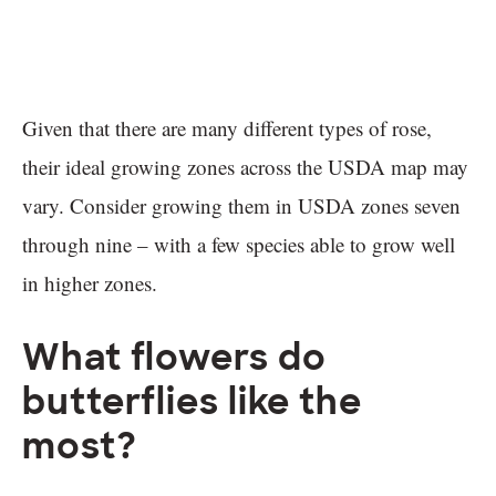
Given that there are many different types of rose,
their ideal growing zones across the USDA map may
vary. Consider growing them in USDA zones seven
through nine – with a few species able to grow well
in higher zones.
What flowers do
butterflies like the
most?