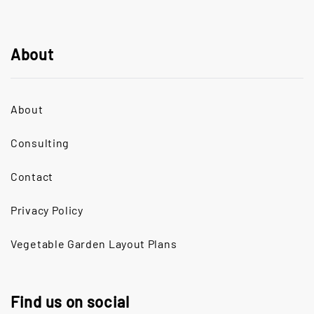
About
About
Consulting
Contact
Privacy Policy
Vegetable Garden Layout Plans
Find us on social