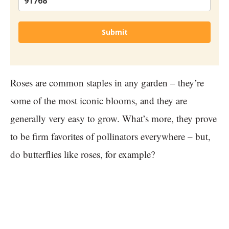
Submit
Roses are common staples in any garden – they’re
some of the most iconic blooms, and they are
generally very easy to grow. What’s more, they prove
to be firm favorites of pollinators everywhere – but,
do butterflies like roses, for example?