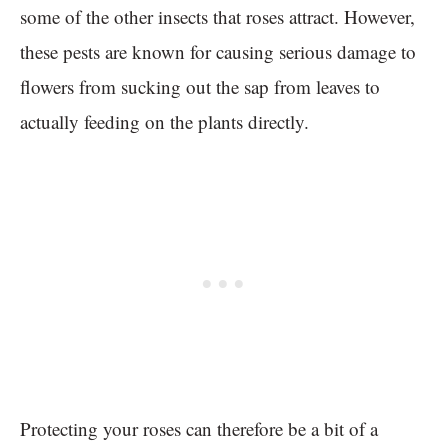
some of the other insects that roses attract. However,
these pests are known for causing serious damage to
flowers from sucking out the sap from leaves to
actually feeding on the plants directly.
Protecting your roses can therefore be a bit of a