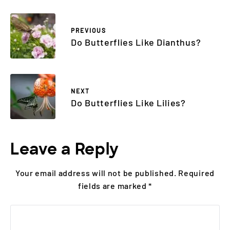
PREVIOUS
Do Butterflies Like Dianthus?
NEXT
Do Butterflies Like Lilies?
Leave a Reply
Your email address will not be published.
Required
fields are marked
*