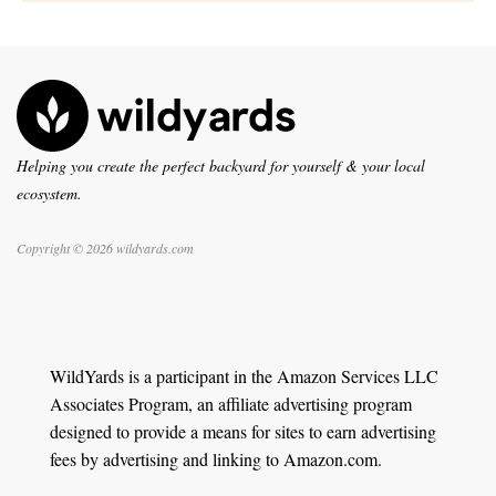
Helping you create the perfect backyard for yourself & your local
ecosystem.
Copyright © 2026 wildyards.com
WildYards is a participant in the Amazon Services LLC
Associates Program, an affiliate advertising program
designed to provide a means for sites to earn advertising
fees by advertising and linking to Amazon.com.