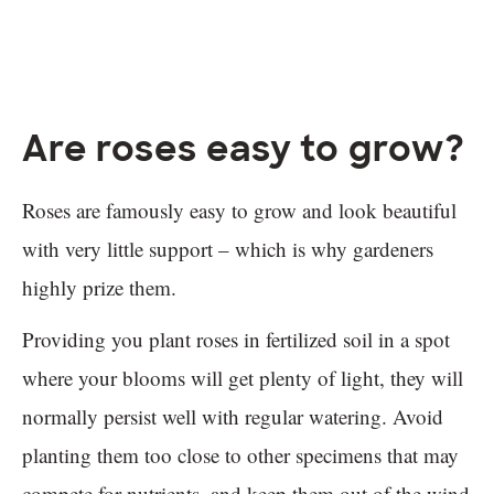
Are roses easy to grow?
Roses are famously easy to grow and look beautiful
with very little support – which is why gardeners
highly prize them.
Providing you plant roses in fertilized soil in a spot
where your blooms will get plenty of light, they will
normally persist well with regular watering. Avoid
planting them too close to other specimens that may
compete for nutrients, and keep them out of the wind