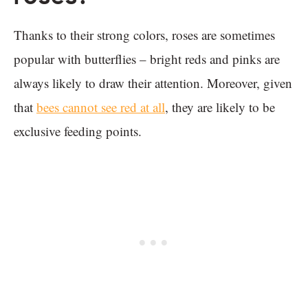
Thanks to their strong colors, roses are sometimes
popular with butterflies – bright reds and pinks are
always likely to draw their attention. Moreover, given
that
bees cannot see red at all
, they are likely to be
exclusive feeding points.