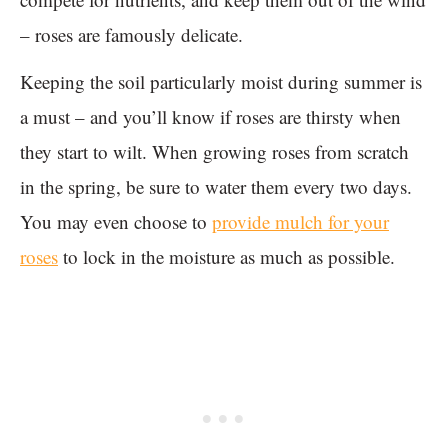
– roses are famously delicate.
Keeping the soil particularly moist during summer is
a must – and you’ll know if roses are thirsty when
they start to wilt. When growing roses from scratch
in the spring, be sure to water them every two days.
You may even choose to
provide mulch for your
roses
to lock in the moisture as much as possible.