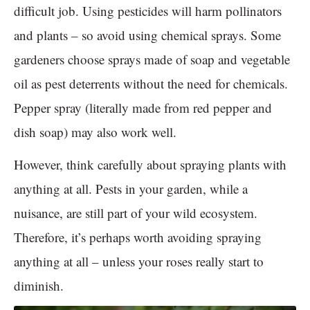
difficult job. Using pesticides will harm pollinators
and plants – so avoid using chemical sprays. Some
gardeners choose sprays made of soap and vegetable
oil as pest deterrents without the need for chemicals.
Pepper spray (literally made from red pepper and
dish soap) may also work well.
However, think carefully about spraying plants with
anything at all. Pests in your garden, while a
nuisance, are still part of your wild ecosystem.
Therefore, it’s perhaps worth avoiding spraying
anything at all – unless your roses really start to
diminish.