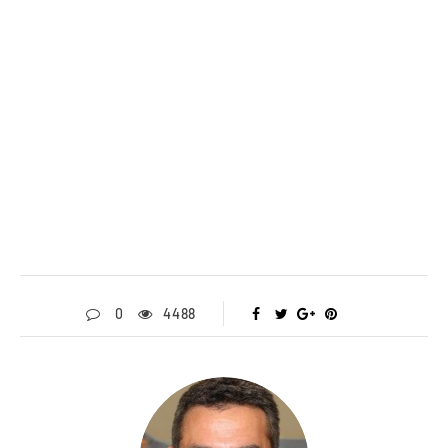
0
4488