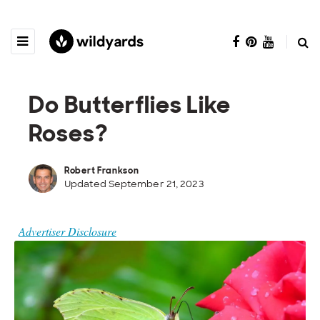
Do Butterflies Like
Roses?
Robert Frankson
Updated September 21, 2023
Advertiser Disclosure