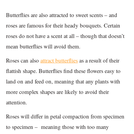
Butterflies are also attracted to sweet scents – and
roses are famous for their heady bouquets. Certain
roses do not have a scent at all – though that doesn’t
mean butterflies will avoid them.
Roses can also
attract butterflies
as a result of their
flattish shape. Butterflies find these flowers easy to
land on and feed on, meaning that any plants with
more complex shapes are likely to avoid their
attention.
Roses will differ in petal compaction from specimen
to specimen – meaning those with too many