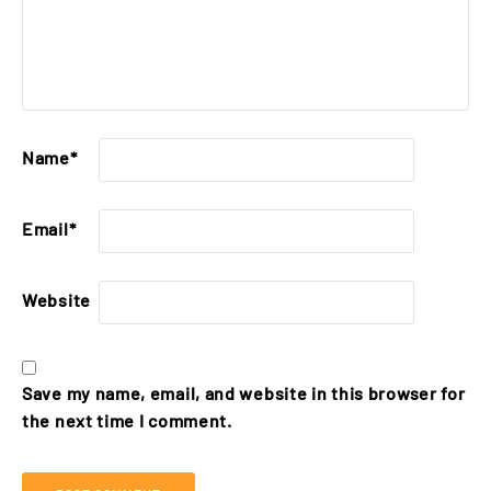
Name
*
Email
*
Website
Save my name, email, and website in this browser for
the next time I comment.