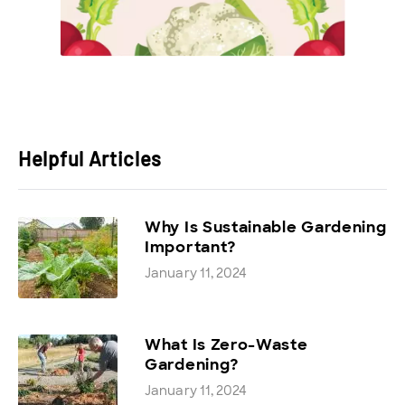
Helpful Articles
Why Is Sustainable Gardening
Important?
January 11, 2024
What Is Zero-Waste
Gardening?
January 11, 2024