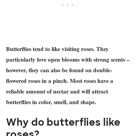
Butterflies tend to like visiting roses. They
particularly love open blooms with strong scents –
however, they can also be found on double-
flowered roses in a pinch. Most roses have a
reliable amount of nectar and will attract
butterflies in color, smell, and shape.
Why do butterflies like
roses?