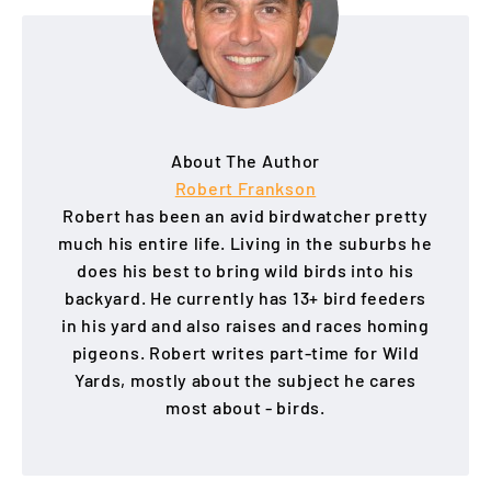
About The Author
Robert Frankson
Robert has been an avid birdwatcher pretty
much his entire life. Living in the suburbs he
does his best to bring wild birds into his
backyard. He currently has 13+ bird feeders
in his yard and also raises and races homing
pigeons. Robert writes part-time for Wild
Yards, mostly about the subject he cares
most about - birds.