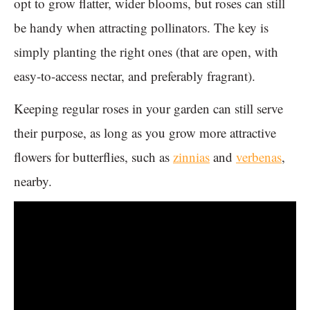
opt to grow flatter, wider blooms, but roses can still
be handy when attracting pollinators. The key is
simply planting the right ones (that are open, with
easy-to-access nectar, and preferably fragrant).
Keeping regular roses in your garden can still serve
their purpose, as long as you grow more attractive
flowers for butterflies, such as
zinnias
and
verbenas
,
nearby.