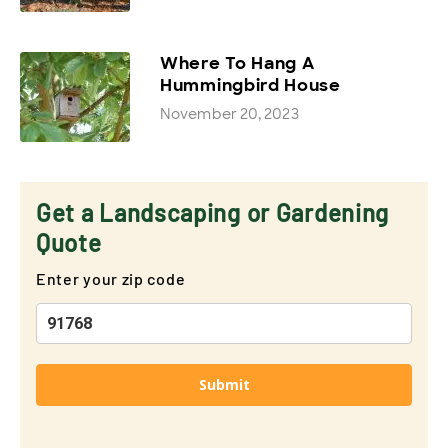
Where To Hang A
Hummingbird House
November 20, 2023
Get a Landscaping or Gardening
Quote
Enter your zip code
Submit