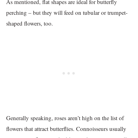
As mentioned, flat shapes are ideal for butterfly
perching – but they will feed on tubular or trumpet-
shaped flowers, too.
Generally speaking, roses aren’t high on the list of
flowers that attract butterflies. Connoisseurs usually