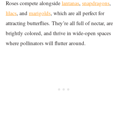
Roses compete alongside
lantanas
,
snapdragons
,
lilacs
, and
marigolds
, which are all perfect for
attracting butterflies. They’re all full of nectar, are
brightly colored, and thrive in wide-open spaces
where pollinators will flutter around.