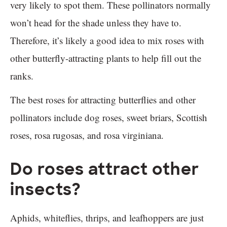
very likely to spot them. These pollinators normally
won’t head for the shade unless they have to.
Therefore, it’s likely a good idea to mix roses with
other butterfly-attracting plants to help fill out the
ranks.
The best roses for attracting butterflies and other
pollinators include dog roses, sweet briars, Scottish
roses, rosa rugosas, and rosa virginiana.
Do roses attract other
insects?
Aphids, whiteflies, thrips, and leafhoppers are just