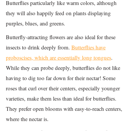
Butterflies particularly like warm colors, although
they will also happily feed on plants displaying
purples, blues, and greens.
Butterfly-attracting flowers are also ideal for these
insects to drink deeply from.
Butterflies have
proboscises, which are essentially long tongues
.
While they can probe deeply, butterflies do not like
having to dig too far down for their nectar! Some
roses that curl over their centers, especially younger
varieties, make them less than ideal for butterflies.
They prefer open blooms with easy-to-reach centers,
where the nectar is.