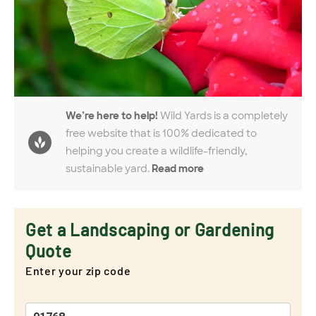
We’re here to help!
Wild Yards is a completely
free website that is 100% dedicated to
helping you create a wildlife-friendly,
sustainable yard.
Read more
Get a Landscaping or Gardening
Quote
Enter your zip code