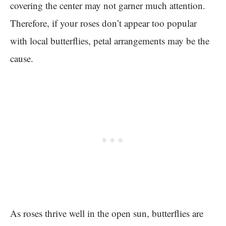
covering the center may not garner much attention.
Therefore, if your roses don’t appear too popular
with local butterflies, petal arrangements may be the
cause.
As roses thrive well in the open sun, butterflies are