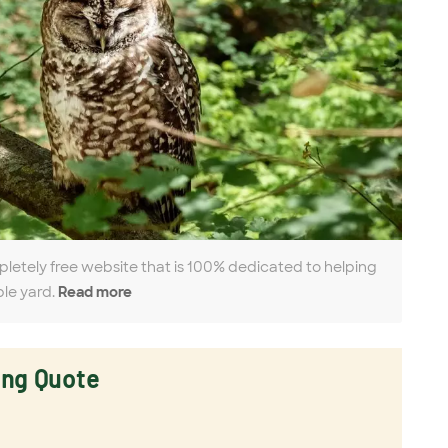
pletely free website that is 100% dedicated to helping
ble yard.
Read more
ing Quote