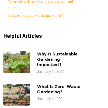
Where do owls go when it starts to rain and
snow?
Is it easy to spot owls during winter?
Helpful Articles
Why Is Sustainable
Gardening
Important?
January 11, 2024
What Is Zero-Waste
Gardening?
January 11, 2024