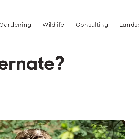
Gardening
Wildlife
Consulting
Lands
ernate?