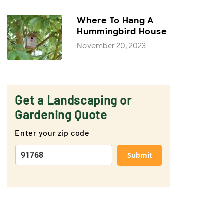
Where To Hang A
Hummingbird House
November 20, 2023
Get a Landscaping or
Gardening Quote
Enter your zip code
Submit