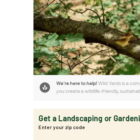
We’re here to help!
Wild Yards is a com
you create a wildlife-friendly, sustaina
Get a Landscaping or Garden
Enter your zip code