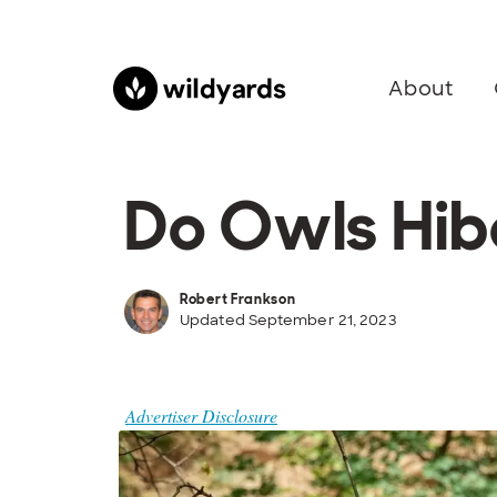
About
Do Owls Hib
Robert Frankson
Updated September 21, 2023
Advertiser Disclosure