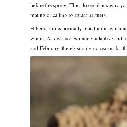
before the spring. This also explains why y
mating or calling to attract partners.
Hibernation is normally relied upon when ani
winter. As owls are extremely adaptive and 
and February, there’s simply no reason for th