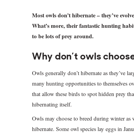
Most owls don’t hibernate – they’ve evolved
What’s more, their fantastic hunting habit
to be lots of prey around.
Why don’t owls choose
Owls generally don’t hibernate as they’ve lar
many hunting opportunities to themselves ove
that allow these birds to spot hidden prey th
hibernating itself.
Owls may choose to breed during winter as w
hibernate. Some owl species lay eggs in Janua