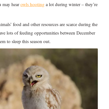
ou may hear
owls hooting
a lot during winter – they’re
mals’ food and other resources are scarce during the
have lots of feeding opportunities between December
em to sleep this season out.