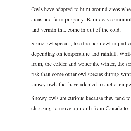
Owls have adapted to hunt around areas where
areas and farm property. Barn owls commonly
and vermin that come in out of the cold.
Some owl species, like the barn owl in particu
depending on temperature and rainfall. Whil
from, the colder and wetter the winter, the sc
risk than some other owl species during winte
snowy owls that have adapted to arctic tempe
Snowy owls are curious because they tend to 
choosing to move up north from Canada to th