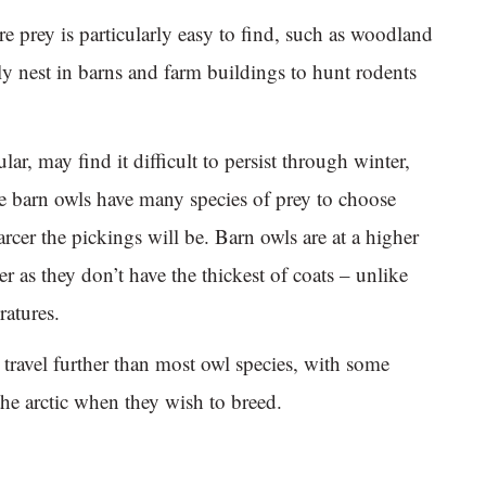
 prey is particularly easy to find, such as woodland
 nest in barns and farm buildings to hunt rodents
lar, may find it difficult to persist through winter,
e barn owls have many species of prey to choose
arcer the pickings will be. Barn owls are at a higher
r as they don’t have the thickest of coats – unlike
ratures.
travel further than most owl species, with some
e arctic when they wish to breed.