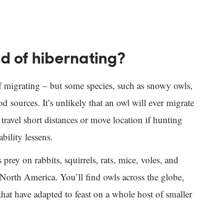
d of hibernating?
f migrating – but some species, such as snowy owls,
d sources. It’s unlikely that an owl will ever migrate
 travel short distances or move location if hunting
bility lessens.
prey on rabbits, squirrels, rats, mice, voles, and
North America. You’ll find owls across the globe,
 that have adapted to feast on a whole host of smaller