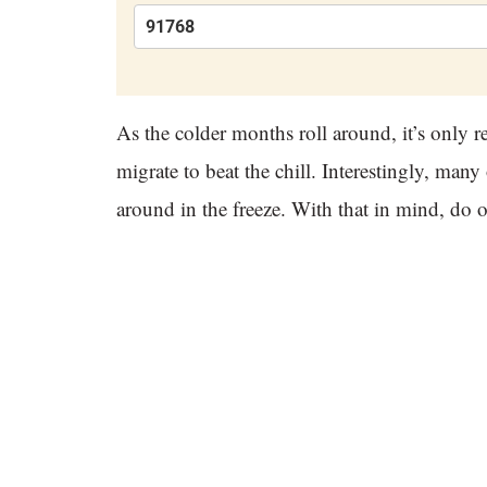
As the colder months roll around, it’s only 
migrate to beat the chill. Interestingly, many 
around in the freeze. With that in mind, do o