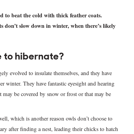
 to beat the cold with thick feather coats.
s don’t slow down in winter, when there’s likely
 to hibernate?
gely evolved to insulate themselves, and they have
r winter. They have fantastic eyesight and hearing
at may be covered by snow or frost or that may be
ell, which is another reason owls don’t choose to
ry after finding a nest, leading their chicks to hatch