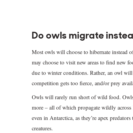
Do owls migrate instea
Most owls will choose to hibernate instead o
may choose to visit new areas to find new foo
due to winter conditions. Rather, an owl will
competition gets too fierce, and/or prey availa
Owls will rarely run short of wild food. Owls 
more – all of which propagate wildly across 
even in Antarctica, as they’re apex predators
creatures.