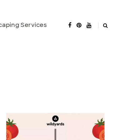
caping Services