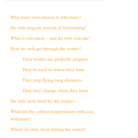
Why don’t owls choose to hibernate?
Do owls migrate instead of hibernating?
What is estivation – and do owls estivate?
How do owls get through the winter?
Their bodies are perfectly adapted
They’re used to where they hunt
They stop flying long distances
They may change when they hunt
Do owls store food for the winter?
What are the coldest temperatures owls can
withstand?
Where do owls sleep during the winter?