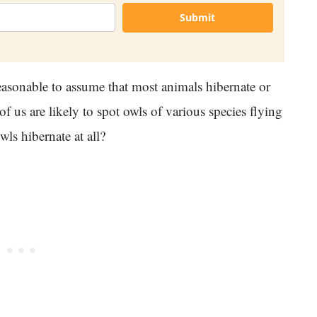
Submit
reasonable to assume that most animals hibernate or
of us are likely to spot owls of various species flying
wls hibernate at all?