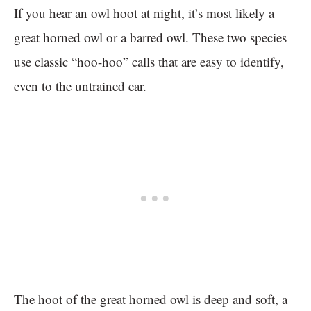
If you hear an owl hoot at night, it’s most likely a
great horned owl or a barred owl. These two species
use classic “hoo-hoo” calls that are easy to identify,
even to the untrained ear.
The hoot of the great horned owl is deep and soft, a