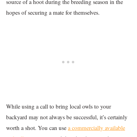
source of a hoot during the breeding season in the
hopes of securing a mate for themselves.
While using a call to bring local owls to your
backyard may not always be successful, it’s certainly
worth a shot. You can use
a commercially available