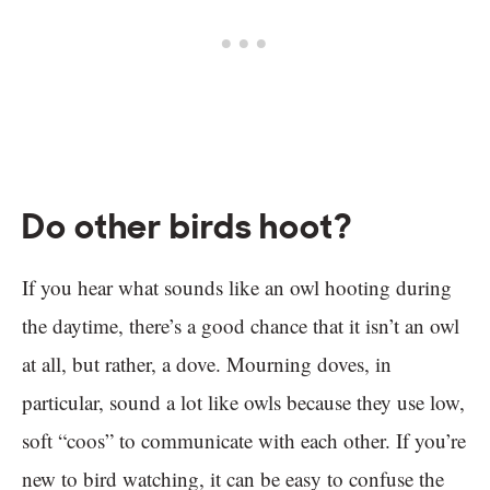
Do other birds hoot?
If you hear what sounds like an owl hooting during
the daytime, there’s a good chance that it isn’t an owl
at all, but rather, a dove. Mourning doves, in
particular, sound a lot like owls because they use low,
soft “coos” to communicate with each other. If you’re
new to bird watching, it can be easy to confuse the