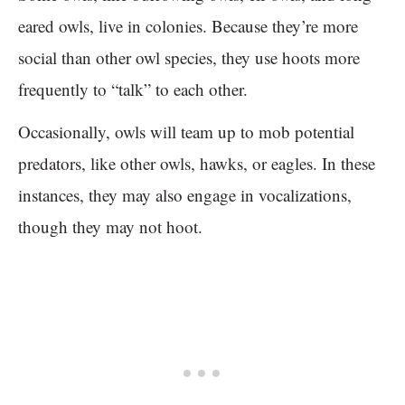
eared owls, live in colonies. Because they’re more
social than other owl species, they use hoots more
frequently to “talk” to each other.
Occasionally, owls will team up to mob potential
predators, like other owls, hawks, or eagles. In these
instances, they may also engage in vocalizations,
though they may not hoot.