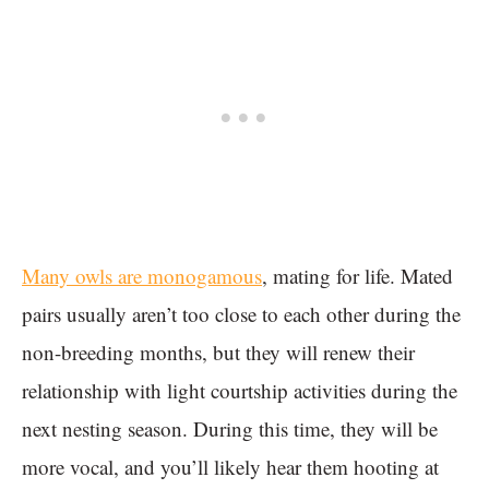
Many owls are monogamous
, mating for life. Mated
pairs usually aren’t too close to each other during the
non-breeding months, but they will renew their
relationship with light courtship activities during the
next nesting season. During this time, they will be
more vocal, and you’ll likely hear them hooting at