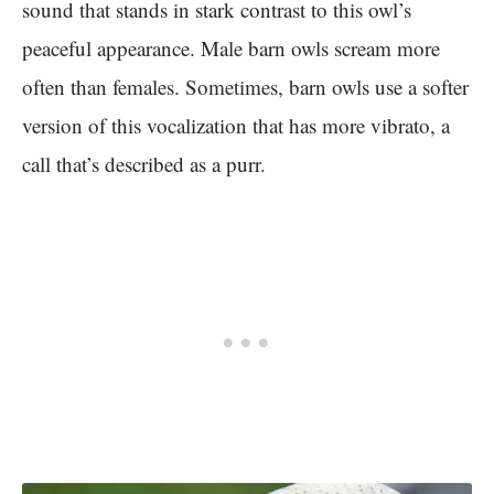
sound that stands in stark contrast to this owl’s
peaceful appearance. Male barn owls scream more
often than females. Sometimes, barn owls use a softer
version of this vocalization that has more vibrato, a
call that’s described as a purr.