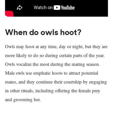
When do owls hoot?
Owls may hoot at any time, day or night, but they are
more likely to do so during certain parts of the year.
Owls vocalize the most during the mating season.
Male owls use emphatic hoots to attract potential
mates, and they continue their courtship by engaging
in other rituals, including offering the female prey
and grooming her.