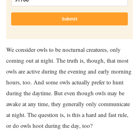
Submit
We consider owls to be nocturnal creatures, only
coming out at night. The truth is, though, that most
owls are active during the evening and early morning
hours, too. And some owls actually prefer to hunt
during the daytime. But even though owls may be
awake at any time, they generally only communicate
at night. The question is, is this a hard and fast rule,
or do owls hoot during the day, too?