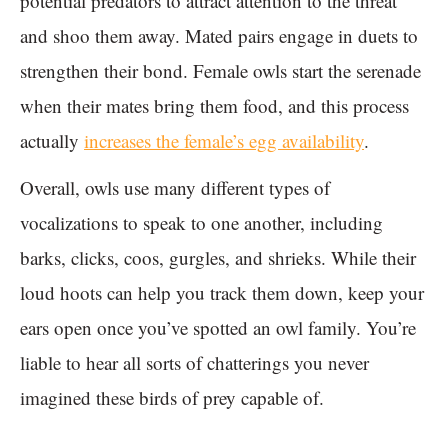
potential predators to attract attention to the threat
and shoo them away. Mated pairs engage in duets to
strengthen their bond. Female owls start the serenade
when their mates bring them food, and this process
actually
increases the female’s egg availability
.
Overall, owls use many different types of
vocalizations to speak to one another, including
barks, clicks, coos, gurgles, and shrieks. While their
loud hoots can help you track them down, keep your
ears open once you’ve spotted an owl family. You’re
liable to hear all sorts of chatterings you never
imagined these birds of prey capable of.