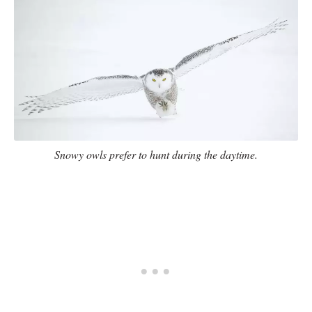
Snowy owls prefer to hunt during the daytime.