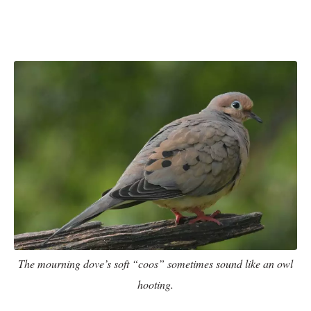
The mourning dove’s soft “coos” sometimes sound like an owl
hooting.