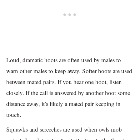
Loud, dramatic hoots are often used by males to
warn other males to keep away. Softer hoots are used
between mated pairs. If you hear one hoot, listen
closely. If the call is answered by another hoot some
distance away, it’s likely a mated pair keeping in
touch.
Squawks and screeches are used when owls mob