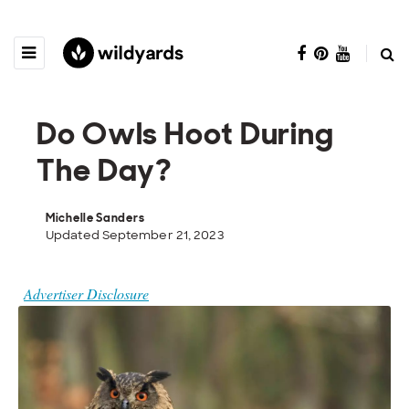
Do Owls Hoot During
The Day?
Michelle Sanders
Updated September 21, 2023
Advertiser Disclosure