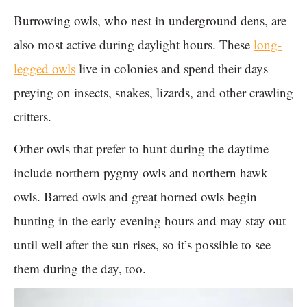
Burrowing owls, who nest in underground dens, are
also most active during daylight hours. These
long-
legged owls
live in colonies and spend their days
preying on insects, snakes, lizards, and other crawling
critters.
Other owls that prefer to hunt during the daytime
include northern pygmy owls and northern hawk
owls. Barred owls and great horned owls begin
hunting in the early evening hours and may stay out
until well after the sun rises, so it’s possible to see
them during the day, too.