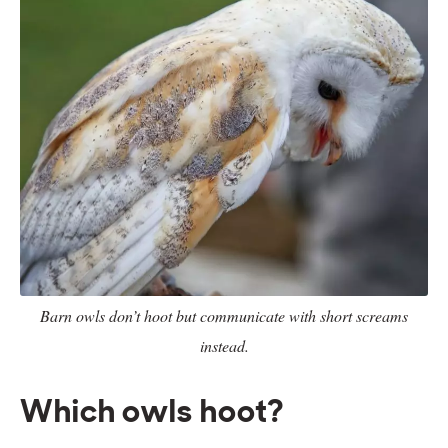
Barn owls don’t hoot but communicate with short screams
instead.
Which owls hoot?