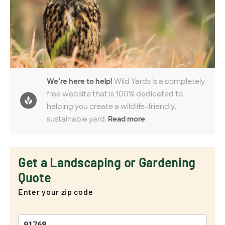
We’re here to help!
Wild Yards is a completely
free website that is 100% dedicated to
helping you create a wildlife-friendly,
sustainable yard.
Read more
Get a Landscaping or Gardening
Quote
Enter your zip code