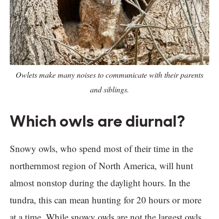
Owlets make many noises to communicate with their parents
and siblings.
Which owls are diurnal?
Snowy owls, who spend most of their time in the
northernmost region of North America, will hunt
almost nonstop during the daylight hours. In the
tundra, this can mean hunting for 20 hours or more
at a time. While snowy owls are not the largest owls