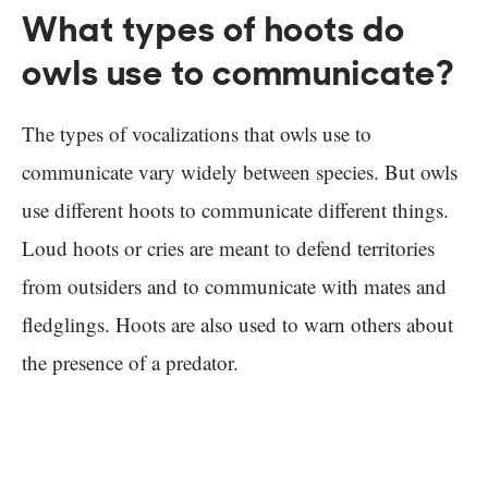
What types of hoots do
owls use to communicate?
The types of vocalizations that owls use to
communicate vary widely between species. But owls
use different hoots to communicate different things.
Loud hoots or cries are meant to defend territories
from outsiders and to communicate with mates and
fledglings. Hoots are also used to warn others about
the presence of a predator.