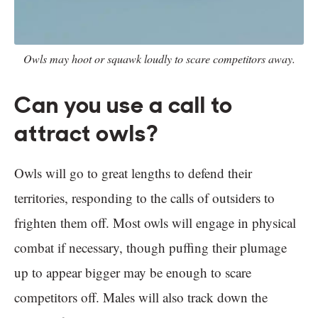
Owls may hoot or squawk loudly to scare competitors away.
Can you use a call to
attract owls?
Owls will go to great lengths to defend their
territories, responding to the calls of outsiders to
frighten them off. Most owls will engage in physical
combat if necessary, though puffing their plumage
up to appear bigger may be enough to scare
competitors off. Males will also track down the