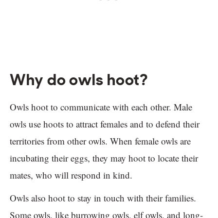
Why do owls hoot?
Owls hoot to communicate with each other. Male
owls use hoots to attract females and to defend their
territories from other owls. When female owls are
incubating their eggs, they may hoot to locate their
mates, who will respond in kind.
Owls also hoot to stay in touch with their families.
Some owls, like burrowing owls, elf owls, and long-