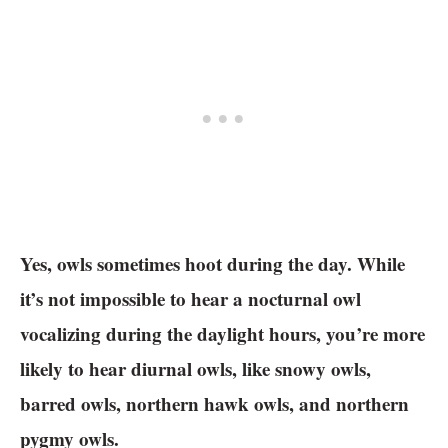
Yes, owls sometimes hoot during the day. While
it’s not impossible to hear a nocturnal owl
vocalizing during the daylight hours, you’re more
likely to hear diurnal owls, like snowy owls,
barred owls, northern hawk owls, and northern
pygmy owls.