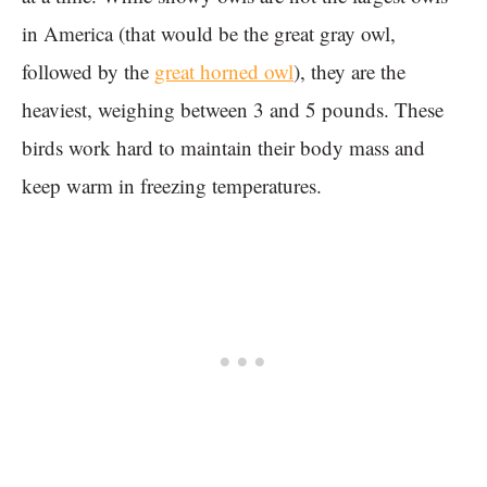
in America (that would be the great gray owl,
followed by the
great horned owl
), they are the
heaviest, weighing between 3 and 5 pounds. These
birds work hard to maintain their body mass and
keep warm in freezing temperatures.