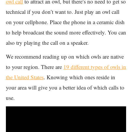
owl call
to attract an owl, but there’s no need to get so
technical if you don’t want to. Just play an owl call
on your cellphone. Place the phone in a ceramic dish
to help broadcast the sound more effectively. You can
also try playing the call on a speaker.
We recommend reading up on which owls are native
to your region. There are
19 different types of owls in
the United States
. Knowing which ones reside in
your area will give you a better idea of which calls to
use.