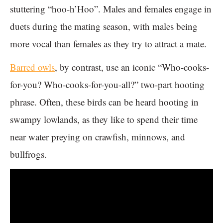
stuttering “hoo-h’Hoo”. Males and females engage in
duets during the mating season, with males being
more vocal than females as they try to attract a mate.
Barred owls
, by contrast, use an iconic “Who-cooks-
for-you? Who-cooks-for-you-all?” two-part hooting
phrase. Often, these birds can be heard hooting in
swampy lowlands, as they like to spend their time
near water preying on crawfish, minnows, and
bullfrogs.