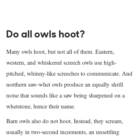
Do all owls hoot?
Many owls hoot, but not all of them. Eastern,
western, and whiskered screech owls use high-
pitched, whinny-like screeches to communicate. And
northern saw-whet owls produce an equally shrill
noise that sounds like a saw being sharpened on a
whetstone, hence their name.
Barn owls also do not hoot. Instead, they scream,
usually in two-second increments, an unsettling