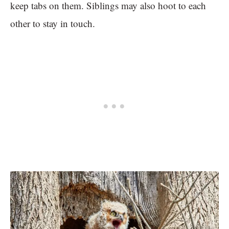
keep tabs on them. Siblings may also hoot to each
other to stay in touch.