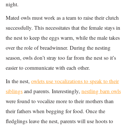
night.
Mated owls must work as a team to raise their clutch
successfully. This necessitates that the female stays in
the nest to keep the eggs warm, while the male takes
over the role of breadwinner. During the nesting
season, owls don’t stray too far from the nest so it’s
easier to communicate with each other.
In the nest,
owlets use vocalizations to speak to their
siblings
and parents. Interestingly,
nestling barn owls
were found to vocalize more to their mothers than
their fathers when begging for food. Once the
fledglings leave the nest, parents will use hoots to