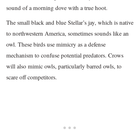
sound of a morning dove with a true hoot.
The small black and blue Stellar’s jay, which is native
to northwestern America, sometimes sounds like an
owl. These birds use mimicry as a defense
mechanism to confuse potential predators. Crows
will also mimic owls, particularly barred owls, to
scare off competitors.