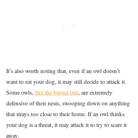
It’s also worth noting that, even if an owl doesn’t
want to eat your dog, it may still decide to attack it.
Some owls,
like the barred owl
, are extremely
defensive of their nests, swooping down on anything
that strays too close to their home. If an owl thinks
your dog is a threat, it may attack it to try to scare it
away.