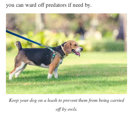
you can ward off predators if need by.
Keep your dog on a leash to prevent them from being carried
off by owls.