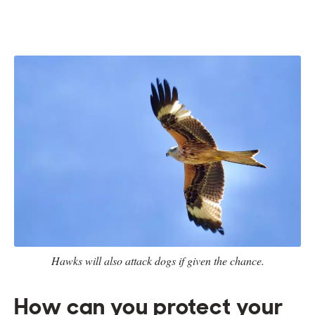
Hawks will also attack dogs if given the chance.
How can you protect your