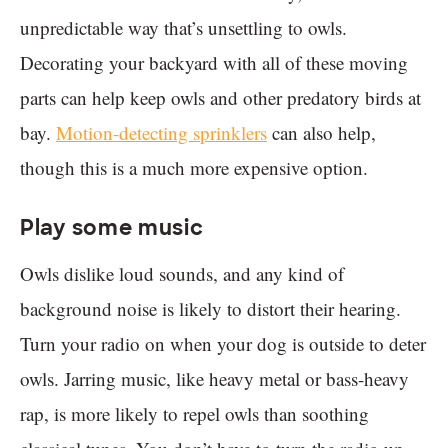
unpredictable way that’s unsettling to owls.
Decorating your backyard with all of these moving
parts can help keep owls and other predatory birds at
bay.
Motion-detecting sprinklers
can also help,
though this is a much more expensive option.
Play some music
Owls dislike loud sounds, and any kind of
background noise is likely to distort their hearing.
Turn your radio on when your dog is outside to deter
owls. Jarring music, like heavy metal or bass-heavy
rap, is more likely to repel owls than soothing