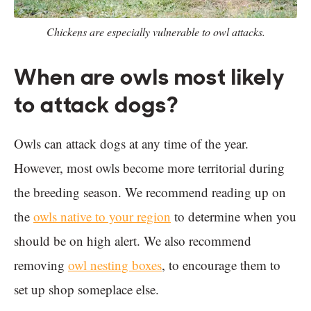
Chickens are especially vulnerable to owl attacks.
When are owls most likely
to attack dogs?
Owls can attack dogs at any time of the year.
However, most owls become more territorial during
the breeding season. We recommend reading up on
the
owls native to your region
to determine when you
should be on high alert. We also recommend
removing
owl nesting boxes
, to encourage them to
set up shop someplace else.