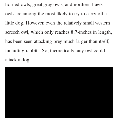
horned owls, great gray owls, and northern hawk
owls are among the most likely to try to carry off a
little dog. However, even the relatively small western
screech owl, which only reaches 8.7-inches in length,
has been seen attacking prey much larger than itself,
including rabbits. So, theoretically, any owl could
attack a dog.