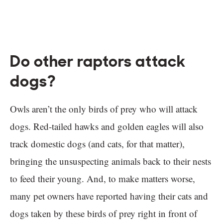
Do other raptors attack
dogs?
Owls aren’t the only birds of prey who will attack
dogs. Red-tailed hawks and golden eagles will also
track domestic dogs (and cats, for that matter),
bringing the unsuspecting animals back to their nests
to feed their young. And, to make matters worse,
many pet owners have reported having their cats and
dogs taken by these birds of prey right in front of