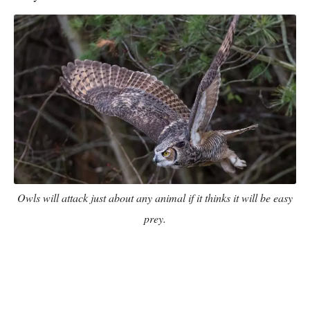
Owls will attack just about any animal if it thinks it will be easy
prey.