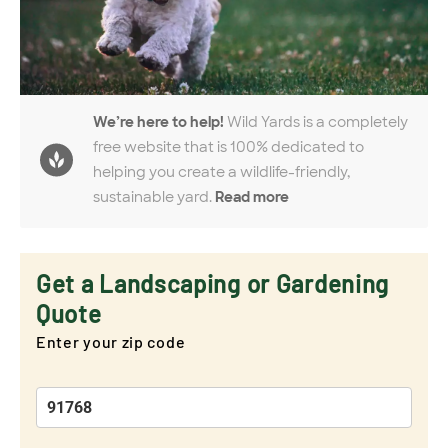
We’re here to help!
Wild Yards is a completely
free website that is 100% dedicated to
helping you create a wildlife-friendly,
sustainable yard.
Read more
Get a Landscaping or Gardening
Quote
Enter your zip code