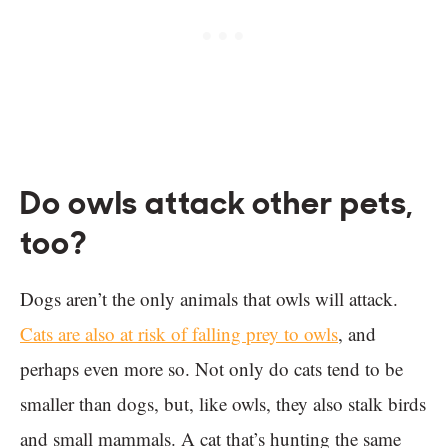
Do owls attack other pets,
too?
Dogs aren’t the only animals that owls will attack.
Cats are also at risk of falling prey to owls
, and
perhaps even more so. Not only do cats tend to be
smaller than dogs, but, like owls, they also stalk birds
and small mammals. A cat that’s hunting the same