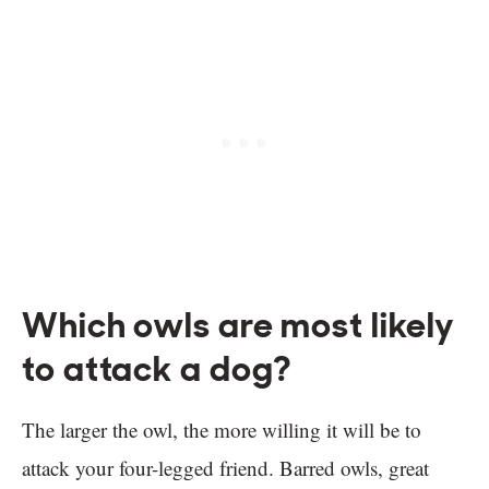
Which owls are most likely
to attack a dog?
The larger the owl, the more willing it will be to
attack your four-legged friend. Barred owls, great