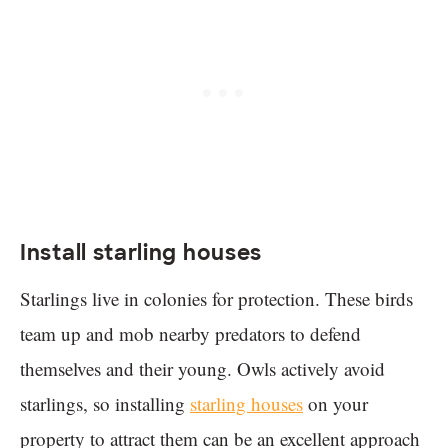
Install starling houses
Starlings live in colonies for protection. These birds
team up and mob nearby predators to defend
themselves and their young. Owls actively avoid
starlings, so installing
starling houses
on your
property to attract them can be an excellent approach