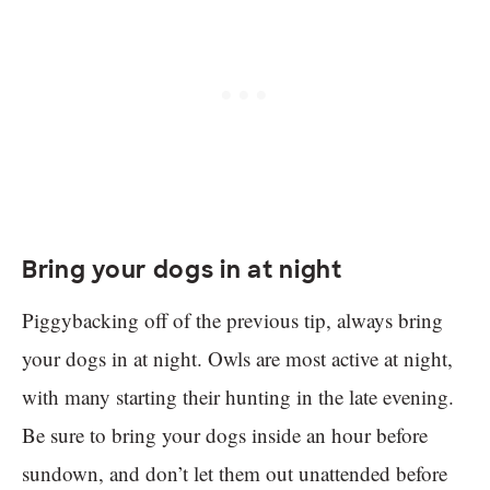
Bring your dogs in at night
Piggybacking off of the previous tip, always bring
your dogs in at night. Owls are most active at night,
with many starting their hunting in the late evening.
Be sure to bring your dogs inside an hour before
sundown, and don’t let them out unattended before