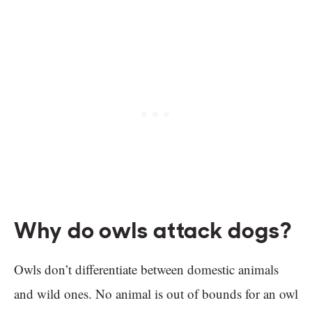
Why do owls attack dogs?
Owls don’t differentiate between domestic animals
and wild ones. No animal is out of bounds for an owl