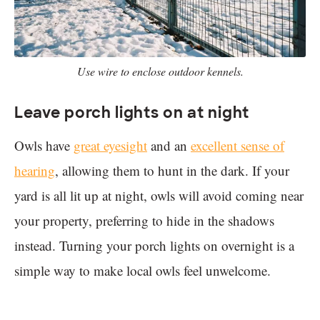
Use wire to enclose outdoor kennels.
Leave porch lights on at night
Owls have
great eyesight
and an
excellent sense of
hearing
, allowing them to hunt in the dark. If your
yard is all lit up at night, owls will avoid coming near
your property, preferring to hide in the shadows
instead. Turning your porch lights on overnight is a
simple way to make local owls feel unwelcome.