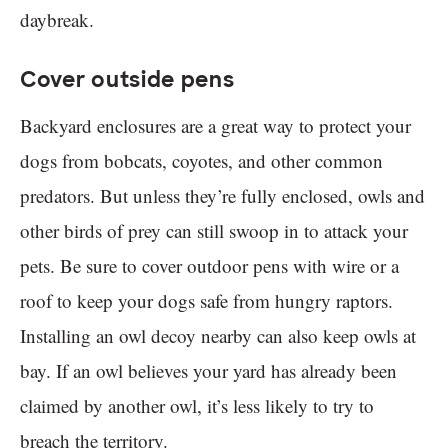
daybreak.
Cover outside pens
Backyard enclosures are a great way to protect your
dogs from bobcats, coyotes, and other common
predators. But unless they’re fully enclosed, owls and
other birds of prey can still swoop in to attack your
pets. Be sure to cover outdoor pens with wire or a
roof to keep your dogs safe from hungry raptors.
Installing an owl decoy nearby can also keep owls at
bay. If an owl believes your yard has already been
claimed by another owl, it’s less likely to try to
breach the territory.