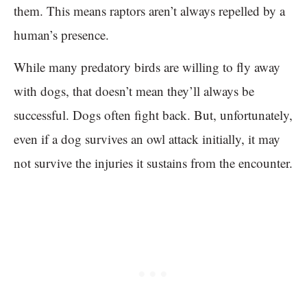
them. This means raptors aren’t always repelled by a
human’s presence.
While many predatory birds are willing to fly away
with dogs, that doesn’t mean they’ll always be
successful. Dogs often fight back. But, unfortunately,
even if a dog survives an owl attack initially, it may
not survive the injuries it sustains from the encounter.