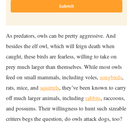
Submit
As predators, owls can be pretty aggressive. And
besides the elf owl, which will feign death when
caught, these birds are fearless, willing to take on
prey much larger than themselves. While most owls
feed on small mammals, including voles,
songbirds
,
rats, mice, and
squirrels
, they’ve been known to carry
off much larger animals, including
rabbits
, raccoons,
and possums. Their willingness to hunt such sizeable
critters begs the question, do owls attack dogs, too?