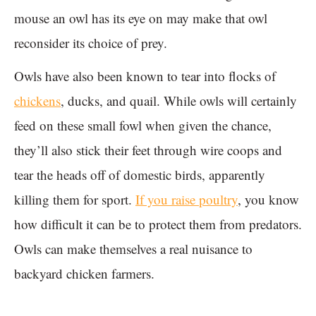
mouse an owl has its eye on may make that owl
reconsider its choice of prey.
Owls have also been known to tear into flocks of
chickens
, ducks, and quail. While owls will certainly
feed on these small fowl when given the chance,
they’ll also stick their feet through wire coops and
tear the heads off of domestic birds, apparently
killing them for sport.
If you raise poultry
, you know
how difficult it can be to protect them from predators.
Owls can make themselves a real nuisance to
backyard chicken farmers.