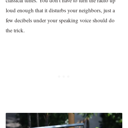
classical tunes. You don’t have to turn the radio up
loud enough that it disturbs your neighbors, just a
few decibels under your speaking voice should do
the trick.