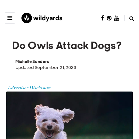
Do Owls Attack Dogs?
Michelle Sanders
Updated September 21, 2023
Advertiser Disclosure