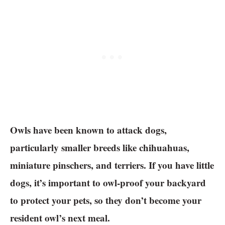
Owls have been known to attack dogs,
particularly smaller breeds like chihuahuas,
miniature pinschers, and terriers. If you have little
dogs, it’s important to owl-proof your backyard
to protect your pets, so they don’t become your
resident owl’s next meal.