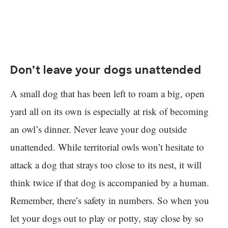
Don’t leave your dogs unattended
A small dog that has been left to roam a big, open
yard all on its own is especially at risk of becoming
an owl’s dinner. Never leave your dog outside
unattended. While territorial owls won’t hesitate to
attack a dog that strays too close to its nest, it will
think twice if that dog is accompanied by a human.
Remember, there’s safety in numbers. So when you
let your dogs out to play or potty, stay close by so