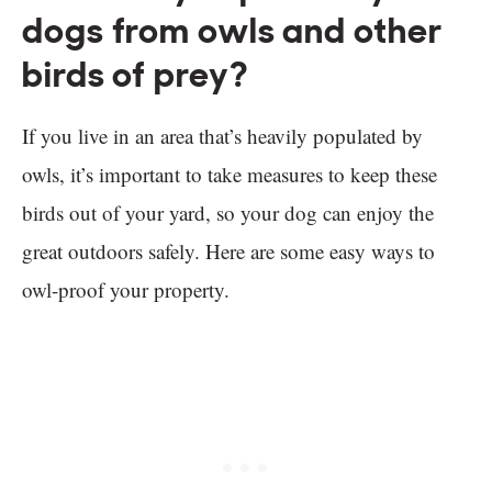
dogs from owls and other
birds of prey?
If you live in an area that’s heavily populated by
owls, it’s important to take measures to keep these
birds out of your yard, so your dog can enjoy the
great outdoors safely. Here are some easy ways to
owl-proof your property.