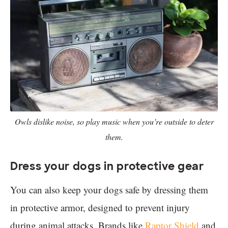
Owls dislike noise, so play music when you’re outside to deter
them.
Dress your dogs in protective gear
You can also keep your dogs safe by dressing them
in protective armor, designed to prevent injury
during animal attacks. Brands like
Raptor Shield
and