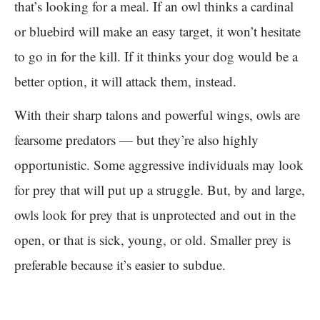
that’s looking for a meal. If an owl thinks a cardinal
or bluebird will make an easy target, it won’t hesitate
to go in for the kill. If it thinks your dog would be a
better option, it will attack them, instead.
With their sharp talons and powerful wings, owls are
fearsome predators — but they’re also highly
opportunistic. Some aggressive individuals may look
for prey that will put up a struggle. But, by and large,
owls look for prey that is unprotected and out in the
open, or that is sick, young, or old. Smaller prey is
preferable because it’s easier to subdue.