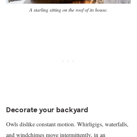
A starling sitting on the roof of its house.
Decorate your backyard
Owls dislike constant motion. Whirligigs, waterfalls,
and windchimes move intermittently, in an