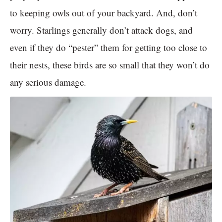
to keeping owls out of your backyard. And, don’t
worry. Starlings generally don’t attack dogs, and
even if they do “pester” them for getting too close to
their nests, these birds are so small that they won’t do
any serious damage.