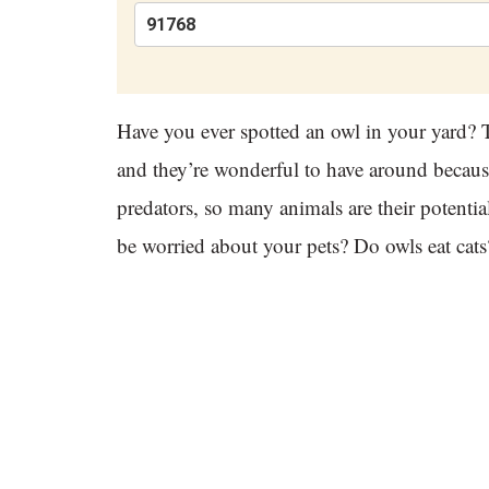
Have you ever spotted an owl in your yard? T
and they’re wonderful to have around because
predators, so many animals are their potenti
be worried about your pets? Do owls eat cats