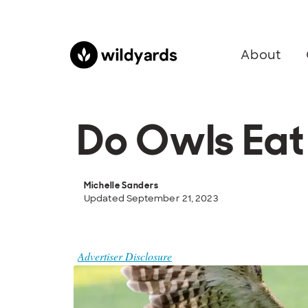
About
Do Owls Eat
Michelle Sanders
Updated September 21, 2023
Advertiser Disclosure