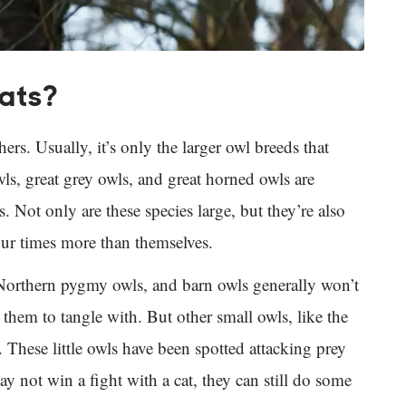
cats?
ers. Usually, it’s only the larger owl breeds that
ls, great grey owls, and great horned owls are
. Not only are these species large, but they’re also
four times more than themselves.
Northern pygmy owls, and barn owls generally won’t
r them to tangle with. But other small owls, like the
 These little owls have been spotted attacking prey
y not win a fight with a cat, they can still do some