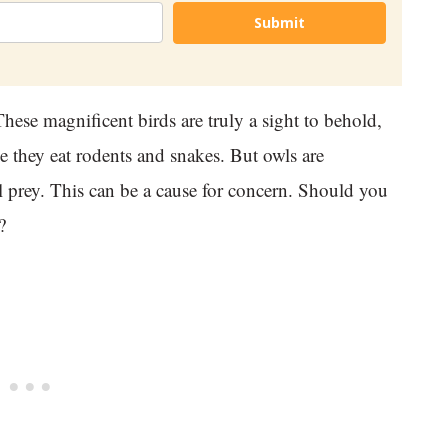
Submit
hese magnificent birds are truly a sight to behold,
 they eat rodents and snakes. But owls are
al prey. This can be a cause for concern. Should you
?