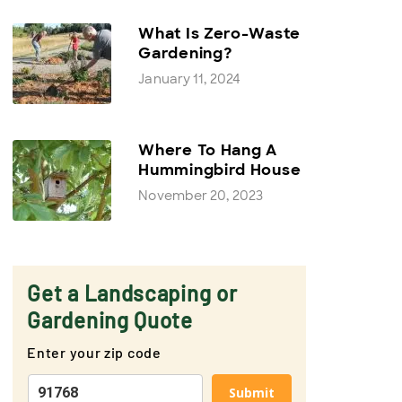
What Is Zero-Waste
Gardening?
January 11, 2024
Where To Hang A
Hummingbird House
November 20, 2023
Get a Landscaping or
Gardening Quote
Enter your zip code
Submit