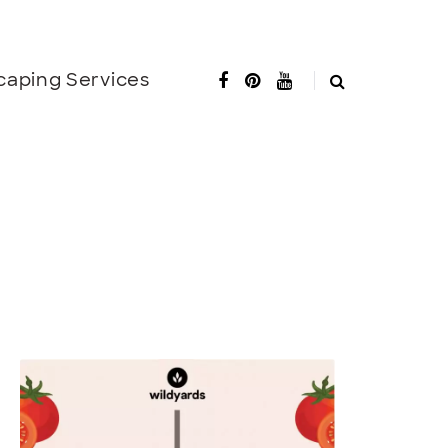
caping Services