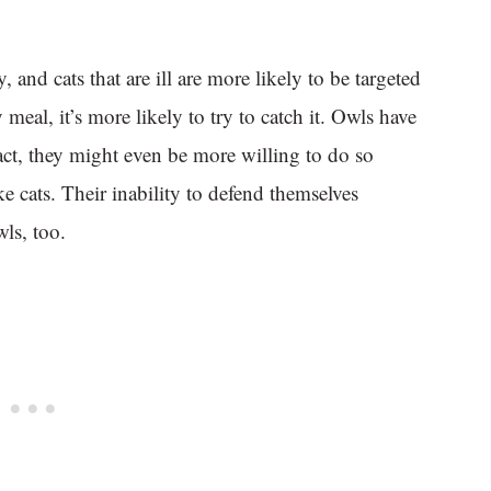
y, and cats that are ill are more likely to be targeted
 meal, it’s more likely to try to catch it. Owls have
ct, they might even be more willing to do so
e cats. Their inability to defend themselves
wls, too.