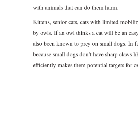
with animals that can do them harm.
Kittens, senior cats, cats with limited mobilit
by owls. If an owl thinks a cat will be an easy
also been known to prey on small dogs. In fa
because small dogs don’t have sharp claws lik
efficiently makes them potential targets for o