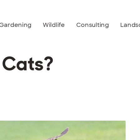
Gardening
Wildlife
Consulting
Lands
 Cats?