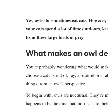
Yes, owls do sometimes eat cats. However, 
your cats spend a lot of time outdoors, k
from these large birds of prey.
What makes an owl dec
You’re probably wondering what would make a
choose a cat instead of, say, a squirrel or a 
things from an owl’s perspective.
To begin with, owls are nocturnal. They’re mo
happens to be the time that most cats do thei