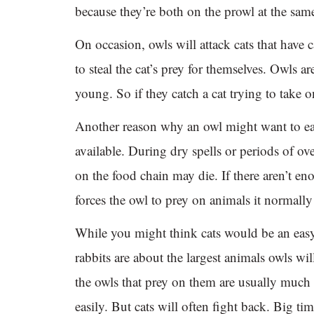
because they’re both on the prowl at the sam
On occasion, owls will attack cats that have c
to steal the cat’s prey for themselves. Owls ar
young. So if they catch a cat trying to take o
Another reason why an owl might want to eat 
available. During dry spells or periods of o
on the food chain may die. If there aren’t e
forces the owl to prey on animals it normal
While you might think cats would be an easy t
rabbits are about the largest animals owls wil
the owls that prey on them are usually much 
easily. But cats will often fight back. Big ti