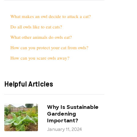
What makes an owl decide to attack a cat?
Do all owls like to eat cats?
What other animals do owls eat?
How can you protect your cat from owls?
How can you scare owls away?
Helpful Articles
Why Is Sustainable
Gardening
Important?
January 11, 2024