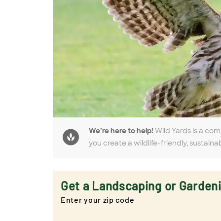
We’re here to help!
Wild Yards is a com
you create a wildlife-friendly, sustaina
Get a Landscaping or Garden
Enter your zip code