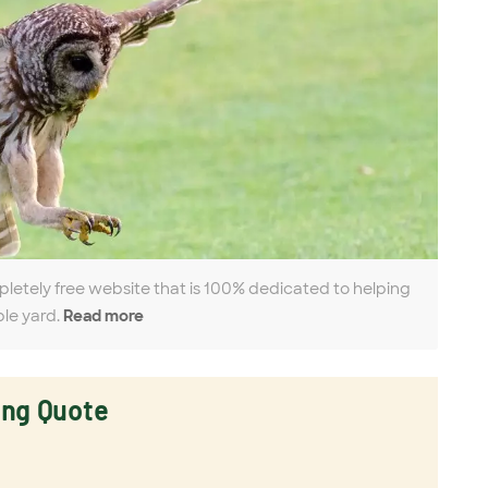
pletely free website that is 100% dedicated to helping
ble yard.
Read more
ing Quote