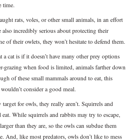
e time.
aught rats, voles, or other small animals, in an effort
e also incredibly serious about protecting their
ne of their owlets, they won’t hesitate to defend them.
a cat is if it doesn’t have many other prey options
ver-grazing when food is limited, animals farther down
nough of these small mammals around to eat, this
ly wouldn’t consider a good meal.
arget for owls, they really aren’t. Squirrels and
l eat. While squirrels and rabbits may try to escape,
larger than they are, so the owls can subdue them
me. And, like most predators, owls don’t like to mess