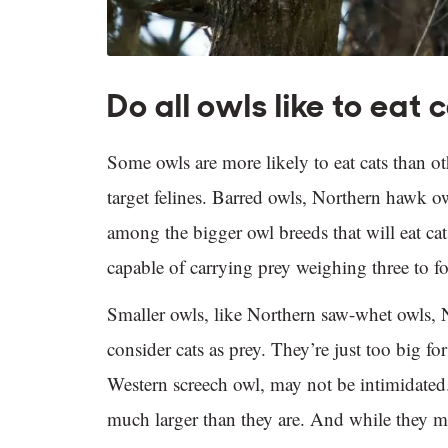
Do all owls like to eat 
Some owls are more likely to eat cats than oth
target felines. Barred owls, Northern hawk ow
among the bigger owl breeds that will eat cats
capable of carrying prey weighing three to 
Smaller owls, like Northern saw-whet owls, 
consider cats as prey. They’re just too big fo
Western screech owl, may not be intimidated.
much larger than they are. And while they ma