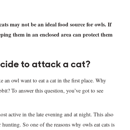
cats may not be an ideal food source for owls. If
eeping them in an enclosed area can protect them
ide to attack a cat?
n owl want to eat a cat in the first place. Why
rabbit? To answer this question, you’ve got to see
st active in the late evening and at night. This also
r hunting. So one of the reasons why owls eat cats is