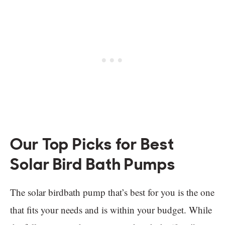
Our Top Picks for Best
Solar Bird Bath Pumps
The solar birdbath pump that’s best for you is the one
that fits your needs and is within your budget. While