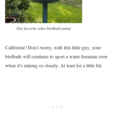
Our favorite solar birdbath pump
California? Don’t worry, with this little guy, your
birdbath will continue to sport a water fountain even
when it’s raining or cloudy. At least for a little bit.