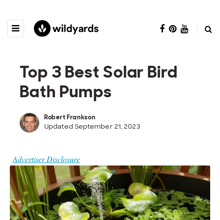
Top 3 Best Solar Bird
Bath Pumps
Robert Frankson
Updated September 21, 2023
Advertiser Disclosure