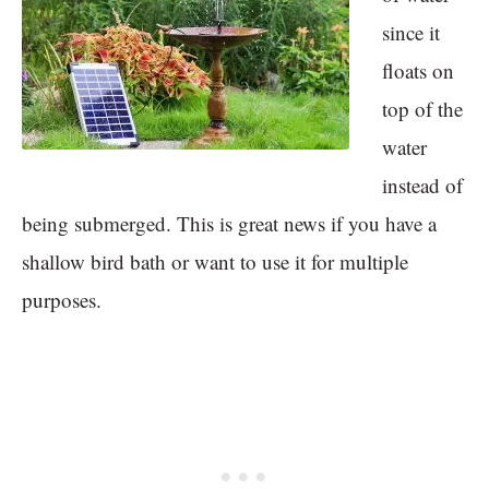
since it
floats on
top of the
water
instead of
being submerged. This is great news if you have a
shallow bird bath or want to use it for multiple
purposes.