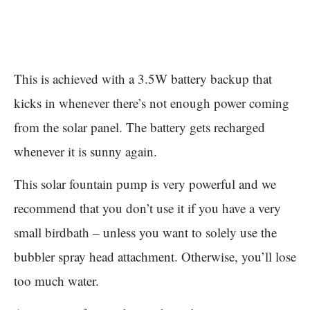
This is achieved with a 3.5W battery backup that
kicks in whenever there’s not enough power coming
from the solar panel. The battery gets recharged
whenever it is sunny again.
This solar fountain pump is very powerful and we
recommend that you don’t use it if you have a very
small birdbath – unless you want to solely use the
bubbler spray head attachment. Otherwise, you’ll lose
too much water.