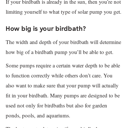
If your birdbath is already in the sun, then you’re not
limiting yourself to what type of solar pump you get.
How big is your birdbath?
The width and depth of your birdbath will determine
how big of a birdbath pump you’ll be able to get.
Some pumps require a certain water depth to be able
to function correctly while others don’t care. You
also want to make sure that your pump will actually
fit in your birdbath. Many pumps are designed to be
used not only for birdbaths but also for garden
ponds, pools, and aquariums.