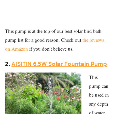
This pump is at the top of our best solar bird bath
pump list for a good reason. Check out
the reviews
on Amazon
if you don’t believe us.
2.
AISITIN 6.5W Solar Fountain Pump
This
pump can
be used in
any depth
of water