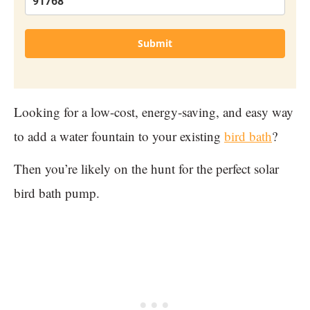
Submit
Looking for a low-cost, energy-saving, and easy way
to add a water fountain to your existing
bird bath
?
Then you’re likely on the hunt for the perfect solar
bird bath pump.