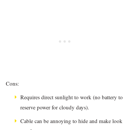
Cons:
Requires direct sunlight to work (no battery to
reserve power for cloudy days).
Cable can be annoying to hide and make look