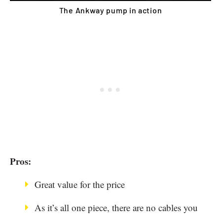
The Ankway pump in action
Pros:
Great value for the price
As it’s all one piece, there are no cables you