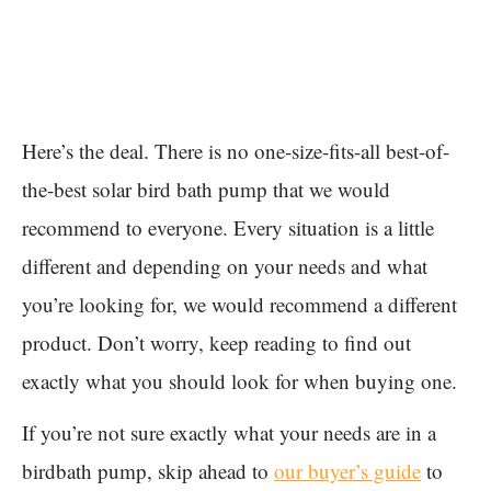
Here’s the deal. There is no one-size-fits-all best-of-
the-best solar bird bath pump that we would
recommend to everyone. Every situation is a little
different and depending on your needs and what
you’re looking for, we would recommend a different
product. Don’t worry, keep reading to find out
exactly what you should look for when buying one.
If you’re not sure exactly what your needs are in a
birdbath pump, skip ahead to
our buyer’s guide
to