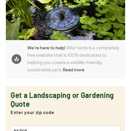
We’re here to help!
Wild Yards is a completely
free website that is 100% dedicated to
helping you create a wildlife-friendly,
sustainable yard.
Read more
Get a Landscaping or Gardening
Quote
Enter your zip code