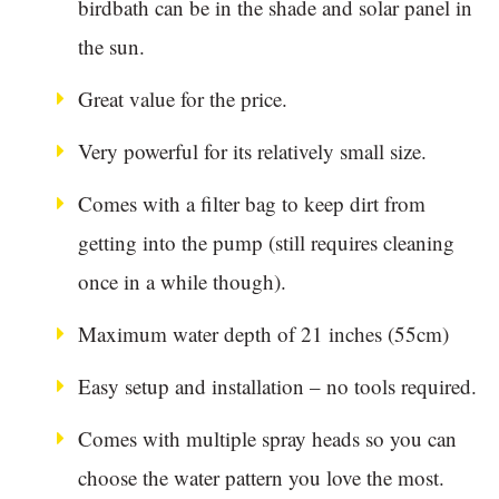
birdbath can be in the shade and solar panel in
the sun.
Great value for the price.
Very powerful for its relatively small size.
Comes with a filter bag to keep dirt from
getting into the pump (still requires cleaning
once in a while though).
Maximum water depth of 21 inches (55cm)
Easy setup and installation – no tools required.
Comes with multiple spray heads so you can
choose the water pattern you love the most.