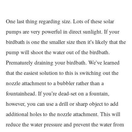
One last thing regarding size. Lots of these solar
pumps are very powerful in direct sunlight. If your
birdbath is one the smaller size then it’s likely that the
pump will shoot the water out of the birdbath.
Prematurely draining your birdbath. We’ve learned
that the easiest solution to this is switching out the
nozzle attachment to a bubbler rather than a
fountainhead. If you’re dead-set on a fountain,
however, you can use a drill or sharp object to add
additional holes to the nozzle attachment. This will
reduce the water pressure and prevent the water from