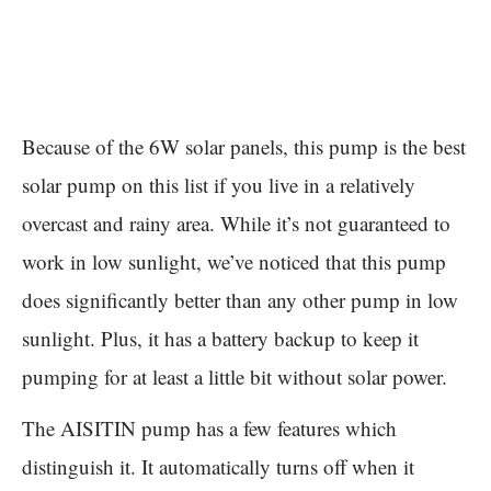
Because of the 6W solar panels, this pump is the best
solar pump on this list if you live in a relatively
overcast and rainy area. While it’s not guaranteed to
work in low sunlight, we’ve noticed that this pump
does significantly better than any other pump in low
sunlight. Plus, it has a battery backup to keep it
pumping for at least a little bit without solar power.
The AISITIN pump has a few features which
distinguish it. It automatically turns off when it