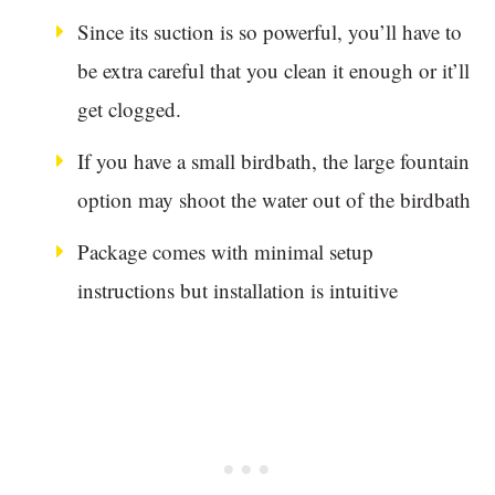
Since its suction is so powerful, you’ll have to
be extra careful that you clean it enough or it’ll
get clogged.
If you have a small birdbath, the large fountain
option may shoot the water out of the birdbath
Package comes with minimal setup
instructions but installation is intuitive