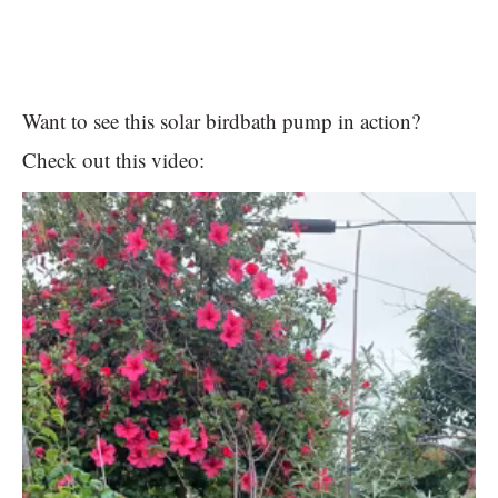
Want to see this solar birdbath pump in action?
Check out this video: