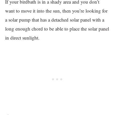
If your birdbath is in a shady area and you don’t
want to move it into the sun, then you’re looking for
a solar pump that has a detached solar panel with a
long enough chord to be able to place the solar panel
in direct sunlight.