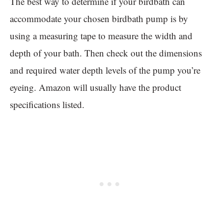
The best way to determine if your birdbath can
accommodate your chosen birdbath pump is by
using a measuring tape to measure the width and
depth of your bath. Then check out the dimensions
and required water depth levels of the pump you’re
eyeing. Amazon will usually have the product
specifications listed.