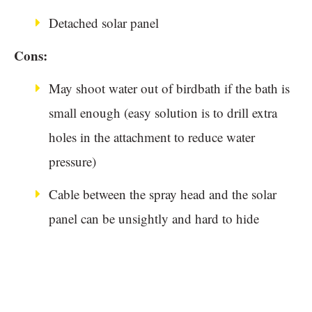
Detached solar panel
Cons:
May shoot water out of birdbath if the bath is
small enough (easy solution is to drill extra
holes in the attachment to reduce water
pressure)
Cable between the spray head and the solar
panel can be unsightly and hard to hide