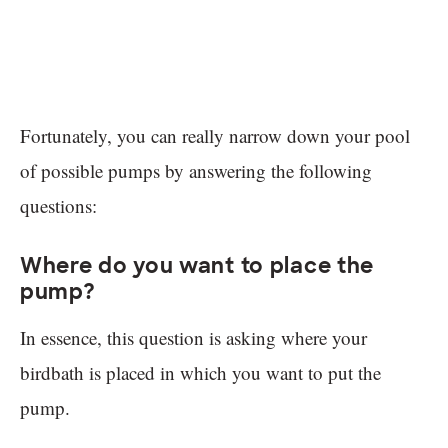
Fortunately, you can really narrow down your pool
of possible pumps by answering the following
questions:
Where do you want to place the
pump?
In essence, this question is asking where your
birdbath is placed in which you want to put the
pump.