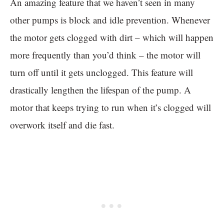
An amazing feature that we haven’t seen in many
other pumps is block and idle prevention. Whenever
the motor gets clogged with dirt – which will happen
more frequently than you’d think – the motor will
turn off until it gets unclogged. This feature will
drastically lengthen the lifespan of the pump. A
motor that keeps trying to run when it’s clogged will
overwork itself and die fast.