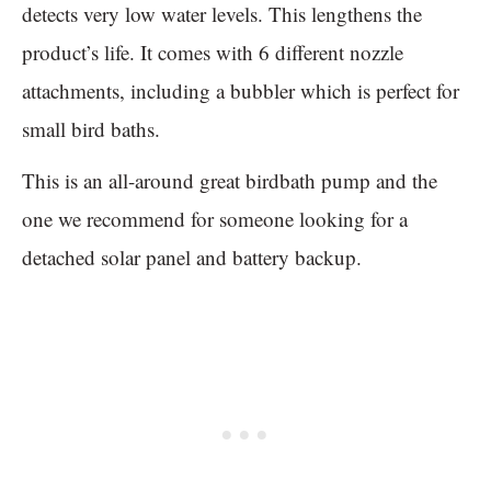
detects very low water levels. This lengthens the
product’s life. It comes with 6 different nozzle
attachments, including a bubbler which is perfect for
small bird baths.
This is an all-around great birdbath pump and the
one we recommend for someone looking for a
detached solar panel and battery backup.