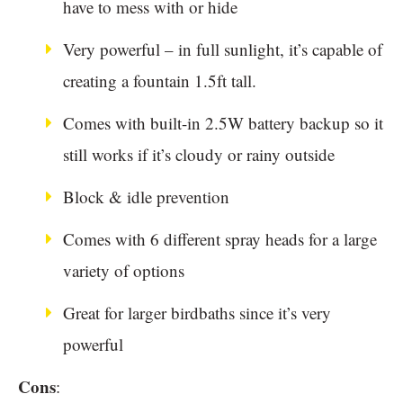
have to mess with or hide
Very powerful – in full sunlight, it’s capable of
creating a fountain 1.5ft tall.
Comes with built-in 2.5W battery backup so it
still works if it’s cloudy or rainy outside
Block & idle prevention
Comes with 6 different spray heads for a large
variety of options
Great for larger birdbaths since it’s very
powerful
Cons
: