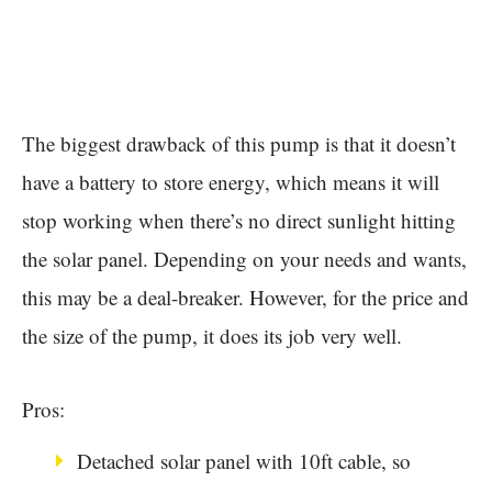
The biggest drawback of this pump is that it doesn’t
have a battery to store energy, which means it will
stop working when there’s no direct sunlight hitting
the solar panel. Depending on your needs and wants,
this may be a deal-breaker. However, for the price and
the size of the pump, it does its job very well.
Pros:
Detached solar panel with 10ft cable, so