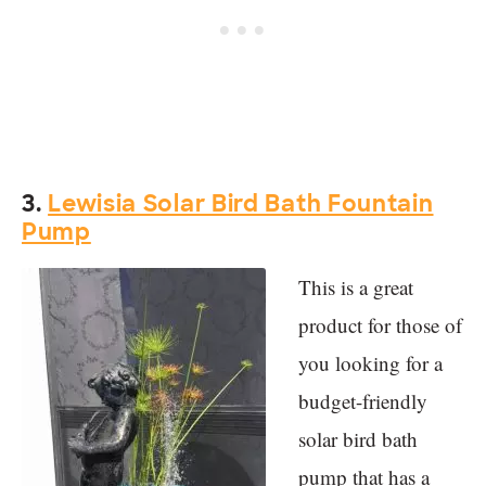
3.
Lewisia Solar Bird Bath Fountain
Pump
This is a great
product for those of
you looking for a
budget-friendly
solar bird bath
pump that has a