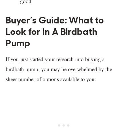
good
Buyer’s Guide: What to
Look for in A Birdbath
Pump
If you just started your research into buying a
birdbath pump, you may be overwhelmed by the
sheer number of options available to you.