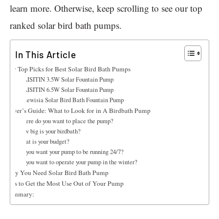
learn more. Otherwise, keep scrolling to see our top
ranked solar bird bath pumps.
In This Article
Our Top Picks for Best Solar Bird Bath Pumps
1. AISITIN 3.5W Solar Fountain Pump
2. AISITIN 6.5W Solar Fountain Pump
3. Lewisia Solar Bird Bath Fountain Pump
Buyer’s Guide: What to Look for in A Birdbath Pump
Where do you want to place the pump?
How big is your birdbath?
What is your budget?
Do you want your pump to be running 24/7?
Do you want to operate your pump in the winter?
Why You Need Solar Bird Bath Pump
Tips to Get the Most Use Out of Your Pump
Summary: