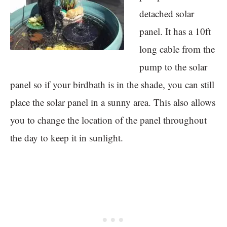
detached solar
panel. It has a 10ft
long cable from the
pump to the solar
panel so if your birdbath is in the shade, you can still
place the solar panel in a sunny area. This also allows
you to change the location of the panel throughout
the day to keep it in sunlight.