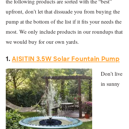
the following products are sorted with the “best”
upfront, don’t let that dissuade you from buying the
pump at the bottom of the list if it fits your needs the
most. We only include products in our roundups that
we would buy for our own yards.
1.
AISITIN 3.5W Solar Fountain Pump
Don’t live
in sunny