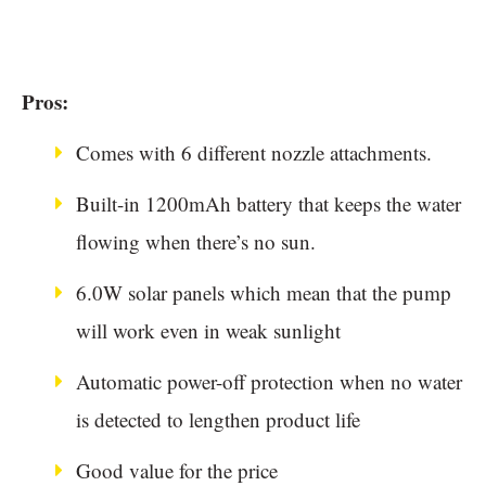
Pros:
Comes with 6 different nozzle attachments.
Built-in 1200mAh battery that keeps the water
flowing when there’s no sun.
6.0W solar panels which mean that the pump
will work even in weak sunlight
Automatic power-off protection when no water
is detected to lengthen product life
Good value for the price