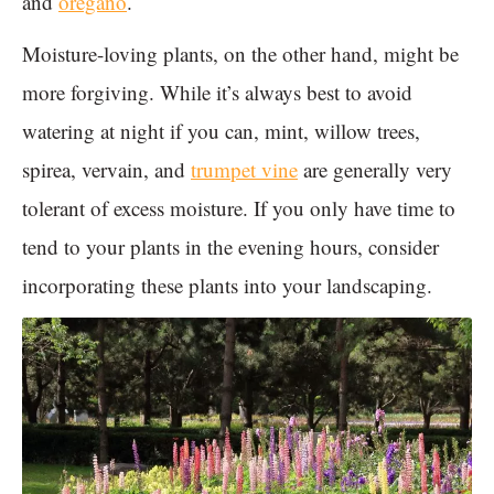
and
oregano
.
Moisture-loving plants, on the other hand, might be
more forgiving. While it’s always best to avoid
watering at night if you can, mint, willow trees,
spirea, vervain, and
trumpet vine
are generally very
tolerant of excess moisture. If you only have time to
tend to your plants in the evening hours, consider
incorporating these plants into your landscaping.