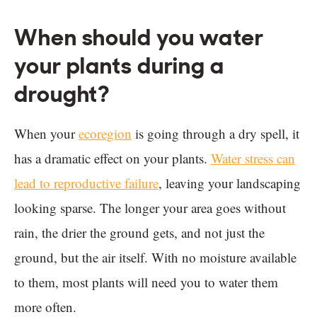
When should you water
your plants during a
drought?
When your
ecoregion
is going through a dry spell, it
has a dramatic effect on your plants.
Water stress can
lead to reproductive failure
, leaving your landscaping
looking sparse. The longer your area goes without
rain, the drier the ground gets, and not just the
ground, but the air itself. With no moisture available
to them, most plants will need you to water them
more often.