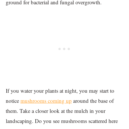
ground for bacterial and fungal overgrowth.
If you water your plants at night, you may start to
notice
mushrooms coming up
around the base of
them. Take a closer look at the mulch in your
landscaping. Do you see mushrooms scattered here