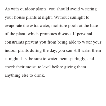
As with outdoor plants, you should avoid watering
your house plants at night. Without sunlight to
evaporate the extra water, moisture pools at the base
of the plant, which promotes disease. If personal
constraints prevent you from being able to water your
indoor plants during the day, you can still water them
at night. Just be sure to water them sparingly, and
check their moisture level before giving them
anything else to drink.