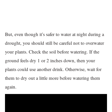
But, even though it’s safer to water at night during a
drought, you should still be careful not to overwater
your plants. Check the soil before watering. If the
ground feels dry 1 or 2 inches down, then your
plants could use another drink. Otherwise, wait for
them to dry out a little more before watering them
again.