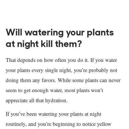
Will watering your plants
at night kill them?
That depends on how often you do it. If you water
your plants every single night, you’re probably not
doing them any favors. While some plants can never
seem to get enough water, most plants won’t
appreciate all that hydration.
If you’ve been watering your plants at night
routinely, and you’re beginning to notice yellow