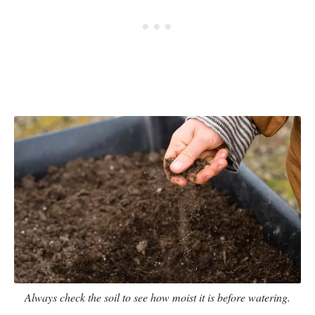
Always check the soil to see how moist it is before watering.