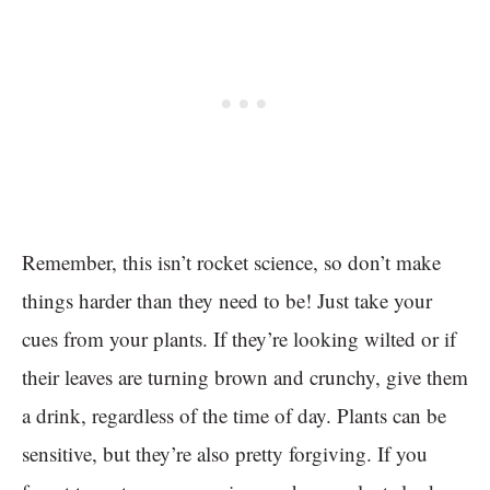
Remember, this isn’t rocket science, so don’t make
things harder than they need to be! Just take your
cues from your plants. If they’re looking wilted or if
their leaves are turning brown and crunchy, give them
a drink, regardless of the time of day. Plants can be
sensitive, but they’re also pretty forgiving. If you