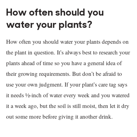
How often should you
water your plants?
How often you should water your plants depends on
the plant in question. It’s always best to research your
plants ahead of time so you have a general idea of
their growing requirements. But don’t be afraid to
use your own judgment. If your plant’s care tag says
it needs ½-inch of water every week and you watered
it a week ago, but the soil is still moist, then let it dry
out some more before giving it another drink.