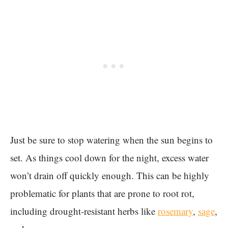
Just be sure to stop watering when the sun begins to
set. As things cool down for the night, excess water
won’t drain off quickly enough. This can be highly
problematic for plants that are prone to root rot,
including drought-resistant herbs like
rosemary
,
sage
,