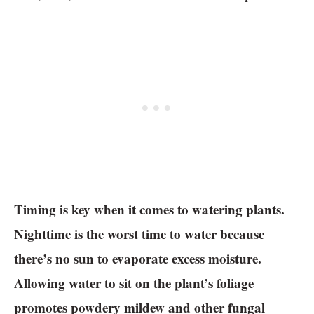
Timing is key when it comes to watering plants.
Nighttime is the worst time to water because
there’s no sun to evaporate excess moisture.
Allowing water to sit on the plant’s foliage
promotes powdery mildew and other fungal