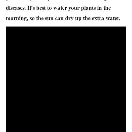
diseases. It’s best to water your plants in the
morning, so the sun can dry up the extra water.