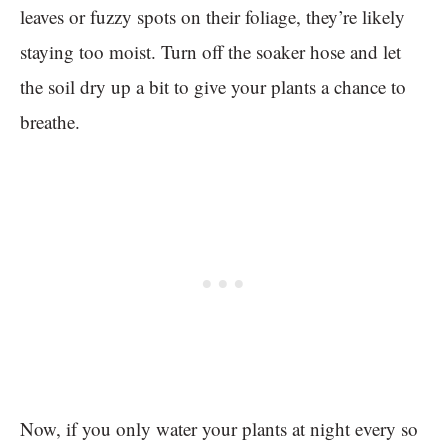
leaves or fuzzy spots on their foliage, they’re likely
staying too moist. Turn off the soaker hose and let
the soil dry up a bit to give your plants a chance to
breathe.
Now, if you only water your plants at night every so