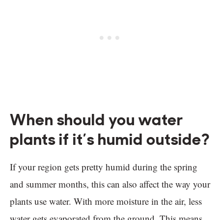
When should you water
plants if it’s humid outside?
If your region gets pretty humid during the spring
and summer months, this can also affect the way your
plants use water. With more moisture in the air, less
water gets evaporated from the ground. This means