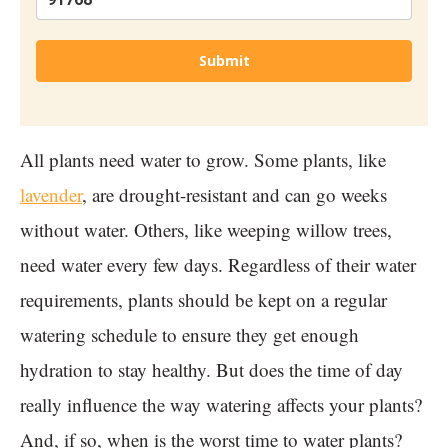
Submit
All plants need water to grow. Some plants, like
lavender
, are drought-resistant and can go weeks
without water. Others, like weeping willow trees,
need water every few days. Regardless of their water
requirements, plants should be kept on a regular
watering schedule to ensure they get enough
hydration to stay healthy. But does the time of day
really influence the way watering affects your plants?
And, if so, when is the worst time to water plants?