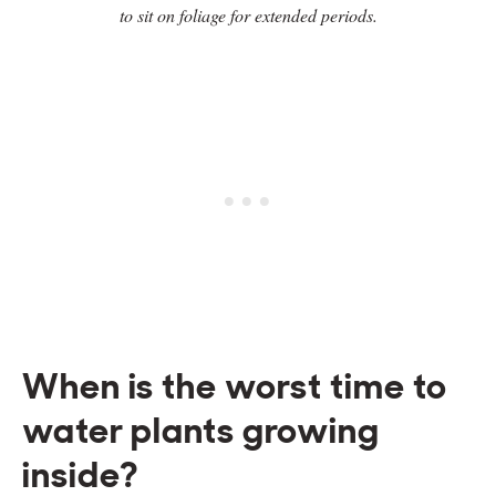
to sit on foliage for extended periods.
When is the worst time to
water plants growing
inside?