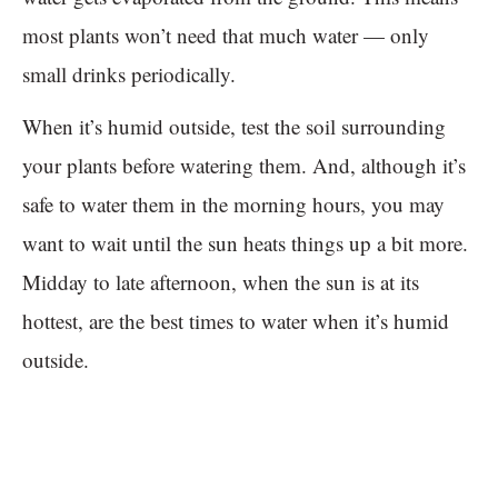
most plants won’t need that much water — only
small drinks periodically.
When it’s humid outside, test the soil surrounding
your plants before watering them. And, although it’s
safe to water them in the morning hours, you may
want to wait until the sun heats things up a bit more.
Midday to late afternoon, when the sun is at its
hottest, are the best times to water when it’s humid
outside.