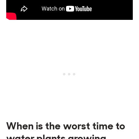
When is the worst time to
water plants growing