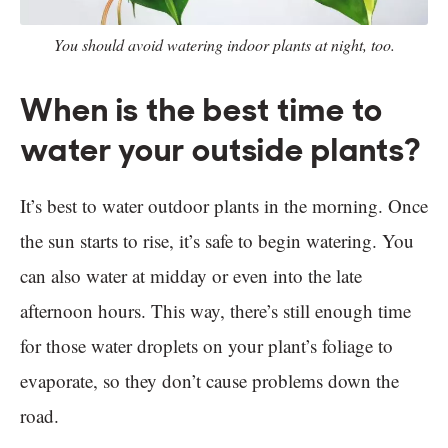
You should avoid watering indoor plants at night, too.
When is the best time to
water your outside plants?
It’s best to water outdoor plants in the morning. Once
the sun starts to rise, it’s safe to begin watering. You
can also water at midday or even into the late
afternoon hours. This way, there’s still enough time
for those water droplets on your plant’s foliage to
evaporate, so they don’t cause problems down the
road.