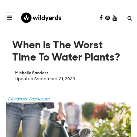
When Is The Worst
Time To Water Plants?
Michelle Sanders
Updated September 21, 2023
Advertiser Disclosure