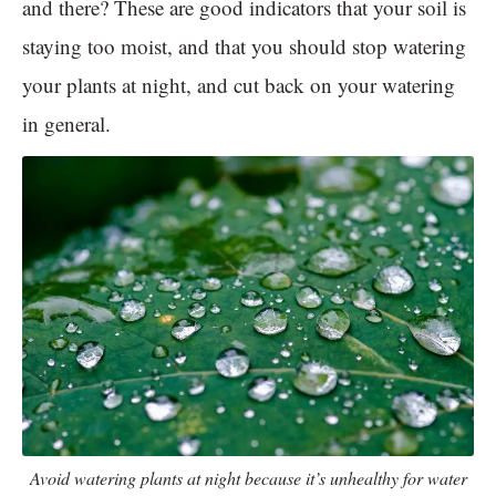
and there? These are good indicators that your soil is
staying too moist, and that you should stop watering
your plants at night, and cut back on your watering
in general.
Avoid watering plants at night because it’s unhealthy for water