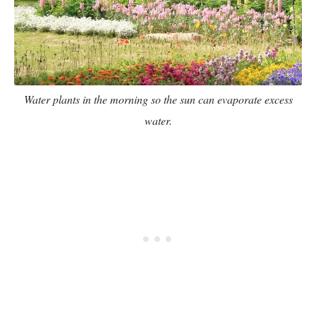
Water plants in the morning so the sun can evaporate excess
water.