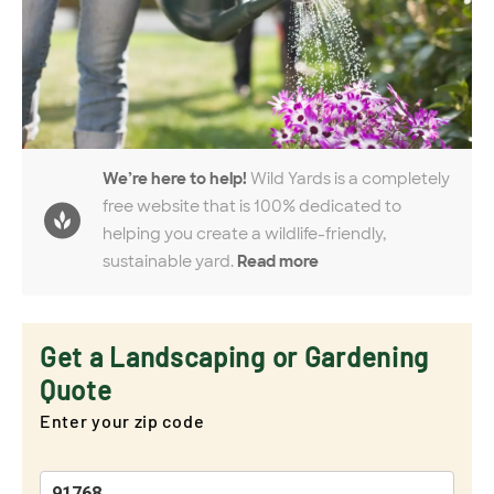
We’re here to help!
Wild Yards is a completely
free website that is 100% dedicated to
helping you create a wildlife-friendly,
sustainable yard.
Read more
Get a Landscaping or Gardening
Quote
Enter your zip code