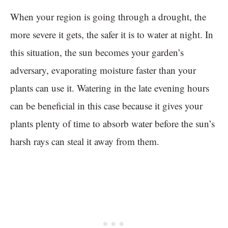
When your region is going through a drought, the
more severe it gets, the safer it is to water at night. In
this situation, the sun becomes your garden’s
adversary, evaporating moisture faster than your
plants can use it. Watering in the late evening hours
can be beneficial in this case because it gives your
plants plenty of time to absorb water before the sun’s
harsh rays can steal it away from them.