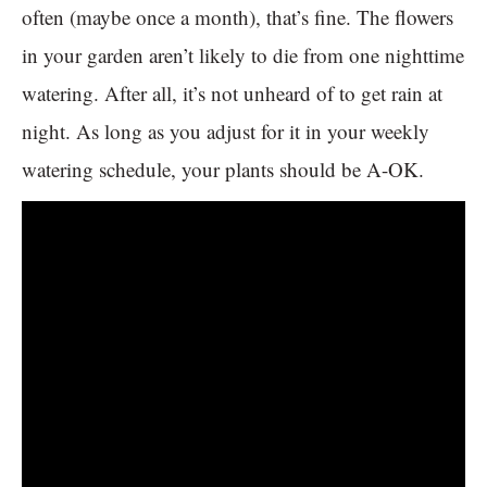
often (maybe once a month), that’s fine. The flowers
in your garden aren’t likely to die from one nighttime
watering. After all, it’s not unheard of to get rain at
night. As long as you adjust for it in your weekly
watering schedule, your plants should be A-OK.