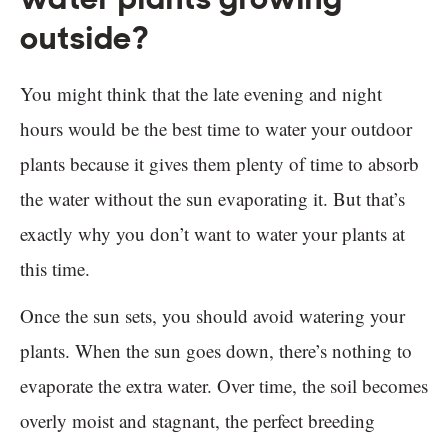
outside?
You might think that the late evening and night
hours would be the best time to water your outdoor
plants because it gives them plenty of time to absorb
the water without the sun evaporating it. But that’s
exactly why you don’t want to water your plants at
this time.
Once the sun sets, you should avoid watering your
plants. When the sun goes down, there’s nothing to
evaporate the extra water. Over time, the soil becomes
overly moist and stagnant, the perfect breeding