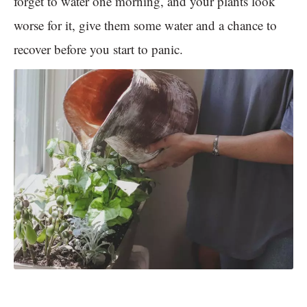
forget to water one morning, and your plants look
worse for it, give them some water and a chance to
recover before you start to panic.