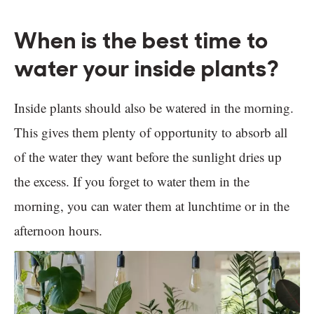
When is the best time to
water your inside plants?
Inside plants should also be watered in the morning.
This gives them plenty of opportunity to absorb all
of the water they want before the sunlight dries up
the excess. If you forget to water them in the
morning, you can water them at lunchtime or in the
afternoon hours.