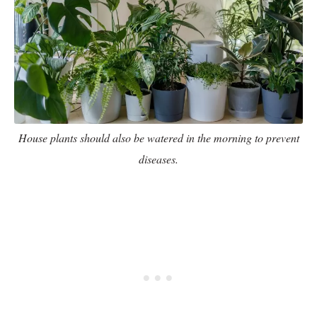
House plants should also be watered in the morning to prevent
diseases.