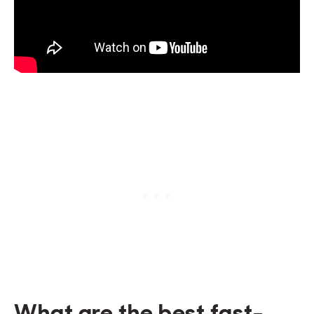
What are the best fast-