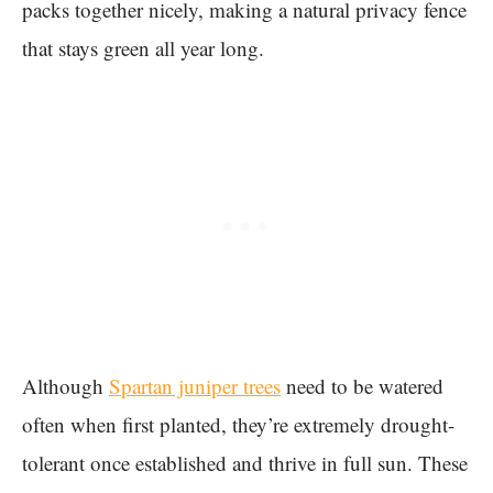
packs together nicely, making a natural privacy fence
that stays green all year long.
Although
Spartan juniper trees
need to be watered
often when first planted, they’re extremely drought-
tolerant once established and thrive in full sun. These