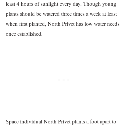
least 4 hours of sunlight every day. Though young
plants should be watered three times a week at least
when first planted, North Privet has low water needs
once established.
Space individual North Privet plants a foot apart to