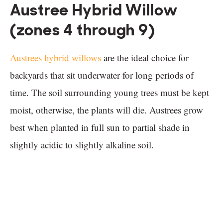
Austree Hybrid Willow
(zones 4 through 9)
Austrees hybrid willows
are the ideal choice for
backyards that sit underwater for long periods of
time. The soil surrounding young trees must be kept
moist, otherwise, the plants will die. Austrees grow
best when planted in full sun to partial shade in
slightly acidic to slightly alkaline soil.