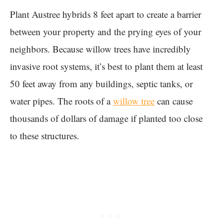
Plant Austree hybrids 8 feet apart to create a barrier
between your property and the prying eyes of your
neighbors. Because willow trees have incredibly
invasive root systems, it’s best to plant them at least
50 feet away from any buildings, septic tanks, or
water pipes. The roots of a
willow tree
can cause
thousands of dollars of damage if planted too close
to these structures.