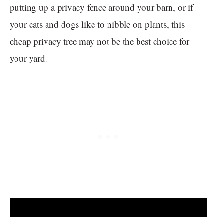
putting up a privacy fence around your barn, or if
your cats and dogs like to nibble on plants, this
cheap privacy tree may not be the best choice for
your yard.