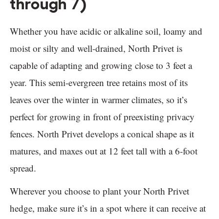
through 7)
Whether you have acidic or alkaline soil, loamy and
moist or silty and well-drained, North Privet is
capable of adapting and growing close to 3 feet a
year. This semi-evergreen tree retains most of its
leaves over the winter in warmer climates, so it’s
perfect for growing in front of preexisting privacy
fences. North Privet develops a conical shape as it
matures, and maxes out at 12 feet tall with a 6-foot
spread.
Wherever you choose to plant your North Privet
hedge, make sure it’s in a spot where it can receive at