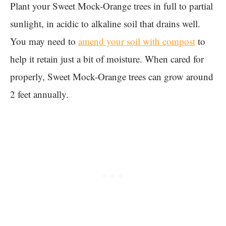
Plant your Sweet Mock-Orange trees in full to partial
sunlight, in acidic to alkaline soil that drains well.
You may need to
amend your soil with compost
to
help it retain just a bit of moisture. When cared for
properly, Sweet Mock-Orange trees can grow around
2 feet annually.