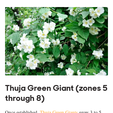
Thuja Green Giant (zones 5
through 8)
Once established,
Thuja Green Giants
grow 3 to 5