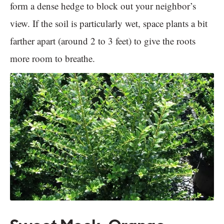
form a dense hedge to block out your neighbor’s
view. If the soil is particularly wet, space plants a bit
farther apart (around 2 to 3 feet) to give the roots
more room to breathe.