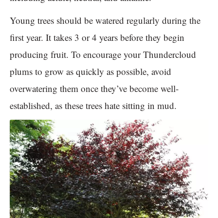
Young trees should be watered regularly during the
first year. It takes 3 or 4 years before they begin
producing fruit. To encourage your Thundercloud
plums to grow as quickly as possible, avoid
overwatering them once they’ve become well-
established, as these trees hate sitting in mud.