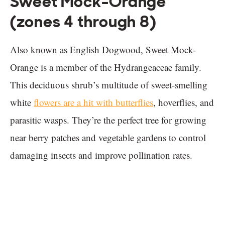
Sweet Mock-Orange
(zones 4 through 8)
Also known as English Dogwood, Sweet Mock-
Orange is a member of the Hydrangeaceae family.
This deciduous shrub’s multitude of sweet-smelling
white
flowers are a hit with butterflies
, hoverflies, and
parasitic wasps. They’re the perfect tree for growing
near berry patches and vegetable gardens to control
damaging insects and improve pollination rates.