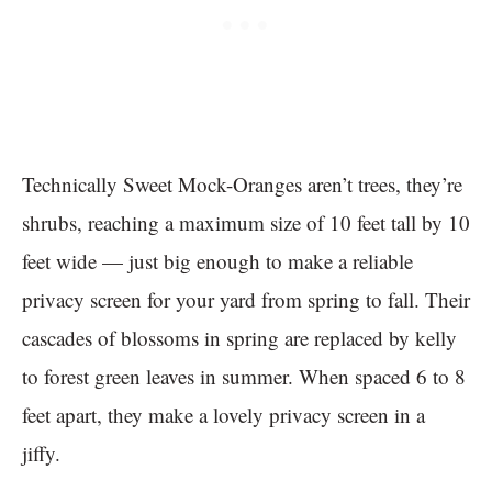
Technically Sweet Mock-Oranges aren’t trees, they’re
shrubs, reaching a maximum size of 10 feet tall by 10
feet wide — just big enough to make a reliable
privacy screen for your yard from spring to fall. Their
cascades of blossoms in spring are replaced by kelly
to forest green leaves in summer. When spaced 6 to 8
feet apart, they make a lovely privacy screen in a
jiffy.