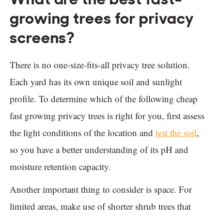
growing trees for privacy
screens?
There is no one-size-fits-all privacy tree solution.
Each yard has its own unique soil and sunlight
profile. To determine which of the following cheap
fast growing privacy trees is right for you, first assess
the light conditions of the location and
test the soil
,
so you have a better understanding of its pH and
moisture retention capacity.
Another important thing to consider is space. For
limited areas, make use of shorter shrub trees that