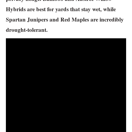
Hybrids are best for yards that stay wet, while
Spartan Junipers and Red Maples are incredibly
drought-tolerant.