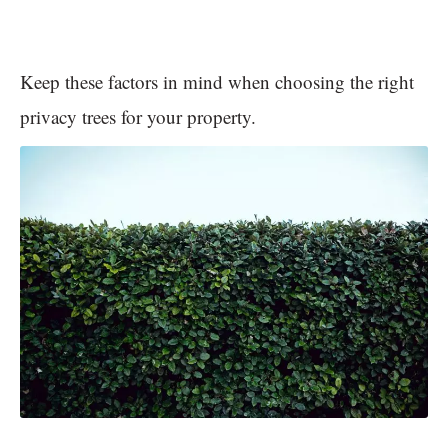
Keep these factors in mind when choosing the right
privacy trees for your property.