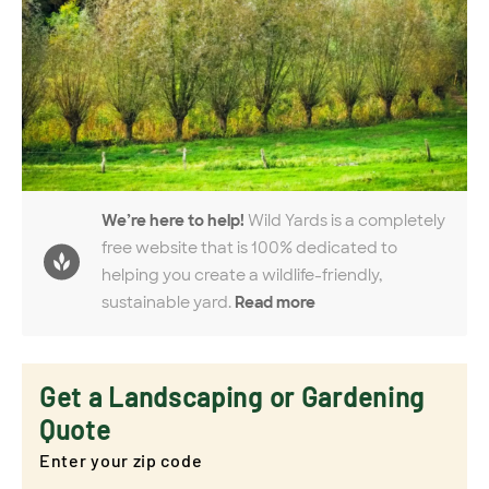
We’re here to help!
Wild Yards is a completely
free website that is 100% dedicated to
helping you create a wildlife-friendly,
sustainable yard.
Read more
Get a Landscaping or Gardening
Quote
Enter your zip code