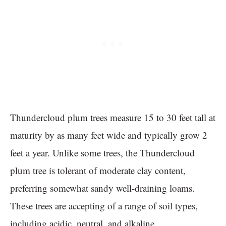
Thundercloud plum trees measure 15 to 30 feet tall at
maturity by as many feet wide and typically grow 2
feet a year. Unlike some trees, the Thundercloud
plum tree is tolerant of moderate clay content,
preferring somewhat sandy well-draining loams.
These trees are accepting of a range of soil types,
including acidic, neutral, and alkaline.