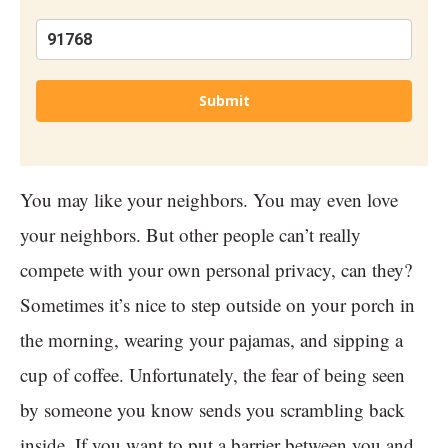
Submit
You may like your neighbors. You may even love
your neighbors. But other people can’t really
compete with your own personal privacy, can they?
Sometimes it’s nice to step outside on your porch in
the morning, wearing your pajamas, and sipping a
cup of coffee. Unfortunately, the fear of being seen
by someone you know sends you scrambling back
inside. If you want to put a barrier between you and