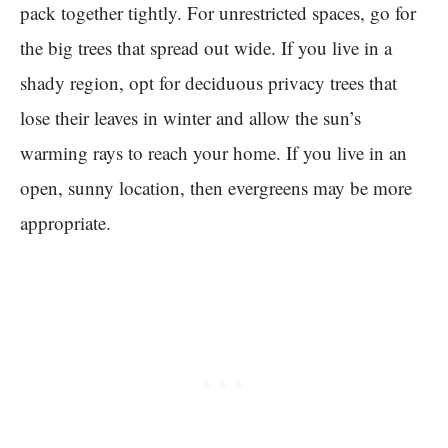
pack together tightly. For unrestricted spaces, go for
the big trees that spread out wide. If you live in a
shady region, opt for deciduous privacy trees that
lose their leaves in winter and allow the sun’s
warming rays to reach your home. If you live in an
open, sunny location, then evergreens may be more
appropriate.