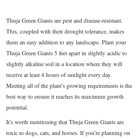
Thuja Green Giants are pest and disease-resistant.
This, coupled with their drought tolerance, makes
them an easy addition to any landscape. Plant your
Thuja Green Giants 5 feet apart in slightly acidic to
slightly alkaline soil in a location where they will
receive at least 4 hours of sunlight every day.
Meeting all of the plant’s growing requirements is the
best way to ensure it reaches its maximum growth
potential.
It’s worth mentioning that Thuja Green Giants are
toxic to dogs, cats, and horses. If you’re planning on