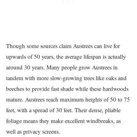
Though some sources claim Austrees can live for
upwards of 50 years, the average lifespan is actually
around 30 years. Many people grow Austrees in
tandem with more slow-growing trees like oaks and
beeches to provide fast shade while these hardwoods
mature. Austrees reach maximum heights of 50 to 75
feet, with a spread of 30 feet. Their dense, pliable
foliage means they make excellent windbreaks, as
well as privacy screens.