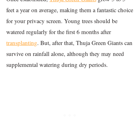
feet a year on average, making them a fantastic choice
for your privacy screen. Young trees should be
watered regularly for the first 6 months after
transplanting
. But, after that, Thuja Green Giants can
survive on rainfall alone, although they may need
supplemental watering during dry periods.