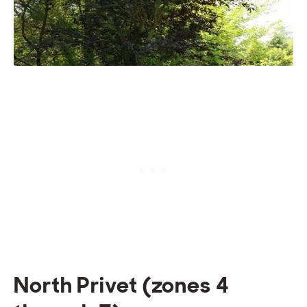
North Privet (zones 4