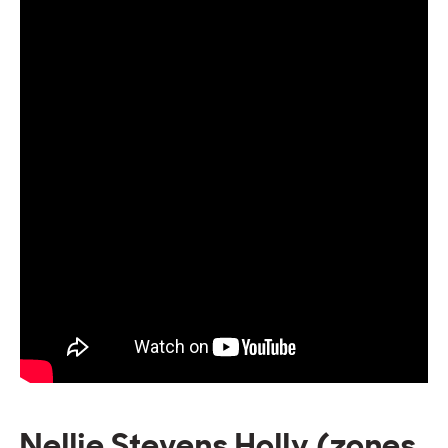
Nellie Stevens Holly (zones