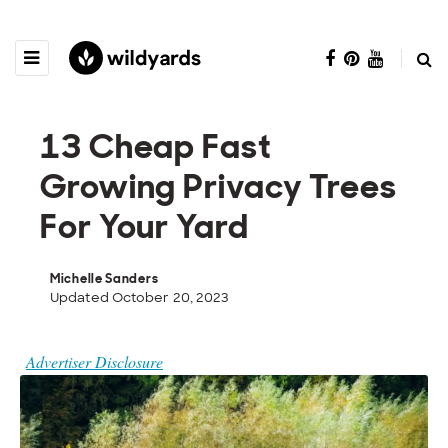
13 Cheap Fast
Growing Privacy Trees
For Your Yard
Michelle Sanders
Updated October 20, 2023
Advertiser Disclosure