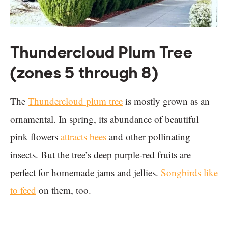
Thundercloud Plum Tree
(zones 5 through 8)
The
Thundercloud plum tree
is mostly grown as an
ornamental. In spring, its abundance of beautiful
pink flowers
attracts bees
and other pollinating
insects. But the tree’s deep purple-red fruits are
perfect for homemade jams and jellies.
Songbirds like
to feed
on them, too.