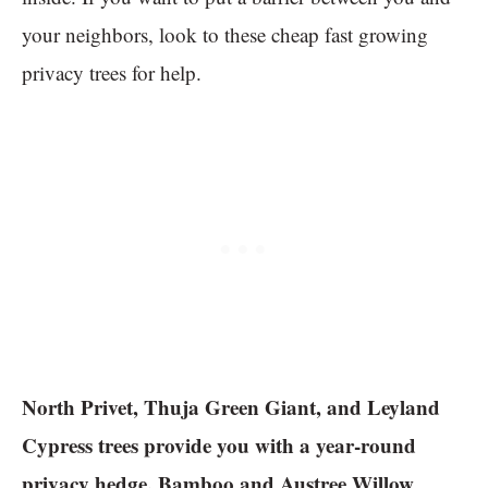
your neighbors, look to these cheap fast growing
privacy trees for help.
North Privet, Thuja Green Giant, and Leyland
Cypress trees provide you with a year-round
privacy hedge. Bamboo and Austree Willow