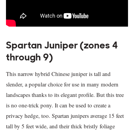
Spartan Juniper (zones 4
through 9)
This narrow hybrid Chinese juniper is tall and
slender, a popular choice for use in many modern
landscapes thanks to its elegant profile. But this tree
is no one-trick pony. It can be used to create a
privacy hedge, too. Spartan junipers average 15 feet
tall by 5 feet wide, and their thick bristly foliage