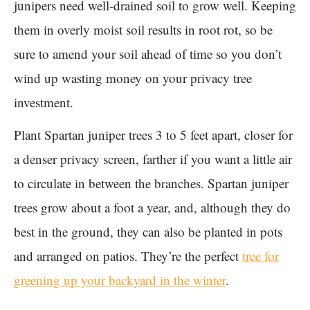
junipers need well-drained soil to grow well. Keeping
them in overly moist soil results in root rot, so be
sure to amend your soil ahead of time so you don’t
wind up wasting money on your privacy tree
investment.
Plant Spartan juniper trees 3 to 5 feet apart, closer for
a denser privacy screen, farther if you want a little air
to circulate in between the branches. Spartan juniper
trees grow about a foot a year, and, although they do
best in the ground, they can also be planted in pots
and arranged on patios. They’re the perfect
tree for
greening up your backyard in the winter
.