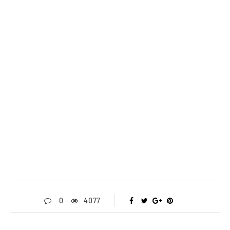
0
4077