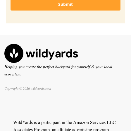
Submit
Helping you create the perfect backyard for yourself & your local
ecosystem.
Copyright © 2026 wildyards.com
WildYards is a participant in the Amazon Services LLC
Associates Program, an affiliate advertising program