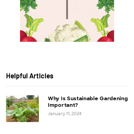
Helpful Articles
Why Is Sustainable Gardening
Important?
January 11, 2024