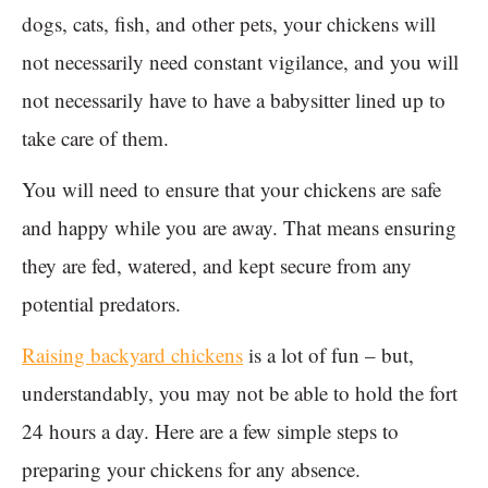
dogs, cats, fish, and other pets, your chickens will
not necessarily need constant vigilance, and you will
not necessarily have to have a babysitter lined up to
take care of them.
You will need to ensure that your chickens are safe
and happy while you are away. That means ensuring
they are fed, watered, and kept secure from any
potential predators.
Raising backyard chickens
is a lot of fun – but,
understandably, you may not be able to hold the fort
24 hours a day. Here are a few simple steps to
preparing your chickens for any absence.