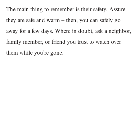
The main thing to remember is their safety. Assure
they are safe and warm – then, you can safely go
away for a few days. Where in doubt, ask a neighbor,
family member, or friend you trust to watch over
them while you’re gone.