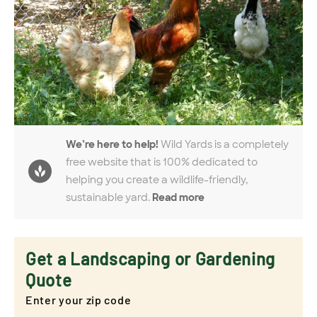
We’re here to help!
Wild Yards is a completely
free website that is 100% dedicated to
helping you create a wildlife-friendly,
sustainable yard.
Read more
Get a Landscaping or Gardening
Quote
Enter your zip code