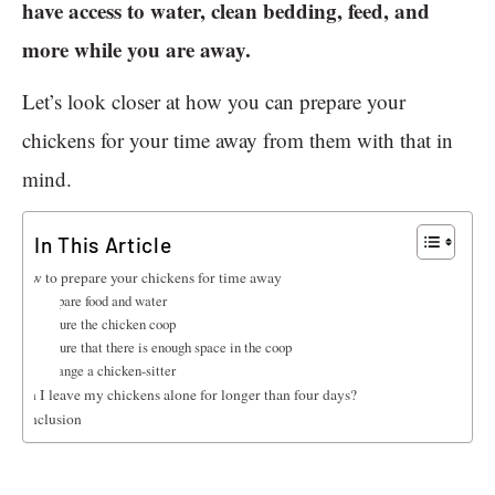
have access to water, clean bedding, feed, and
more while you are away.
Let’s look closer at how you can prepare your
chickens for your time away from them with that in
mind.
In This Article
How to prepare your chickens for time away
Prepare food and water
Secure the chicken coop
Ensure that there is enough space in the coop
Arrange a chicken-sitter
Can I leave my chickens alone for longer than four days?
Conclusion