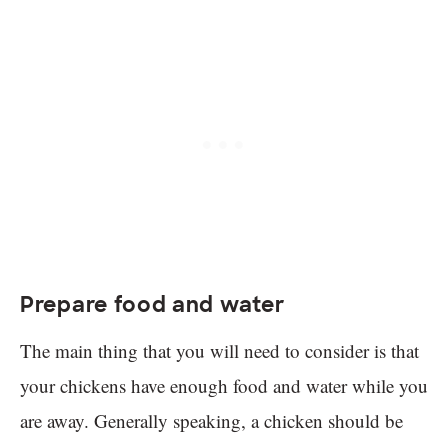
Prepare food and water
The main thing that you will need to consider is that
your chickens have enough food and water while you
are away. Generally speaking, a chicken should be