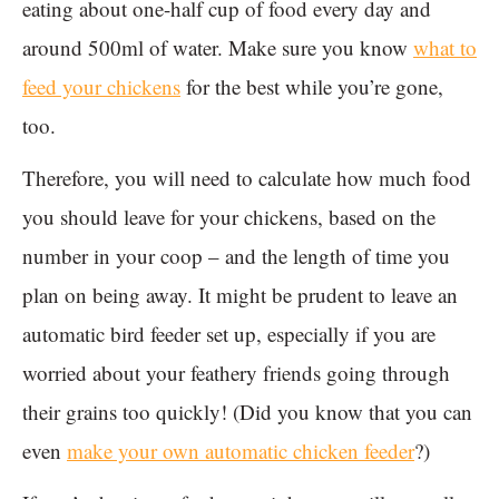
eating about one-half cup of food every day and
around 500ml of water. Make sure you know
what to
feed your chickens
for the best while you’re gone,
too.
Therefore, you will need to calculate how much food
you should leave for your chickens, based on the
number in your coop – and the length of time you
plan on being away. It might be prudent to leave an
automatic bird feeder set up, especially if you are
worried about your feathery friends going through
their grains too quickly! (Did you know that you can
even
make your own automatic chicken feeder
?)