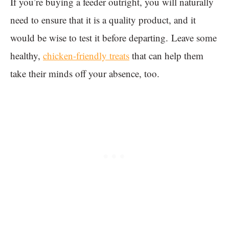
If you’re buying a feeder outright, you will naturally
need to ensure that it is a quality product, and it
would be wise to test it before departing. Leave some
healthy,
chicken-friendly treats
that can help them
take their minds off your absence, too.