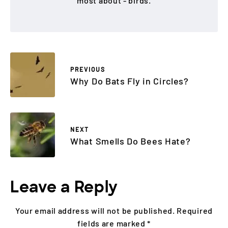
most about - birds.
PREVIOUS
Why Do Bats Fly in Circles?
NEXT
What Smells Do Bees Hate?
Leave a Reply
Your email address will not be published.
Required
fields are marked
*