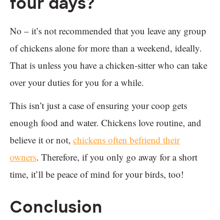
four days?
No – it’s not recommended that you leave any group
of chickens alone for more than a weekend, ideally.
That is unless you have a chicken-sitter who can take
over your duties for you for a while.
This isn’t just a case of ensuring your coop gets
enough food and water. Chickens love routine, and
believe it or not,
chickens often befriend their
owners
. Therefore, if you only go away for a short
time, it’ll be peace of mind for your birds, too!
Conclusion