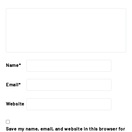
Name
*
Email
*
Website
Save my name, email, and website in this browser for