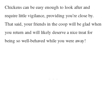
Chickens can be easy enough to look after and
require little vigilance, providing you’re close by.
That said, your friends in the coop will be glad when
you return and will likely deserve a nice treat for
being so well-behaved while you were away!