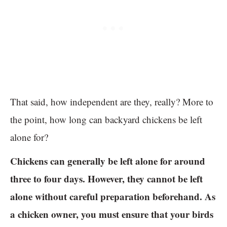
That said, how independent are they, really? More to
the point, how long can backyard chickens be left
alone for?
Chickens can generally be left alone for around
three to four days. However, they cannot be left
alone without careful preparation beforehand. As
a chicken owner, you must ensure that your birds