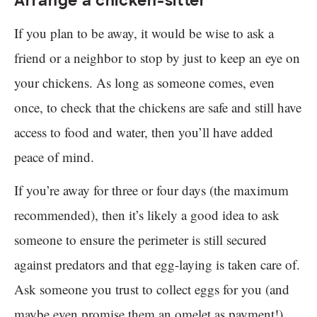
Arrange a chicken-sitter
If you plan to be away, it would be wise to ask a
friend or a neighbor to stop by just to keep an eye on
your chickens. As long as someone comes, even
once, to check that the chickens are safe and still have
access to food and water, then you’ll have added
peace of mind.
If you’re away for three or four days (the maximum
recommended), then it’s likely a good idea to ask
someone to ensure the perimeter is still secured
against predators and that egg-laying is taken care of.
Ask someone you trust to collect eggs for you (and
maybe even promise them an omelet as payment!).