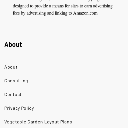
designed to provide a means for sites to earn advertising
fees by advertising and linking to Amazon.com.
About
About
Consulting
Contact
Privacy Policy
Vegetable Garden Layout Plans