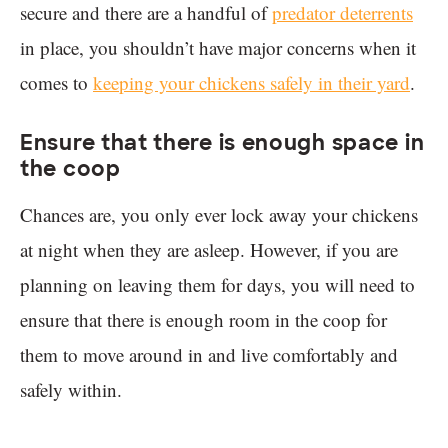
secure and there are a handful of
predator deterrents
in place, you shouldn’t have major concerns when it
comes to
keeping your chickens safely in their yard
.
Ensure that there is enough space in
the coop
Chances are, you only ever lock away your chickens
at night when they are asleep. However, if you are
planning on leaving them for days, you will need to
ensure that there is enough room in the coop for
them to move around in and live comfortably and
safely within.