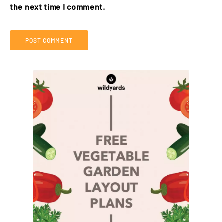
the next time I comment.