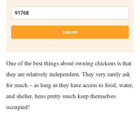
Submit
One of the best things about owning chickens is that
they are relatively independent. They very rarely ask
for much – as long as they have access to food, water,
and shelter, hens pretty much keep themselves
occupied!