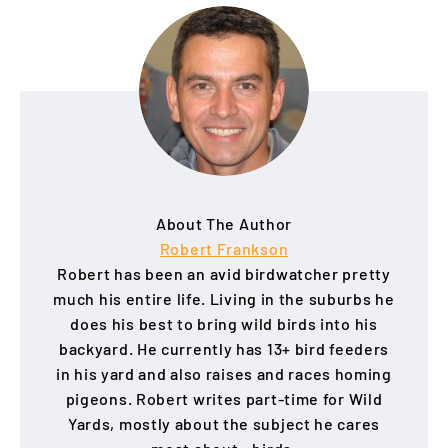
About The Author
Robert Frankson
Robert has been an avid birdwatcher pretty
much his entire life. Living in the suburbs he
does his best to bring wild birds into his
backyard. He currently has 13+ bird feeders
in his yard and also raises and races homing
pigeons. Robert writes part-time for Wild
Yards, mostly about the subject he cares