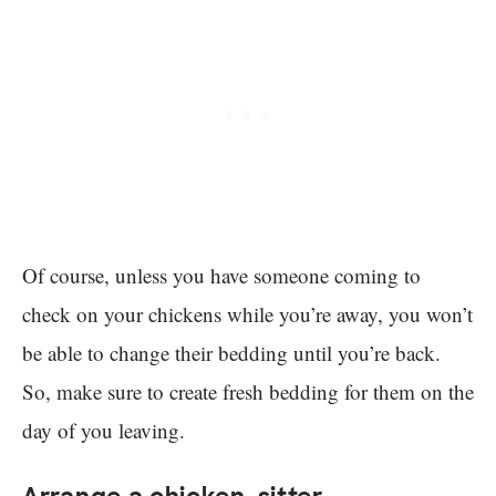
Of course, unless you have someone coming to
check on your chickens while you’re away, you won’t
be able to change their bedding until you’re back.
So, make sure to create fresh bedding for them on the
day of you leaving.