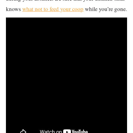
knows
what not to feed your coop
while you’re gone.