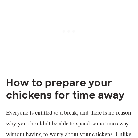
How to prepare your
chickens for time away
Everyone is entitled to a break, and there is no reason
why you shouldn’t be able to spend some time away
without having to worry about your chickens. Unlike