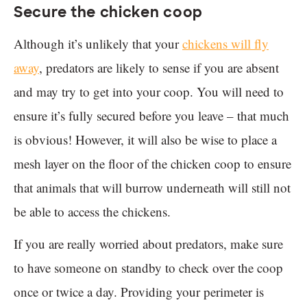
Secure the chicken coop
Although it’s unlikely that your
chickens will fly
away
, predators are likely to sense if you are absent
and may try to get into your coop. You will need to
ensure it’s fully secured before you leave – that much
is obvious! However, it will also be wise to place a
mesh layer on the floor of the chicken coop to ensure
that animals that will burrow underneath will still not
be able to access the chickens.
If you are really worried about predators, make sure
to have someone on standby to check over the coop
once or twice a day. Providing your perimeter is