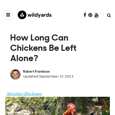
How Long Can
Chickens Be Left
Alone?
Robert Frankson
Updated September 21, 2023
Advertiser Disclosure