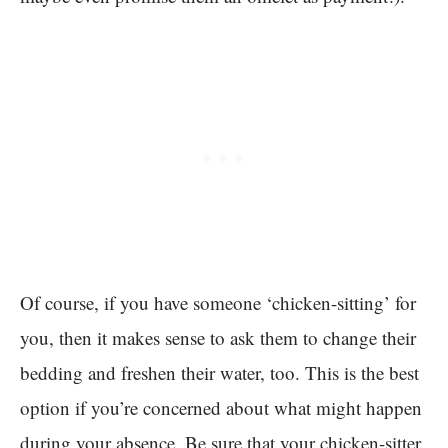
Of course, if you have someone ‘chicken-sitting’ for
you, then it makes sense to ask them to change their
bedding and freshen their water, too. This is the best
option if you’re concerned about what might happen
during your absence. Be sure that your chicken-sitter