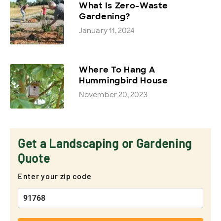
What Is Zero-Waste
Gardening?
January 11, 2024
Where To Hang A
Hummingbird House
November 20, 2023
Get a Landscaping or Gardening
Quote
Enter your zip code