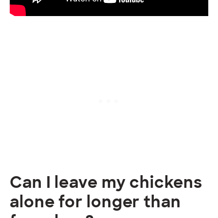
Can I leave my chickens
alone for longer than