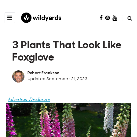
3 Plants That Look Like
Foxglove
Robert Frankson
Updated September 21, 2023
Advertiser Disclosure