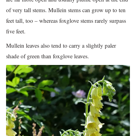
of very tall stems. Mullein stems can grow up to ten
feet tall, too – whereas foxglove stems rarely surpass
five feet.
Mullein leaves also tend to carry a slightly paler
shade of green than foxglove leaves.