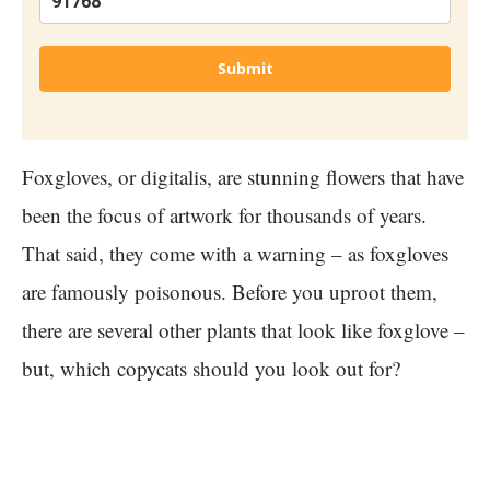
Submit
Foxgloves, or digitalis, are stunning flowers that have
been the focus of artwork for thousands of years.
That said, they come with a warning – as foxgloves
are famously poisonous. Before you uproot them,
there are several other plants that look like foxglove –
but, which copycats should you look out for?