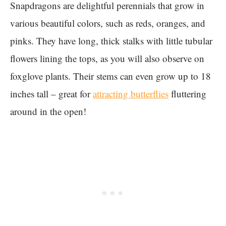
Snapdragons are delightful perennials that grow in
various beautiful colors, such as reds, oranges, and
pinks. They have long, thick stalks with little tubular
flowers lining the tops, as you will also observe on
foxglove plants. Their stems can even grow up to 18
inches tall – great for
attracting butterflies
fluttering
around in the open!