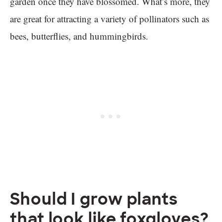
garden once they have blossomed. What’s more, they
are great for attracting a variety of pollinators such as
bees, butterflies, and hummingbirds.
Should I grow plants
that look like foxgloves?