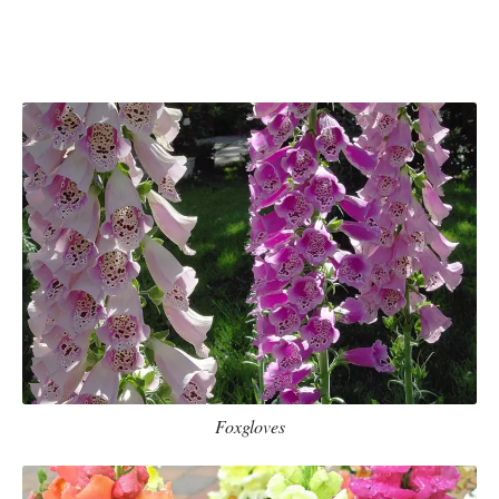
Foxgloves