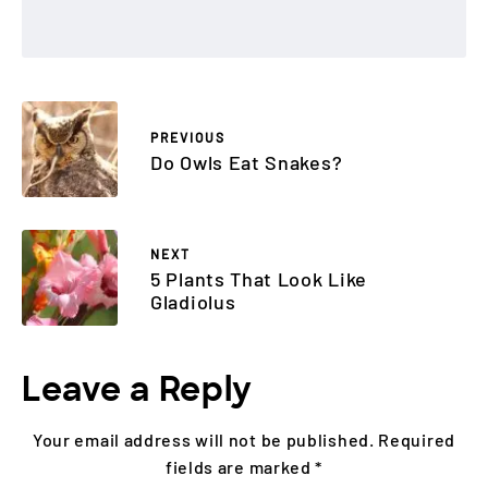
PREVIOUS
Do Owls Eat Snakes?
NEXT
5 Plants That Look Like
Gladiolus
Leave a Reply
Your email address will not be published.
Required
fields are marked
*