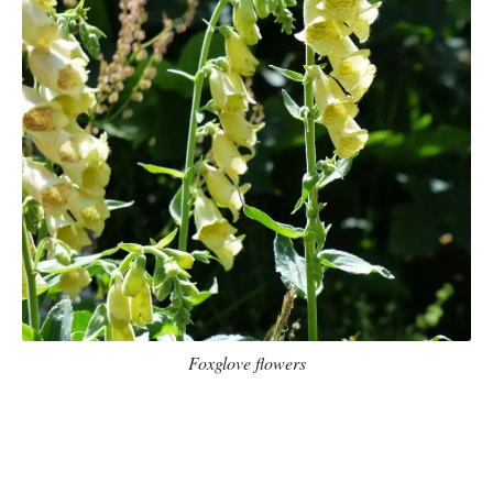
Foxglove flowers