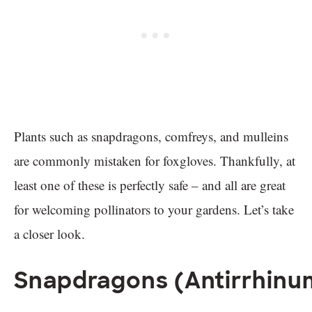
Plants such as snapdragons, comfreys, and mulleins
are commonly mistaken for foxgloves. Thankfully, at
least one of these is perfectly safe – and all are great
for welcoming pollinators to your gardens. Let’s take
a closer look.
Snapdragons (Antirrhinu