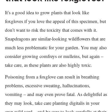
It’s a good idea to grow plants that look like
foxgloves if you love the appeal of this specimen, but
don’t want to risk the toxicity that comes with it.
Snapdragons are similar-looking wildflowers that are
much less problematic for your garden. You may also
consider growing comfreys or mulleins, but again –
take care, as these plants are also highly toxic.
Poisoning from a foxglove can result in breathing
problems, excessive sweating, hallucinations,
vomiting – and may even prove fatal. As delightful as
they may look, take care planting digitalis in your
own wild yard – and be sure to look carefully at their