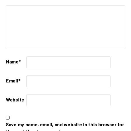
Name
*
Email
*
Website
Save my name, email, and website in this browser for