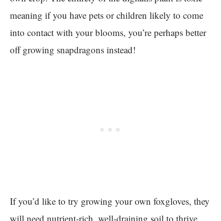
meaning if you have pets or children likely to come
into contact with your blooms, you’re perhaps better
off growing snapdragons instead!
If you’d like to try growing your own foxgloves, they
will need nutrient-rich, well-draining soil to thrive.