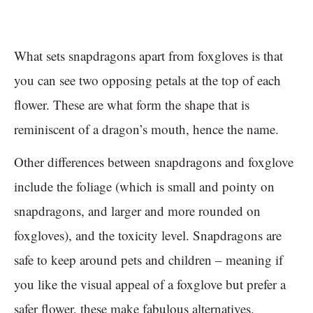
What sets snapdragons apart from foxgloves is that
you can see two opposing petals at the top of each
flower. These are what form the shape that is
reminiscent of a dragon’s mouth, hence the name.
Other differences between snapdragons and foxglove
include the foliage (which is small and pointy on
snapdragons, and larger and more rounded on
foxgloves), and the toxicity level. Snapdragons are
safe to keep around pets and children – meaning if
you like the visual appeal of a foxglove but prefer a
safer flower, these make fabulous alternatives.