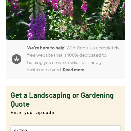
We’re here to help!
Wild Yards is a completely
free website that is 100% dedicated to
helping you create a wildlife-friendly,
sustainable yard.
Read more
Get a Landscaping or Gardening
Quote
Enter your zip code