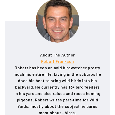
About The Author
Robert Frankson
Robert has been an avid birdwatcher pretty
much his entire life. Living in the suburbs he
does his best to bring wild birds into his
backyard. He currently has 13+ bird feeders
in his yard and also raises and races homing
pigeons. Robert writes part-time for Wild
Yards, mostly about the subject he cares
most about - birds.