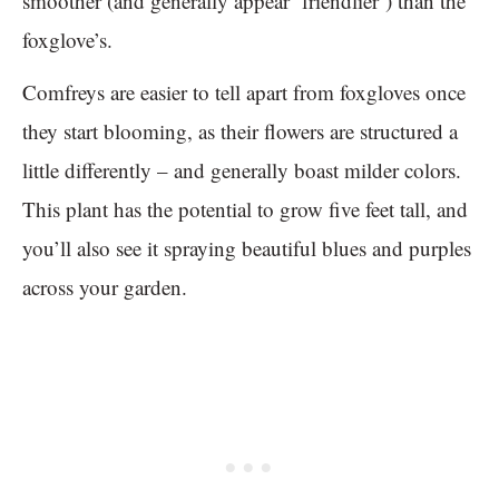
smoother (and generally appear ‘friendlier’) than the
foxglove’s.
Comfreys are easier to tell apart from foxgloves once
they start blooming, as their flowers are structured a
little differently – and generally boast milder colors.
This plant has the potential to grow five feet tall, and
you’ll also see it spraying beautiful blues and purples
across your garden.