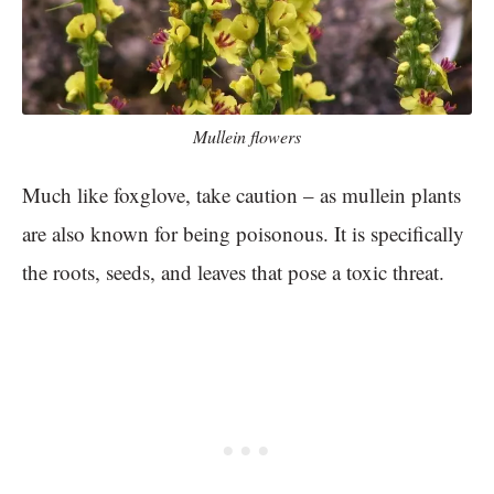
Mullein flowers
Much like foxglove, take caution – as mullein plants
are also known for being poisonous. It is specifically
the roots, seeds, and leaves that pose a toxic threat.