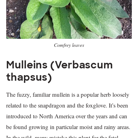
Comfrey leaves
Mulleins (Verbascum
thapsus)
The fuzzy, familiar mullein is a popular herb loosely
related to the snapdragon and the foxglove. It’s been
introduced to North America over the years and can
be found growing in particular moist and rainy areas.
In the wild, many mistake this plant for the fatal