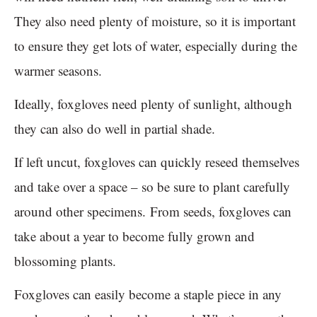
They also need plenty of moisture, so it is important
to ensure they get lots of water, especially during the
warmer seasons.
Ideally, foxgloves need plenty of sunlight, although
they can also do well in partial shade.
If left uncut, foxgloves can quickly reseed themselves
and take over a space – so be sure to plant carefully
around other specimens. From seeds, foxgloves can
take about a year to become fully grown and
blossoming plants.
Foxgloves can easily become a staple piece in any