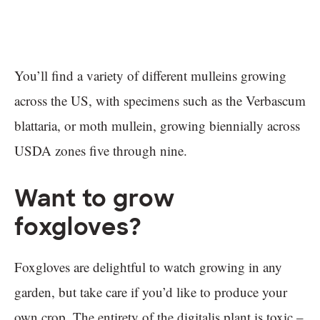
You’ll find a variety of different mulleins growing
across the US, with specimens such as the Verbascum
blattaria, or moth mullein, growing biennially across
USDA zones five through nine.
Want to grow
foxgloves?
Foxgloves are delightful to watch growing in any
garden, but take care if you’d like to produce your
own crop. The entirety of the digitalis plant is toxic –