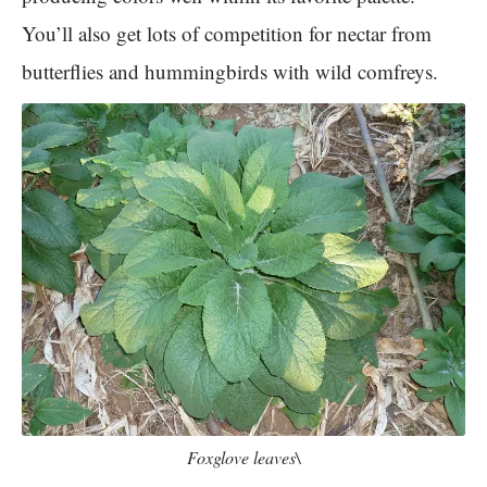
You’ll also get lots of competition for nectar from
butterflies and hummingbirds with wild comfreys.
Foxglove leaves\