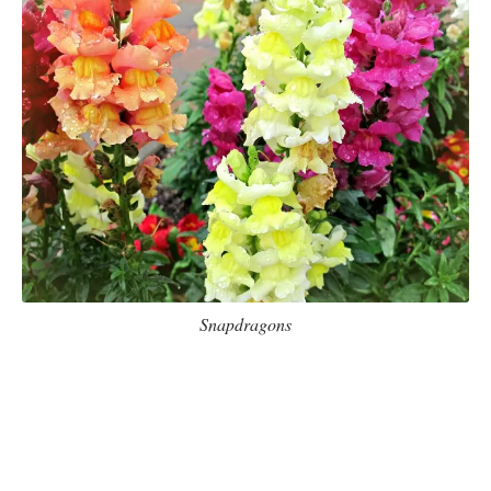
Snapdragons