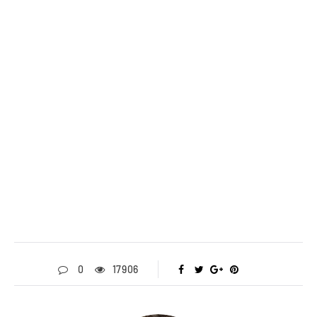
0
17906