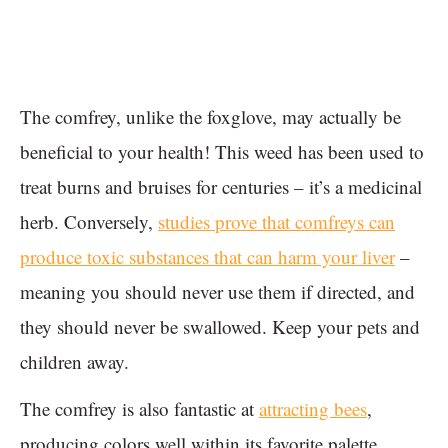
The comfrey, unlike the foxglove, may actually be
beneficial to your health! This weed has been used to
treat burns and bruises for centuries – it’s a medicinal
herb. Conversely,
studies prove that comfreys can
produce toxic substances that can harm your liver
–
meaning you should never use them if directed, and
they should never be swallowed. Keep your pets and
children away.
The comfrey is also fantastic at
attracting bees
,
producing colors well within its favorite palette.