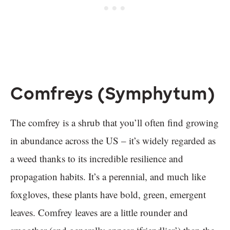
Comfreys (Symphytum)
The comfrey is a shrub that you’ll often find growing
in abundance across the US – it’s widely regarded as
a weed thanks to its incredible resilience and
propagation habits. It’s a perennial, and much like
foxgloves, these plants have bold, green, emergent
leaves. Comfrey leaves are a little rounder and