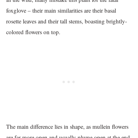
foxglove – their main similarities are their basal
rosette leaves and their tall stems, boasting brightly-
colored flowers on top.
The main difference lies in shape, as mullein flowers
are far more open and usually plume open at the end