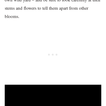
stems and flowers to tell them apart from other
blooms.