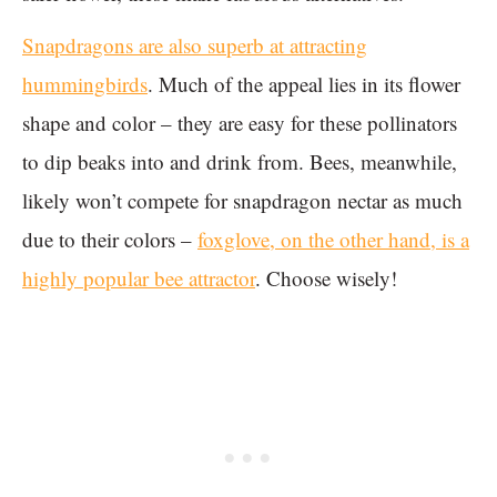
Snapdragons are also superb at attracting
hummingbirds
. Much of the appeal lies in its flower
shape and color – they are easy for these pollinators
to dip beaks into and drink from. Bees, meanwhile,
likely won’t compete for snapdragon nectar as much
due to their colors –
foxglove, on the other hand, is a
highly popular bee attractor
. Choose wisely!