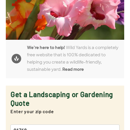
We’re here to help!
Wild Yards is a completely
free website that is 100% dedicated to
helping you create a wildlife-friendly,
sustainable yard.
Read more
Get a Landscaping or Gardening
Quote
Enter your zip code