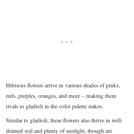
Hibiscus flowers arrive in various shades of pinks,
reds, purples, oranges, and more – making them
rivals to gladioli in the color palette stakes.
Similar to gladioli, these flowers also thrive in well-
drained soil and plenty of sunlight, though are