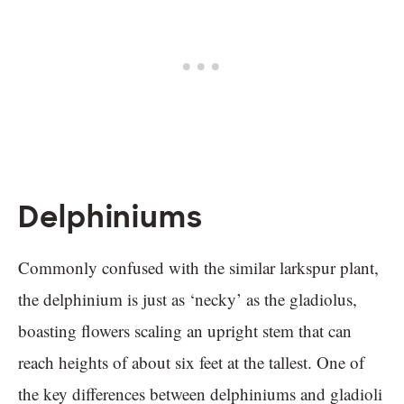
Delphiniums
Commonly confused with the similar larkspur plant,
the delphinium is just as ‘necky’ as the gladiolus,
boasting flowers scaling an upright stem that can
reach heights of about six feet at the tallest. One of
the key differences between delphiniums and gladioli