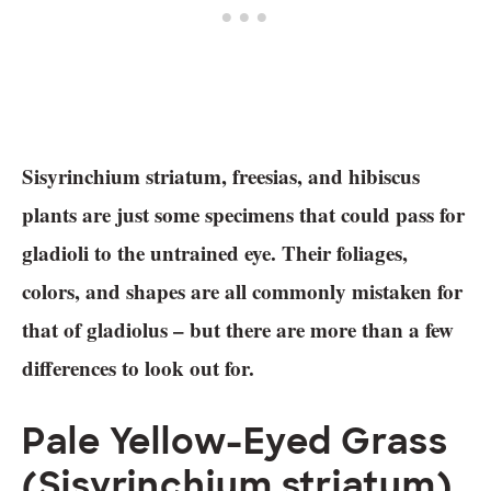
Sisyrinchium striatum, freesias, and hibiscus
plants are just some specimens that could pass for
gladioli to the untrained eye. Their foliages,
colors, and shapes are all commonly mistaken for
that of gladiolus – but there are more than a few
differences to look out for.
Pale Yellow-Eyed Grass
(Sisyrinchium striatum)