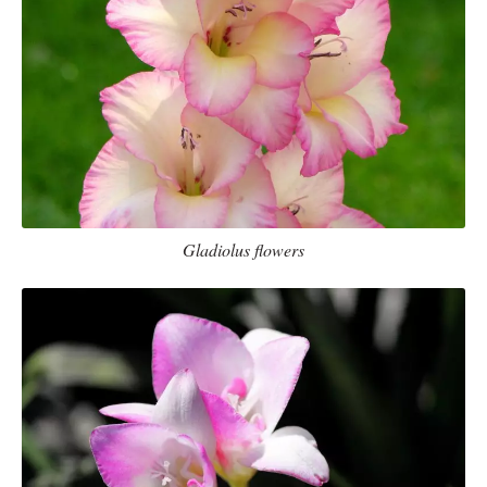
Gladiolus flowers