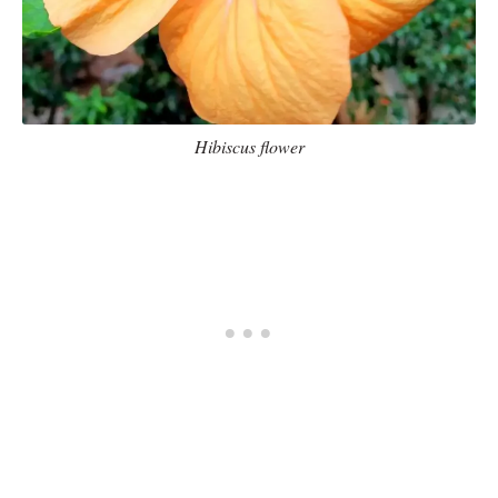
Hibiscus flower