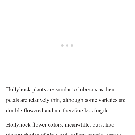
Hollyhock plants are similar to hibiscus as their
petals are relatively thin, although some varieties are
double-flowered and are therefore less fragile.
Hollyhock flower colors, meanwhile, burst into
vibrant shades of pink, red, yellow, purple, orange,