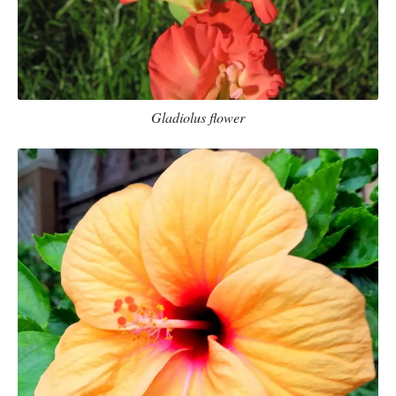
Gladiolus flower