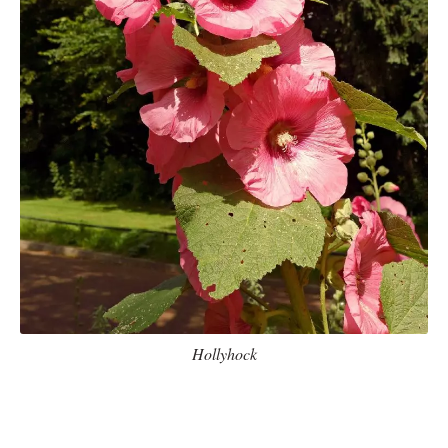
Hollyhock