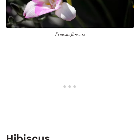
Freesia flowers
Hibiscus