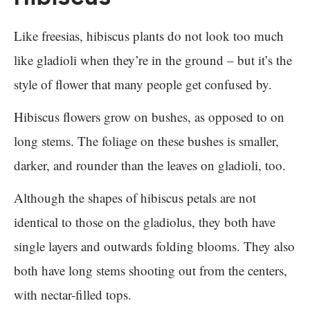
Like freesias, hibiscus plants do not look too much
like gladioli when they’re in the ground – but it’s the
style of flower that many people get confused by.
Hibiscus flowers grow on bushes, as opposed to on
long stems. The foliage on these bushes is smaller,
darker, and rounder than the leaves on gladioli, too.
Although the shapes of hibiscus petals are not
identical to those on the gladiolus, they both have
single layers and outwards folding blooms. They also
both have long stems shooting out from the centers,
with nectar-filled tops.