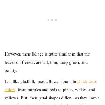
However, their foliage is quite similar in that the
leaves on freesias are tall, thin, deep green, and
pointy.
Just like gladioli, freesia flowers burst in
all kinds of
colors
, from purples and reds to pinks, whites, and
yellows. But, their petal shapes differ – as they have a