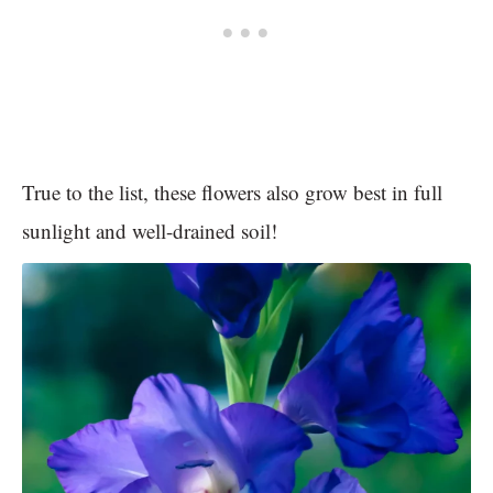
True to the list, these flowers also grow best in full
sunlight and well-drained soil!