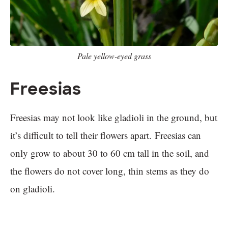
Pale yellow-eyed grass
Freesias
Freesias may not look like gladioli in the ground, but
it’s difficult to tell their flowers apart. Freesias can
only grow to about 30 to 60 cm tall in the soil, and
the flowers do not cover long, thin stems as they do
on gladioli.