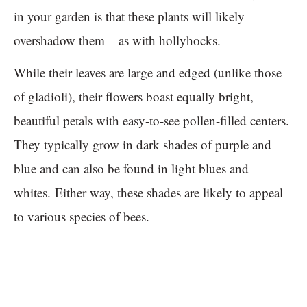
in your garden is that these plants will likely
overshadow them – as with hollyhocks.
While their leaves are large and edged (unlike those
of gladioli), their flowers boast equally bright,
beautiful petals with easy-to-see pollen-filled centers.
They typically grow in dark shades of purple and
blue and can also be found in light blues and
whites. Either way, these shades are likely to appeal
to various species of bees.