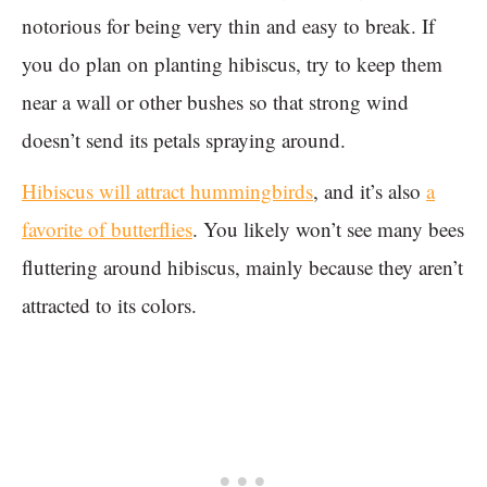
notorious for being very thin and easy to break. If
you do plan on planting hibiscus, try to keep them
near a wall or other bushes so that strong wind
doesn’t send its petals spraying around.
Hibiscus will attract hummingbirds
, and it’s also
a
favorite of butterflies
. You likely won’t see many bees
fluttering around hibiscus, mainly because they aren’t
attracted to its colors.