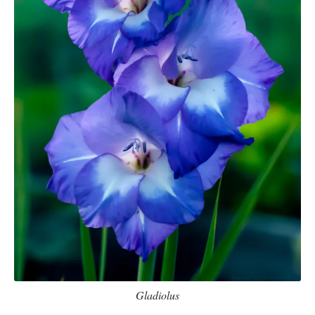
Gladiolus