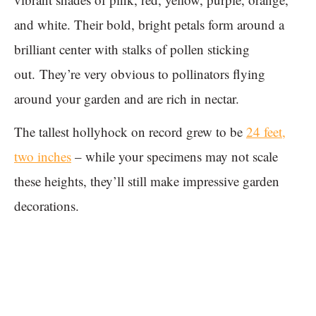
and white. Their bold, bright petals form around a
brilliant center with stalks of pollen sticking
out. They’re very obvious to pollinators flying
around your garden and are rich in nectar.
The tallest hollyhock on record grew to be
24 feet,
two inches
– while your specimens may not scale
these heights, they’ll still make impressive garden
decorations.