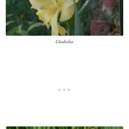
Gladiolus