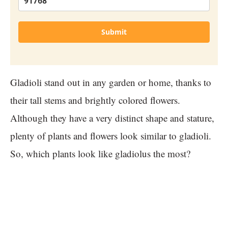
Submit
Gladioli stand out in any garden or home, thanks to
their tall stems and brightly colored flowers.
Although they have a very distinct shape and stature,
plenty of plants and flowers look similar to gladioli.
So, which plants look like gladiolus the most?