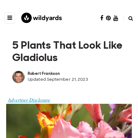
5 Plants That Look Like
Gladiolus
Robert Frankson
Updated September 21, 2023
Advertiser Disclosure