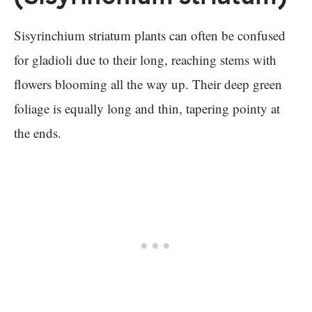
Sisyrinchium striatum plants can often be confused
for gladioli due to their long, reaching stems with
flowers blooming all the way up. Their deep green
foliage is equally long and thin, tapering pointy at
the ends.