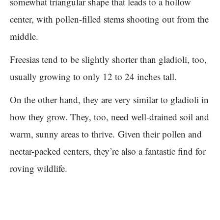
somewhat triangular shape that leads to a hollow
center, with pollen-filled stems shooting out from the
middle.
Freesias tend to be slightly shorter than gladioli, too,
usually growing to only 12 to 24 inches tall.
On the other hand, they are very similar to gladioli in
how they grow. They, too, need well-drained soil and
warm, sunny areas to thrive. Given their pollen and
nectar-packed centers, they’re also a fantastic find for
roving wildlife.