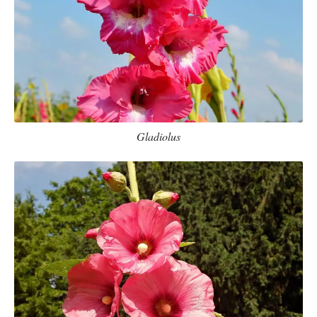
Gladiolus