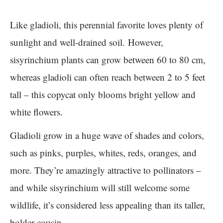
Like gladioli, this perennial favorite loves plenty of
sunlight and well-drained soil. However,
sisyrinchium plants can grow between 60 to 80 cm,
whereas gladioli can often reach between 2 to 5 feet
tall – this copycat only blooms bright yellow and
white flowers.
Gladioli grow in a huge wave of shades and colors,
such as pinks, purples, whites, reds, oranges, and
more. They’re amazingly attractive to pollinators –
and while sisyrinchium will still welcome some
wildlife, it’s considered less appealing than its taller,
bolder cousin.