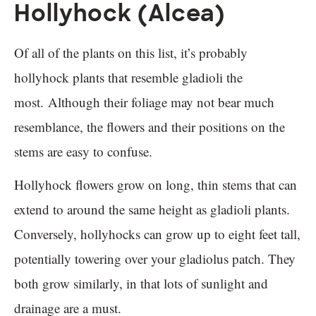
Hollyhock (Alcea)
Of all of the plants on this list, it’s probably
hollyhock plants that resemble gladioli the
most. Although their foliage may not bear much
resemblance, the flowers and their positions on the
stems are easy to confuse.
Hollyhock flowers grow on long, thin stems that can
extend to around the same height as gladioli plants.
Conversely, hollyhocks can grow up to eight feet tall,
potentially towering over your gladiolus patch. They
both grow similarly, in that lots of sunlight and
drainage are a must.