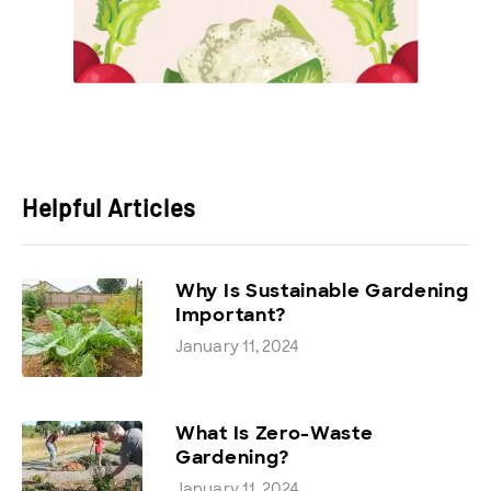
Helpful Articles
Why Is Sustainable Gardening
Important?
January 11, 2024
What Is Zero-Waste
Gardening?
January 11, 2024