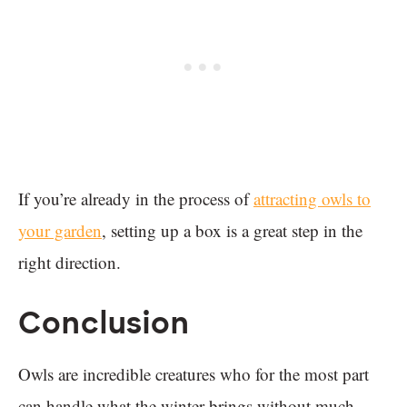
If you’re already in the process of
attracting owls to
your garden
, setting up a box is a great step in the
right direction.
Conclusion
Owls are incredible creatures who for the most part
can handle what the winter brings without much