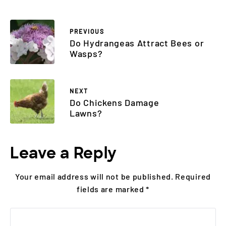
PREVIOUS
Do Hydrangeas Attract Bees or
Wasps?
NEXT
Do Chickens Damage
Lawns?
Leave a Reply
Your email address will not be published.
Required
fields are marked
*