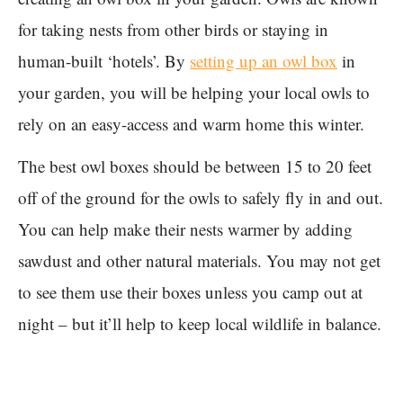
for taking nests from other birds or staying in
human-built ‘hotels’. By
setting up an owl box
in
your garden, you will be helping your local owls to
rely on an easy-access and warm home this winter.
The best owl boxes should be between 15 to 20 feet
off of the ground for the owls to safely fly in and out.
You can help make their nests warmer by adding
sawdust and other natural materials. You may not get
to see them use their boxes unless you camp out at
night – but it’ll help to keep local wildlife in balance.