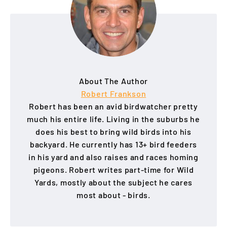
About The Author
Robert Frankson
Robert has been an avid birdwatcher pretty
much his entire life. Living in the suburbs he
does his best to bring wild birds into his
backyard. He currently has 13+ bird feeders
in his yard and also raises and races homing
pigeons. Robert writes part-time for Wild
Yards, mostly about the subject he cares
most about - birds.