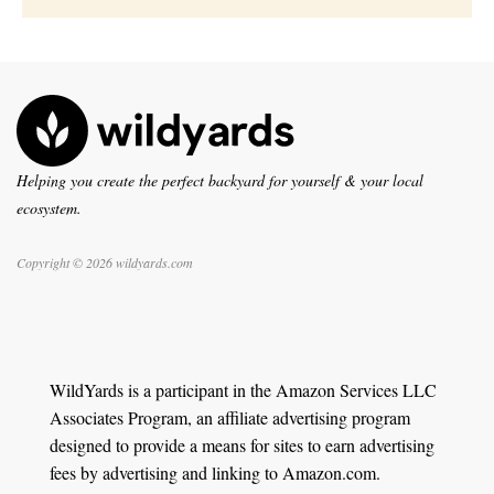
Helping you create the perfect backyard for yourself & your local
ecosystem.
Copyright © 2026 wildyards.com
WildYards is a participant in the Amazon Services LLC
Associates Program, an affiliate advertising program
designed to provide a means for sites to earn advertising
fees by advertising and linking to Amazon.com.