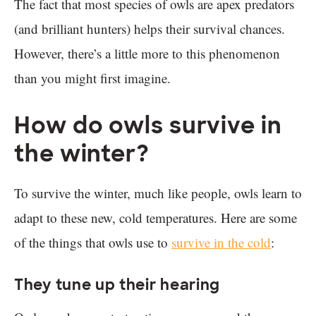
The fact that most species of owls are apex predators
(and brilliant hunters) helps their survival chances.
However, there’s a little more to this phenomenon
than you might first imagine.
How do owls survive in
the winter?
To survive the winter, much like people, owls learn to
adapt to these new, cold temperatures. Here are some
of the things that owls use to
survive in the cold
:
They tune up their hearing