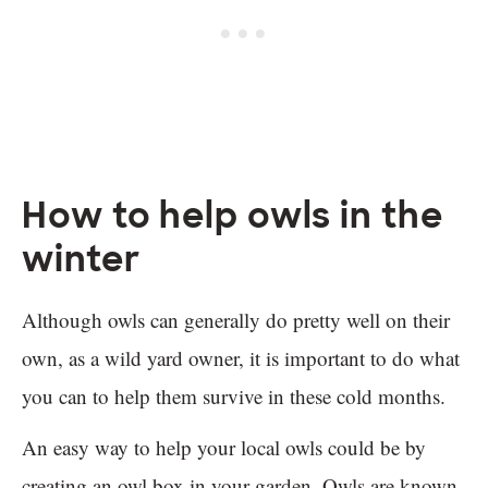
How to help owls in the
winter
Although owls can generally do pretty well on their
own, as a wild yard owner, it is important to do what
you can to help them survive in these cold months.
An easy way to help your local owls could be by
creating an owl box in your garden. Owls are known