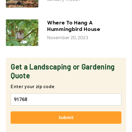
Where To Hang A
Hummingbird House
November 20, 2023
Get a Landscaping or Gardening
Quote
Enter your zip code
Submit