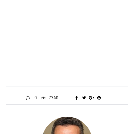
0
7740