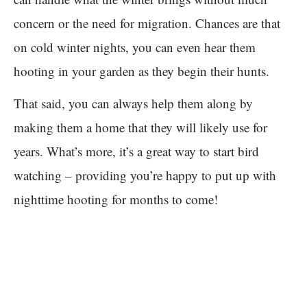
concern or the need for migration. Chances are that
on cold winter nights, you can even hear them
hooting in your garden as they begin their hunts.
That said, you can always help them along by
making them a home that they will likely use for
years. What’s more, it’s a great way to start bird
watching – providing you’re happy to put up with
nighttime hooting for months to come!