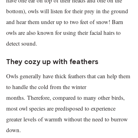
have one ear on top of their heads and one on the
bottom), owls will listen for their prey in the ground
and hear them under up to two feet of snow! Barn
owls are also known for using their facial hairs to
detect sound.
They cozy up with feathers
Owls generally have thick feathers that can help them
to handle the cold from the winter
months. Therefore, compared to many other birds,
most owl species are predisposed to experience
greater levels of warmth without the need to burrow
down.