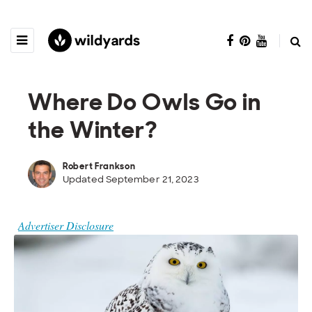
Where Do Owls Go in
the Winter?
Robert Frankson
Updated September 21, 2023
Advertiser Disclosure