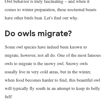
Owl behavior is truly fascinating – and when it
comes to winter preparation, these nocturnal beasts
have other birds beat. Let’s find out why.
Do owls migrate?
Some owl species have indeed been known to
migrate, however, not all do. One of the most famous
owls to migrate is the snowy owl. Snowy owls
usually live in very cold areas, but in the winter,
when food becomes harder to find, this beautiful owl
will typically fly south in an attempt to keep its belly
full!