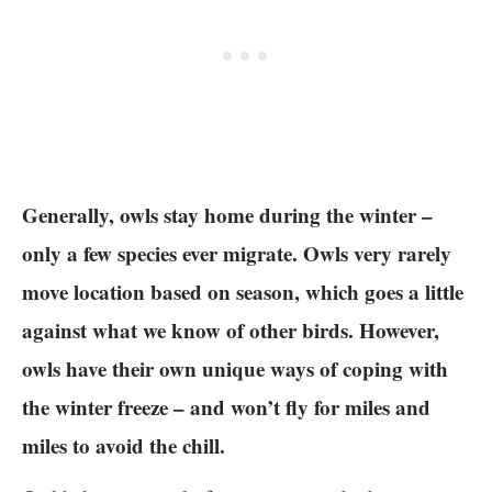
Generally, owls stay home during the winter –
only a few species ever migrate. Owls very rarely
move location based on season, which goes a little
against what we know of other birds. However,
owls have their own unique ways of coping with
the winter freeze – and won’t fly for miles and
miles to avoid the chill.