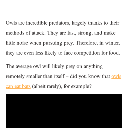
Owls are incredible predators, largely thanks to their
methods of attack. They are fast, strong, and make
little noise when pursuing prey. Therefore, in winter,
they are even less likely to face competition for food.
The average owl will likely prey on anything
remotely smaller than itself – did you know that
owls
can eat bats
(albeit rarely), for example?