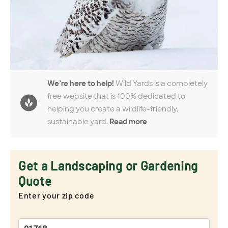
We’re here to help!
Wild Yards is a completely
free website that is 100% dedicated to
helping you create a wildlife-friendly,
sustainable yard.
Read more
Get a Landscaping or Gardening
Quote
Enter your zip code