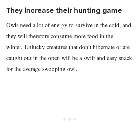
They increase their hunting game
Owls need a lot of energy to survive in the cold, and
they will therefore consume more food in the
winter. Unlucky creatures that don’t hibernate or are
caught out in the open will be a swift and easy snack
for the average swooping owl.