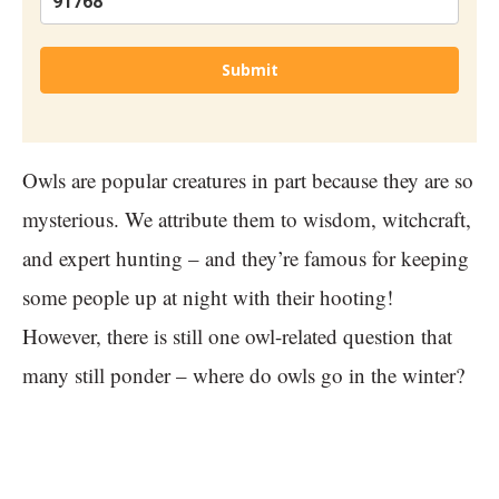
Submit
Owls are popular creatures in part because they are so
mysterious. We attribute them to wisdom, witchcraft,
and expert hunting – and they’re famous for keeping
some people up at night with their hooting!
However, there is still one owl-related question that
many still ponder – where do owls go in the winter?