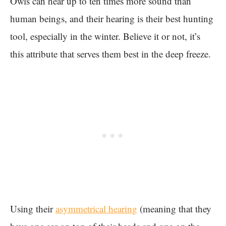
Owls can hear up to ten times more sound than
human beings, and their hearing is their best hunting
tool, especially in the winter. Believe it or not, it’s
this attribute that serves them best in the deep freeze.
Using their
asymmetrical hearing
(meaning that they