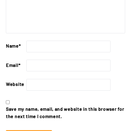
Name
*
Email
*
Website
Save my name, email, and website in this browser for
the next time I comment.