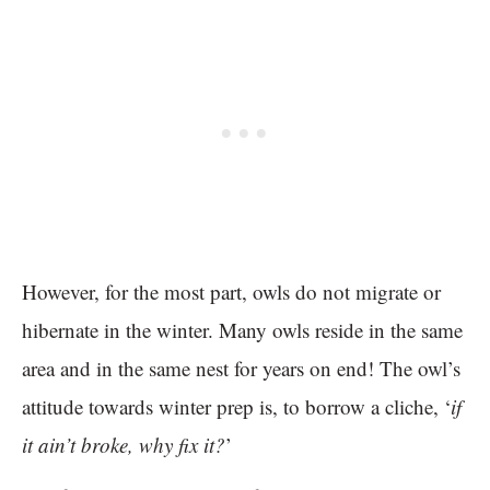
However, for the most part, owls do not migrate or
hibernate in the winter. Many owls reside in the same
area and in the same nest for years on end! The owl’s
attitude towards winter prep is, to borrow a cliche, ‘
if
it ain’t broke, why fix it?
’