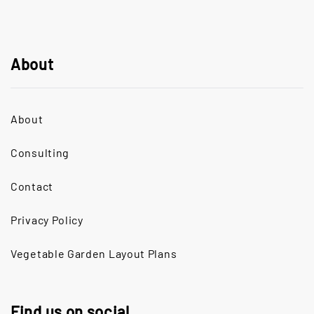
About
About
Consulting
Contact
Privacy Policy
Vegetable Garden Layout Plans
Find us on social