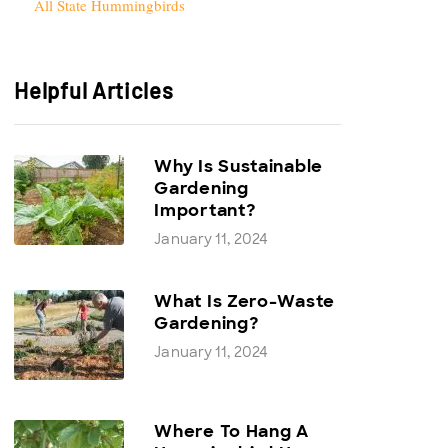
All State Hummingbirds
Helpful Articles
Why Is Sustainable
Gardening
Important?
January 11, 2024
What Is Zero-Waste
Gardening?
January 11, 2024
Where To Hang A