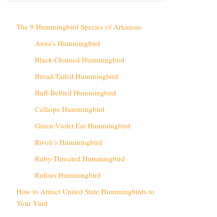
The 9 Hummingbird Species of Arkansas
Anna’s Hummingbird
Black-Chinned Hummingbird
Broad-Tailed Hummingbird
Buff-Bellied Hummingbird
Calliope Hummingbird
Green-Violet Ear Hummingbird
Rivoli’s Hummingbird
Ruby-Throated Hummingbird
Rufous Hummingbird
How to Attract United State Hummingbirds to
Your Yard