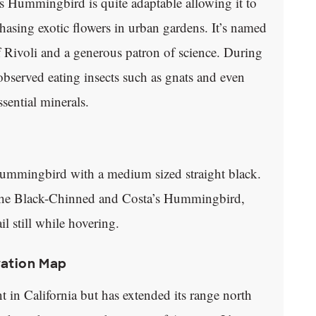
a’s Hummingbird is quite adaptable allowing it to
asing exotic flowers in urban gardens. It’s named
Rivoli and a generous patron of science. During
served eating insects such as gnats and even
ssential minerals.
mmingbird with a medium sized straight black.
e the Black-Chinned and Costa’s Hummingbird,
 still while hovering.
ration Map
n California but has extended its range north