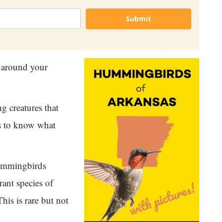
Submit
 around your
g creatures that
ps to know what
hummingbirds
rant species of
his is rare but not