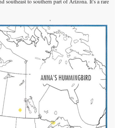
 southeast to southern part of Arizona. It’s a rare