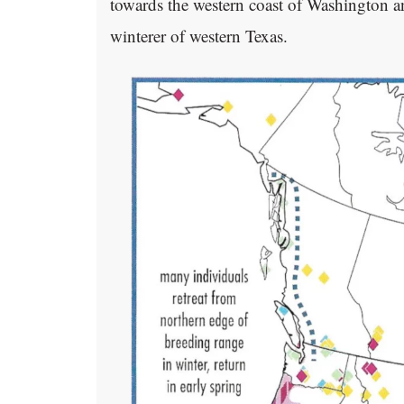
towards the western coast of Washington and
winterer of western Texas.