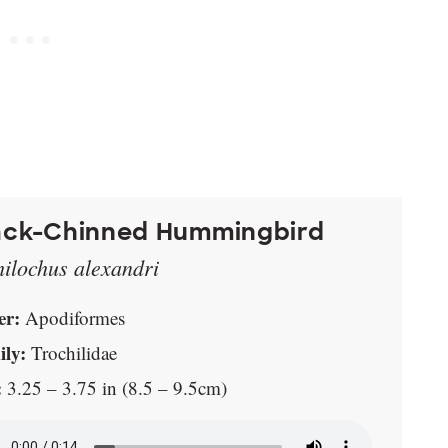
ack-Chinned Hummingbird
hilochus alexandri
er:
Apodiformes
ly:
Trochilidae
:
3.25 – 3.75 in (8.5 – 9.5cm)