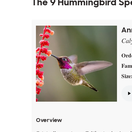
The 9 Hummingbird Spe
An
Cal
Ord
Fami
Size
Overview