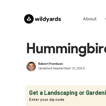
About
Hummingbird
Robert Frankson
Updated September 21, 2023
Get a Landscaping or Garden
Enter your zip code