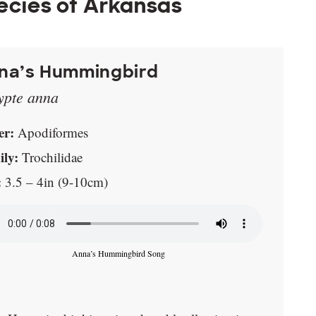
cies of Arkansas
na’s Hummingbird
ypte anna
er:
Apodiformes
ly:
Trochilidae
:
3.5 – 4in (9-10cm)
Anna’s Hummingbird Song