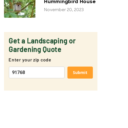
Hummingbird House
November 20, 2023
Get a Landscaping or
Gardening Quote
Enter your zip code
Submit