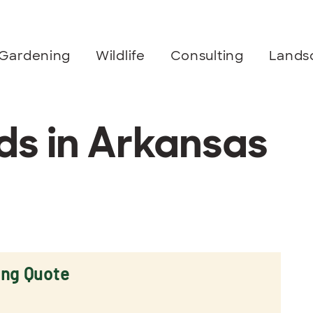
Gardening
Wildlife
Consulting
Lands
s in Arkansas
ing Quote