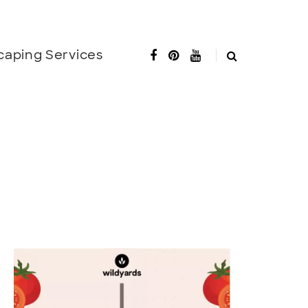
caping Services