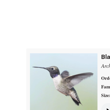
Bl
Arc
Ord
Fami
Size