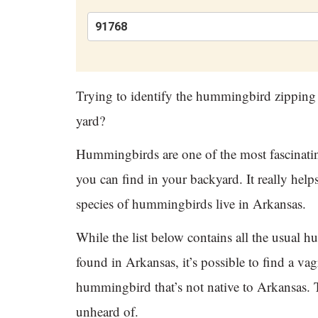
Trying to identify the hummingbird zipping
yard?
Hummingbirds are one of the most fascinatin
you can find in your backyard. It really hel
species of hummingbirds live in Arkansas.
While the list below contains all the usual 
found in Arkansas, it’s possible to find a vag
hummingbird that’s not native to Arkansas. T
unheard of.