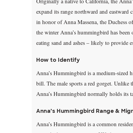
Originally a native to California, the Ann
expand its range northward and eastward ch
in honor of Anna Massena, the Duchess of 
the winter Anna’s hummingbird has been ob
eating sand and ashes – likely to provide e
How to Identify
Anna’s Hummingbird is a medium-sized hu
bill. The male sports a red gorget. Unlik
Anna’s Hummingbird normally holds its tail
Anna’s Hummingbird Range & Mig
Anna’s Hummingbird is a common resident i