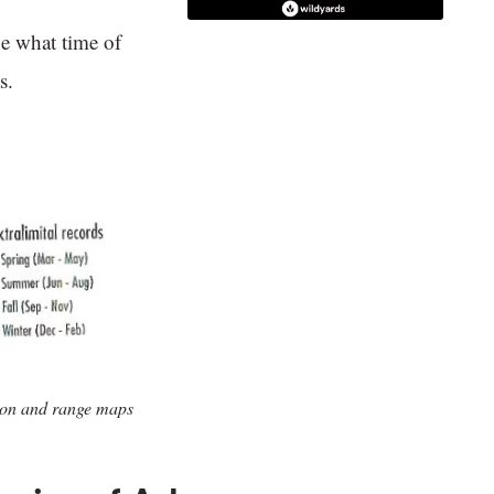
e what time of
s.
ion and range maps