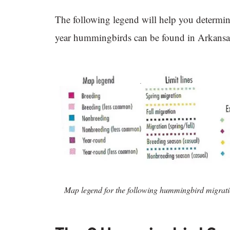
The following legend will help you determin
year hummingbirds can be found in Arkansa
Map legend for the following hummingbird migrat