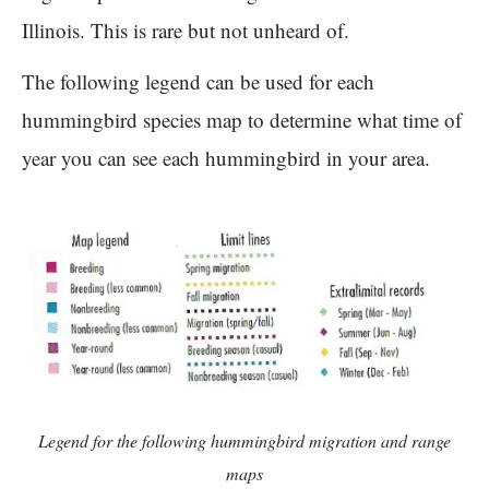
Illinois. This is rare but not unheard of.
The following legend can be used for each
hummingbird species map to determine what time of
year you can see each hummingbird in your area.
Legend for the following hummingbird migration and range
maps