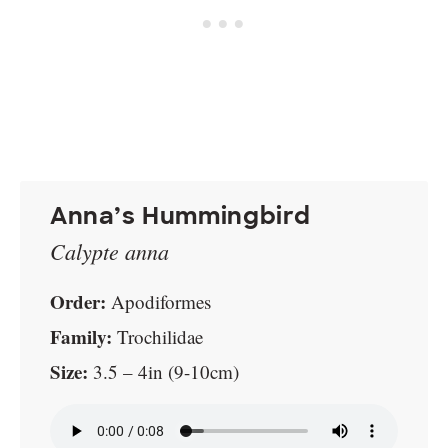
Anna’s Hummingbird
Calypte anna
Order:
Apodiformes
Family:
Trochilidae
Size:
3.5 – 4in (9-10cm)