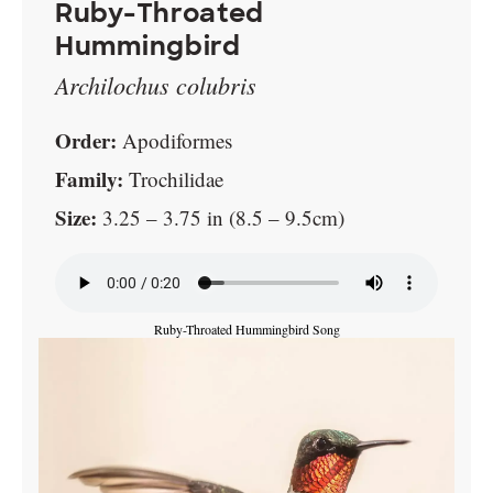
Ruby-Throated
Hummingbird
Archilochus colubris
Order:
Apodiformes
Family:
Trochilidae
Size:
3.25 – 3.75 in (8.5 – 9.5cm)
Ruby-Throated Hummingbird Song