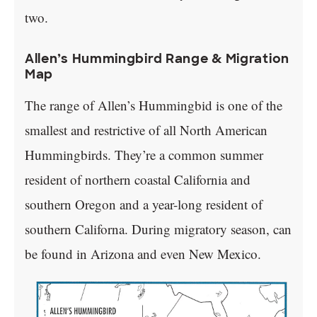
two.
Allen’s Hummingbird Range & Migration
Map
The range of Allen’s Hummingbid is one of the
smallest and restrictive of all North American
Hummingbirds. They’re a common summer
resident of northern coastal California and
southern Oregon and a year-long resident of
southern Californa. During migratory season, can
be found in Arizona and even New Mexico.