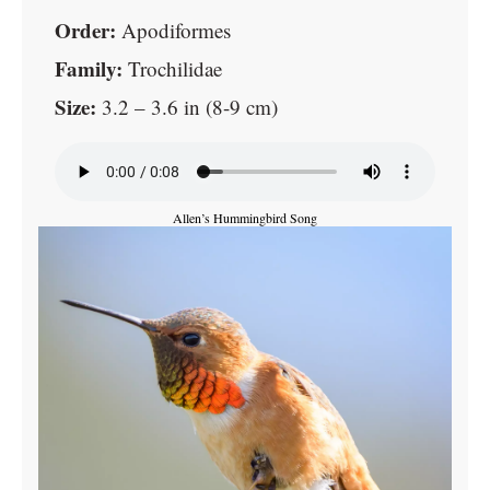
Order:
Apodiformes
Family:
Trochilidae
Size:
3.2 – 3.6 in (8-9 cm)
Allen’s Hummingbird Song