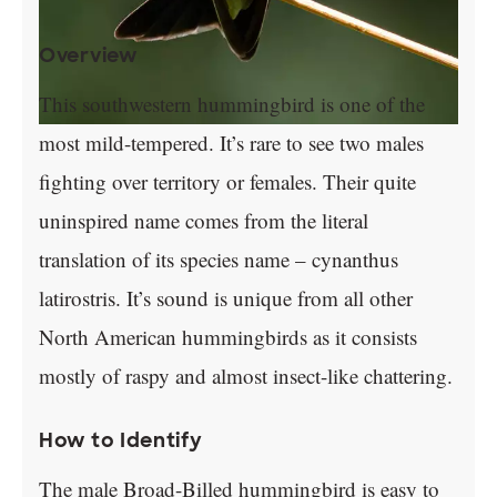
Overview
This southwestern hummingbird is one of the
most mild-tempered. It’s rare to see two males
fighting over territory or females. Their quite
uninspired name comes from the literal
translation of its species name – cynanthus
latirostris. It’s sound is unique from all other
North American hummingbirds as it consists
mostly of raspy and almost insect-like chattering.
How to Identify
The male Broad-Billed hummingbird is easy to