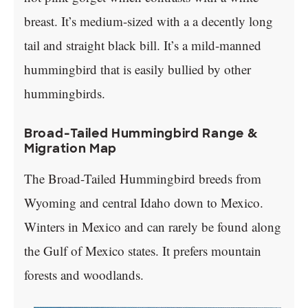
breast. It’s medium-sized with a a decently long
tail and straight black bill. It’s a mild-manned
hummingbird that is easily bullied by other
hummingbirds.
Broad-Tailed Hummingbird Range &
Migration Map
The Broad-Tailed Hummingbird breeds from
Wyoming and central Idaho down to Mexico.
Winters in Mexico and can rarely be found along
the Gulf of Mexico states. It prefers mountain
forests and woodlands.