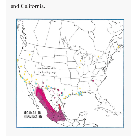
and California.