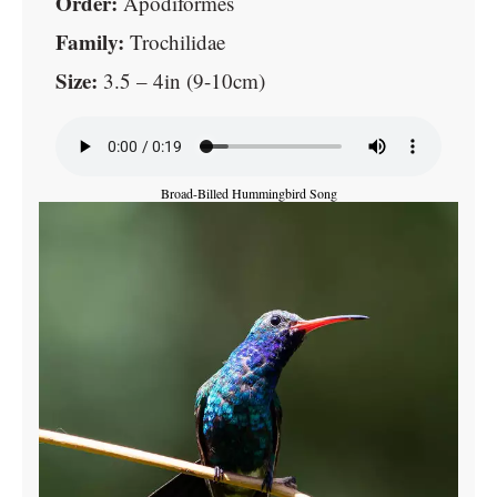
Order:
Apodiformes
Family:
Trochilidae
Size:
3.5 – 4in (9-10cm)
Broad-Billed Hummingbird Song