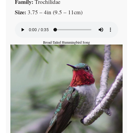
Family:
Trochilidae
Size:
3.75 – 4in (9.5 – 11cm)
Broad-Tailed Hummingbird Song