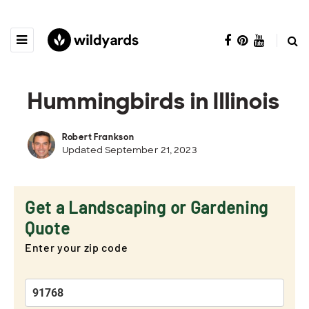
Hummingbirds in Illinois
Robert Frankson
Updated September 21, 2023
Get a Landscaping or Gardening
Quote
Enter your zip code