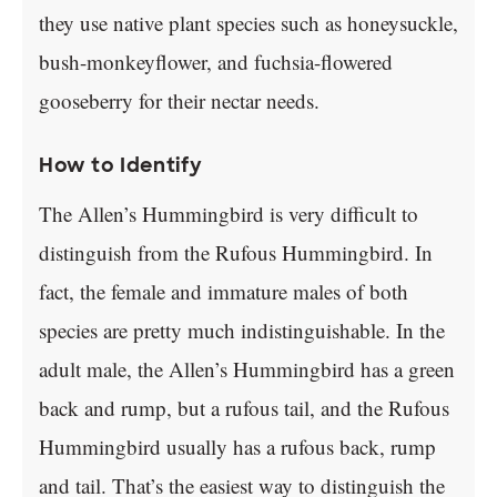
they use native plant species such as honeysuckle,
bush-monkeyflower, and fuchsia-flowered
gooseberry for their nectar needs.
How to Identify
The Allen’s Hummingbird is very difficult to
distinguish from the Rufous Hummingbird. In
fact, the female and immature males of both
species are pretty much indistinguishable. In the
adult male, the Allen’s Hummingbird has a green
back and rump, but a rufous tail, and the Rufous
Hummingbird usually has a rufous back, rump
and tail. That’s the easiest way to distinguish the