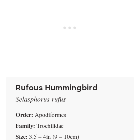
Rufous Hummingbird
Selasphorus rufus
Order:
Apodiformes
Family:
Trochilidae
Size:
3.5 – 4in (9 – 10cm)