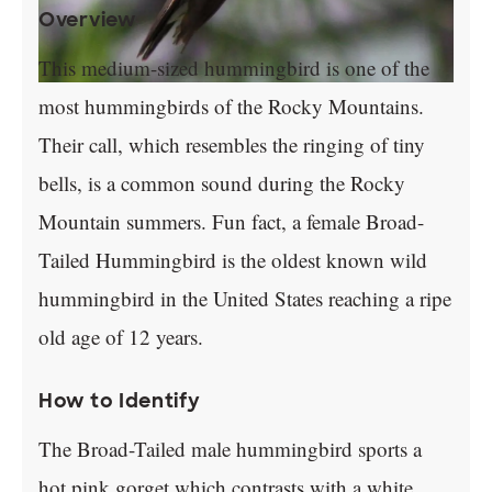
Overview
This medium-sized hummingbird is one of the
most hummingbirds of the Rocky Mountains.
Their call, which resembles the ringing of tiny
bells, is a common sound during the Rocky
Mountain summers. Fun fact, a female Broad-
Tailed Hummingbird is the oldest known wild
hummingbird in the United States reaching a ripe
old age of 12 years.
How to Identify
The Broad-Tailed male hummingbird sports a
hot pink gorget which contrasts with a white