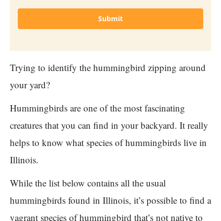
Submit
Trying to identify the hummingbird zipping around
your yard?
Hummingbirds are one of the most fascinating
creatures that you can find in your backyard. It really
helps to know what species of hummingbirds live in
Illinois.
While the list below contains all the usual
hummingbirds found in Illinois, it’s possible to find a
vagrant species of hummingbird that’s not native to