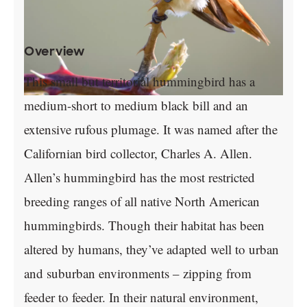
Overview
This small but territorial hummingbird has a
medium-short to medium black bill and an
extensive rufous plumage. It was named after the
Californian bird collector, Charles A. Allen.
Allen’s hummingbird has the most restricted
breeding ranges of all native North American
hummingbirds. Though their habitat has been
altered by humans, they’ve adapted well to urban
and suburban environments – zipping from
feeder to feeder. In their natural environment,