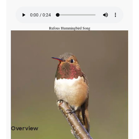
Rufous Hummingbird Song
Overview