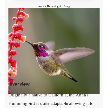
Anna’s Hummingbird Song
Overview
Originally a native to California, the Anna’s
Hummingbird is quite adaptable allowing it to