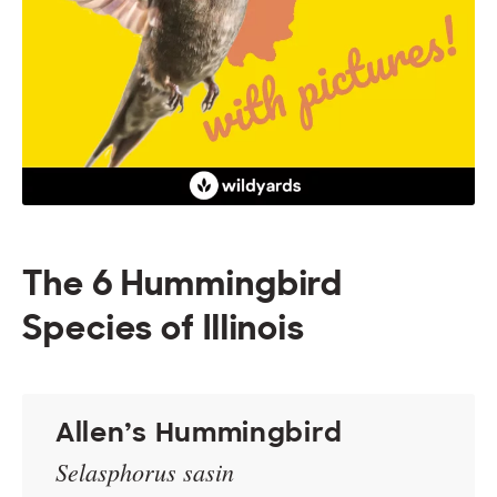
The 6 Hummingbird
Species of Illinois
Allen’s Hummingbird
Selasphorus sasin