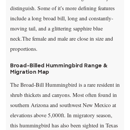
distinguish. Some of it’s more defining features
include a long broad bill, long and constantly-
moving tail, and a glittering sapphire blue
neck.The female and male are close in size and
proportions.
Broad-Billed Hummingbird Range &
Migration Map
The Broad-Bill Hummingbird is a rare resident in
shrub thickets and canyons. Most often found in
southern Arizona and southwest New Mexico at
elevations above 5,000ft. In migratory season,
this hummingbird has also been sighted in Texas