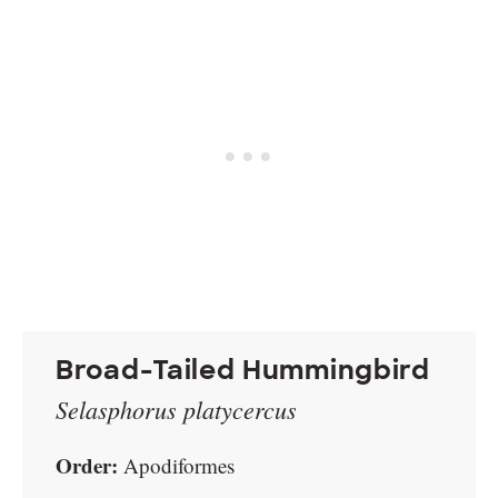
Broad-Tailed Hummingbird
Selasphorus platycercus
Order:
Apodiformes