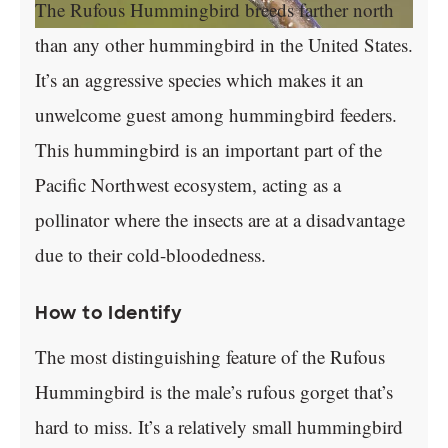
The Rufous Hummingbird breeds farther north
than any other hummingbird in the United States.
It’s an aggressive species which makes it an
unwelcome guest among hummingbird feeders.
This hummingbird is an important part of the
Pacific Northwest ecosystem, acting as a
pollinator where the insects are at a disadvantage
due to their cold-bloodedness.
How to Identify
The most distinguishing feature of the Rufous
Hummingbird is the male’s rufous gorget that’s
hard to miss. It’s a relatively small hummingbird