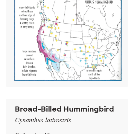
Broad-Billed Hummingbird
Cynanthus latirostris