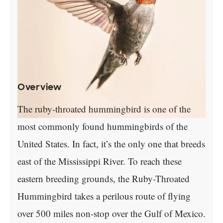
Overview
The ruby-throated hummingbird is one of the
most commonly found hummingbirds of the
United States. In fact, it’s the only one that breeds
east of the Mississippi River. To reach these
eastern breeding grounds, the Ruby-Throated
Hummingbird takes a perilous route of flying
over 500 miles non-stop over the Gulf of Mexico.