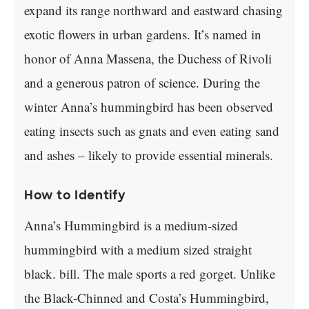
expand its range northward and eastward chasing
exotic flowers in urban gardens. It’s named in
honor of Anna Massena, the Duchess of Rivoli
and a generous patron of science. During the
winter Anna’s hummingbird has been observed
eating insects such as gnats and even eating sand
and ashes – likely to provide essential minerals.
How to Identify
Anna’s Hummingbird is a medium-sized
hummingbird with a medium sized straight
black. bill. The male sports a red gorget. Unlike
the Black-Chinned and Costa’s Hummingbird,