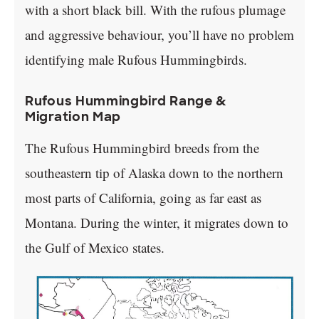
with a short black bill. With the rufous plumage
and aggressive behaviour, you’ll have no problem
identifying male Rufous Hummingbirds.
Rufous Hummingbird Range &
Migration Map
The Rufous Hummingbird breeds from the
southeastern tip of Alaska down to the northern
most parts of California, going as far east as
Montana. During the winter, it migrates down to
the Gulf of Mexico states.