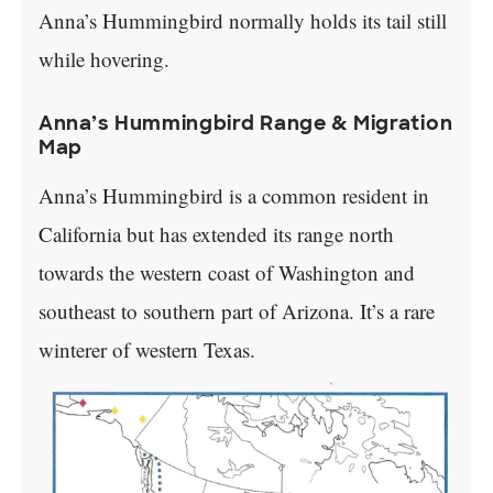
Anna’s Hummingbird normally holds its tail still
while hovering.
Anna’s Hummingbird Range & Migration
Map
Anna’s Hummingbird is a common resident in
California but has extended its range north
towards the western coast of Washington and
southeast to southern part of Arizona. It’s a rare
winterer of western Texas.