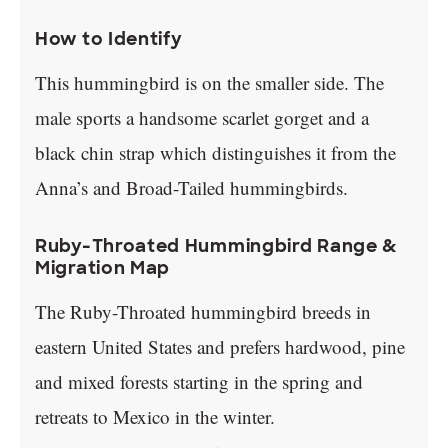
How to Identify
This hummingbird is on the smaller side. The
male sports a handsome scarlet gorget and a
black chin strap which distinguishes it from the
Anna’s and Broad-Tailed hummingbirds.
Ruby-Throated Hummingbird Range &
Migration Map
The Ruby-Throated hummingbird breeds in
eastern United States and prefers hardwood, pine
and mixed forests starting in the spring and
retreats to Mexico in the winter.