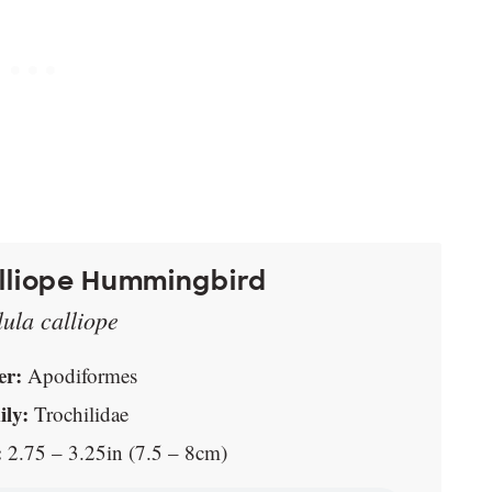
lliope Hummingbird
lula calliope
er:
Apodiformes
ly:
Trochilidae
:
2.75 – 3.25in (7.5 – 8cm)