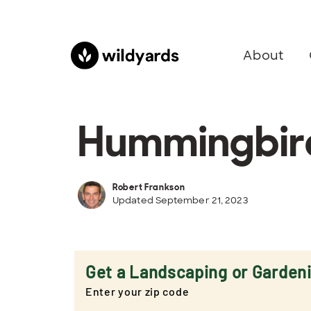
About
Hummingbird
Robert Frankson
Updated September 21, 2023
Get a Landscaping or Garden
Enter your zip code