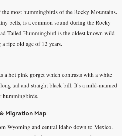
f the most hummingbirds of the Rocky Mountains.
f tiny bells, is a common sound during the Rocky
oad-Tailed Hummingbird is the oldest known wild
a ripe old age of 12 years.
 a hot pink gorget which contrasts with a white
long tail and straight black bill. It’s a mild-manned
er hummingbirds.
& Migration Map
om Wyoming and central Idaho down to Mexico.