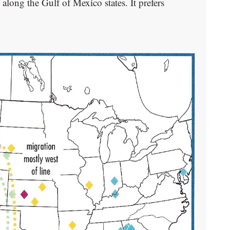
along the Gulf of Mexico states. It prefers