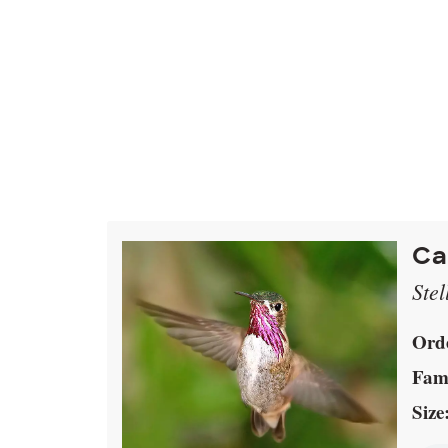
Ca
Stel
Ord
Fami
Size