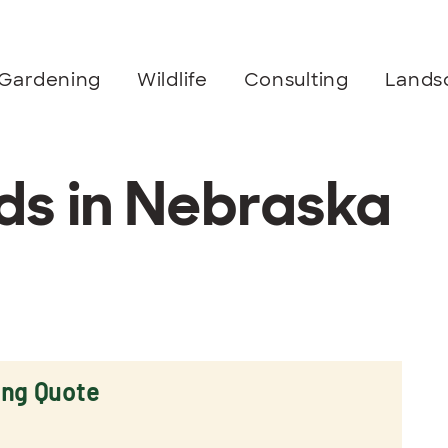
Gardening
Wildlife
Consulting
Lands
s in Nebraska
ing Quote