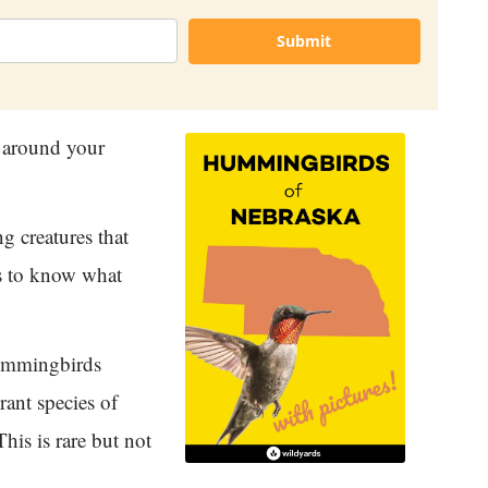
Submit
 around your
g creatures that
ps to know what
hummingbirds
rant species of
his is rare but not