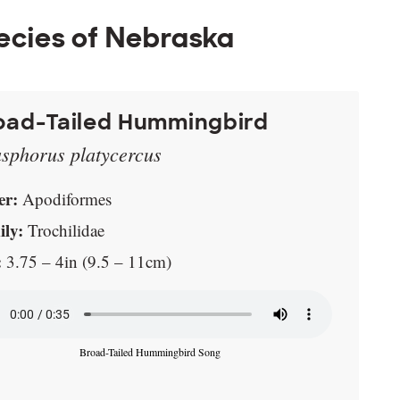
ecies of Nebraska
oad-Tailed Hummingbird
asphorus platycercus
er:
Apodiformes
ly:
Trochilidae
:
3.75 – 4in (9.5 – 11cm)
Broad-Tailed Hummingbird Song