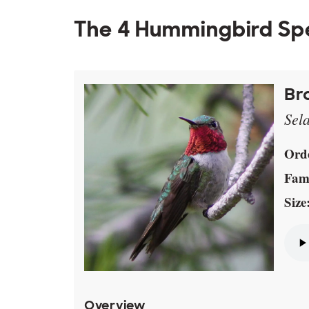
The 4 Hummingbird Sp
Br
Sel
Ord
Fami
Size
Overview