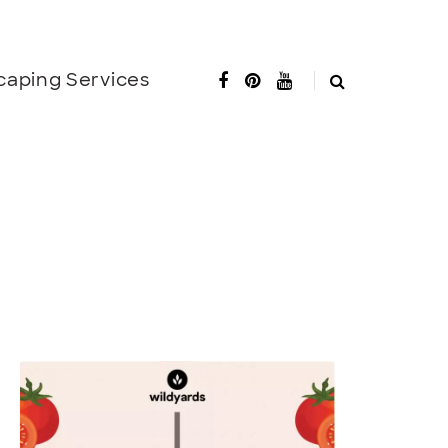
caping Services