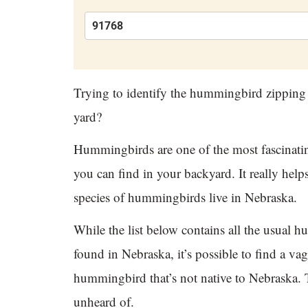
Trying to identify the hummingbird zipping
yard?
Hummingbirds are one of the most fascinatin
you can find in your backyard. It really hel
species of hummingbirds live in Nebraska.
While the list below contains all the usual 
found in Nebraska, it’s possible to find a vag
hummingbird that’s not native to Nebraska. T
unheard of.