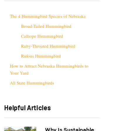
The 4 Hummingbird Species of Nebraska
Broad-Tailed Hummingbird
Calliope Hummingbird
Ruby-Throated Hummingbird
Rufous Hummingbird
How to Attract Nebraska Hummingbirds to
Your Yard
All State Hummingbirds
Helpful Articles
Why Is Sustainable