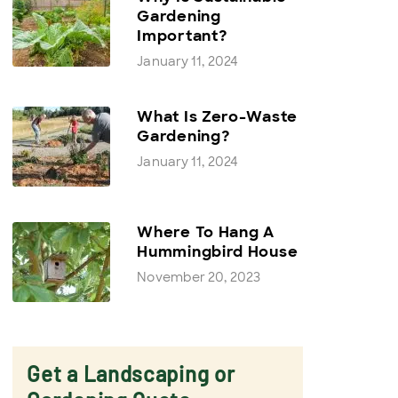
Gardening
Important?
January 11, 2024
What Is Zero-Waste
Gardening?
January 11, 2024
Where To Hang A
Hummingbird House
November 20, 2023
Get a Landscaping or