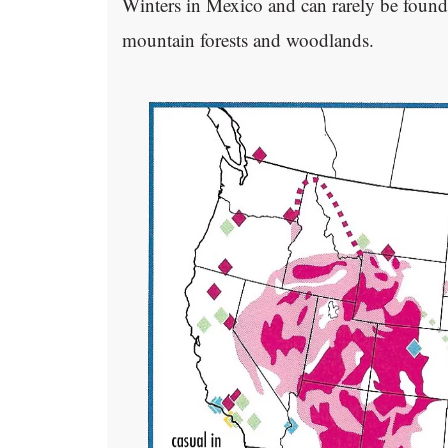
Winters in Mexico and can rarely be found 
mountain forests and woodlands.