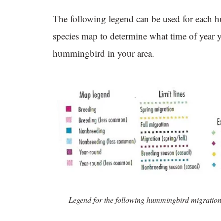
The following legend can be used for each
species map to determine what time of year 
hummingbird in your area.
Legend for the following hummingbird migratio