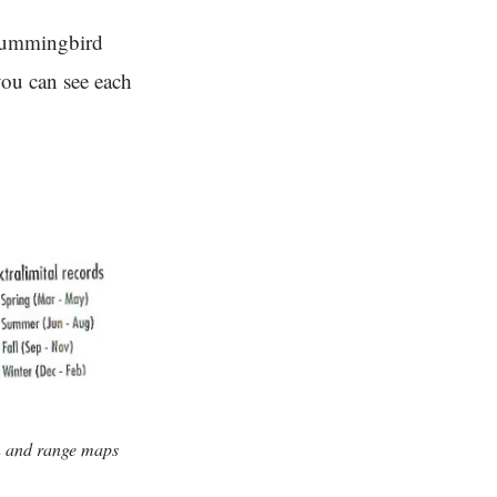
 hummingbird
you can see each
n and range maps