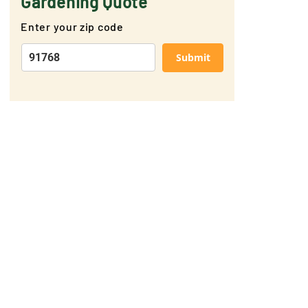
Gardening Quote
Enter your zip code
Submit