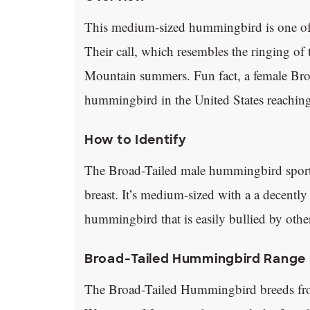
This medium-sized hummingbird is one o
Their call, which resembles the ringing o
Mountain summers. Fun fact, a female Br
hummingbird in the United States reaching 
How to Identify
The Broad-Tailed male hummingbird sports
breast. It’s medium-sized with a a decently 
hummingbird that is easily bullied by oth
Broad-Tailed Hummingbird Range 
The Broad-Tailed Hummingbird breeds fr