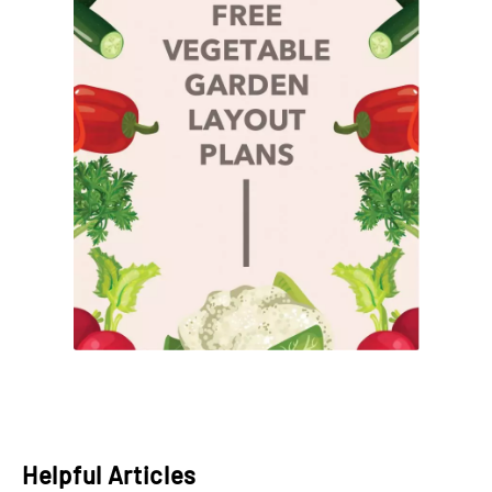
Helpful Articles