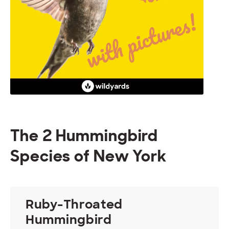
The 2 Hummingbird
Species of New York
Ruby-Throated
Hummingbird