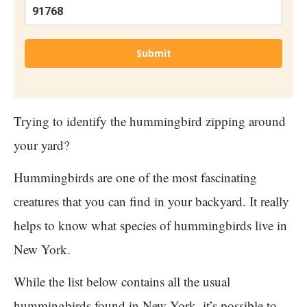
Submit
Trying to identify the hummingbird zipping around
your yard?
Hummingbirds are one of the most fascinating
creatures that you can find in your backyard. It really
helps to know what species of hummingbirds live in
New York.
While the list below contains all the usual
hummingbirds found in New York, it’s possible to