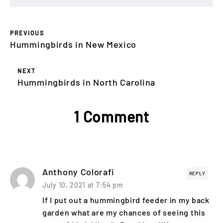
PREVIOUS
Hummingbirds in New Mexico
NEXT
Hummingbirds in North Carolina
1 Comment
Anthony Colorafi
REPLY
July 10, 2021 at 7:54 pm
If I put out a hummingbird feeder in my back
garden what are my chances of seeing this