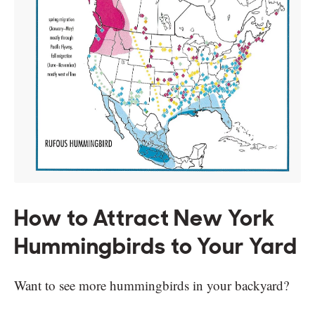
How to Attract New York
Hummingbirds to Your Yard
Want to see more hummingbirds in your backyard?