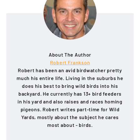
About The Author
Robert Frankson
Robert has been an avid birdwatcher pretty
much his entire life. Living in the suburbs he
does his best to bring wild birds into his
backyard. He currently has 13+ bird feeders
in his yard and also raises and races homing
pigeons. Robert writes part-time for Wild
Yards, mostly about the subject he cares
most about - birds.