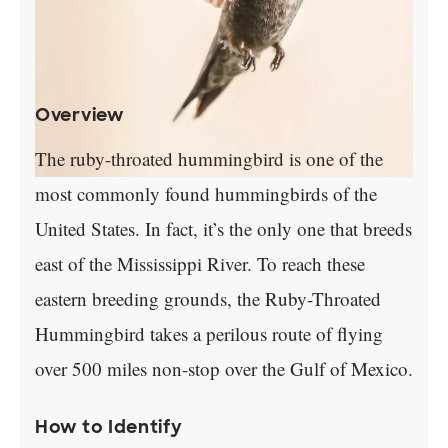
Overview
The ruby-throated hummingbird is one of the
most commonly found hummingbirds of the
United States. In fact, it’s the only one that breeds
east of the Mississippi River. To reach these
eastern breeding grounds, the Ruby-Throated
Hummingbird takes a perilous route of flying
over 500 miles non-stop over the Gulf of Mexico.
How to Identify