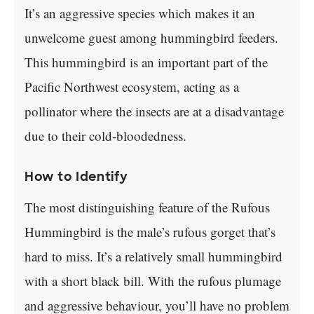
It’s an aggressive species which makes it an
unwelcome guest among hummingbird feeders.
This hummingbird is an important part of the
Pacific Northwest ecosystem, acting as a
pollinator where the insects are at a disadvantage
due to their cold-bloodedness.
How to Identify
The most distinguishing feature of the Rufous
Hummingbird is the male’s rufous gorget that’s
hard to miss. It’s a relatively small hummingbird
with a short black bill. With the rufous plumage
and aggressive behaviour, you’ll have no problem