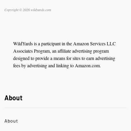
Copyright © 2026 wildyards.com
WildYards is a participant in the Amazon Services LLC
Associates Program, an affiliate advertising program
designed to provide a means for sites to earn advertising
fees by advertising and linking to Amazon.com.
About
About