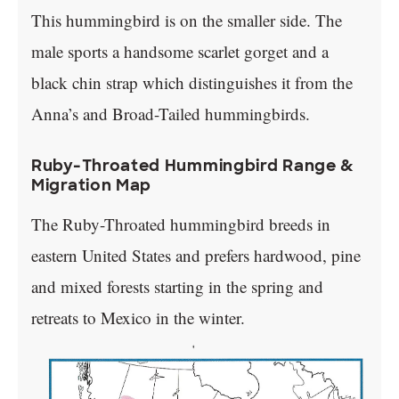
This hummingbird is on the smaller side. The
male sports a handsome scarlet gorget and a
black chin strap which distinguishes it from the
Anna’s and Broad-Tailed hummingbirds.
Ruby-Throated Hummingbird Range &
Migration Map
The Ruby-Throated hummingbird breeds in
eastern United States and prefers hardwood, pine
and mixed forests starting in the spring and
retreats to Mexico in the winter.