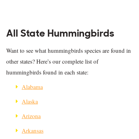
All State Hummingbirds
Want to see what hummingbirds species are found in
other states? Here’s our complete list of
hummingbirds found in each state:
Alabama
Alaska
Arizona
Arkansas