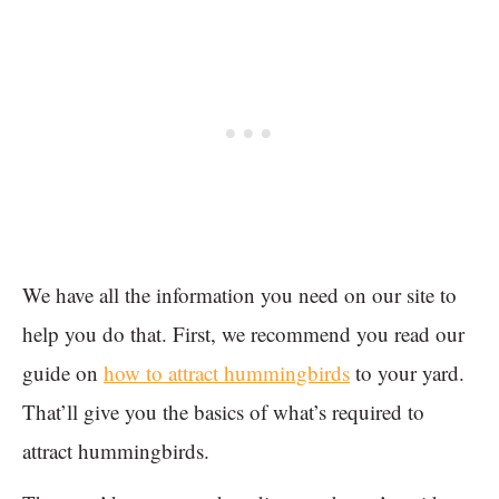
We have all the information you need on our site to
help you do that. First, we recommend you read our
guide on
how to attract hummingbirds
to your yard.
That’ll give you the basics of what’s required to
attract hummingbirds.