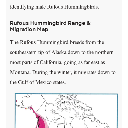
identifying male Rufous Hummingbirds.
Rufous Hummingbird Range &
Migration Map
The Rufous Hummingbird breeds from the
southeastern tip of Alaska down to the northern
most parts of California, going as far east as
Montana. During the winter, it migrates down to
the Gulf of Mexico states.