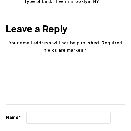
type of bird. I live in Brooklyn, NY
Leave a Reply
Your email address will not be published.
Required
fields are marked
*
Name
*