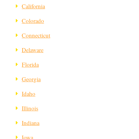
California
Colorado
Connecticut
Delaware
Florida
Georgia
Idaho
Illinois
Indiana
Iowa