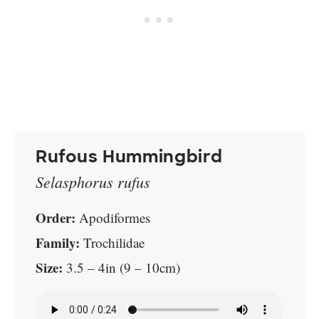
Rufous Hummingbird
Selasphorus rufus
Order:
Apodiformes
Family:
Trochilidae
Size:
3.5 – 4in (9 – 10cm)