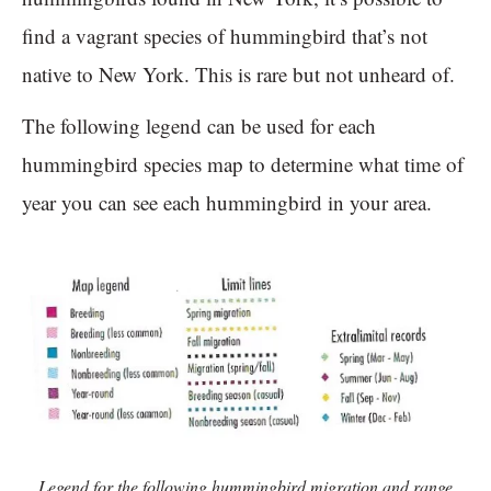
find a vagrant species of hummingbird that’s not
native to New York. This is rare but not unheard of.
The following legend can be used for each
hummingbird species map to determine what time of
year you can see each hummingbird in your area.
Legend for the following hummingbird migration and range