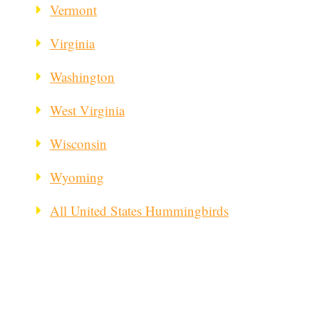
Vermont
Virginia
Washington
West Virginia
Wisconsin
Wyoming
All United States Hummingbirds