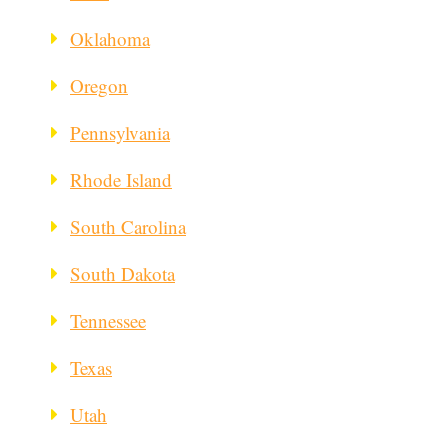
Oklahoma
Oregon
Pennsylvania
Rhode Island
South Carolina
South Dakota
Tennessee
Texas
Utah