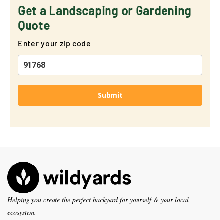
Get a Landscaping or Gardening
Quote
Enter your zip code
Submit
Helping you create the perfect backyard for yourself & your local
ecosystem.