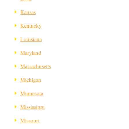
Kansas
Kentucky
Louisiana
Maryland
Massachusetts
Michigan
Minnesota
Mississippi
Missouri