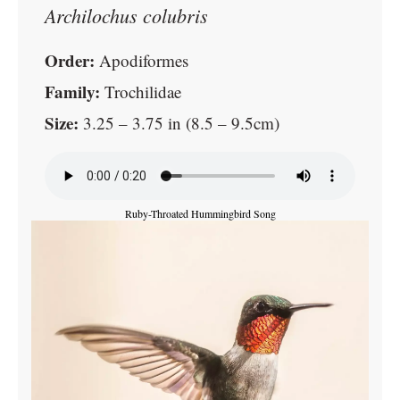
Archilochus colubris
Order:
Apodiformes
Family:
Trochilidae
Size:
3.25 – 3.75 in (8.5 – 9.5cm)
Ruby-Throated Hummingbird Song