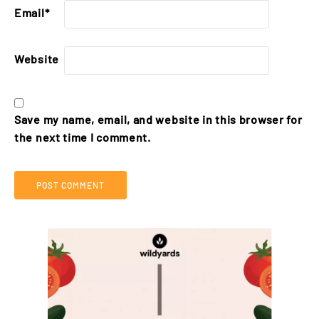
Email
*
Website
Save my name, email, and website in this browser for
the next time I comment.