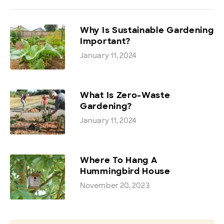
Why Is Sustainable Gardening
Important?
January 11, 2024
What Is Zero-Waste
Gardening?
January 11, 2024
Where To Hang A
Hummingbird House
November 20, 2023