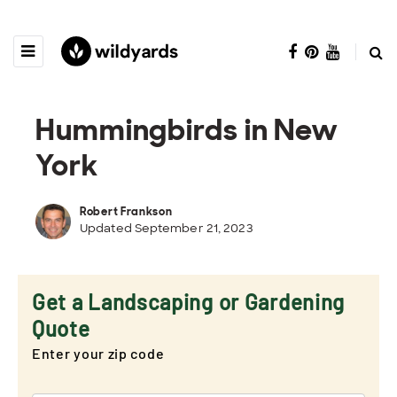
Hummingbirds in New
York
Robert Frankson
Updated September 21, 2023
Get a Landscaping or Gardening
Quote
Enter your zip code