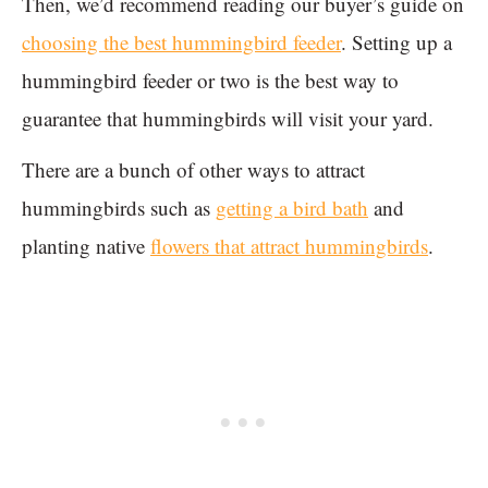
Then, we’d recommend reading our buyer’s guide on
choosing the best hummingbird feeder
. Setting up a
hummingbird feeder or two is the best way to
guarantee that hummingbirds will visit your yard.
There are a bunch of other ways to attract
hummingbirds such as
getting a bird bath
and
planting native
flowers that attract hummingbirds
.