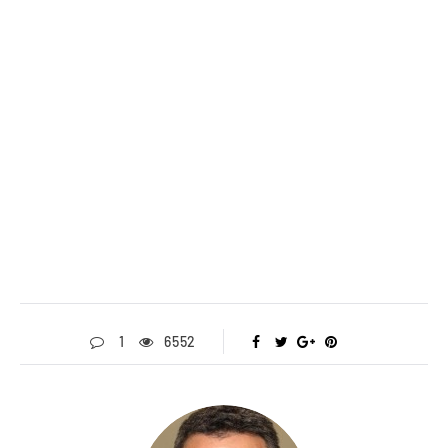
1
6552