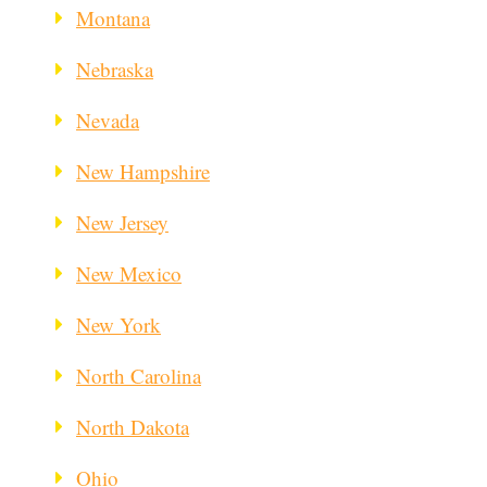
Montana
Nebraska
Nevada
New Hampshire
New Jersey
New Mexico
New York
North Carolina
North Dakota
Ohio