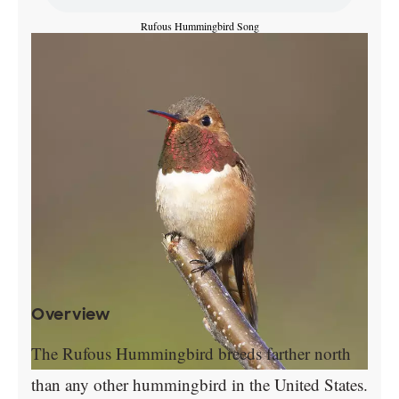
Rufous Hummingbird Song
Overview
The Rufous Hummingbird breeds farther north
than any other hummingbird in the United States.