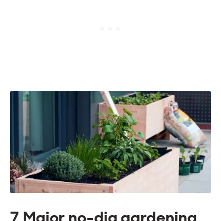
7 Major no-dig gardening