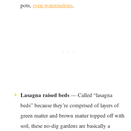
pots,
even watermelons
.
Lasagna raised beds
— Called “lasagna
beds” because they’re comprised of layers of
green matter and brown matter topped off with
soil, these no-dig gardens are basically a