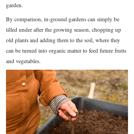
garden.
By comparison, in-ground gardens can simply be
tilled under after the growing season, chopping up
old plants and adding them to the soil, where they
can be turned into organic matter to feed future fruits
and vegetables.