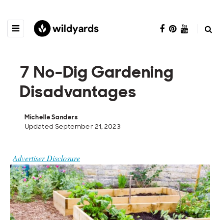
7 No-Dig Gardening
Disadvantages
Michelle Sanders
Updated September 21, 2023
Advertiser Disclosure