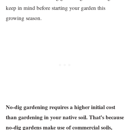
keep in mind before starting your garden this
growing season.
No-dig gardening requires a higher initial cost
than gardening in your native soil. That’s because
no-dig gardens make use of commercial soils,