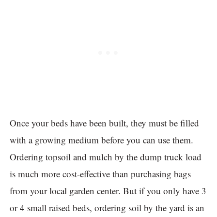
Once your beds have been built, they must be filled
with a growing medium before you can use them.
Ordering topsoil and mulch by the dump truck load
is much more cost-effective than purchasing bags
from your local garden center. But if you only have 3
or 4 small raised beds, ordering soil by the yard is an