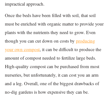
impractical approach.
Once the beds have been filled with soil, that soil
must be enriched with organic matter to provide your
plants with the nutrients they need to grow. Even
though you can cut down on costs by
producing
your own compost
, it can be difficult to produce the
amount of compost needed to fertilize large beds.
High-quality compost can be purchased from most
nurseries, but unfortunately, it can cost you an arm
and a leg. Overall, one of the biggest drawbacks of
no-dig gardens is how expensive they can be.