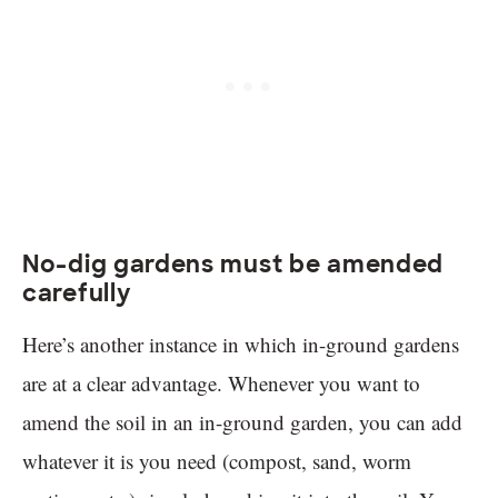
No-dig gardens must be amended
carefully
Here’s another instance in which in-ground gardens
are at a clear advantage. Whenever you want to
amend the soil in an in-ground garden, you can add
whatever it is you need (compost, sand, worm