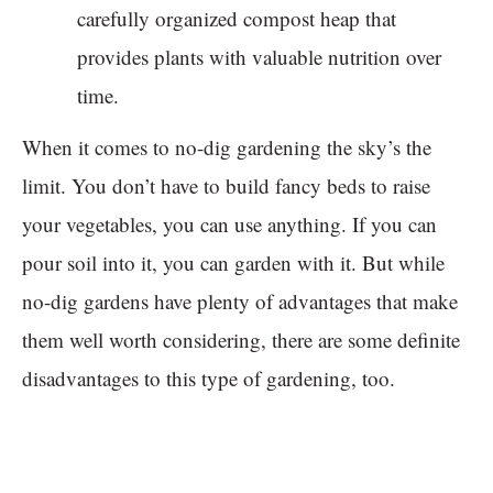
carefully organized compost heap that
provides plants with valuable nutrition over
time.
When it comes to no-dig gardening the sky’s the
limit. You don’t have to build fancy beds to raise
your vegetables, you can use anything. If you can
pour soil into it, you can garden with it. But while
no-dig gardens have plenty of advantages that make
them well worth considering, there are some definite
disadvantages to this type of gardening, too.