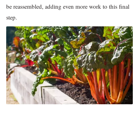
be reassembled, adding even more work to this final
step.