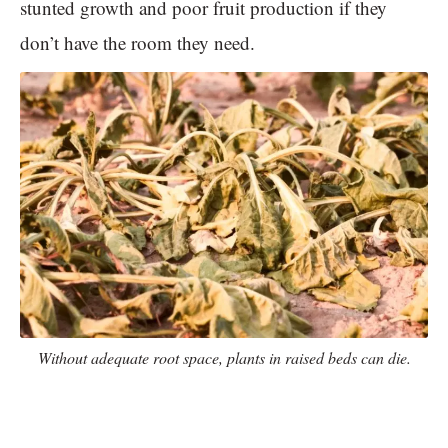
stunted growth and poor fruit production if they
don’t have the room they need.
Without adequate root space, plants in raised beds can die.