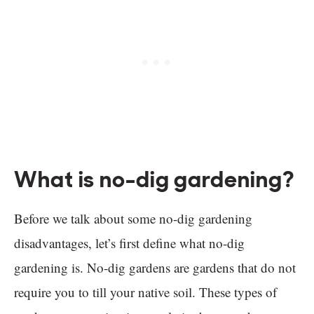
What is no-dig gardening?
Before we talk about some no-dig gardening
disadvantages, let’s first define what no-dig
gardening is. No-dig gardens are gardens that do not
require you to till your native soil. These types of