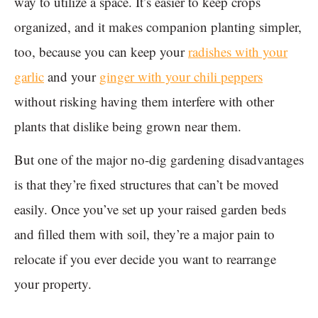
way to utilize a space. It’s easier to keep crops
organized, and it makes companion planting simpler,
too, because you can keep your
radishes with your
garlic
and your
ginger with your chili peppers
without risking having them interfere with other
plants that dislike being grown near them.
But one of the major no-dig gardening disadvantages
is that they’re fixed structures that can’t be moved
easily. Once you’ve set up your raised garden beds
and filled them with soil, they’re a major pain to
relocate if you ever decide you want to rearrange
your property.