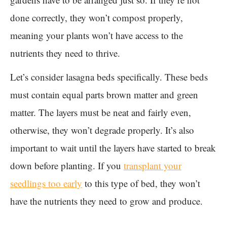
done correctly, they won’t compost properly,
meaning your plants won’t have access to the
nutrients they need to thrive.
Let’s consider lasagna beds specifically. These beds
must contain equal parts brown matter and green
matter. The layers must be neat and fairly even,
otherwise, they won’t degrade properly. It’s also
important to wait until the layers have started to break
down before planting. If you
transplant your
seedlings too early
to this type of bed, they won’t
have the nutrients they need to grow and produce.