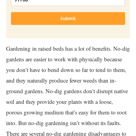
Submit
Gardening in raised beds has a lot of benefits. No-dig
gardens are easier to work with physically because
you don’t have to bend down so far to tend to them,
and they naturally produce fewer weeds than in-
ground gardens. No-dig gardens don’t disrupt native
soil and they provide your plants with a loose,
porous growing medium that’s easy for them to root
into. But no-dig gardening isn’t without its faults.
There are several no-dig gardening disadvantages to