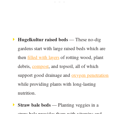
Hugelkultur raised beds
— These no-dig
gardens start with large raised beds which are
then
filled with layers
of rotting wood, plant
debris,
compost
, and topsoil, all of which
support good drainage and
oxygen penetration
while providing plants with long-lasting
nutrition.
Straw bale beds
— Planting veggies in a
straw bale provides them with vitamins and