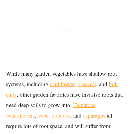
While many garden vegetables have shallow root
systems, including
cauliflower
,
broccoli
, and
bok
choy
, other garden favorites have invasive roots that
need deep soils to grow into.
Tomatoes
,
watermelons
,
sweet potatoes
, and
asparagus
all
require lots of root space, and will suffer from