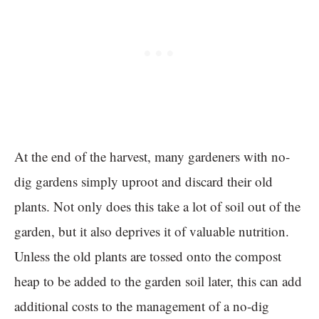
At the end of the harvest, many gardeners with no-
dig gardens simply uproot and discard their old
plants. Not only does this take a lot of soil out of the
garden, but it also deprives it of valuable nutrition.
Unless the old plants are tossed onto the compost
heap to be added to the garden soil later, this can add
additional costs to the management of a no-dig