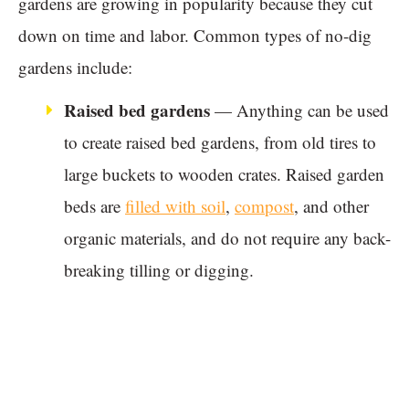
gardens are growing in popularity because they cut
down on time and labor. Common types of no-dig
gardens include:
Raised bed gardens
— Anything can be used
to create raised bed gardens, from old tires to
large buckets to wooden crates. Raised garden
beds are
filled with soil
,
compost
, and other
organic materials, and do not require any back-
breaking tilling or digging.