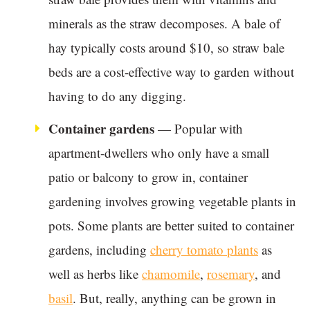
minerals as the straw decomposes. A bale of
hay typically costs around $10, so straw bale
beds are a cost-effective way to garden without
having to do any digging.
Container gardens
— Popular with
apartment-dwellers who only have a small
patio or balcony to grow in, container
gardening involves growing vegetable plants in
pots. Some plants are better suited to container
gardens, including
cherry tomato plants
as
well as herbs like
chamomile
,
rosemary
, and
basil
. But, really, anything can be grown in