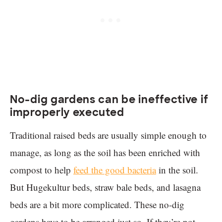
No-dig gardens can be ineffective if
improperly executed
Traditional raised beds are usually simple enough to
manage, as long as the soil has been enriched with
compost to help
feed the good bacteria
in the soil.
But Hugekultur beds, straw bale beds, and lasagna
beds are a bit more complicated. These no-dig
gardens have to be arranged just so. If they’re not