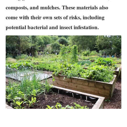
composts, and mulches. These materials also
come with their own sets of risks, including
potential bacterial and insect infestation.