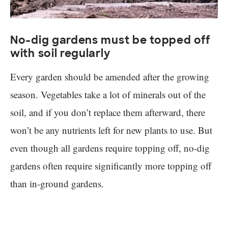
No-dig gardens must be topped off
with soil regularly
Every garden should be amended after the growing
season. Vegetables take a lot of minerals out of the
soil, and if you don’t replace them afterward, there
won’t be any nutrients left for new plants to use. But
even though all gardens require topping off, no-dig
gardens often require significantly more topping off
than in-ground gardens.