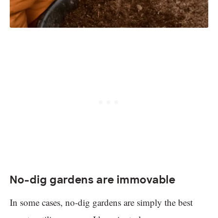
No-dig gardens are immovable
In some cases, no-dig gardens are simply the best