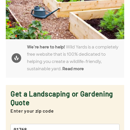
We’re here to help!
Wild Yards is a completely
free website that is 100% dedicated to
helping you create a wildlife-friendly,
sustainable yard.
Read more
Get a Landscaping or Gardening
Quote
Enter your zip code