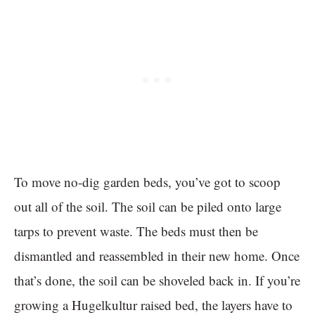
To move no-dig garden beds, you’ve got to scoop
out all of the soil. The soil can be piled onto large
tarps to prevent waste. The beds must then be
dismantled and reassembled in their new home. Once
that’s done, the soil can be shoveled back in. If you’re
growing a Hugelkultur raised bed, the layers have to