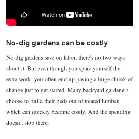
No-dig gardens can be costly
No-dig gardens save on labor, there’s no two ways
about it. But even though you spare yourself the
extra work, you often end up paying a huge chunk of
change just to get started. Many backyard gardeners
choose to build their beds out of treated lumber,
which can quickly become costly. And the spending
doesn’t stop there.