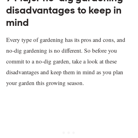
disadvantages to keep in
mind
Every type of gardening has its pros and cons, and
no-dig gardening is no different. So before you
commit to a no-dig garden, take a look at these
disadvantages and keep them in mind as you plan
your garden this growing season.