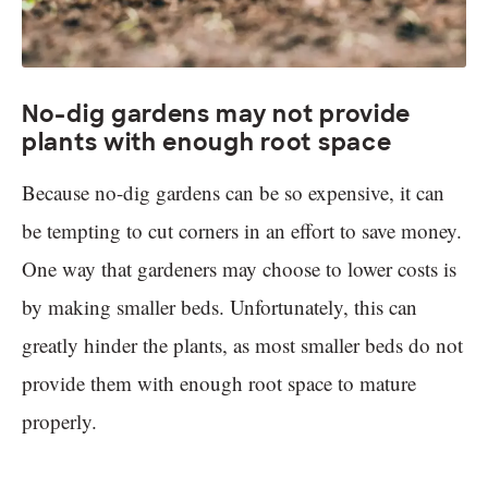
No-dig gardens may not provide
plants with enough root space
Because no-dig gardens can be so expensive, it can
be tempting to cut corners in an effort to save money.
One way that gardeners may choose to lower costs is
by making smaller beds. Unfortunately, this can
greatly hinder the plants, as most smaller beds do not
provide them with enough root space to mature
properly.