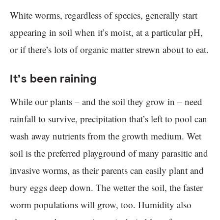
White worms, regardless of species, generally start
appearing in soil when it’s moist, at a particular pH,
or if there’s lots of organic matter strewn about to eat.
It’s been raining
While our plants – and the soil they grow in – need
rainfall to survive, precipitation that’s left to pool can
wash away nutrients from the growth medium. Wet
soil is the preferred playground of many parasitic and
invasive worms, as their parents can easily plant and
bury eggs deep down. The wetter the soil, the faster
worm populations will grow, too. Humidity also