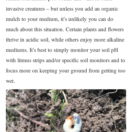
invasive creatures – but unless you add an organic
mulch to your medium, it’s unlikely you can do
much about this situation. Certain plants and flowers
thrive in acidic soil, while others enjoy more alkaline
mediums. It’s best to simply monitor your soil pH
with litmus strips and/or specific soil monitors and to
focus more on keeping your ground from getting too
wet.