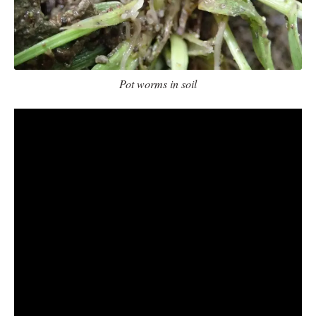
Pot worms in soil