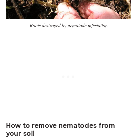
Roots destroyed by nematode infestation
How to remove nematodes from
your soil