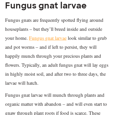
Fungus gnat larvae
Fungus gnats are frequently spotted flying around
houseplants – but they’ll breed inside and outside
your home.
Fungus gnat larvae
look similar to grub
and pot worms – and if left to persist, they will
happily munch through your precious plants and
flowers. Typically, an adult fungus gnat will lay eggs
in highly moist soil, and after two to three days, the
larvae will hatch.
Fungus gnat larvae will munch through plants and
organic matter with abandon – and will even start to
gnaw through plant roots if food is scarce. These