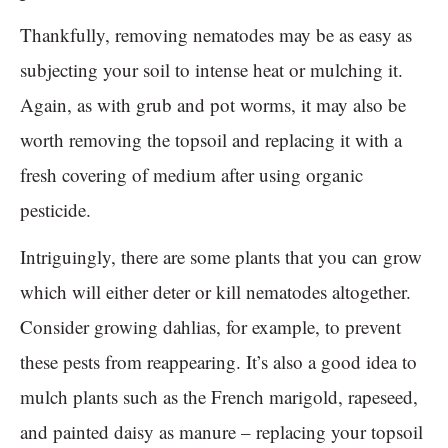
Thankfully, removing nematodes may be as easy as
subjecting your soil to intense heat or mulching it.
Again, as with grub and pot worms, it may also be
worth removing the topsoil and replacing it with a
fresh covering of medium after using organic
pesticide.
Intriguingly, there are some plants that you can grow
which will either deter or kill nematodes altogether.
Consider growing dahlias, for example, to prevent
these pests from reappearing. It’s also a good idea to
mulch plants such as the French marigold, rapeseed,
and painted daisy as manure – replacing your topsoil