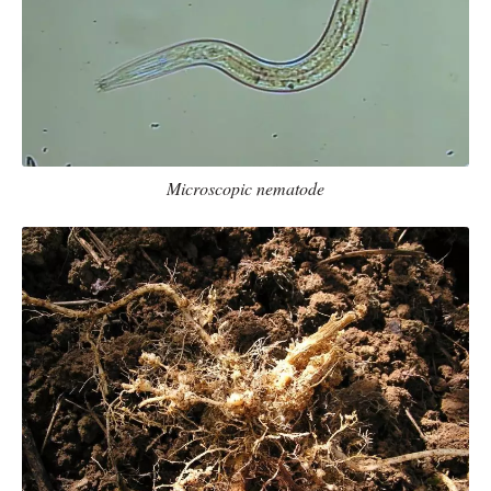
Microscopic nematode