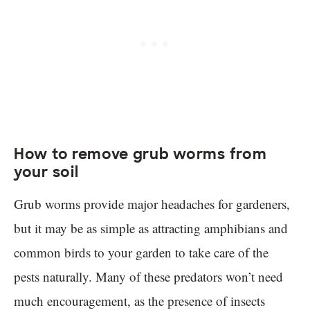
How to remove grub worms from
your soil
Grub worms provide major headaches for gardeners,
but it may be as simple as attracting amphibians and
common birds to your garden to take care of the
pests naturally. Many of these predators won’t need
much encouragement, as the presence of insects