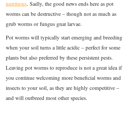
nutritious
. Sadly, the good news ends here as pot
worms can be destructive – though not as much as
grub worms or fungus gnat larvae.
Pot worms will typically start emerging and breeding
when your soil turns a little acidic – perfect for some
plants but also preferred by these persistent pests.
Leaving pot worms to reproduce is not a great idea if
you continue welcoming more beneficial worms and
insects to your soil, as they are highly competitive –
and will outbreed most other species.