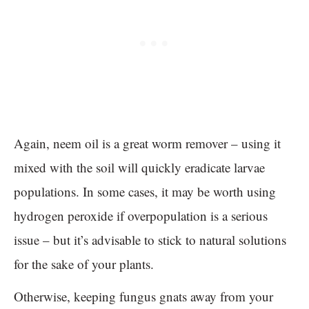
Again, neem oil is a great worm remover – using it
mixed with the soil will quickly eradicate larvae
populations. In some cases, it may be worth using
hydrogen peroxide if overpopulation is a serious
issue – but it’s advisable to stick to natural solutions
for the sake of your plants.
Otherwise, keeping fungus gnats away from your