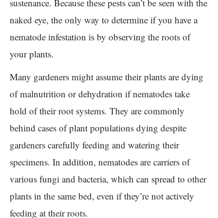
sustenance. Because these pests can’t be seen with the
naked eye, the only way to determine if you have a
nematode infestation is by observing the roots of
your plants.
Many gardeners might assume their plants are dying
of malnutrition or dehydration if nematodes take
hold of their root systems. They are commonly
behind cases of plant populations dying despite
gardeners carefully feeding and watering their
specimens. In addition, nematodes are carriers of
various fungi and bacteria, which can spread to other
plants in the same bed, even if they’re not actively
feeding at their roots.