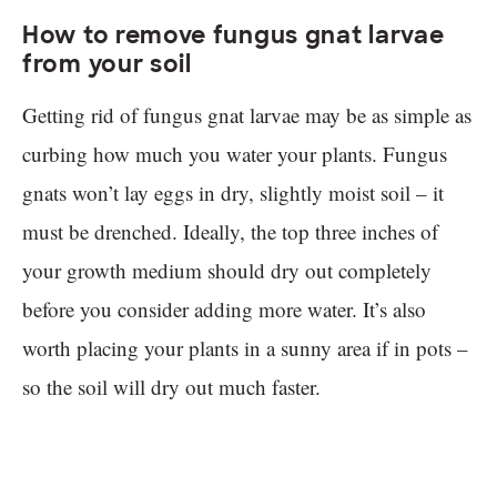
How to remove fungus gnat larvae
from your soil
Getting rid of fungus gnat larvae may be as simple as
curbing how much you water your plants. Fungus
gnats won’t lay eggs in dry, slightly moist soil – it
must be drenched. Ideally, the top three inches of
your growth medium should dry out completely
before you consider adding more water. It’s also
worth placing your plants in a sunny area if in pots –
so the soil will dry out much faster.