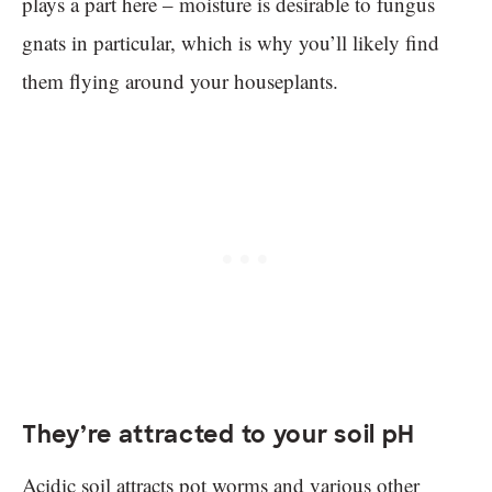
plays a part here – moisture is desirable to fungus
gnats in particular, which is why you’ll likely find
them flying around your houseplants.
They’re attracted to your soil pH
Acidic soil attracts pot worms and various other