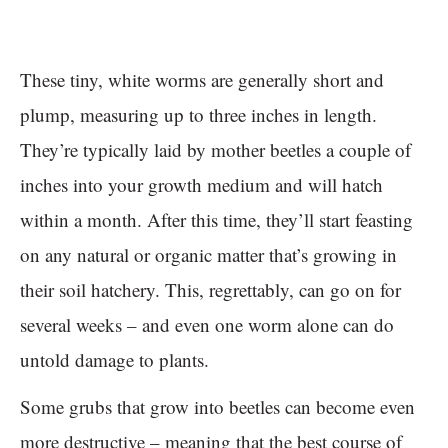
These tiny, white worms are generally short and
plump, measuring up to three inches in length.
They’re typically laid by mother beetles a couple of
inches into your growth medium and will hatch
within a month. After this time, they’ll start feasting
on any natural or organic matter that’s growing in
their soil hatchery. This, regrettably, can go on for
several weeks – and even one worm alone can do
untold damage to plants.
Some grubs that grow into beetles can become even
more destructive – meaning that the best course of