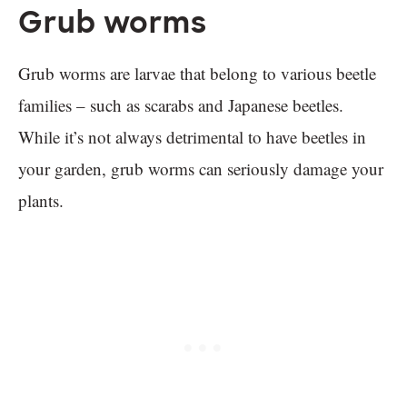
Grub worms
Grub worms are larvae that belong to various beetle
families – such as scarabs and Japanese beetles.
While it’s not always detrimental to have beetles in
your garden, grub worms can seriously damage your
plants.