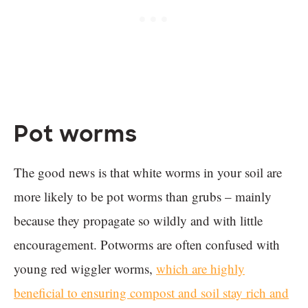
Pot worms
The good news is that white worms in your soil are
more likely to be pot worms than grubs – mainly
because they propagate so wildly and with little
encouragement. Potworms are often confused with
young red wiggler worms,
which are highly
beneficial to ensuring compost and soil stay rich and