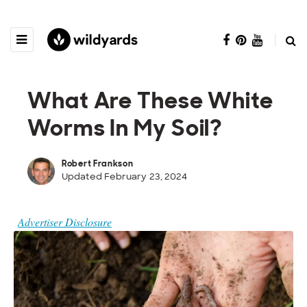
What Are These White
Worms In My Soil?
Robert Frankson
Updated February 23, 2024
Advertiser Disclosure