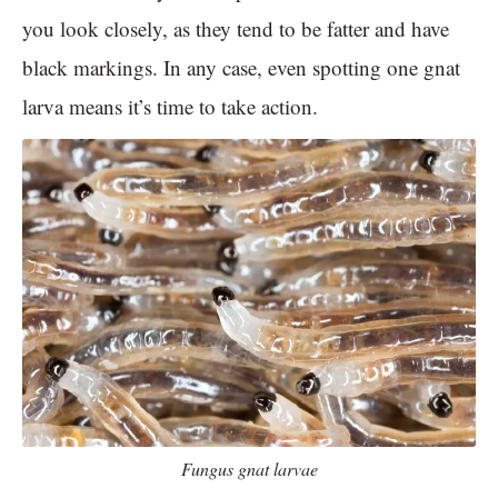
you look closely, as they tend to be fatter and have
black markings. In any case, even spotting one gnat
larva means it’s time to take action.
Fungus gnat larvae