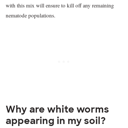
with this mix will ensure to kill off any remaining
nematode populations.
Why are white worms
appearing in my soil?