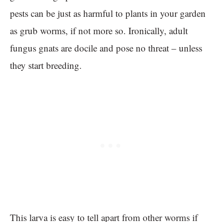
pests can be just as harmful to plants in your garden
as grub worms, if not more so. Ironically, adult
fungus gnats are docile and pose no threat – unless
they start breeding.
This larva is easy to tell apart from other worms if