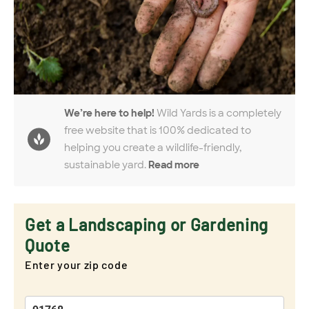
We’re here to help!
Wild Yards is a completely
free website that is 100% dedicated to
helping you create a wildlife-friendly,
sustainable yard.
Read more
Get a Landscaping or Gardening
Quote
Enter your zip code