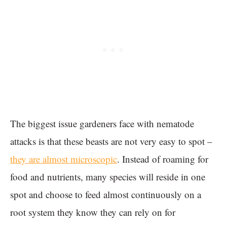
The biggest issue gardeners face with nematode
attacks is that these beasts are not very easy to spot –
they are almost microscopic
. Instead of roaming for
food and nutrients, many species will reside in one
spot and choose to feed almost continuously on a
root system they know they can rely on for