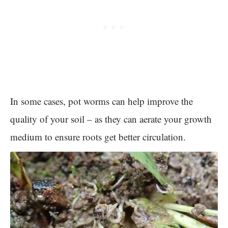
In some cases, pot worms can help improve the
quality of your soil – as they can aerate your growth
medium to ensure roots get better circulation.