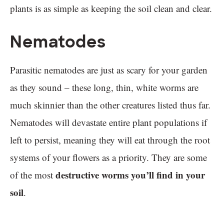
plants is as simple as keeping the soil clean and clear.
Nematodes
Parasitic nematodes are just as scary for your garden
as they sound – these long, thin, white worms are
much skinnier than the other creatures listed thus far.
Nematodes will devastate entire plant populations if
left to persist, meaning they will eat through the root
systems of your flowers as a priority. They are some
destructive worms you’ll find in your
of the most
soil
.