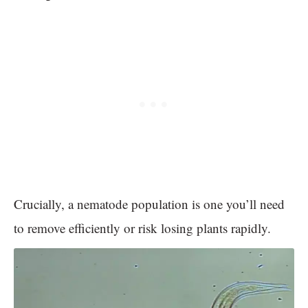
Crucially, a nematode population is one you’ll need
to remove efficiently or risk losing plants rapidly.