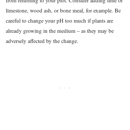
from returning to your plot. Consider adding lime or
limestone, wood ash, or bone meal, for example. Be
careful to change your pH too much if plants are
already growing in the medium – as they may be
adversely affected by the change.