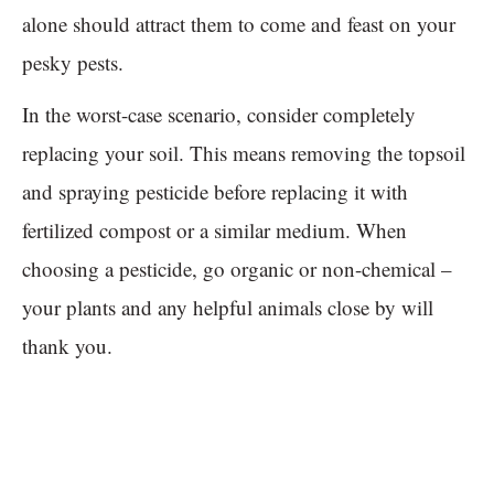
alone should attract them to come and feast on your
pesky pests.
In the worst-case scenario, consider completely
replacing your soil. This means removing the topsoil
and spraying pesticide before replacing it with
fertilized compost or a similar medium. When
choosing a pesticide, go organic or non-chemical –
your plants and any helpful animals close by will
thank you.