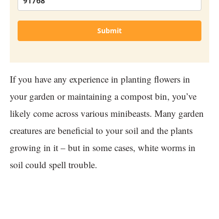
Submit
If you have any experience in planting flowers in
your garden or maintaining a compost bin, you’ve
likely come across various minibeasts. Many garden
creatures are beneficial to your soil and the plants
growing in it – but in some cases, white worms in
soil could spell trouble.