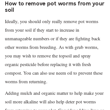
How to remove pot worms from your
soil
Ideally, you should only really remove pot worms
from your soil if they start to increase in
unmanageable numbers or if they are fighting back
other worms from breeding. As with grub worms,
you may wish to remove the topsoil and spray
organic pesticide before replacing it with fresh
compost. You can also use neem oil to prevent these
worms from returning.
Adding mulch and organic matter to help make your
soil more alkaline will also help deter pot worms