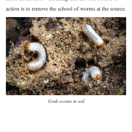
action is to remove the school of worms at the source.
Grub worms in soil