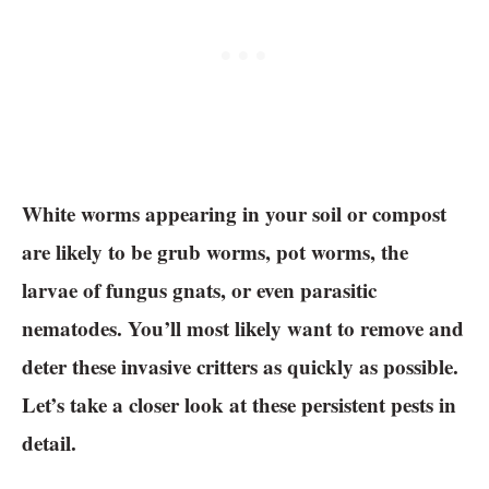
White worms appearing in your soil or compost
are likely to be grub worms, pot worms, the
larvae of fungus gnats, or even parasitic
nematodes. You’ll most likely want to remove and
deter these invasive critters as quickly as possible.
Let’s take a closer look at these persistent pests in
detail.