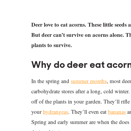
Deer love to eat acorns. These little seed
But deer can’t survive on acorns alone. 
plants to survive.
Why do deer eat acorns
In the spring and
summer months
, most deer
carbohydrate stores after a long, cold winter
off of the plants in your garden. They’ll rif
your
hydrangeas
. They’ll even eat
bananas
a
Spring and early summer are when the does rai