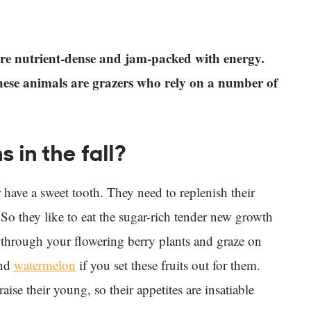
s are nutrient-dense and jam-packed with energy.
These animals are grazers who rely on a number of
 in the fall?
 have a sweet tooth. They need to replenish their
. So they like to eat the sugar-rich tender new growth
le through your flowering berry plants and graze on
nd
watermelon
if you set these fruits out for them.
se their young, so their appetites are insatiable