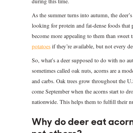
during this time.
As the summer turns into autumn, the deer’s n
looking for protein and fat-dense foods that 
become more appealing to them than sweet tr
potatoes
if they’re available, but not every de
So, what’s a deer supposed to do with no a
sometimes called oak nuts, acorns are a moder
and carbs. Oak trees grow throughout the U
come September when the acorns start to drop
nationwide. This helps them to fulfill their n
Why do deer eat acorn