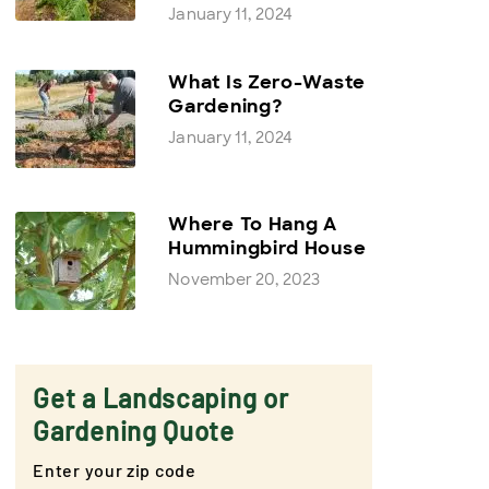
January 11, 2024
What Is Zero-Waste
Gardening?
January 11, 2024
Where To Hang A
Hummingbird House
November 20, 2023
Get a Landscaping or
Gardening Quote
Enter your zip code