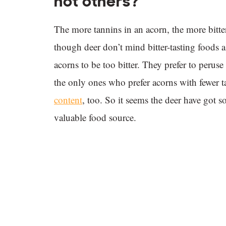
not others?
The more tannins in an acorn, the more bitter
though deer don’t mind bitter-tasting foods a
acorns to be too bitter. They prefer to peruse
the only ones who prefer acorns with fewer
content
, too. So it seems the deer have got 
valuable food source.