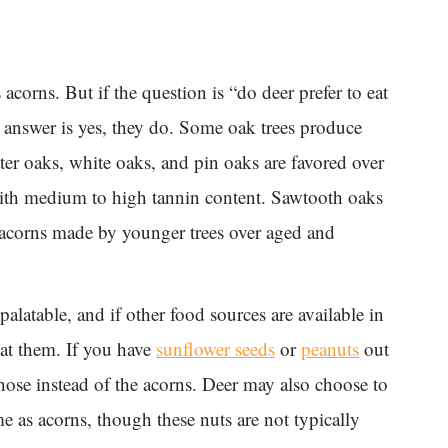
acorns. But if the question is “do deer prefer to eat
 answer is yes, they do. Some oak trees produce
ter oaks, white oaks, and pin oaks are favored over
ith medium to high tannin content. Sawtooth oaks
e acorns made by younger trees over aged and
palatable, and if other food sources are available in
 at them. If you have
sunflower seeds
or
peanuts
out
those instead of the acorns. Deer may also choose to
e as acorns, though these nuts are not typically