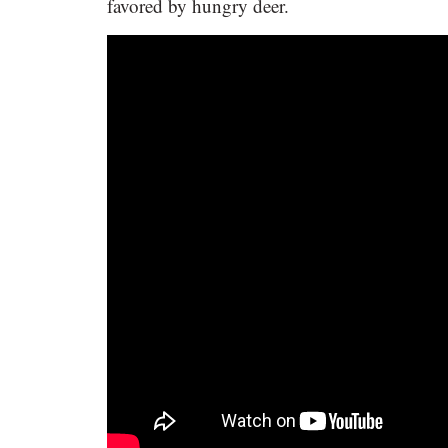
favored by hungry deer.