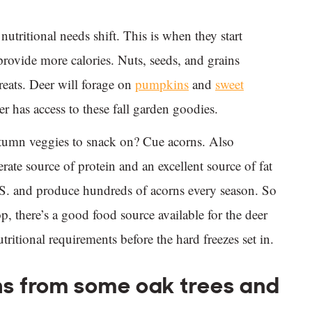
utritional needs shift. This is when they start
provide more calories. Nuts, seeds, and grains
eats. Deer will forage on
pumpkins
and
sweet
er has access to these fall garden goodies.
utumn veggies to snack on? Cue acorns. Also
ate source of protein and an excellent source of fat
.S. and produce hundreds of acorns every season. So
, there’s a good food source available for the deer
utritional requirements before the hard freezes set in.
s from some oak trees and