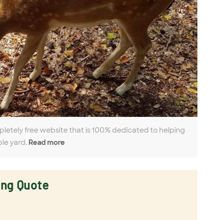
pletely free website that is 100% dedicated to helping
ble yard.
Read more
ing Quote