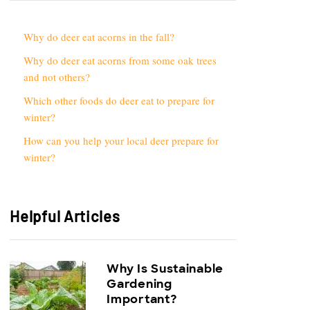
Why do deer eat acorns in the fall?
Why do deer eat acorns from some oak trees
and not others?
Which other foods do deer eat to prepare for
winter?
How can you help your local deer prepare for
winter?
Helpful Articles
Why Is Sustainable
Gardening
Important?