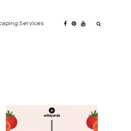
caping Services