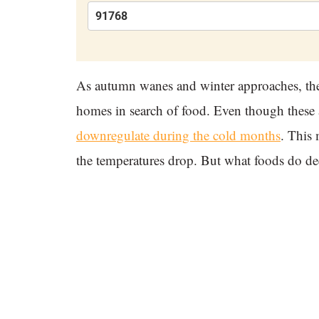
As autumn wanes and winter approaches, the
homes in search of food. Even though these 
downregulate during the cold months
. This 
the temperatures drop. But what foods do dee