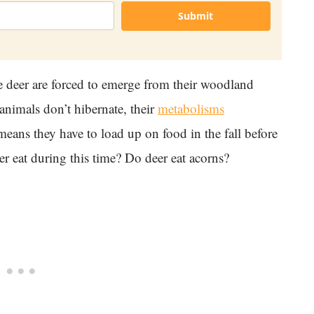
Submit
 deer are forced to emerge from their woodland
animals don’t hibernate, their
metabolisms
means they have to load up on food in the fall before
r eat during this time? Do deer eat acorns?