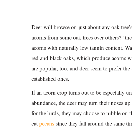
Deer will browse on just about any oak tree’s 
acorns from some oak trees over others?” the
acorns with naturally low tannin content. Wa
red and black oaks, which produce acorns w
are popular, too, and deer seem to prefer th
established ones.
If an acorn crop turns out to be especially un
abundance, the deer may turn their noses up
for the birds, they may choose to nibble on 
eat
pecans
since they fall around the same tim