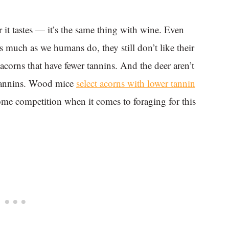
 it tastes — it’s the same thing with wine. Even
s much as we humans do, they still don’t like their
 acorns that have fewer tannins. And the deer aren’t
 tannins. Wood mice
select acorns with lower tannin
some competition when it comes to foraging for this