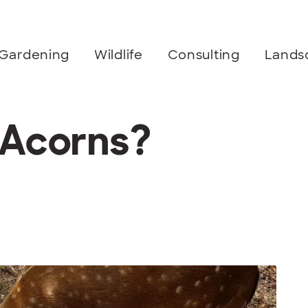
Gardening
Wildlife
Consulting
Lands
 Acorns?