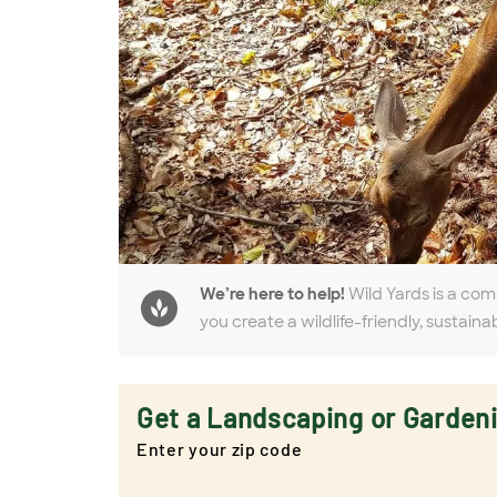
We’re here to help!
Wild Yards is a com
you create a wildlife-friendly, sustaina
Get a Landscaping or Garden
Enter your zip code