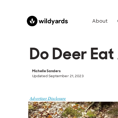
About
Do Deer Eat
Michelle Sanders
Updated September 21, 2023
Advertiser Disclosure