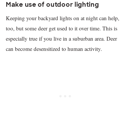
Make use of outdoor lighting
Keeping your backyard lights on at night can help,
too, but some deer get used to it over time. This is
especially true if you live in a suburban area. Deer
can become desensitized to human activity.