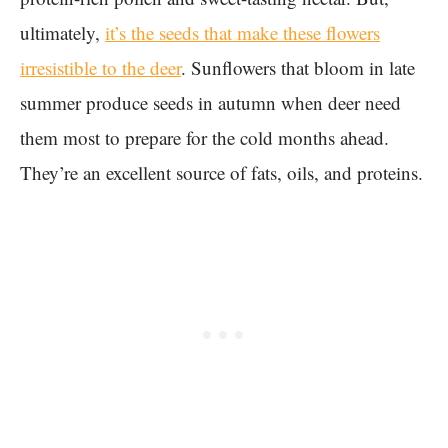
ultimately,
it’s the seeds that make these flowers
irresistible to the deer
. Sunflowers that bloom in late
summer produce seeds in autumn when deer need
them most to prepare for the cold months ahead.
They’re an excellent source of fats, oils, and proteins.