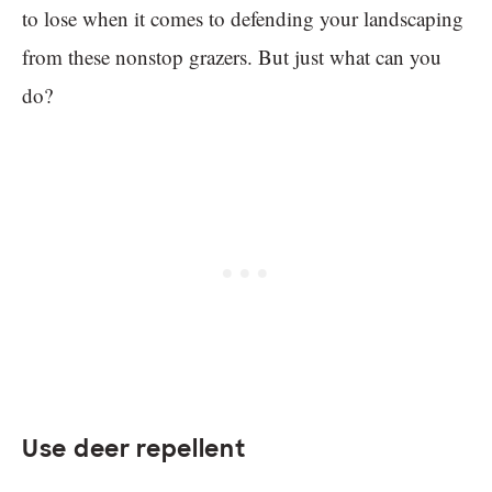
to lose when it comes to defending your landscaping
from these nonstop grazers. But just what can you
do?
Use deer repellent