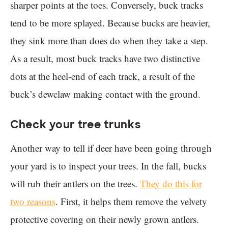
sharper points at the toes. Conversely, buck tracks
tend to be more splayed. Because bucks are heavier,
they sink more than does do when they take a step.
As a result, most buck tracks have two distinctive
dots at the heel-end of each track, a result of the
buck’s dewclaw making contact with the ground.
Check your tree trunks
Another way to tell if deer have been going through
your yard is to inspect your trees. In the fall, bucks
will rub their antlers on the trees.
They do this for
two reasons
. First, it helps them remove the velvety
protective covering on their newly grown antlers.