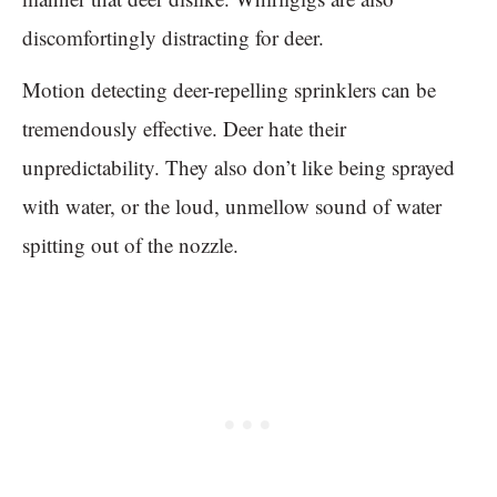
discomfortingly distracting for deer.
Motion detecting deer-repelling sprinklers can be
tremendously effective. Deer hate their
unpredictability. They also don’t like being sprayed
with water, or the loud, unmellow sound of water
spitting out of the nozzle.