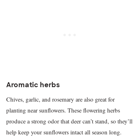
Aromatic herbs
Chives, garlic, and rosemary are also great for
planting near sunflowers. These flowering herbs
produce a strong odor that deer can’t stand, so they’ll
help keep your sunflowers intact all season long.