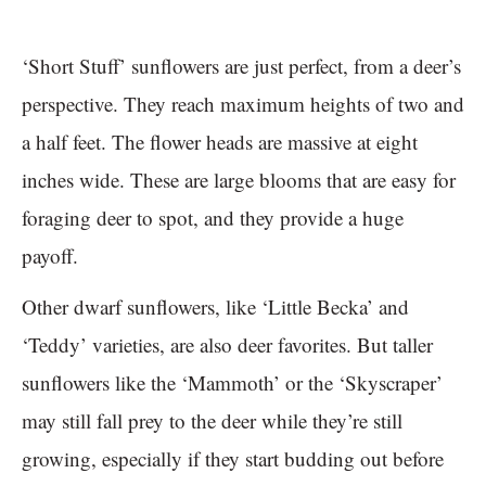
‘Short Stuff’ sunflowers are just perfect, from a deer’s
perspective. They reach maximum heights of two and
a half feet. The flower heads are massive at eight
inches wide. These are large blooms that are easy for
foraging deer to spot, and they provide a huge
payoff.
Other dwarf sunflowers, like ‘Little Becka’ and
‘Teddy’ varieties, are also deer favorites. But taller
sunflowers like the ‘Mammoth’ or the ‘Skyscraper’
may still fall prey to the deer while they’re still
growing, especially if they start budding out before