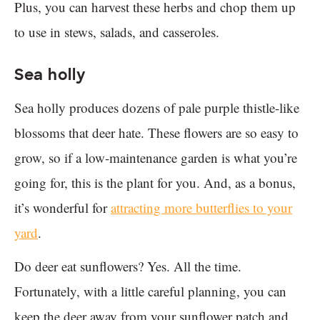
Plus, you can harvest these herbs and chop them up
to use in stews, salads, and casseroles.
Sea holly
Sea holly produces dozens of pale purple thistle-like
blossoms that deer hate. These flowers are so easy to
grow, so if a low-maintenance garden is what you’re
going for, this is the plant for you. And, as a bonus,
it’s wonderful for
attracting more butterflies to your
yard
.
Do deer eat sunflowers? Yes. All the time.
Fortunately, with a little careful planning, you can
keep the deer away from your sunflower patch and