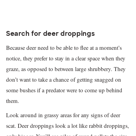
Search for deer droppings
Because deer need to be able to flee at a moment’s
notice, they prefer to stay in a clear space when they
graze, as opposed to between large shrubbery. They
don’t want to take a chance of getting snagged on
some bushes if a predator were to come up behind
them.
Look around in grassy areas for any signs of deer
scat. Deer droppings look a lot like rabbit droppings,