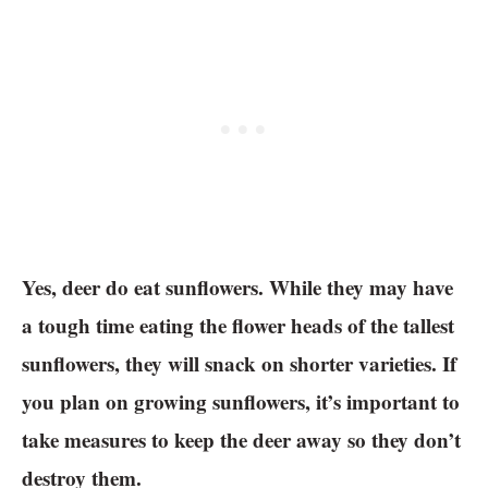
Yes, deer do eat sunflowers. While they may have
a tough time eating the flower heads of the tallest
sunflowers, they will snack on shorter varieties. If
you plan on growing sunflowers, it’s important to
take measures to keep the deer away so they don’t
destroy them.