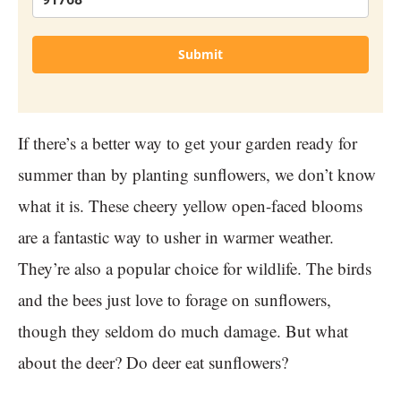
Submit
If there’s a better way to get your garden ready for
summer than by planting sunflowers, we don’t know
what it is. These cheery yellow open-faced blooms
are a fantastic way to usher in warmer weather.
They’re also a popular choice for wildlife. The birds
and the bees just love to forage on sunflowers,
though they seldom do much damage. But what
about the deer? Do deer eat sunflowers?