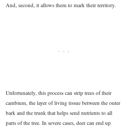
And, second, it allows them to mark their territory.
Unfortunately, this process can strip trees of their
cambium, the layer of living tissue between the outer
bark and the trunk that helps send nutrients to all
parts of the tree. In severe cases, deer can end up