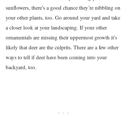
sunflowers, there’s a good chance they’re nibbling on
your other plants, too. Go around your yard and take
a closer look at your landscaping. If your other
ornamentals are missing their uppermost growth it’s
likely that deer are the culprits. There are a few other
ways to tell if deer have been coming into your
backyard, too.