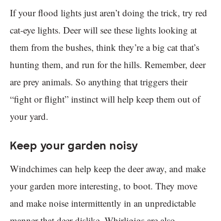
If your flood lights just aren’t doing the trick, try red
cat-eye lights. Deer will see these lights looking at
them from the bushes, think they’re a big cat that’s
hunting them, and run for the hills. Remember, deer
are prey animals. So anything that triggers their
“fight or flight” instinct will help keep them out of
your yard.
Keep your garden noisy
Windchimes can help keep the deer away, and make
your garden more interesting, to boot. They move
and make noise intermittently in an unpredictable
manner that deer dislike. Whirligigs are also