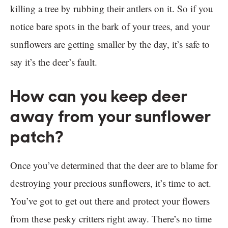
killing a tree by rubbing their antlers on it. So if you
notice bare spots in the bark of your trees, and your
sunflowers are getting smaller by the day, it’s safe to
say it’s the deer’s fault.
How can you keep deer
away from your sunflower
patch?
Once you’ve determined that the deer are to blame for
destroying your precious sunflowers, it’s time to act.
You’ve got to get out there and protect your flowers
from these pesky critters right away. There’s no time