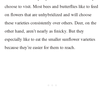
choose to visit. Most bees and butterflies like to feed
on flowers that are unhybridized and will choose
these varieties consistently over others. Deer, on the
other hand, aren’t nearly as finicky. But they
especially like to eat the smaller sunflower varieties
because they’re easier for them to reach.