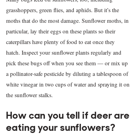
grasshoppers, green flies, and aphids. But it’s the
moths that do the most damage. Sunflower moths, in
particular, lay their eggs on these plants so their
caterpillars have plenty of food to eat once they
hatch. Inspect your sunflower plants regularly and
pick these bugs off when you see them — or mix up
a pollinator-safe pesticide by diluting a tablespoon of
white vinegar in two cups of water and spraying it on
the sunflower stalks.
How can you tell if deer are
eating your sunflowers?