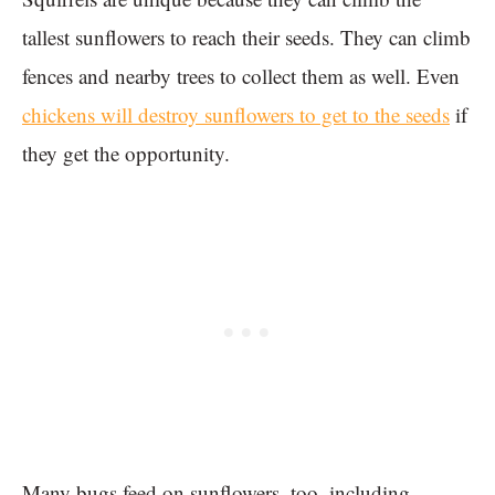
tallest sunflowers to reach their seeds. They can climb
fences and nearby trees to collect them as well. Even
chickens will destroy sunflowers to get to the seeds
if
they get the opportunity.
Many bugs feed on sunflowers, too, including