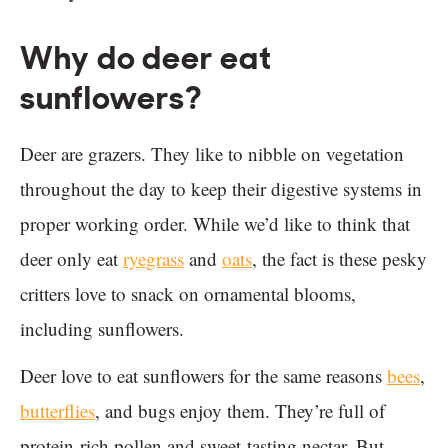
Why do deer eat
sunflowers?
Deer are grazers. They like to nibble on vegetation
throughout the day to keep their digestive systems in
proper working order. While we’d like to think that
deer only eat
ryegrass
and
oats
, the fact is these pesky
critters love to snack on ornamental blooms,
including sunflowers.
Deer love to eat sunflowers for the same reasons
bees
,
butterflies
, and bugs enjoy them. They’re full of
protein-rich pollen and sweet-tasting nectar. But,