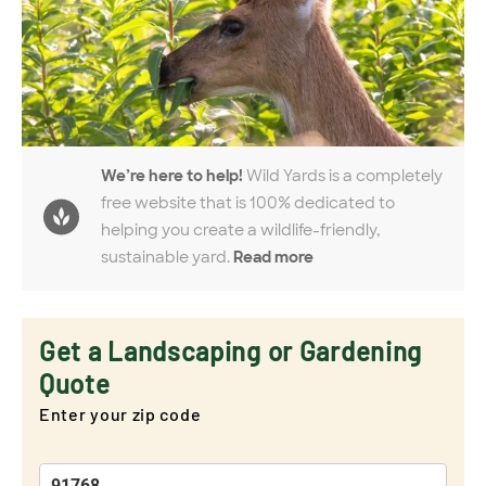
We’re here to help!
Wild Yards is a completely
free website that is 100% dedicated to
helping you create a wildlife-friendly,
sustainable yard.
Read more
Get a Landscaping or Gardening
Quote
Enter your zip code