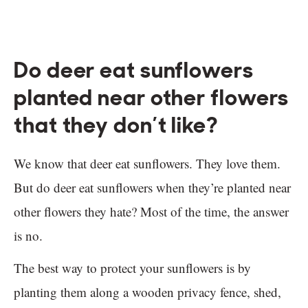
Do deer eat sunflowers
planted near other flowers
that they don’t like?
We know that deer eat sunflowers. They love them.
But do deer eat sunflowers when they’re planted near
other flowers they hate? Most of the time, the answer
is no.
The best way to protect your sunflowers is by
planting them along a wooden privacy fence, shed,