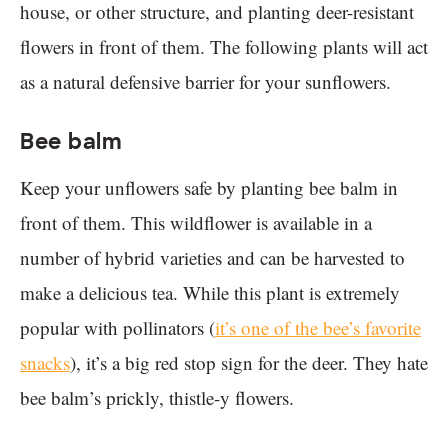
house, or other structure, and planting deer-resistant
flowers in front of them. The following plants will act
as a natural defensive barrier for your sunflowers.
Bee balm
Keep your unflowers safe by planting bee balm in
front of them. This wildflower is available in a
number of hybrid varieties and can be harvested to
make a delicious tea. While this plant is extremely
popular with pollinators (
it’s one of the bee’s favorite
snacks
), it’s a big red stop sign for the deer. They hate
bee balm’s prickly, thistle-y flowers.