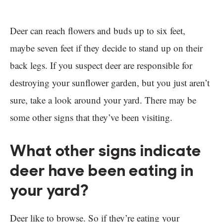
Deer can reach flowers and buds up to six feet,
maybe seven feet if they decide to stand up on their
back legs. If you suspect deer are responsible for
destroying your sunflower garden, but you just aren’t
sure, take a look around your yard. There may be
some other signs that they’ve been visiting.
What other signs indicate
deer have been eating in
your yard?
Deer like to browse. So if they’re eating your