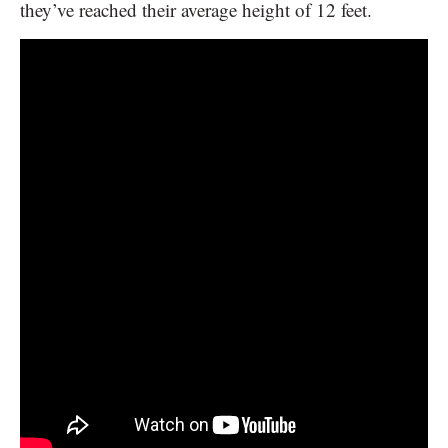
they’ve reached their average height of 12 feet.