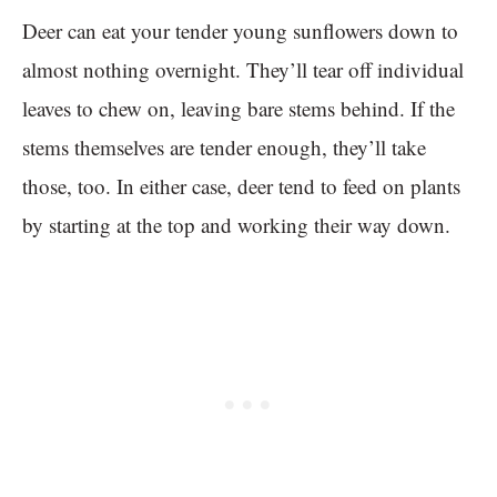
Deer can eat your tender young sunflowers down to
almost nothing overnight. They’ll tear off individual
leaves to chew on, leaving bare stems behind. If the
stems themselves are tender enough, they’ll take
those, too. In either case, deer tend to feed on plants
by starting at the top and working their way down.