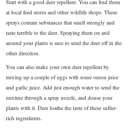
Start with a good deer repellent. You can find them
at local feed stores and other wildlife shops. These
sprays contain substances that smell strongly and
taste terrible to the deer. Spraying them on and
around your plants is sure to send the deer off in the
other direction.
You can also make your own deer repellent by
mixing up a couple of eggs with some onion juice
and garlic juice. Add just enough water to send the
mixture through a spray nozzle, and douse your
plants with it. Deer loathe the taste of these sulfur-
rich ingredients.