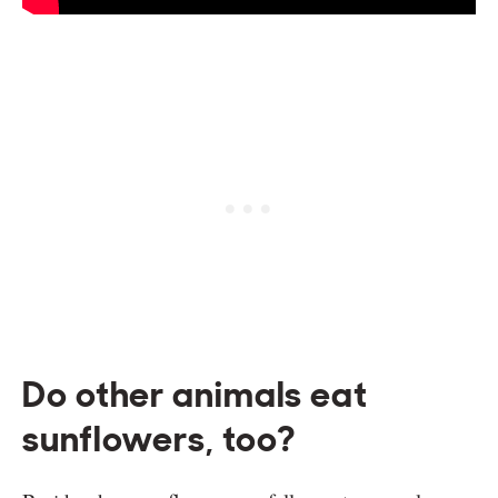
Do other animals eat
sunflowers, too?