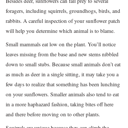
Besides deer, sunflowers can fall prey to several
foragers, including squirrels, groundhogs, birds, and
rabbits. A careful inspection of your sunflower patch
will help you determine which animal is to blame.
Small mammals eat low on the plant. You’ll notice
leaves missing from the base and new stems nibbled
down to small stubs. Because small animals don’t eat
as much as deer in a single sitting, it may take you a
few days to realize that something has been lunching
on your sunflowers. Smaller animals also tend to eat
in a more haphazard fashion, taking bites off here
and there before moving on to other plants.
Squirrels are unique because they can climb the