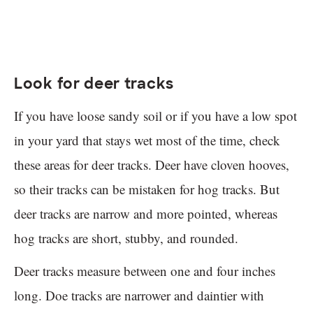
Look for deer tracks
If you have loose sandy soil or if you have a low spot
in your yard that stays wet most of the time, check
these areas for deer tracks. Deer have cloven hooves,
so their tracks can be mistaken for hog tracks. But
deer tracks are narrow and more pointed, whereas
hog tracks are short, stubby, and rounded.
Deer tracks measure between one and four inches
long. Doe tracks are narrower and daintier with