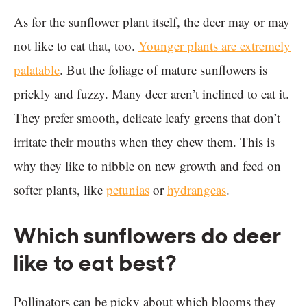
As for the sunflower plant itself, the deer may or may
not like to eat that, too.
Younger plants are extremely
palatable
. But the foliage of mature sunflowers is
prickly and fuzzy. Many deer aren’t inclined to eat it.
They prefer smooth, delicate leafy greens that don’t
irritate their mouths when they chew them. This is
why they like to nibble on new growth and feed on
softer plants, like
petunias
or
hydrangeas
.
Which sunflowers do deer
like to eat best?
Pollinators can be picky about which blooms they