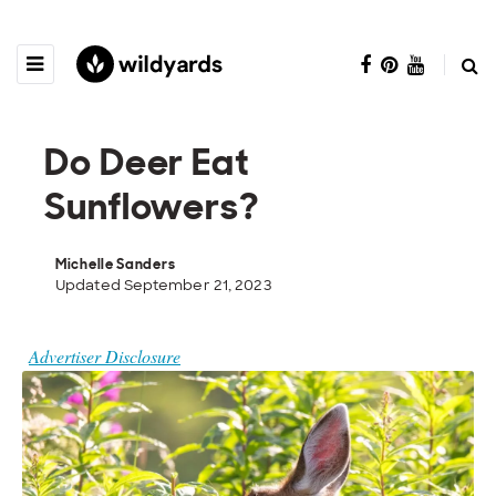
Do Deer Eat
Sunflowers?
Michelle Sanders
Updated September 21, 2023
Advertiser Disclosure