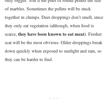
only bigger. You’ll see piles of round pellets the size
of marbles. Sometimes the pellets will be stuck
together in clumps. Deer droppings don’t smell, since
they only eat vegetation (although, when food is
they have been known to eat meat
scarce,
). Fresher
scat will be the most obvious. Older droppings break
down quickly when exposed to sunlight and rain, so
they can be harder to find.