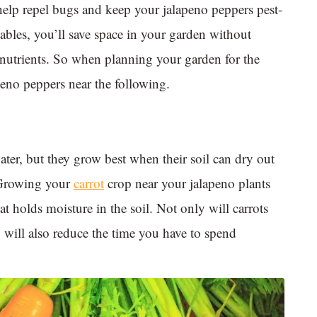
help repel bugs and keep your jalapeno peppers pest-
bles, you’ll save space in your garden without
 nutrients. So when planning your garden for the
eno peppers near the following.
ter, but they grow best when their soil can dry out
. Growing your
carrot
crop near your jalapeno plants
t holds moisture in the soil. Not only will carrots
y will also reduce the time you have to spend