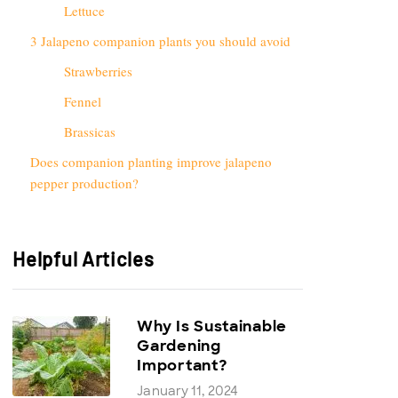
Lettuce
3 Jalapeno companion plants you should avoid
Strawberries
Fennel
Brassicas
Does companion planting improve jalapeno
pepper production?
Helpful Articles
Why Is Sustainable
Gardening
Important?
January 11, 2024