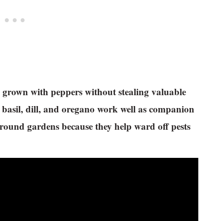
be grown with peppers without stealing valuable
 basil, dill, and oregano work well as companion
-ground gardens because they help ward off pests