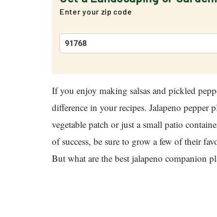
Enter your zip code
If you enjoy making salsas and pickled pepp
difference in your recipes. Jalapeno pepper p
vegetable patch or just a small patio contai
of success, be sure to grow a few of their f
But what are the best jalapeno companion pl