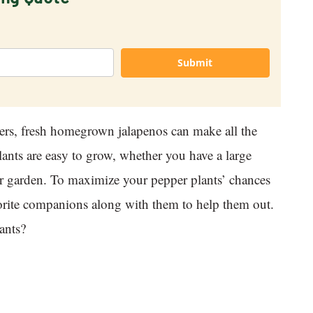
Submit
ers, fresh homegrown jalapenos can make all the
lants are easy to grow, whether you have a large
ner garden. To maximize your pepper plants’ chances
avorite companions along with them to help them out.
ants?