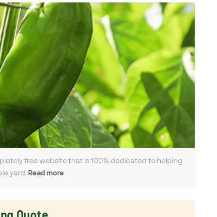
pletely free website that is 100% dedicated to helping
ble yard.
Read more
ing Quote