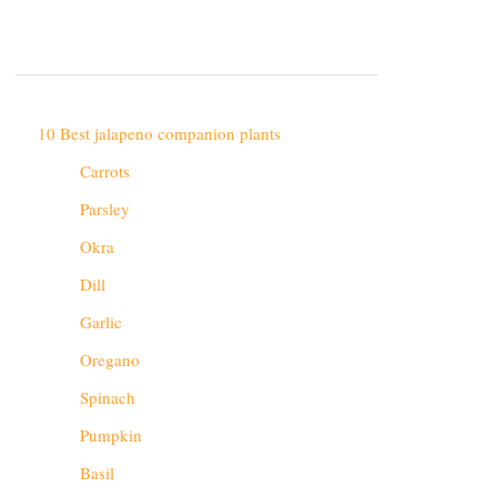
10 Best jalapeno companion plants
Carrots
Parsley
Okra
Dill
Garlic
Oregano
Spinach
Pumpkin
Basil