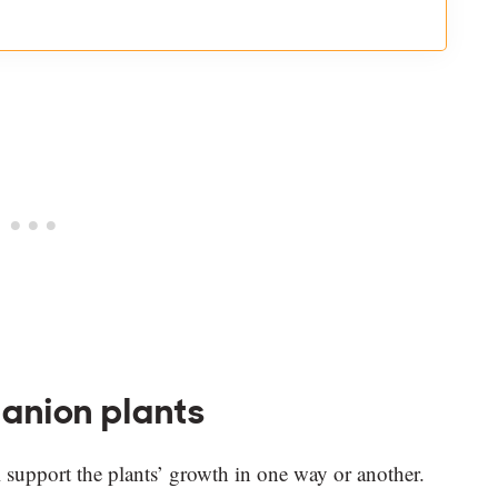
anion plants
 support the plants’ growth in one way or another.