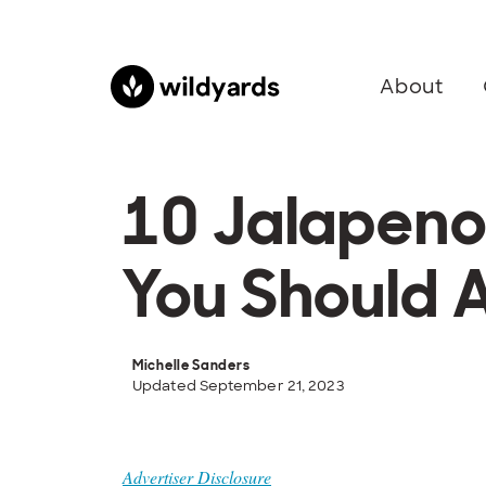
About
10 Jalapeno
You Should 
Michelle Sanders
Updated September 21, 2023
Advertiser Disclosure