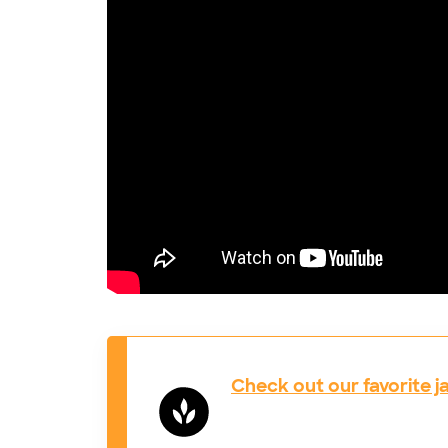
Check out our favorite j