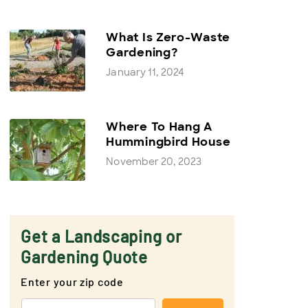
What Is Zero-Waste
Gardening?
January 11, 2024
Where To Hang A
Hummingbird House
November 20, 2023
Get a Landscaping or
Gardening Quote
Enter your zip code