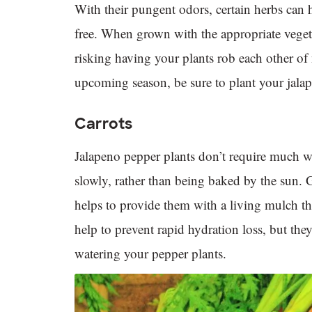
With their pungent odors, certain herbs can 
free. When grown with the appropriate vegeta
risking having your plants rob each other of
upcoming season, be sure to plant your jalap
Carrots
Jalapeno pepper plants don’t require much wa
slowly, rather than being baked by the sun
helps to provide them with a living mulch tha
help to prevent rapid hydration loss, but the
watering your pepper plants.