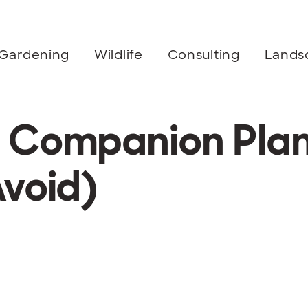
Gardening
Wildlife
Consulting
Lands
 Companion Plan
Avoid)