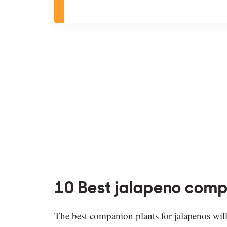
10 Best jalapeno comp
The best companion plants for jalapenos will