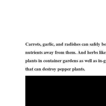
Carrots, garlic, and radishes can safely 
nutrients away from them. And herbs like
plants in container gardens as well as in
that can destroy pepper plants.