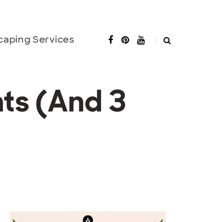
caping Services
ts (And 3