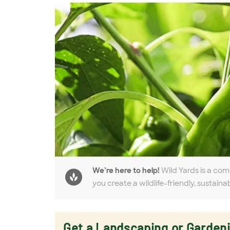
We’re here to help!
Wild Yards is a com
you create a wildlife-friendly, sustaina
Get a Landscaping or Garden