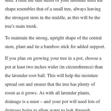
shape resembles that of a small tree, always leaving
the strongest stem in the middle, as this will be the
tree’s main trunk.
To maintain the strong, upright shape of the central
stem, plant and tie a bamboo stick for added support.
If you plan on growing your tree in a pot, choose a
pot at least two inches wider (in circumference) than
the lavender root ball. This will help the moisture
spread out and ensure that the tree has plenty of
room as it grows. As with all lavender plants,
drainage is a must – and your pot will need lots of
drainage holes to allow water to leak through.