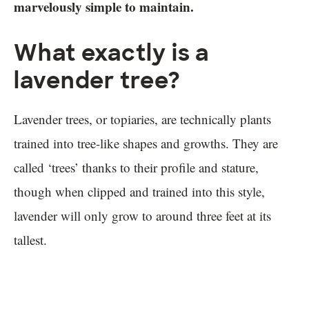
marvelously simple to maintain.
What exactly is a
lavender tree?
Lavender trees, or topiaries, are technically plants
trained into tree-like shapes and growths. They are
called ‘trees’ thanks to their profile and stature,
though when clipped and trained into this style,
lavender will only grow to around three feet at its
tallest.