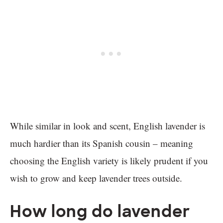
While similar in look and scent, English lavender is
much hardier than its Spanish cousin – meaning
choosing the English variety is likely prudent if you
wish to grow and keep lavender trees outside.
How long do lavender