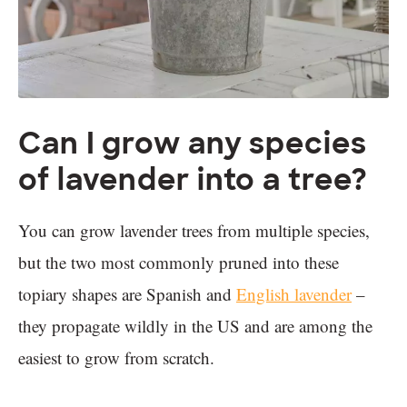
Can I grow any species
of lavender into a tree?
You can grow lavender trees from multiple species,
but the two most commonly pruned into these
topiary shapes are Spanish and
English lavender
–
they propagate wildly in the US and are among the
easiest to grow from scratch.