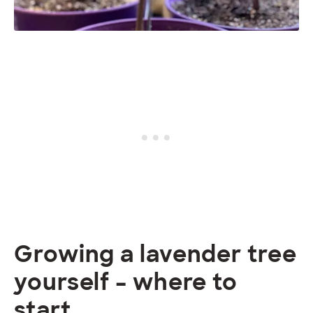
Growing a lavender tree
yourself – where to
start