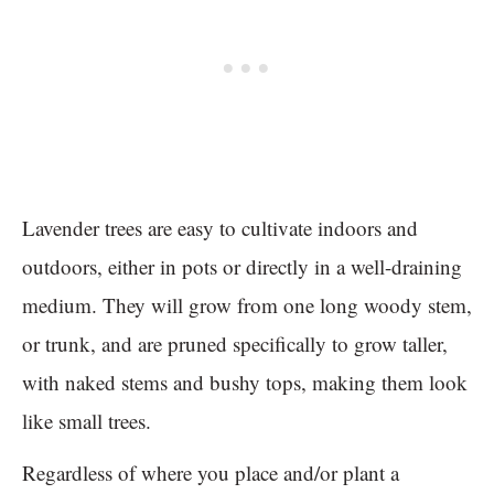
Lavender trees are easy to cultivate indoors and
outdoors, either in pots or directly in a well-draining
medium. They will grow from one long woody stem,
or trunk, and are pruned specifically to grow taller,
with naked stems and bushy tops, making them look
like small trees.
Regardless of where you place and/or plant a