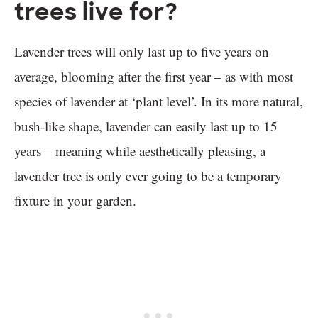
trees live for?
Lavender trees will only last up to five years on
average, blooming after the first year – as with most
species of lavender at ‘plant level’. In its more natural,
bush-like shape, lavender can easily last up to 15
years – meaning while aesthetically pleasing, a
lavender tree is only ever going to be a temporary
fixture in your garden.