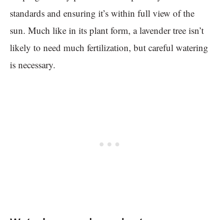
standards and ensuring it’s within full view of the
sun. Much like in its plant form, a lavender tree isn’t
likely to need much fertilization, but careful watering
is necessary.