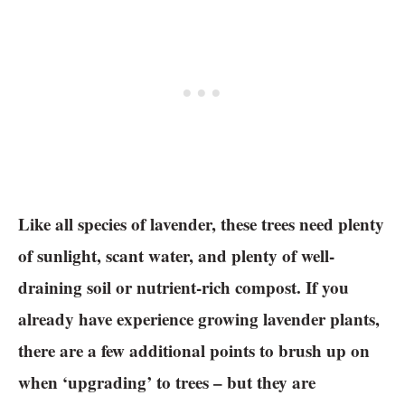
Like all species of lavender, these trees need plenty
of sunlight, scant water, and plenty of well-
draining soil or nutrient-rich compost. If you
already have experience growing lavender plants,
there are a few additional points to brush up on
when ‘upgrading’ to trees – but they are