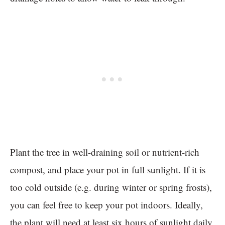
Plant the tree in well-draining soil or nutrient-rich
compost, and place your pot in full sunlight. If it is
too cold outside (e.g. during winter or spring frosts),
you can feel free to keep your pot indoors. Ideally,
the plant will need at least six hours of sunlight daily,