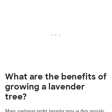
What are the benefits of
growing a lavender
tree?
Many gardeners prefer lavender trees as they provide