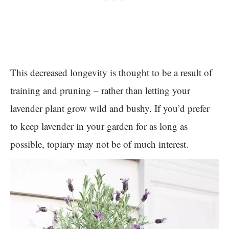
This decreased longevity is thought to be a result of
training and pruning – rather than letting your
lavender plant grow wild and bushy. If you’d prefer
to keep lavender in your garden for as long as
possible, topiary may not be of much interest.