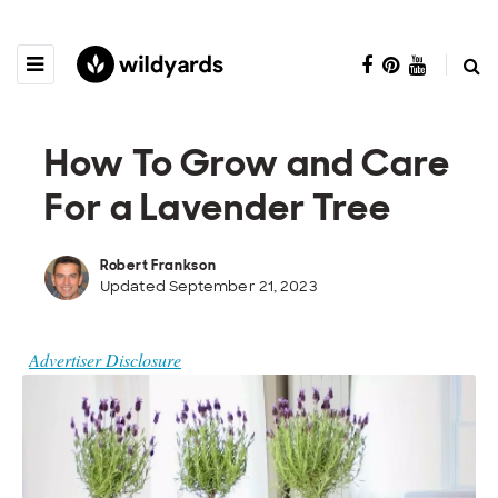
How To Grow and Care
For a Lavender Tree
Robert Frankson
Updated September 21, 2023
Advertiser Disclosure