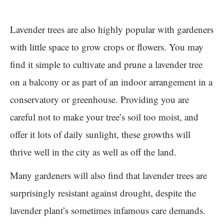
Lavender trees are also highly popular with gardeners
with little space to grow crops or flowers. You may
find it simple to cultivate and prune a lavender tree
on a balcony or as part of an indoor arrangement in a
conservatory or greenhouse. Providing you are
careful not to make your tree’s soil too moist, and
offer it lots of daily sunlight, these growths will
thrive well in the city as well as off the land.
Many gardeners will also find that lavender trees are
surprisingly resistant against drought, despite the
lavender plant’s sometimes infamous care demands.