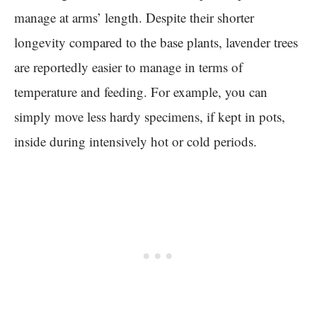
manage at arms’ length. Despite their shorter
longevity compared to the base plants, lavender trees
are reportedly easier to manage in terms of
temperature and feeding. For example, you can
simply move less hardy specimens, if kept in pots,
inside during intensively hot or cold periods.