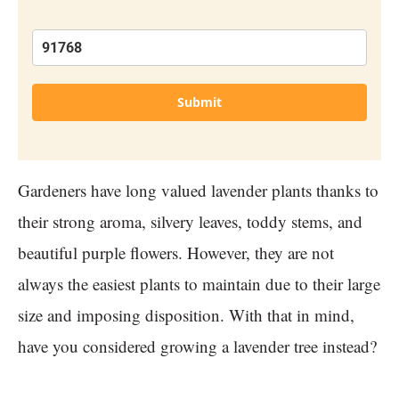
Submit
Gardeners have long valued lavender plants thanks to
their strong aroma, silvery leaves, toddy stems, and
beautiful purple flowers. However, they are not
always the easiest plants to maintain due to their large
size and imposing disposition. With that in mind,
have you considered growing a lavender tree instead?