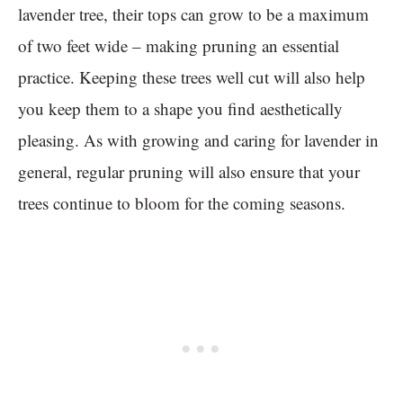
lavender tree, their tops can grow to be a maximum
of two feet wide – making pruning an essential
practice. Keeping these trees well cut will also help
you keep them to a shape you find aesthetically
pleasing. As with growing and caring for lavender in
general, regular pruning will also ensure that your
trees continue to bloom for the coming seasons.