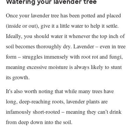
Watering your lavender tree
Once your lavender tree has been potted and placed
(inside or out), give it a little water to help it settle.
Ideally, you should water it whenever the top inch of
soil becomes thoroughly dry. Lavender – even in tree
form – struggles immensely with root rot and fungi,
meaning excessive moisture is always likely to stunt
its growth.
It’s also worth noting that while many trees have
long, deep-reaching roots, lavender plants are
infamously short-rooted – meaning they can’t drink
from deep down into the soil.