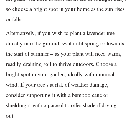
so choose a bright spot in your home as the sun rises
or falls.
Alternatively, if you wish to plant a lavender tree
directly into the ground, wait until spring or towards
the start of summer – as your plant will need warm,
readily-draining soil to thrive outdoors. Choose a
bright spot in your garden, ideally with minimal
wind. If your tree’s at risk of weather damage,
consider supporting it with a bamboo cane or
shielding it with a parasol to offer shade if drying
out.