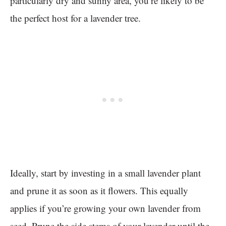
particularly dry and sunny area, you’re likely to be
the perfect host for a lavender tree.
Ideally, start by investing in a small lavender plant
and prune it as soon as it flowers. This equally
applies if you’re growing your own lavender from
seed. Prune the side stems of your lavender until the