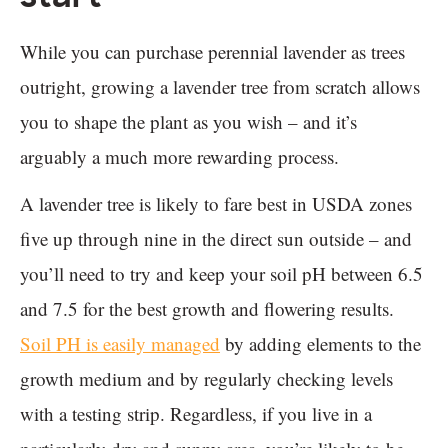
While you can purchase perennial lavender as trees
outright, growing a lavender tree from scratch allows
you to shape the plant as you wish – and it’s
arguably a much more rewarding process.
A lavender tree is likely to fare best in USDA zones
five up through nine in the direct sun outside – and
you’ll need to try and keep your soil pH between 6.5
and 7.5 for the best growth and flowering results.
Soil PH is easily managed
by adding elements to the
growth medium and by regularly checking levels
with a testing strip. Regardless, if you live in a