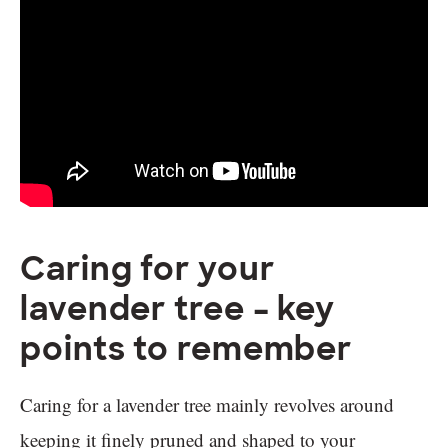
Caring for your
lavender tree – key
points to remember
Caring for a lavender tree mainly revolves around
keeping it finely pruned and shaped to your