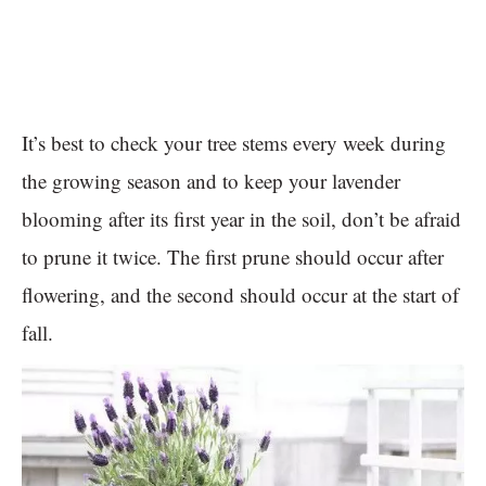
It’s best to check your tree stems every week during
the growing season and to keep your lavender
blooming after its first year in the soil, don’t be afraid
to prune it twice. The first prune should occur after
flowering, and the second should occur at the start of
fall.