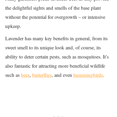
the delightful sights and smells of the base plant
without the potential for overgrowth – or intensive
upkeep.
Lavender has many key benefits in general, from its
sweet smell to its unique look and, of course, its
ability to deter certain pests, such as mosquitoes. It’s
also fantastic for attracting more beneficial wildlife
such as
bees
,
butterflies
, and even
hummingbirds
.