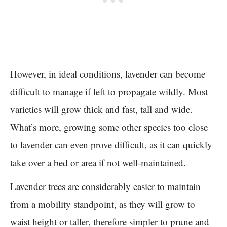
However, in ideal conditions, lavender can become
difficult to manage if left to propagate wildly. Most
varieties will grow thick and fast, tall and wide.
What’s more, growing some other species too close
to lavender can even prove difficult, as it can quickly
take over a bed or area if not well-maintained.
Lavender trees are considerably easier to maintain
from a mobility standpoint, as they will grow to
waist height or taller, therefore simpler to prune and