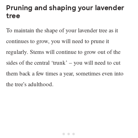
Pruning and shaping your lavender
tree
To maintain the shape of your lavender tree as it
continues to grow, you will need to prune it
regularly. Stems will continue to grow out of the
sides of the central ‘trunk’ – you will need to cut
them back a few times a year, sometimes even into
the tree’s adulthood.