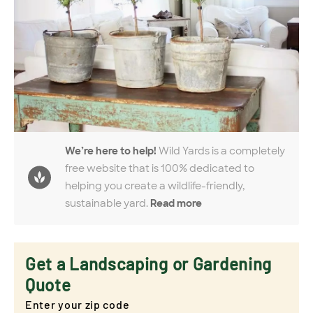
We’re here to help!
Wild Yards is a completely
free website that is 100% dedicated to
helping you create a wildlife-friendly,
sustainable yard.
Read more
Get a Landscaping or Gardening
Quote
Enter your zip code