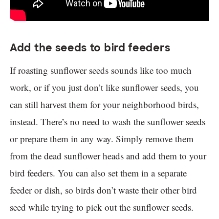
Add the seeds to bird feeders
If roasting sunflower seeds sounds like too much
work, or if you just don’t like sunflower seeds, you
can still harvest them for your neighborhood birds,
instead. There’s no need to wash the sunflower seeds
or prepare them in any way. Simply remove them
from the dead sunflower heads and add them to your
bird feeders. You can also set them in a separate
feeder or dish, so birds don’t waste their other bird
seed while trying to pick out the sunflower seeds.