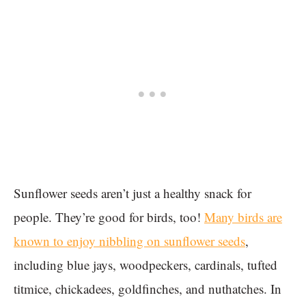
Sunflower seeds aren’t just a healthy snack for
people. They’re good for birds, too!
Many birds are
known to enjoy nibbling on sunflower seeds
,
including blue jays, woodpeckers, cardinals, tufted
titmice, chickadees, goldfinches, and nuthatches. In