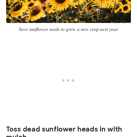
Save sunflower seeds to grow a new crop next year.
Toss dead sunflower heads in with