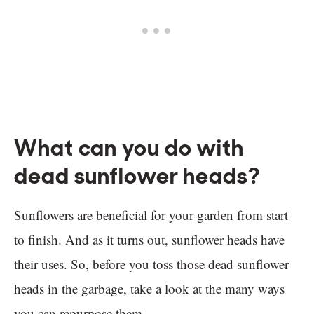
What can you do with
dead sunflower heads?
Sunflowers are beneficial for your garden from start
to finish. And as it turns out, sunflower heads have
their uses. So, before you toss those dead sunflower
heads in the garbage, take a look at the many ways
you can repurpose them.