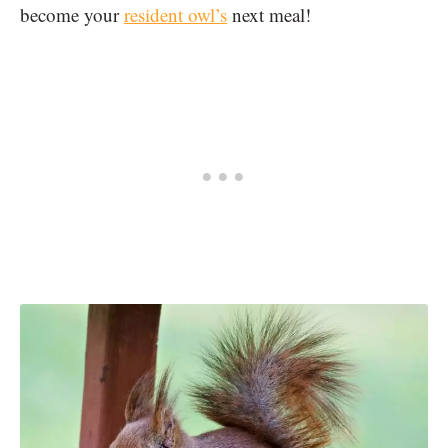
become your
resident owl’s
next meal!