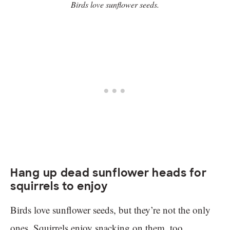
Birds love sunflower seeds.
Hang up dead sunflower heads for
squirrels to enjoy
Birds love sunflower seeds, but they’re not the only
ones. Squirrels enjoy snacking on them, too.