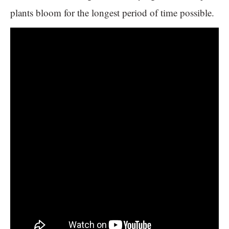
plants bloom for the longest period of time possible.