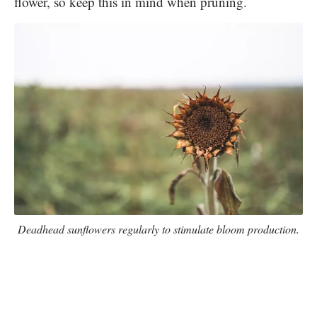
flower, so keep this in mind when pruning.
Deadhead sunflowers regularly to stimulate bloom production.