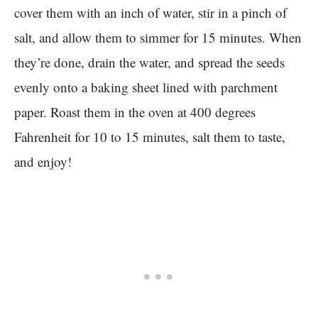
cover them with an inch of water, stir in a pinch of
salt, and allow them to simmer for 15 minutes. When
they’re done, drain the water, and spread the seeds
evenly onto a baking sheet lined with parchment
paper. Roast them in the oven at 400 degrees
Fahrenheit for 10 to 15 minutes, salt them to taste,
and enjoy!