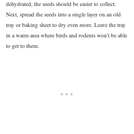
dehydrated, the seeds should be easier to collect.
Next, spread the seeds into a single layer on an old
tray or baking sheet to dry even more. Leave the tray
in a warm area where birds and rodents won’t be able
to get to them.