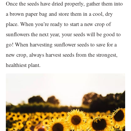
Once the seeds have dried properly, gather them into
a brown paper bag and store them in a cool, dry
place. When you’re ready to start a new crop of
sunflowers the next year, your seeds will be good to
go! When harvesting sunflower seeds to save for a
new crop, always harvest seeds from the strongest,
healthiest plant.