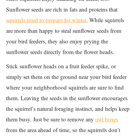
Sunflower seeds are rich in fats and proteins that
squirrels need to prepare for winter
. While squirrels
are more than happy to steal sunflower seeds from
your bird feeders, they also enjoy prying the
sunflower seeds directly from the flower heads.
Stick sunflower heads on a fruit feeder spike, or
simply set them on the ground near your bird feeder
where your neighborhood squirrels are sure to find
them. Leaving the seeds in the sunflower encourages
the squirrel’s natural foraging instinct, and helps keep
them busy. Just be sure to remove any
owl boxes
from the area ahead of time, so the squirrels don’t