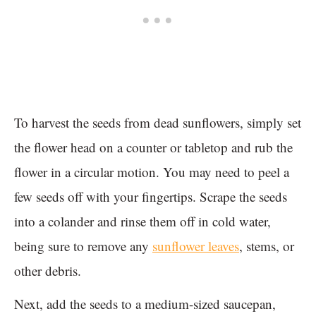
To harvest the seeds from dead sunflowers, simply set
the flower head on a counter or tabletop and rub the
flower in a circular motion. You may need to peel a
few seeds off with your fingertips. Scrape the seeds
into a colander and rinse them off in cold water,
being sure to remove any
sunflower leaves
, stems, or
other debris.
Next, add the seeds to a medium-sized saucepan,