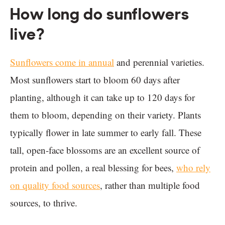
How long do sunflowers
live?
Sunflowers come in annual
and perennial varieties.
Most sunflowers start to bloom 60 days after
planting, although it can take up to 120 days for
them to bloom, depending on their variety. Plants
typically flower in late summer to early fall. These
tall, open-face blossoms are an excellent source of
protein and pollen, a real blessing for bees,
who rely
on quality food sources
, rather than multiple food
sources, to thrive.