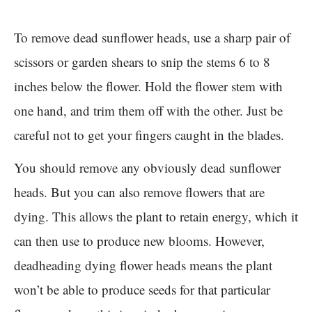
To remove dead sunflower heads, use a sharp pair of
scissors or garden shears to snip the stems 6 to 8
inches below the flower. Hold the flower stem with
one hand, and trim them off with the other. Just be
careful not to get your fingers caught in the blades.
You should remove any obviously dead sunflower
heads. But you can also remove flowers that are
dying. This allows the plant to retain energy, which it
can then use to produce new blooms. However,
deadheading dying flower heads means the plant
won’t be able to produce seeds for that particular