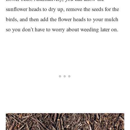
sunflower heads to dry up, remove the seeds for the
birds, and then add the flower heads to your mulch
so you don’t have to worry about weeding later on.