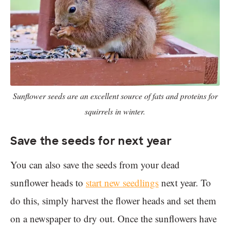
Sunflower seeds are an excellent source of fats and proteins for
squirrels in winter.
Save the seeds for next year
You can also save the seeds from your dead
sunflower heads to
start new seedlings
next year. To
do this, simply harvest the flower heads and set them
on a newspaper to dry out. Once the sunflowers have