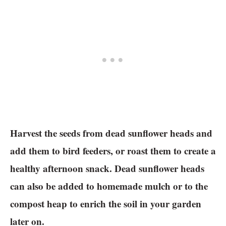
Harvest the seeds from dead sunflower heads and
add them to bird feeders, or roast them to create a
healthy afternoon snack. Dead sunflower heads
can also be added to homemade mulch or to the
compost heap to enrich the soil in your garden
later on.