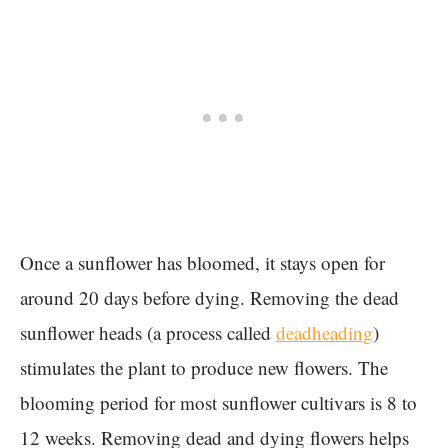
Once a sunflower has bloomed, it stays open for
around 20 days before dying. Removing the dead
sunflower heads (a process called
deadheading
)
stimulates the plant to produce new flowers. The
blooming period for most sunflower cultivars is 8 to
12 weeks. Removing dead and dying flowers helps