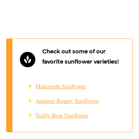
Check out some of our
favorite sunflower varieties!
Mammoth Sunflower
Autumn Beauty Sunflower
Teddy Bear Sunflower