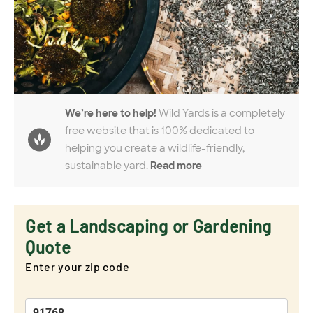
We’re here to help!
Wild Yards is a completely
free website that is 100% dedicated to
helping you create a wildlife-friendly,
sustainable yard.
Read more
Get a Landscaping or Gardening
Quote
Enter your zip code