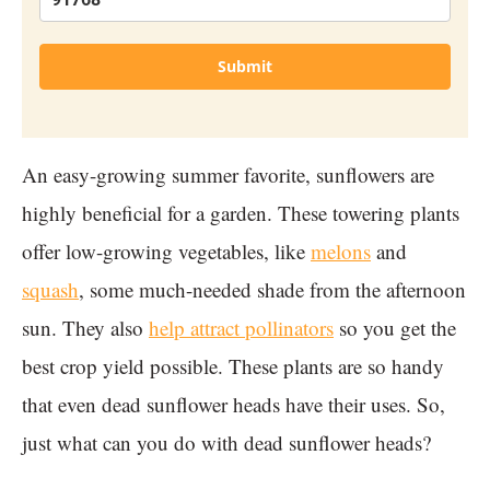
Submit
An easy-growing summer favorite, sunflowers are
highly beneficial for a garden. These towering plants
offer low-growing vegetables, like
melons
and
squash
, some much-needed shade from the afternoon
sun. They also
help attract pollinators
so you get the
best crop yield possible. These plants are so handy
that even dead sunflower heads have their uses. So,
just what can you do with dead sunflower heads?