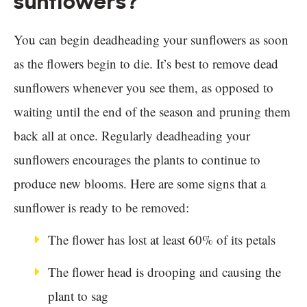
sunflowers?
You can begin deadheading your sunflowers as soon
as the flowers begin to die. It’s best to remove dead
sunflowers whenever you see them, as opposed to
waiting until the end of the season and pruning them
back all at once. Regularly deadheading your
sunflowers encourages the plants to continue to
produce new blooms. Here are some signs that a
sunflower is ready to be removed:
The flower has lost at least 60% of its petals
The flower head is drooping and causing the
plant to sag