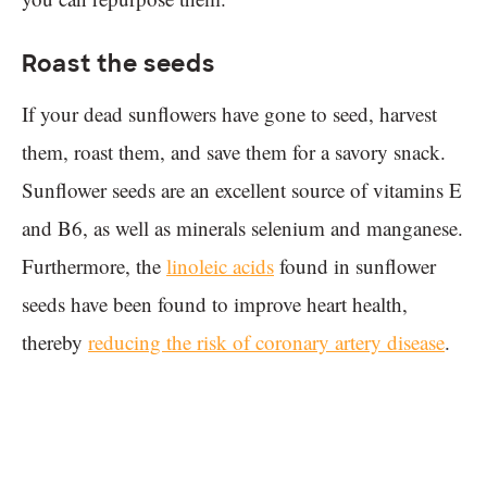
Roast the seeds
If your dead sunflowers have gone to seed, harvest
them, roast them, and save them for a savory snack.
Sunflower seeds are an excellent source of vitamins E
and B6, as well as minerals selenium and manganese.
Furthermore, the
linoleic acids
found in sunflower
seeds have been found to improve heart health,
thereby
reducing the risk of coronary artery disease
.