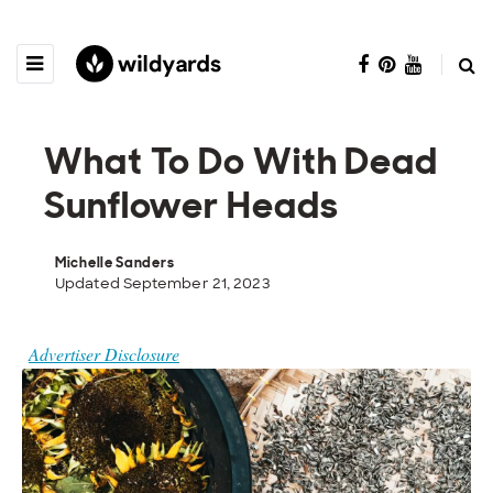
What To Do With Dead
Sunflower Heads
Michelle Sanders
Updated September 21, 2023
Advertiser Disclosure