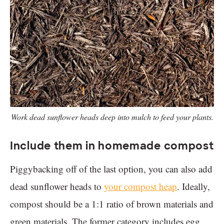
Work dead sunflower heads deep into mulch to feed your plants.
Include them in homemade compost
Piggybacking off of the last option, you can also add
dead sunflower heads to
your compost heap
. Ideally,
compost should be a 1:1 ratio of brown materials and
green materials. The former category includes egg