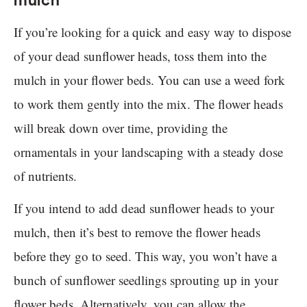
mulch
If you’re looking for a quick and easy way to dispose
of your dead sunflower heads, toss them into the
mulch in your flower beds. You can use a weed fork
to work them gently into the mix. The flower heads
will break down over time, providing the
ornamentals in your landscaping with a steady dose
of nutrients.
If you intend to add dead sunflower heads to your
mulch, then it’s best to remove the flower heads
before they go to seed. This way, you won’t have a
bunch of sunflower seedlings sprouting up in your
flower beds. Alternatively, you can allow the