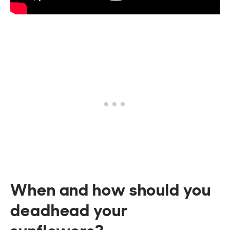
When and how should you
deadhead your