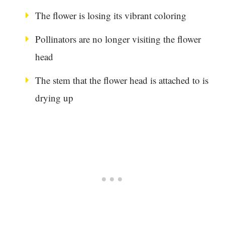
The flower is losing its vibrant coloring
Pollinators are no longer visiting the flower
head
The stem that the flower head is attached to is
drying up