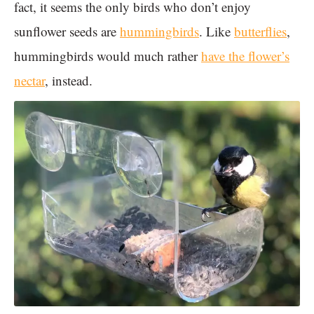
fact, it seems the only birds who don’t enjoy
sunflower seeds are
hummingbirds
. Like
butterflies
,
hummingbirds would much rather
have the flower’s
nectar
, instead.