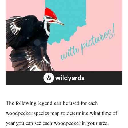
The following legend can be used for each
woodpecker species map to determine what time of
year you can see each woodpecker in your area.