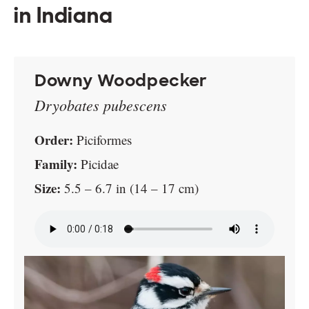
in Indiana
Downy Woodpecker
Dryobates pubescens
Order:
Piciformes
Family:
Picidae
Size:
5.5 – 6.7 in (14 – 17 cm)