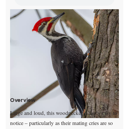
Overview
Large and loud, this woodpecker is fairly easy to
notice – particularly as their mating cries are so