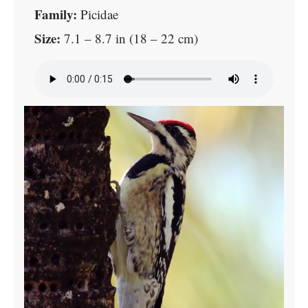
Family:
Picidae
Size:
7.1 – 8.7 in (18 – 22 cm)