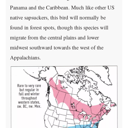
Panama and the Caribbean. Much like other US
native sapsuckers, this bird will normally be
found in forest spots, though this species will
migrate from the central plains and lower
midwest southward towards the west of the
Appalachians.