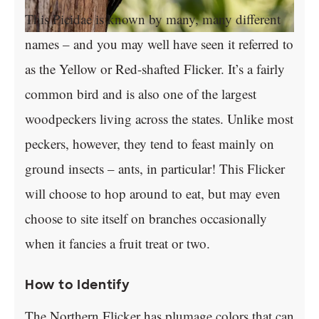
This Picidae is known by many, many different
names – and you may well have seen it referred to
as the Yellow or Red-shafted Flicker. It’s a fairly
common bird and is also one of the largest
woodpeckers living across the states. Unlike most
peckers, however, they tend to feast mainly on
ground insects – ants, in particular! This Flicker
will choose to hop around to eat, but may even
choose to site itself on branches occasionally
when it fancies a fruit treat or two.
How to Identify
The Northern Flicker has plumage colors that can