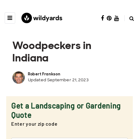
Woodpeckers in
Indiana
Robert Frankson
Updated September 21, 2023
Get a Landscaping or Gardening
Quote
Enter your zip code