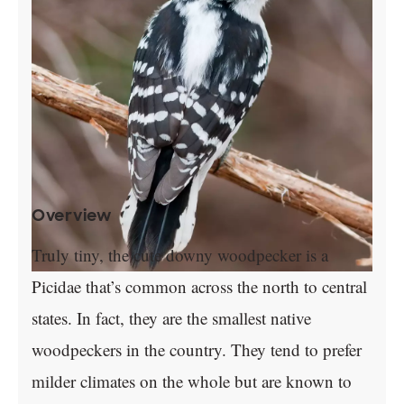
Overview
Truly tiny, the cute downy woodpecker is a
Picidae that’s common across the north to central
states. In fact, they are the smallest native
woodpeckers in the country. They tend to prefer
milder climates on the whole but are known to