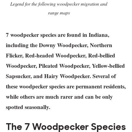
Legend for the following woodpecker migration and
range maps
7 woodpecker species are found in Indiana,
including the Downy Woodpecker, Northern
Flicker, Red-headed Woodpecker, Red-bellied
Woodpecker, Pileated Woodpecker, Yellow-bellied
Sapsucker, and Hairy Woodpecker. Several of
these woodpecker species are permanent residents,
while others are much rarer and can be only
spotted seasonally.
The 7 Woodpecker Species