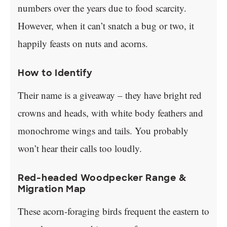
numbers over the years due to food scarcity.
However, when it can’t snatch a bug or two, it
happily feasts on nuts and acorns.
How to Identify
Their name is a giveaway – they have bright red
crowns and heads, with white body feathers and
monochrome wings and tails. You probably
won’t hear their calls too loudly.
Red-headed Woodpecker Range &
Migration Map
These acorn-foraging birds frequent the eastern to