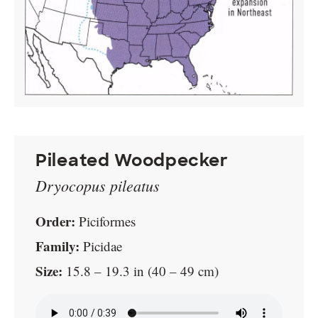
Pileated Woodpecker
Dryocopus pileatus
Order:
Piciformes
Family:
Picidae
Size:
15.8 – 19.3 in (40 – 49 cm)