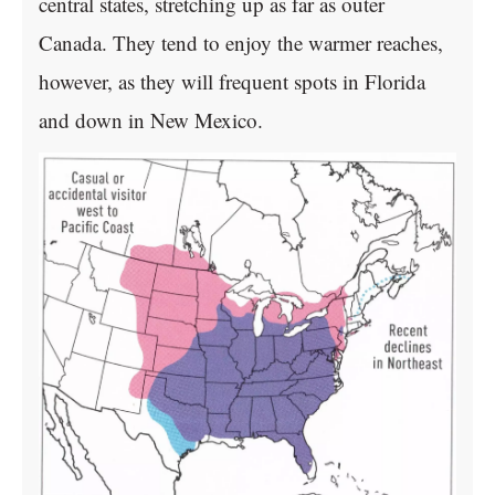
central states, stretching up as far as outer
Canada. They tend to enjoy the warmer reaches,
however, as they will frequent spots in Florida
and down in New Mexico.