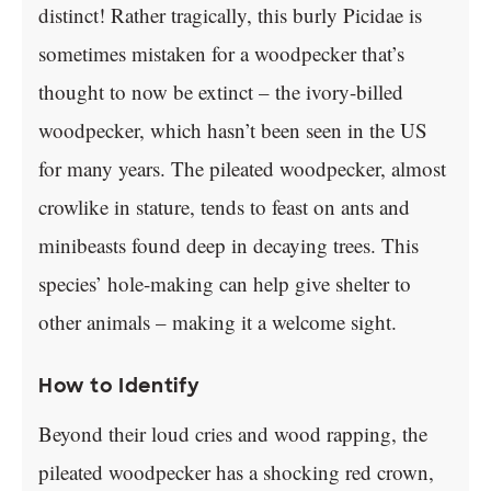
distinct! Rather tragically, this burly Picidae is
sometimes mistaken for a woodpecker that’s
thought to now be extinct – the ivory-billed
woodpecker, which hasn’t been seen in the US
for many years. The pileated woodpecker, almost
crowlike in stature, tends to feast on ants and
minibeasts found deep in decaying trees. This
species’ hole-making can help give shelter to
other animals – making it a welcome sight.
How to Identify
Beyond their loud cries and wood rapping, the
pileated woodpecker has a shocking red crown,