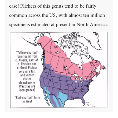
case! Flickers of this genus tend to be fairly
common across the US, with almost ten million
specimens estimated at present in North America.