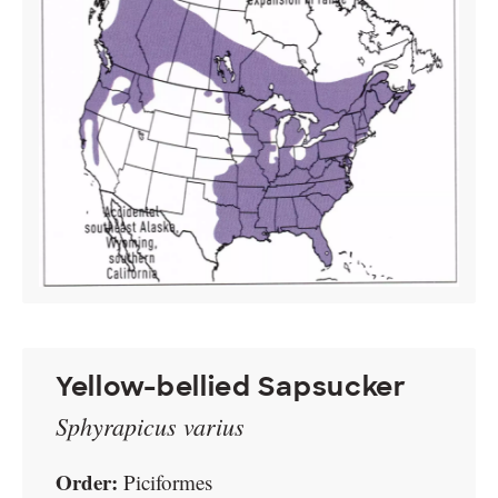
Yellow-bellied Sapsucker
Sphyrapicus varius
Order:
Piciformes