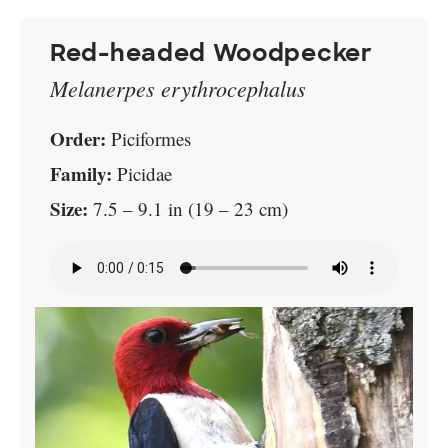
Red-headed Woodpecker
Melanerpes erythrocephalus
Order:
Piciformes
Family:
Picidae
Size:
7.5 – 9.1 in (19 – 23 cm)