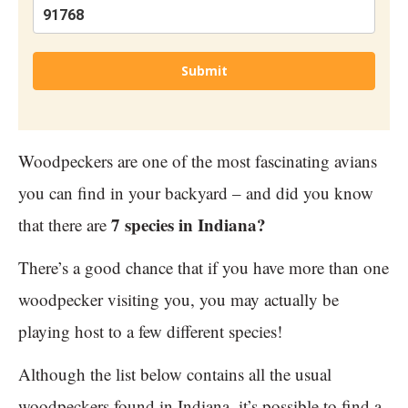
Submit
Woodpeckers are one of the most fascinating avians
you can find in your backyard – and did you know
7 species in Indiana?
that there are
There’s a good chance that if you have more than one
woodpecker visiting you, you may actually be
playing host to a few different species!
Although the list below contains all the usual
woodpeckers found in Indiana, it’s possible to find a