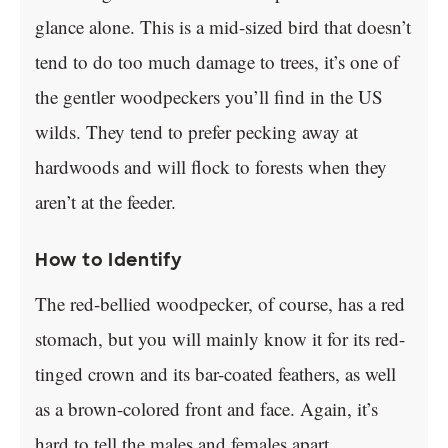
glance alone. This is a mid-sized bird that doesn’t
tend to do too much damage to trees, it’s one of
the gentler woodpeckers you’ll find in the US
wilds. They tend to prefer pecking away at
hardwoods and will flock to forests when they
aren’t at the feeder.
How to Identify
The red-bellied woodpecker, of course, has a red
stomach, but you will mainly know it for its red-
tinged crown and its bar-coated feathers, as well
as a brown-colored front and face. Again, it’s
hard to tell the males and females apart.