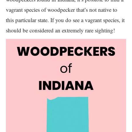
vagrant species of woodpecker that’s not native to
this particular state. If you do see a vagrant species, it
should be considered an extremely rare sighting!