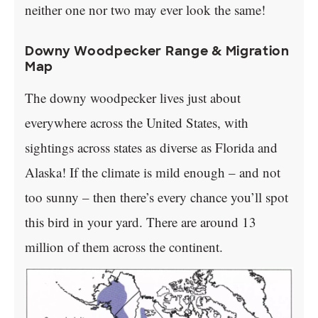
neither one nor two may ever look the same!
Downy Woodpecker Range & Migration
Map
The downy woodpecker lives just about
everywhere across the United States, with
sightings across states as diverse as Florida and
Alaska! If the climate is mild enough – and not
too sunny – then there’s every chance you’ll spot
this bird in your yard. There are around 13
million of them across the continent.