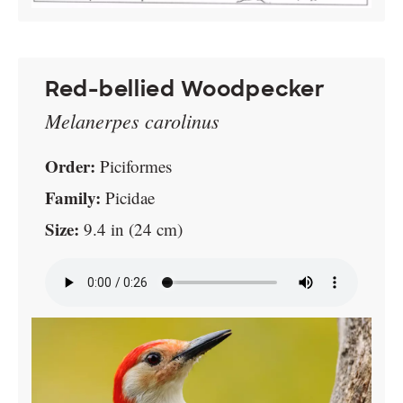
Red-bellied Woodpecker
Melanerpes carolinus
Order:
Piciformes
Family:
Picidae
Size:
9.4 in (24 cm)