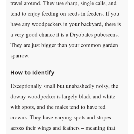
travel around. They use sharp, single calls, and
tend to enjoy feeding on seeds in feeders. If you
have any woodpeckers in your backyard, there is
a very good chance it is a Dryobates pubescens.
They are just bigger than your common garden
sparrow.
How to Identify
Exceptionally small but unabashedly noisy, the
downy woodpecker is largely black and white
with spots, and the males tend to have red
crowns. They have varying spots and stripes
across their wings and feathers – meaning that