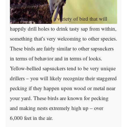
Overview
This woodpecker is a variety of bird that will
happily drill holes to drink tasty sap from within,
something that’s very welcoming to other species.
These birds are fairly similar to other sapsuckers
in terms of behavior and in terms of looks.
Yellow-bellied sapsuckers tend to be very unique
drillers – you will likely recognize their staggered
pecking if they happen upon wood or metal near
your yard. These birds are known for pecking
and making nests extremely high up – over
6,000 feet in the air.