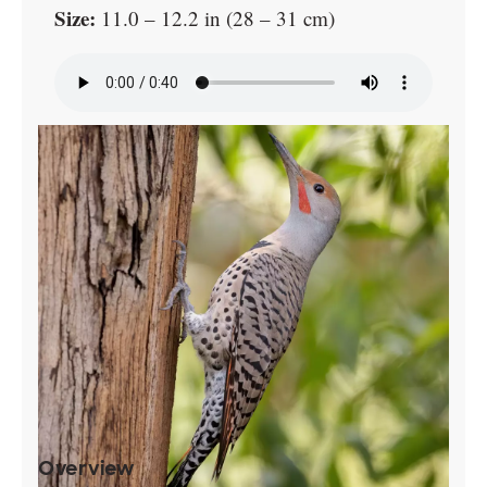
Size:
11.0 – 12.2 in (28 – 31 cm)
Overview