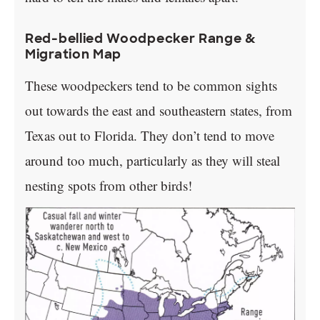
Red-bellied Woodpecker Range &
Migration Map
These woodpeckers tend to be common sights
out towards the east and southeastern states, from
Texas out to Florida. They don’t tend to move
around too much, particularly as they will steal
nesting spots from other birds!