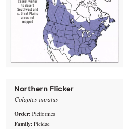
Northern Flicker
Colaptes auratus
Order:
Piciformes
Family:
Picidae