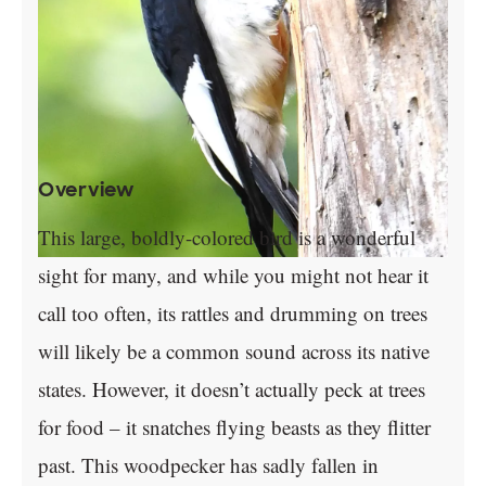
Overview
This large, boldly-colored bird is a wonderful
sight for many, and while you might not hear it
call too often, its rattles and drumming on trees
will likely be a common sound across its native
states. However, it doesn’t actually peck at trees
for food – it snatches flying beasts as they flitter
past. This woodpecker has sadly fallen in