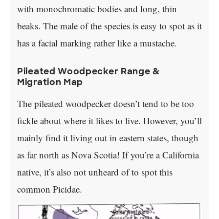
with monochromatic bodies and long, thin
beaks. The male of the species is easy to spot as it
has a facial marking rather like a mustache.
Pileated Woodpecker Range &
Migration Map
The pileated woodpecker doesn’t tend to be too
fickle about where it likes to live. However, you’ll
mainly find it living out in eastern states, though
as far north as Nova Scotia! If you’re a California
native, it’s also not unheard of to spot this
common Picidae.