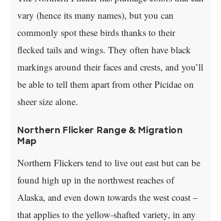
vary (hence its many names), but you can
commonly spot these birds thanks to their
flecked tails and wings. They often have black
markings around their faces and crests, and you’ll
be able to tell them apart from other Picidae on
sheer size alone.
Northern Flicker Range & Migration
Map
Northern Flickers tend to live out east but can be
found high up in the northwest reaches of
Alaska, and even down towards the west coast –
that applies to the yellow-shafted variety, in any