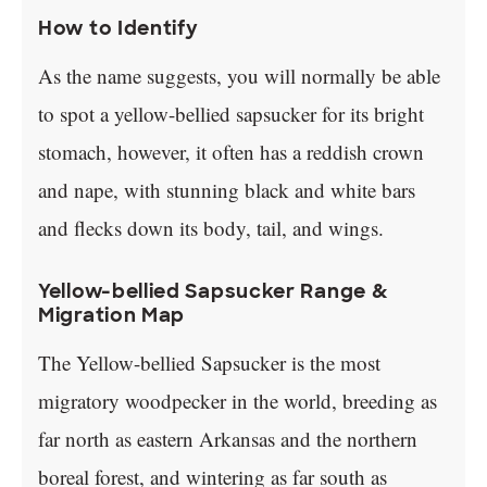
How to Identify
As the name suggests, you will normally be able
to spot a yellow-bellied sapsucker for its bright
stomach, however, it often has a reddish crown
and nape, with stunning black and white bars
and flecks down its body, tail, and wings.
Yellow-bellied Sapsucker Range &
Migration Map
The Yellow-bellied Sapsucker is the most
migratory woodpecker in the world, breeding as
far north as eastern Arkansas and the northern
boreal forest, and wintering as far south as