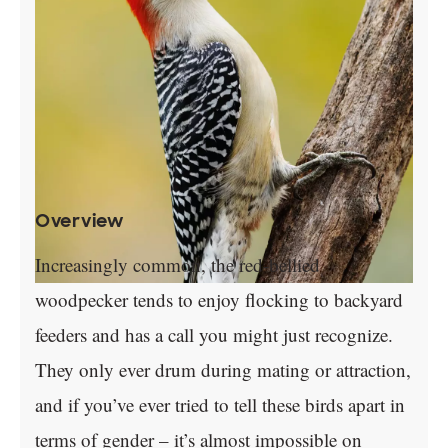
Overview
Increasingly common, the red-bellied
woodpecker tends to enjoy flocking to backyard
feeders and has a call you might just recognize.
They only ever drum during mating or attraction,
and if you’ve ever tried to tell these birds apart in
terms of gender – it’s almost impossible on