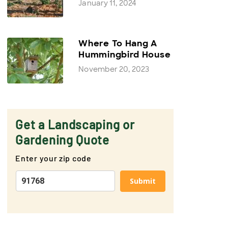
January 11, 2024
Where To Hang A
Hummingbird House
November 20, 2023
Get a Landscaping or
Gardening Quote
Enter your zip code
Submit