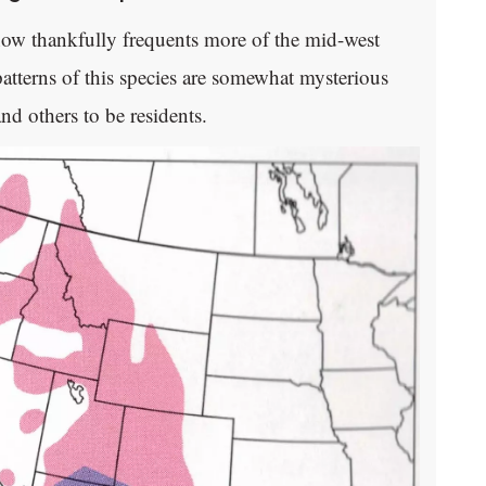
now thankfully frequents more of the mid-west
patterns of this species are somewhat mysterious
d others to be residents.