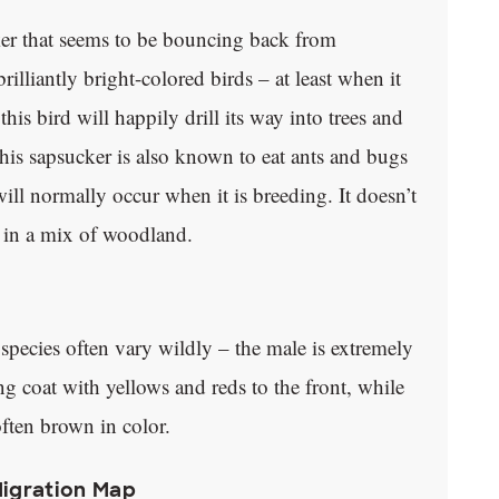
er that seems to be bouncing back from
illiantly bright-colored birds – at least when it
is bird will happily drill its way into trees and
 This sapsucker is also known to eat ants and bugs
will normally occur when it is breeding. It doesn’t
y in a mix of woodland.
s species often vary wildly – the male is extremely
ng coat with yellows and reds to the front, while
ften brown in color.
Migration Map