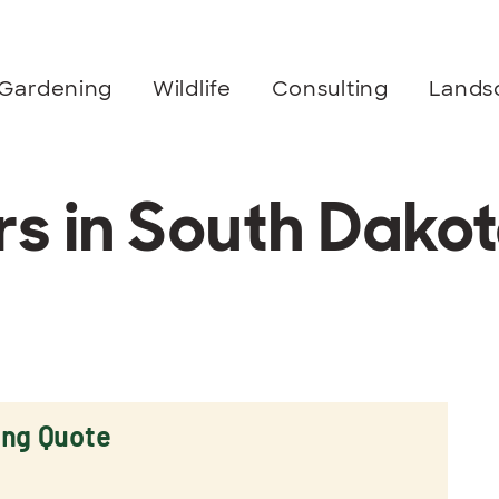
Gardening
Wildlife
Consulting
Lands
 in South Dako
ing Quote