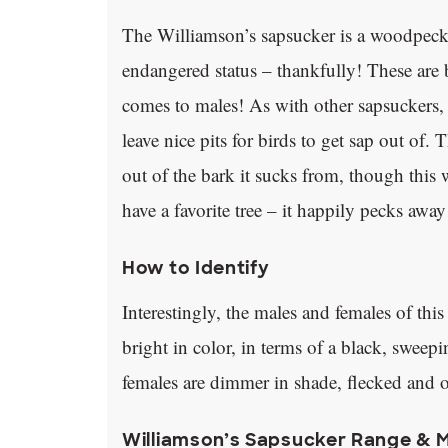
The Williamson’s sapsucker is a woodpeck
endangered status – thankfully! These are br
comes to males! As with other sapsuckers, th
leave nice pits for birds to get sap out of.
out of the bark it sucks from, though this 
have a favorite tree – it happily pecks awa
How to Identify
Interestingly, the males and females of thi
bright in color, in terms of a black, sweepi
females are dimmer in shade, flecked and o
Williamson’s Sapsucker Range & 