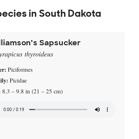
ecies in South Dakota
lliamson’s Sapsucker
yrapicus thyroideus
er:
Piciformes
ly:
Picidae
:
8.3 – 9.8 in (21 – 25 cm)