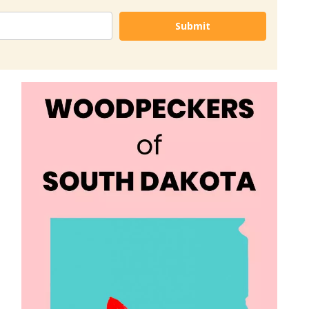
Submit