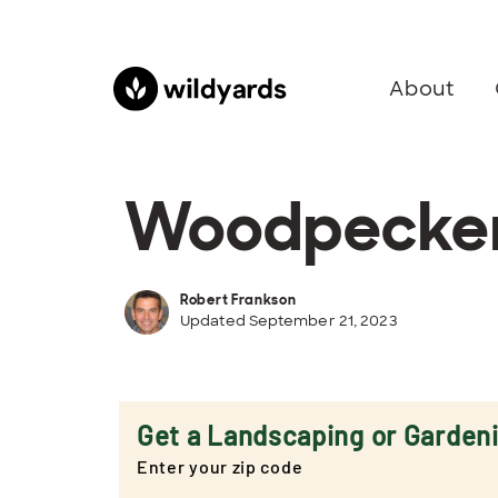
About
Woodpeckers
Robert Frankson
Updated September 21, 2023
Get a Landscaping or Garden
Enter your zip code