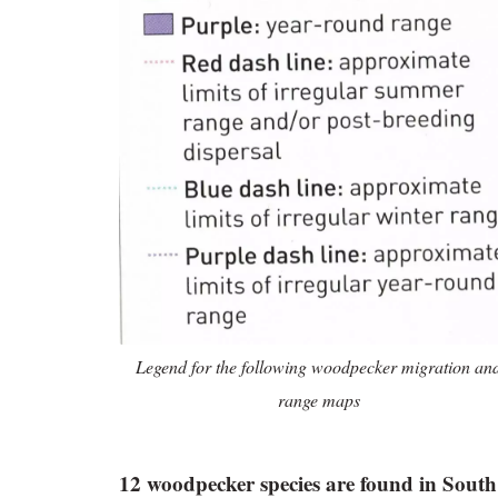
Legend for the following woodpecker migration an
range maps
12 woodpecker species are found in South