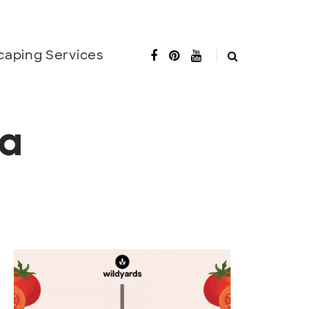
caping Services
ta