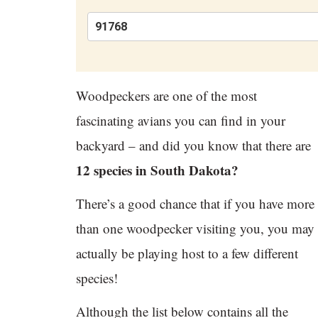
Woodpeckers are one of the most
fascinating avians you can find in your
backyard – and did you know that there are
12 species in South Dakota?
There’s a good chance that if you have more
than one woodpecker visiting you, you may
actually be playing host to a few different
species!
Although the list below contains all the