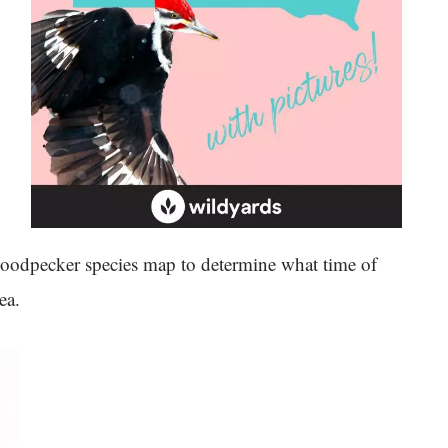
woodpecker species map to determine what time of
ea.