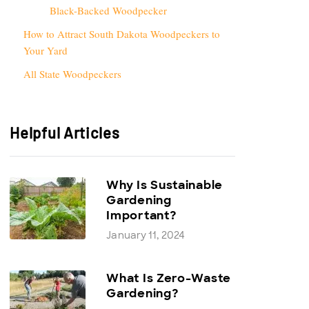
Black-Backed Woodpecker
How to Attract South Dakota Woodpeckers to
Your Yard
All State Woodpeckers
Helpful Articles
Why Is Sustainable
Gardening
Important?
January 11, 2024
What Is Zero-Waste
Gardening?