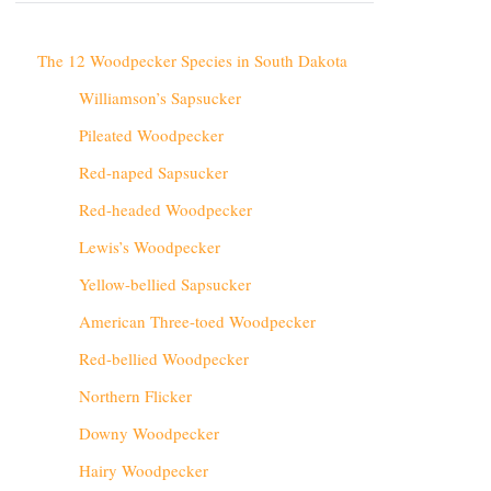
The 12 Woodpecker Species in South Dakota
Williamson’s Sapsucker
Pileated Woodpecker
Red-naped Sapsucker
Red-headed Woodpecker
Lewis’s Woodpecker
Yellow-bellied Sapsucker
American Three-toed Woodpecker
Red-bellied Woodpecker
Northern Flicker
Downy Woodpecker
Hairy Woodpecker