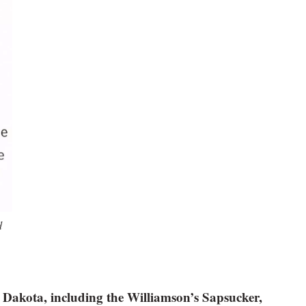
d
 Dakota, including the Williamson’s Sapsucker,