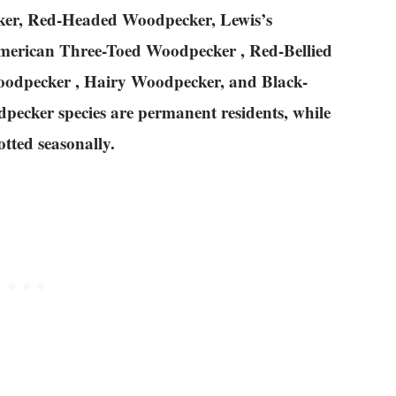
ker, Red-Headed Woodpecker, Lewis’s
American Three-Toed Woodpecker , Red-Bellied
odpecker , Hairy Woodpecker, and Black-
pecker species are permanent residents, while
tted seasonally.