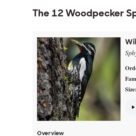
The 12 Woodpecker Sp
Wi
Sph
Ord
Fami
Size
Overview