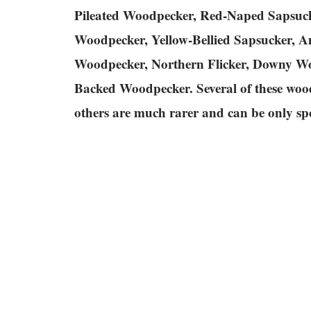
Pileated Woodpecker, Red-Naped Sapsuc
Woodpecker, Yellow-Bellied Sapsucker, 
Woodpecker, Northern Flicker, Downy Wo
Backed Woodpecker. Several of these wood
others are much rarer and can be only spo