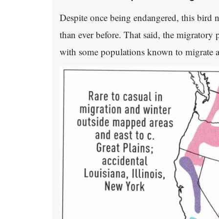
Despite once being endangered, this bird 
than ever before. That said, the migratory 
with some populations known to migrate an