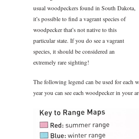
usual woodpeckers found in South Dakota,
it’s possible to find a vagrant species of
woodpecker that’s not native to this
particular state. If you do see a vagrant
species, it should be considered an
extremely rare sighting!
The following legend can be used for each 
year you can see each woodpecker in your ar