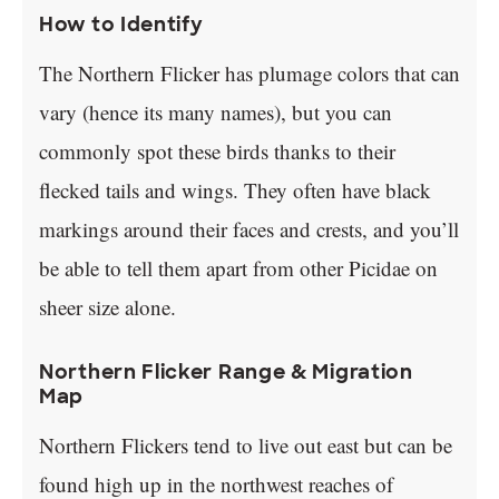
How to Identify
The Northern Flicker has plumage colors that can
vary (hence its many names), but you can
commonly spot these birds thanks to their
flecked tails and wings. They often have black
markings around their faces and crests, and you’ll
be able to tell them apart from other Picidae on
sheer size alone.
Northern Flicker Range & Migration
Map
Northern Flickers tend to live out east but can be
found high up in the northwest reaches of