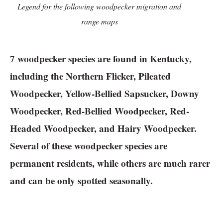
Legend for the following woodpecker migration and
range maps
7 woodpecker species are found in Kentucky,
including the Northern Flicker, Pileated
Woodpecker, Yellow-Bellied Sapsucker, Downy
Woodpecker, Red-Bellied Woodpecker, Red-
Headed Woodpecker, and Hairy Woodpecker.
Several of these woodpecker species are
permanent residents, while others are much rarer
and can be only spotted seasonally.