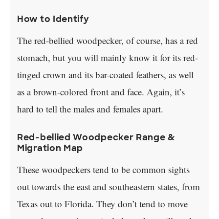
How to Identify
The red-bellied woodpecker, of course, has a red
stomach, but you will mainly know it for its red-
tinged crown and its bar-coated feathers, as well
as a brown-colored front and face. Again, it’s
hard to tell the males and females apart.
Red-bellied Woodpecker Range &
Migration Map
These woodpeckers tend to be common sights
out towards the east and southeastern states, from
Texas out to Florida. They don’t tend to move