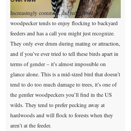
Increasingly common, the red-bellied
woodpecker tends to enjoy flocking to backyard
feeders and has a call you might just recognize.
They only ever drum during mating or attraction,
and if you’ve ever tried to tell these birds apart in
terms of gender – it’s almost impossible on
glance alone. This is a mid-sized bird that doesn’t
tend to do too much damage to trees, it’s one of
the gentler woodpeckers you’ll find in the US
wilds. They tend to prefer pecking away at
hardwoods and will flock to forests when they
aren’t at the feeder.