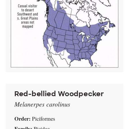
Red-bellied Woodpecker
Melanerpes carolinus
Order:
Piciformes
Family:
Picidae