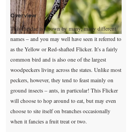
Overview
This Picidae is known by many, many different
names – and you may well have seen it referred to
as the Yellow or Red-shafted Flicker. It’s a fairly
common bird and is also one of the largest
woodpeckers living across the states. Unlike most
peckers, however, they tend to feast mainly on
ground insects – ants, in particular! This Flicker
will choose to hop around to eat, but may even
choose to site itself on branches occasionally
when it fancies a fruit treat or two.