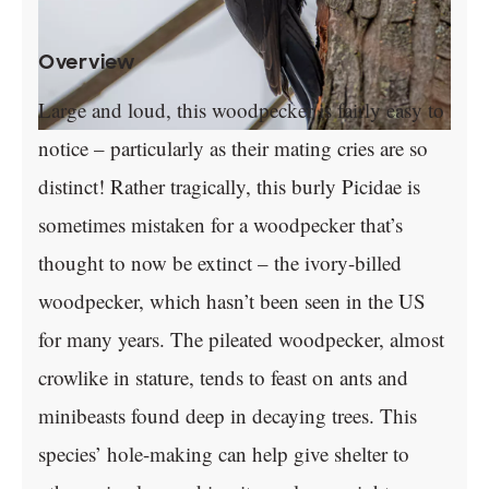
Overview
Large and loud, this woodpecker is fairly easy to
notice – particularly as their mating cries are so
distinct! Rather tragically, this burly Picidae is
sometimes mistaken for a woodpecker that’s
thought to now be extinct – the ivory-billed
woodpecker, which hasn’t been seen in the US
for many years. The pileated woodpecker, almost
crowlike in stature, tends to feast on ants and
minibeasts found deep in decaying trees. This
species’ hole-making can help give shelter to