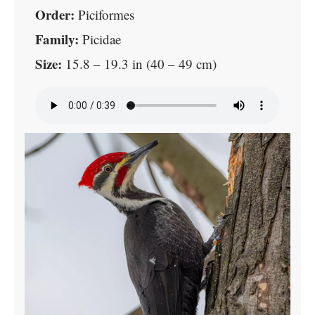
Order:
Piciformes
Family:
Picidae
Size:
15.8 – 19.3 in (40 – 49 cm)