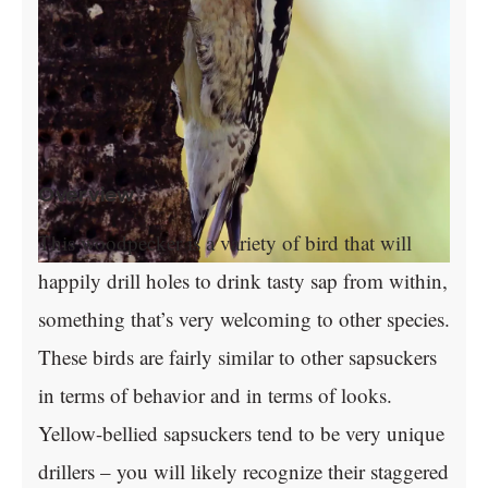
Overview
This woodpecker is a variety of bird that will
happily drill holes to drink tasty sap from within,
something that’s very welcoming to other species.
These birds are fairly similar to other sapsuckers
in terms of behavior and in terms of looks.
Yellow-bellied sapsuckers tend to be very unique
drillers – you will likely recognize their staggered