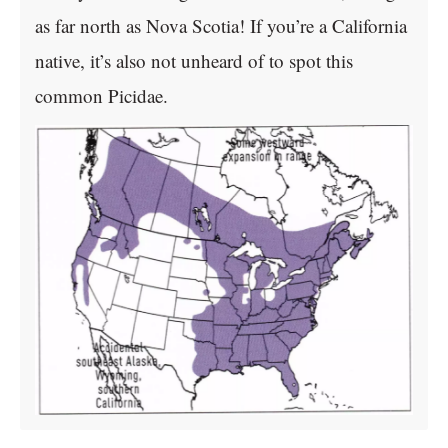
as far north as Nova Scotia! If you’re a California
native, it’s also not unheard of to spot this
common Picidae.