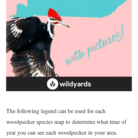
The following legend can be used for each
woodpecker species map to determine what time of
year you can see each woodpecker in your area.