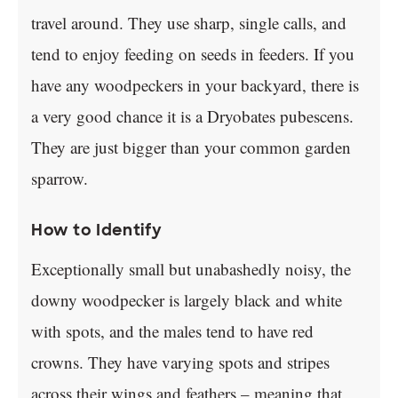
travel around. They use sharp, single calls, and
tend to enjoy feeding on seeds in feeders. If you
have any woodpeckers in your backyard, there is
a very good chance it is a Dryobates pubescens.
They are just bigger than your common garden
sparrow.
How to Identify
Exceptionally small but unabashedly noisy, the
downy woodpecker is largely black and white
with spots, and the males tend to have red
crowns. They have varying spots and stripes
across their wings and feathers – meaning that