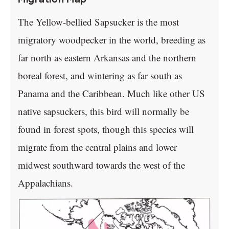
The Yellow-bellied Sapsucker is the most
migratory woodpecker in the world, breeding as
far north as eastern Arkansas and the northern
boreal forest, and wintering as far south as
Panama and the Caribbean. Much like other US
native sapsuckers, this bird will normally be
found in forest spots, though this species will
migrate from the central plains and lower
midwest southward towards the west of the
Appalachians.