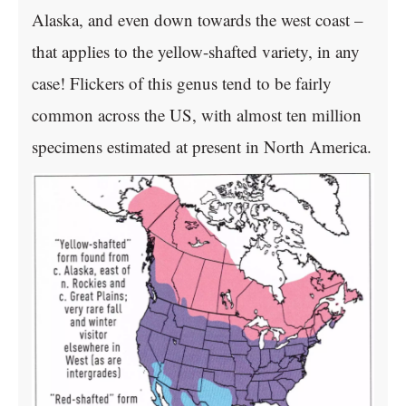
Alaska, and even down towards the west coast –
that applies to the yellow-shafted variety, in any
case! Flickers of this genus tend to be fairly
common across the US, with almost ten million
specimens estimated at present in North America.