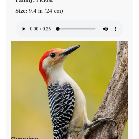
Size:
9.4 in (24 cm)
Overview