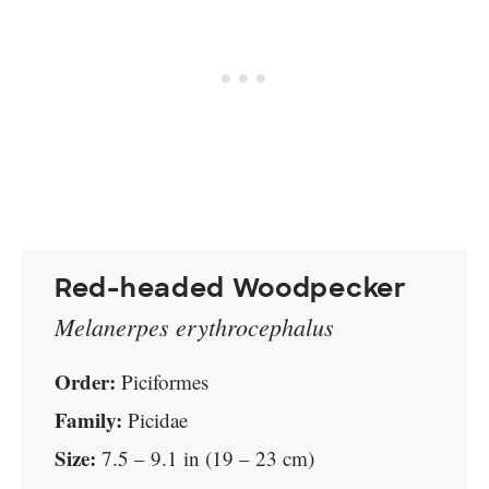
Red-headed Woodpecker
Melanerpes erythrocephalus
Order:
Piciformes
Family:
Picidae
Size:
7.5 – 9.1 in (19 – 23 cm)