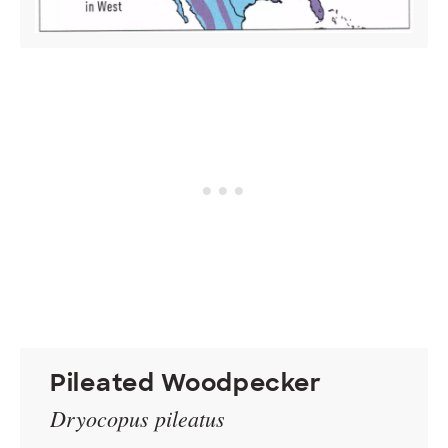
Pileated Woodpecker
Dryocopus pileatus