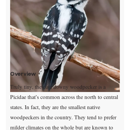
Overview
Truly tiny, the cute downy woodpecker is a
Picidae that’s common across the north to central
states. In fact, they are the smallest native
woodpeckers in the country. They tend to prefer
milder climates on the whole but are known to