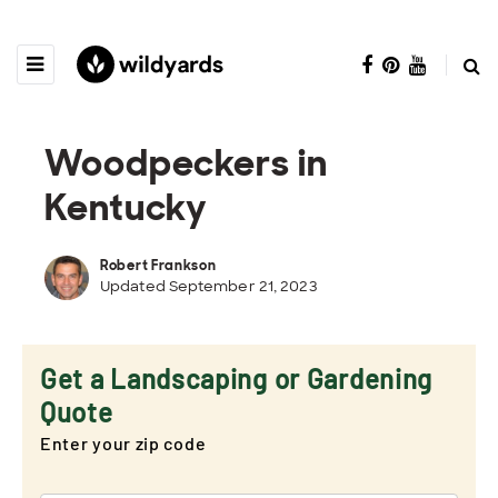
Woodpeckers in
Kentucky
Robert Frankson
Updated September 21, 2023
Get a Landscaping or Gardening
Quote
Enter your zip code