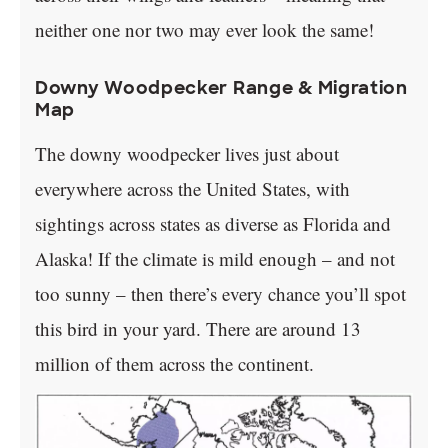
neither one nor two may ever look the same!
Downy Woodpecker Range & Migration
Map
The downy woodpecker lives just about
everywhere across the United States, with
sightings across states as diverse as Florida and
Alaska! If the climate is mild enough – and not
too sunny – then there’s every chance you’ll spot
this bird in your yard. There are around 13
million of them across the continent.