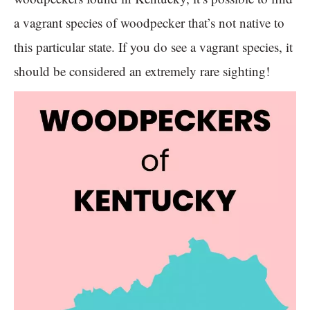
a vagrant species of woodpecker that’s not native to
this particular state. If you do see a vagrant species, it
should be considered an extremely rare sighting!