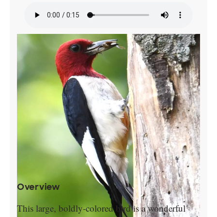
Overview
This large, boldly-colored bird is a wonderful