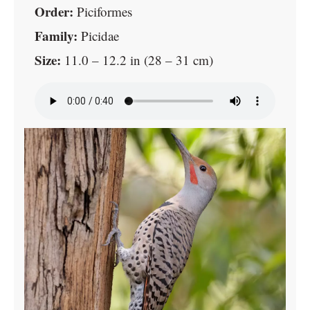
Order:
Piciformes
Family:
Picidae
Size:
11.0 – 12.2 in (28 – 31 cm)