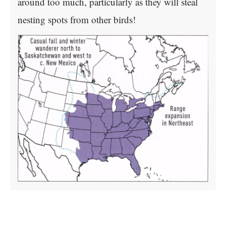
around too much, particularly as they will steal
nesting spots from other birds!