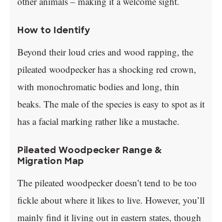
other animals – making it a welcome sight.
How to Identify
Beyond their loud cries and wood rapping, the
pileated woodpecker has a shocking red crown,
with monochromatic bodies and long, thin
beaks. The male of the species is easy to spot as it
has a facial marking rather like a mustache.
Pileated Woodpecker Range &
Migration Map
The pileated woodpecker doesn’t tend to be too
fickle about where it likes to live. However, you’ll
mainly find it living out in eastern states, though