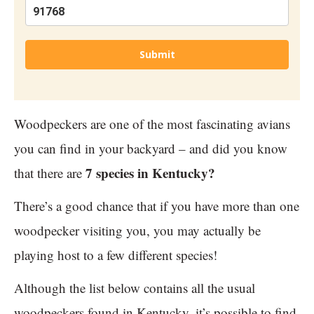
Submit
Woodpeckers are one of the most fascinating avians
you can find in your backyard – and did you know
7 species in Kentucky?
that there are
There’s a good chance that if you have more than one
woodpecker visiting you, you may actually be
playing host to a few different species!
Although the list below contains all the usual
woodpeckers found in Kentucky, it’s possible to find