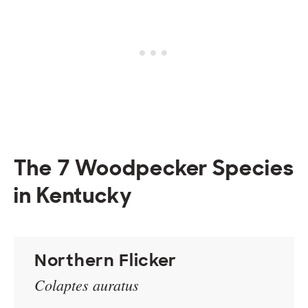
The 7 Woodpecker Species
in Kentucky
Northern Flicker
Colaptes auratus