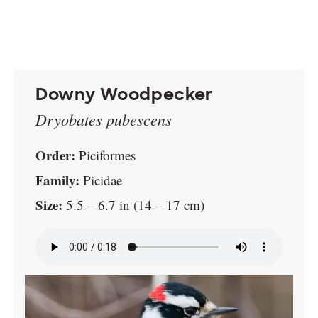
Downy Woodpecker
Dryobates pubescens
Order:
Piciformes
Family:
Picidae
Size:
5.5 – 6.7 in (14 – 17 cm)