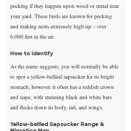
pecking if they happen upon wood or metal near
your yard. These birds are known for pecking
and making nests extremely high up – over
6,000 feet in the air.
How to Identify
As the name suggests, you will normally be able
to spot a yellow-bellied sapsucker for its bright
stomach, however, it often has a reddish crown
and nape, with stunning black and white bars
and flecks down its body, tail, and wings.
Yellow-bellied Sapsucker Range &
Migration Map