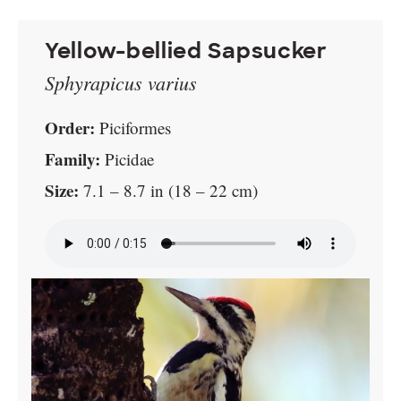
Yellow-bellied Sapsucker
Sphyrapicus varius
Order:
Piciformes
Family:
Picidae
Size:
7.1 – 8.7 in (18 – 22 cm)