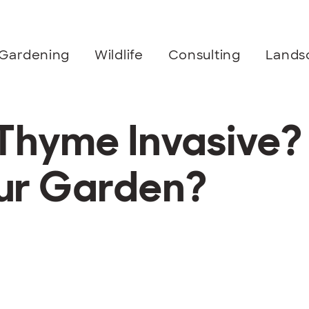
Gardening
Wildlife
Consulting
Lands
 Thyme Invasive?
Your Garden?