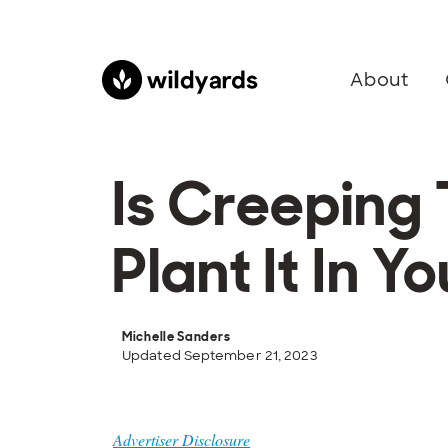
About
Is Creeping
Plant It In 
Michelle Sanders
Updated September 21, 2023
Advertiser Disclosure