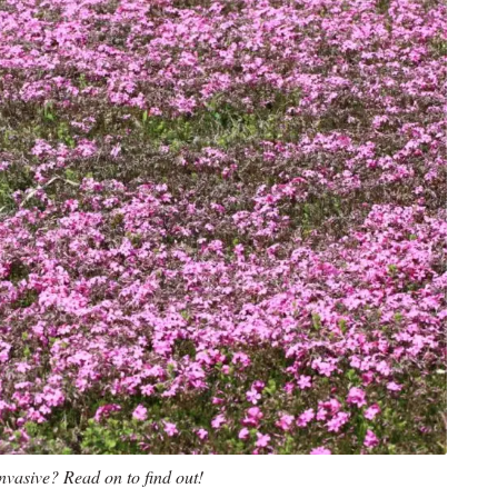
nvasive? Read on to find out!