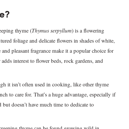
me?
eeping thyme (
Thymus serpyllum
) is a flowering
tured foliage and delicate flowers in shades of white,
 and pleasant fragrance make it a popular choice for
adds interest to flower beds, rock gardens, and
gh it isn’t often used in cooking, like other thyme
inch to care for. That’s a huge advantage, especially if
 but doesn’t have much time to dedicate to
 creeping thyme can be found growing wild in