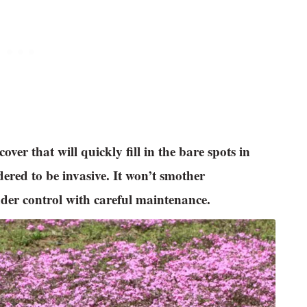
ver that will quickly fill in the bare spots in
dered to be invasive. It won’t smother
der control with careful maintenance.