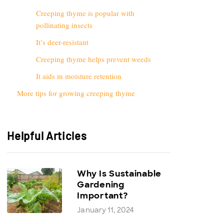
Creeping thyme is popular with
pollinating insects
It’s deer-resistant
Creeping thyme helps prevent weeds
It aids in moisture retention
More tips for growing creeping thyme
Helpful Articles
Why Is Sustainable
Gardening
Important?
January 11, 2024