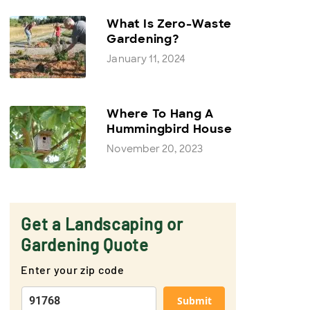
What Is Zero-Waste
Gardening?
January 11, 2024
Where To Hang A
Hummingbird House
November 20, 2023
Get a Landscaping or
Gardening Quote
Enter your zip code
Submit