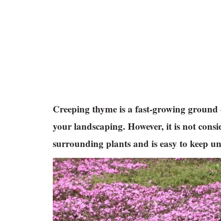
Creeping thyme is a fast-growing ground co
your landscaping. However, it is not consi
surrounding plants and is easy to keep un