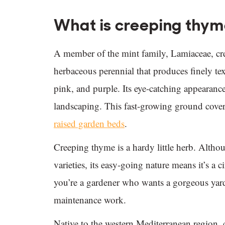
What is creeping thy
A member of the mint family, Lamiaceae, cr
herbaceous perennial that produces finely tex
pink, and purple. Its eye-catching appearance
landscaping. This fast-growing ground cover 
raised garden beds
.
Creeping thyme is a hardy little herb. Althou
varieties, its easy-going nature means it’s a c
you’re a gardener who wants a gorgeous yard
maintenance work.
Native to the western Mediterranean region,