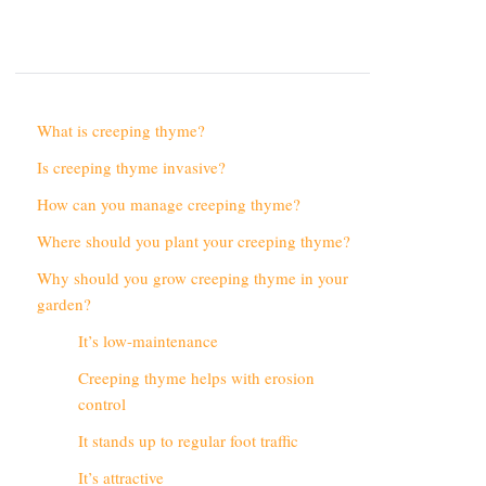
What is creeping thyme?
Is creeping thyme invasive?
How can you manage creeping thyme?
Where should you plant your creeping thyme?
Why should you grow creeping thyme in your
garden?
It’s low-maintenance
Creeping thyme helps with erosion
control
It stands up to regular foot traffic
It’s attractive