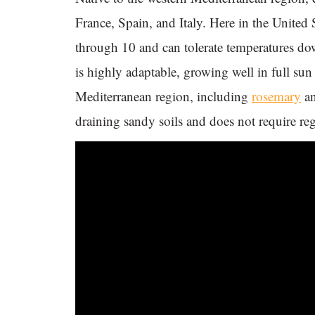
France, Spain, and Italy. Here in the United
through 10 and can tolerate temperatures d
is highly adaptable, growing well in full sun 
Mediterranean region, including
rosemary
a
draining sandy soils and does not require regu