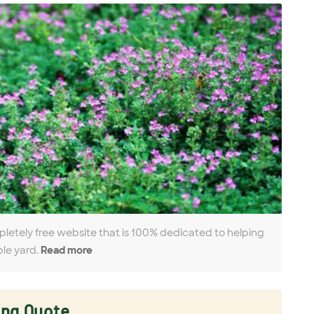
pletely free website that is 100% dedicated to helping
ble yard.
Read more
ing Quote