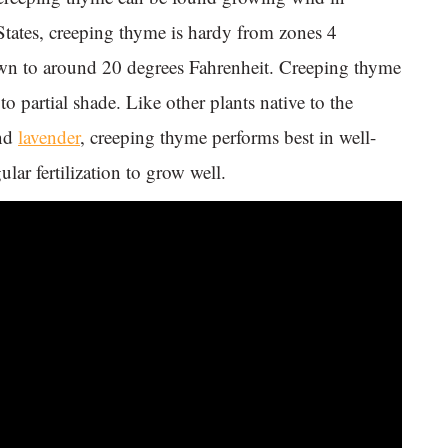
 States, creeping thyme is hardy from zones 4
own to around 20 degrees Fahrenheit. Creeping thyme
to partial shade. Like other plants native to the
nd
lavender
, creeping thyme performs best in well-
lar fertilization to grow well.