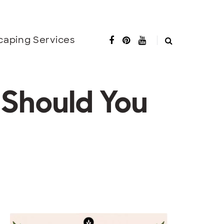
caping Services
 Should You