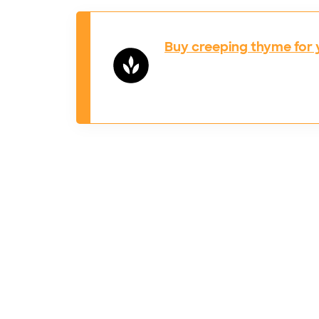
Buy creeping thyme for 