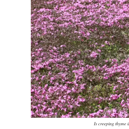
Is creeping thyme i