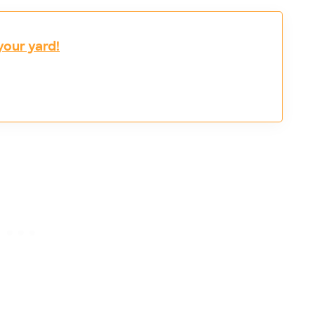
your yard!