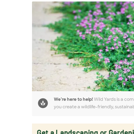
We’re here to help!
Wild Yards is a com
you create a wildlife-friendly, sustaina
Get a Landscaping or Garden