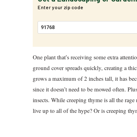
Enter your zip code
One plant that’s receiving some extra attent
ground cover spreads quickly, creating a thi
grows a maximum of 2 inches tall, it has b
since it doesn’t need to be mowed often. Plus,
insects. While creeping thyme is all the rag
live up to all of the hype? Or is creeping th