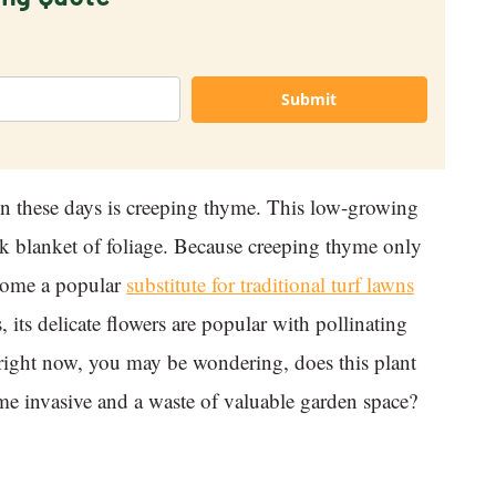
Submit
ion these days is creeping thyme. This low-growing
ck blanket of foliage. Because creeping thyme only
ecome a popular
substitute for traditional turf lawns
 its delicate flowers are popular with pollinating
e right now, you may be wondering, does this plant
yme invasive and a waste of valuable garden space?