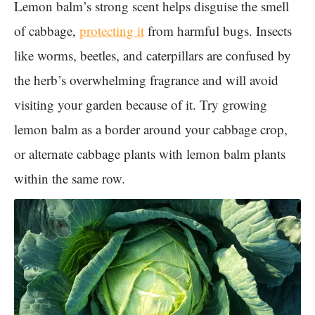
Lemon balm’s strong scent helps disguise the smell
of cabbage,
protecting it
from harmful bugs. Insects
like worms, beetles, and caterpillars are confused by
the herb’s overwhelming fragrance and will avoid
visiting your garden because of it. Try growing
lemon balm as a border around your cabbage crop,
or alternate cabbage plants with lemon balm plants
within the same row.