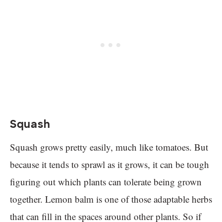
Squash
Squash grows pretty easily, much like tomatoes. But
because it tends to sprawl as it grows, it can be tough
figuring out which plants can tolerate being grown
together. Lemon balm is one of those adaptable herbs
that can fill in the spaces around other plants. So if