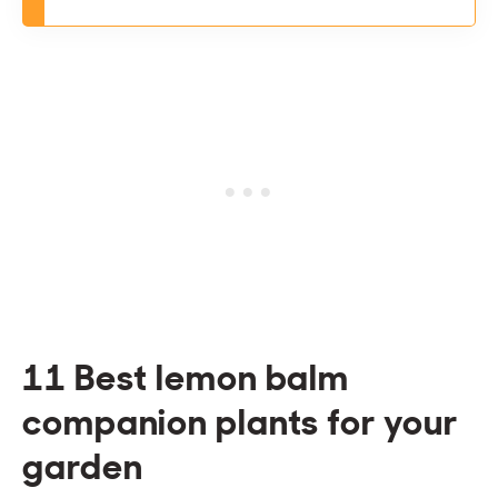
11 Best lemon balm
companion plants for your
garden