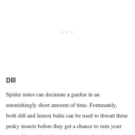
Dill
Spider mites can decimate a garden in an
astonishingly short amount of time. Fortunately,
both dill and lemon balm can be used to thwart these
pesky insects before they get a chance to ruin your