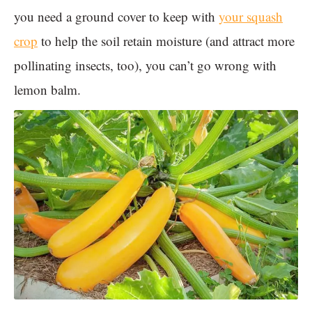
you need a ground cover to keep with
your squash
crop
to help the soil retain moisture (and attract more
pollinating insects, too), you can’t go wrong with
lemon balm.