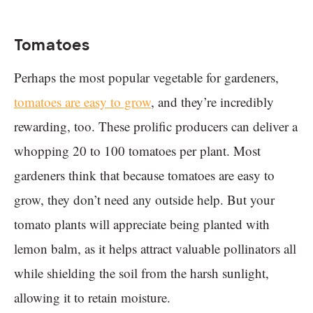
Tomatoes
Perhaps the most popular vegetable for gardeners,
tomatoes are easy to grow
, and they’re incredibly
rewarding, too. These prolific producers can deliver a
whopping 20 to 100 tomatoes per plant. Most
gardeners think that because tomatoes are easy to
grow, they don’t need any outside help. But your
tomato plants will appreciate being planted with
lemon balm, as it helps attract valuable pollinators all
while shielding the soil from the harsh sunlight,
allowing it to retain moisture.