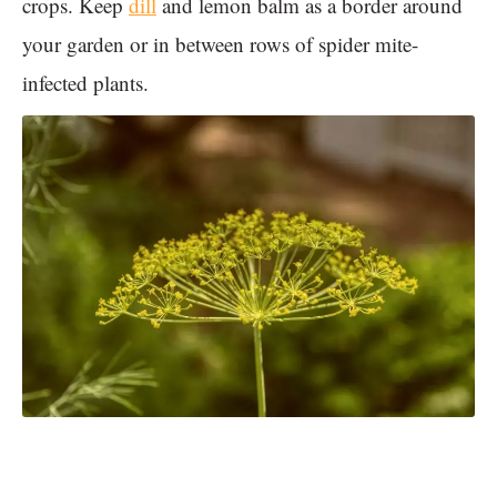
crops. Keep
dill
and lemon balm as a border around
your garden or in between rows of spider mite-
infected plants.