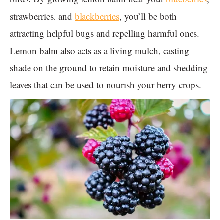
strawberries, and
blackberries
, you’ll be both
attracting helpful bugs and repelling harmful ones.
Lemon balm also acts as a living mulch, casting
shade on the ground to retain moisture and shedding
leaves that can be used to nourish your berry crops.