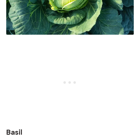
Basil