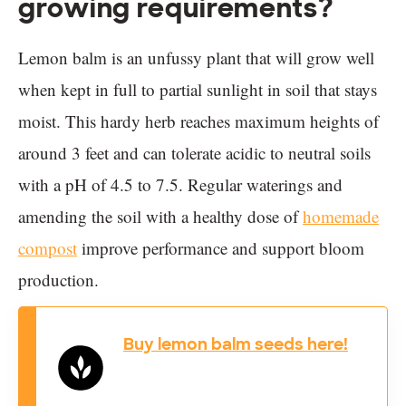
growing requirements?
Lemon balm is an unfussy plant that will grow well
when kept in full to partial sunlight in soil that stays
moist. This hardy herb reaches maximum heights of
around 3 feet and can tolerate acidic to neutral soils
with a pH of 4.5 to 7.5. Regular waterings and
amending the soil with a healthy dose of
homemade
compost
improve performance and support bloom
production.
Buy lemon balm seeds here!