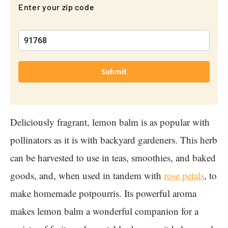
Enter your zip code
Submit
Deliciously fragrant, lemon balm is as popular with
pollinators as it is with backyard gardeners. This herb
can be harvested to use in teas, smoothies, and baked
goods, and, when used in tandem with
rose petals
, to
make homemade potpourris. Its powerful aroma
makes lemon balm a wonderful companion for a