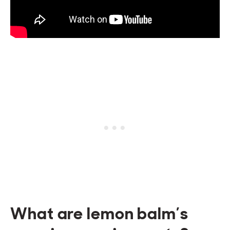
What are lemon balm’s