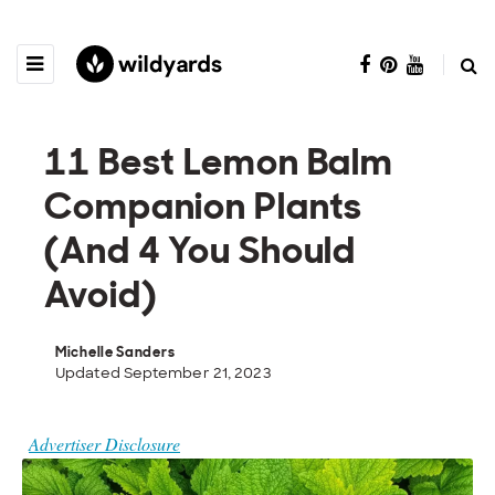
11 Best Lemon Balm
Companion Plants
(And 4 You Should
Avoid)
Michelle Sanders
Updated September 21, 2023
Advertiser Disclosure