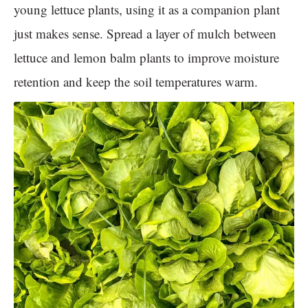
young lettuce plants, using it as a companion plant
just makes sense. Spread a layer of mulch between
lettuce and lemon balm plants to improve moisture
retention and keep the soil temperatures warm.