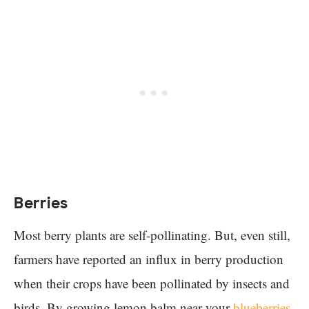
Berries
Most berry plants are self-pollinating. But, even still,
farmers have reported an influx in berry production
when their crops have been pollinated by insects and
birds. By growing lemon balm near your
blueberries
,