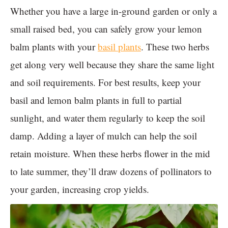
Whether you have a large in-ground garden or only a
small raised bed, you can safely grow your lemon
balm plants with your
basil plants
. These two herbs
get along very well because they share the same light
and soil requirements. For best results, keep your
basil and lemon balm plants in full to partial
sunlight, and water them regularly to keep the soil
damp. Adding a layer of mulch can help the soil
retain moisture. When these herbs flower in the mid
to late summer, they’ll draw dozens of pollinators to
your garden, increasing crop yields.