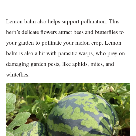
Lemon balm also helps support pollination. This
herb’s delicate flowers attract bees and butterflies to
your garden to pollinate your melon crop. Lemon
balm is also a hit with parasitic wasps, who prey on
damaging garden pests, like aphids, mites, and
whiteflies.