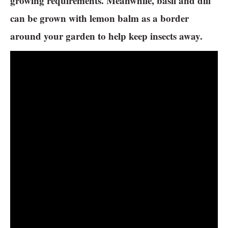
growing requirements. Meanwhile, basil and dill
can be grown with lemon balm as a border
around your garden to help keep insects away.