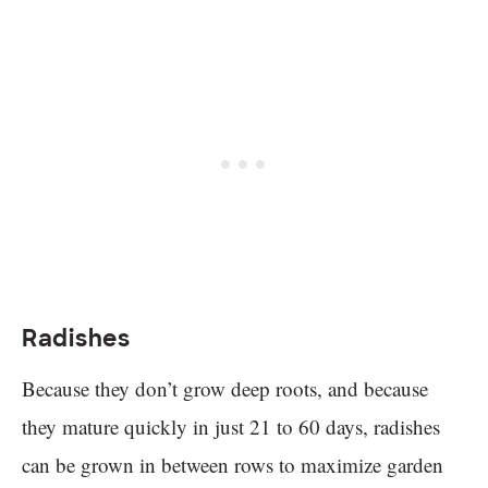
Radishes
Because they don’t grow deep roots, and because
they mature quickly in just 21 to 60 days, radishes
can be grown in between rows to maximize garden