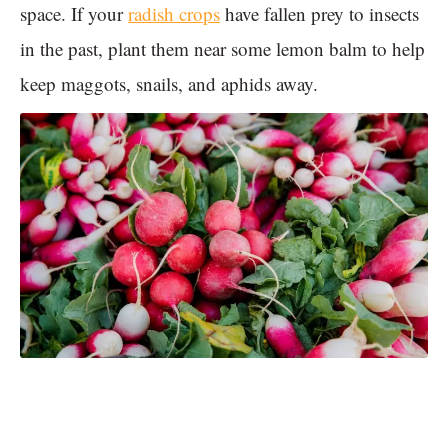
space. If your
radish crops
have fallen prey to insects
in the past, plant them near some lemon balm to help
keep maggots, snails, and aphids away.