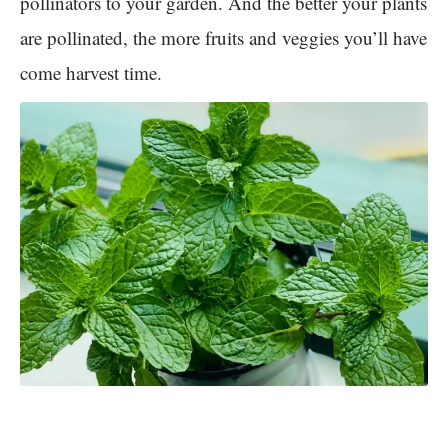
pollinators to your garden. And the better your plants
are pollinated, the more fruits and veggies you’ll have
come harvest time.