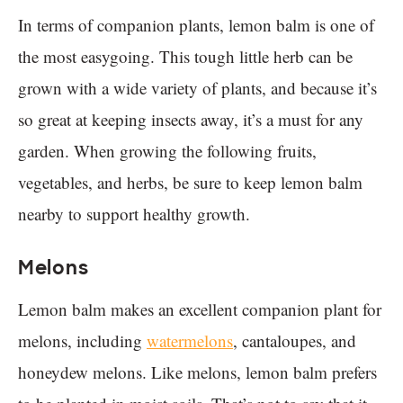
In terms of companion plants, lemon balm is one of
the most easygoing. This tough little herb can be
grown with a wide variety of plants, and because it’s
so great at keeping insects away, it’s a must for any
garden. When growing the following fruits,
vegetables, and herbs, be sure to keep lemon balm
nearby to support healthy growth.
Melons
Lemon balm makes an excellent companion plant for
melons, including
watermelons
, cantaloupes, and
honeydew melons. Like melons, lemon balm prefers