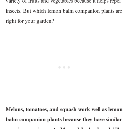
variety of fruits and vegetables because it helps repel
insects. But which lemon balm companion plants are
right for your garden?
Melons, tomatoes, and squash work well as lemon
balm companion plants because they have similar