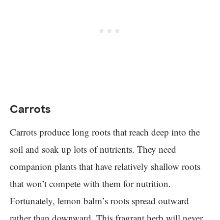
Carrots
Carrots produce long roots that reach deep into the
soil and soak up lots of nutrients. They need
companion plants that have relatively shallow roots
that won’t compete with them for nutrition.
Fortunately, lemon balm’s roots spread outward
rather than downward. This fragrant herb will never