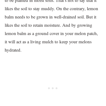
to be planted in moist soils. That’s not to say that it
likes the soil to stay muddy. On the contrary, lemon
balm needs to be grown in well-drained soil. But it
likes the soil to retain moisture. And by growing
lemon balm as a ground cover in your melon patch,
it will act as a living mulch to keep your melons
hydrated.