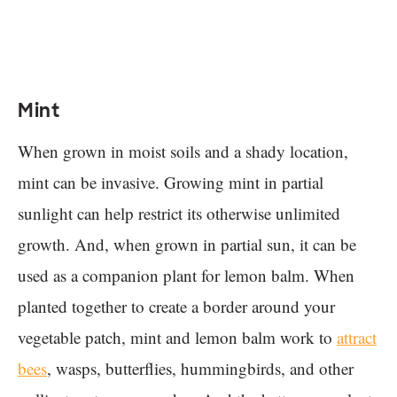
Mint
When grown in moist soils and a shady location,
mint can be invasive. Growing mint in partial
sunlight can help restrict its otherwise unlimited
growth. And, when grown in partial sun, it can be
used as a companion plant for lemon balm. When
planted together to create a border around your
vegetable patch, mint and lemon balm work to
attract
bees
, wasps, butterflies, hummingbirds, and other