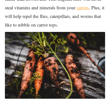
steal vitamins and minerals from your
carrots
. Plus, it
will help repel the flies, caterpillars, and worms that
like to nibble on carrot tops.