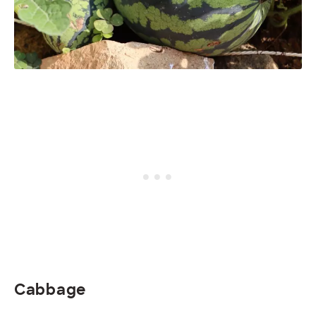
Cabbage