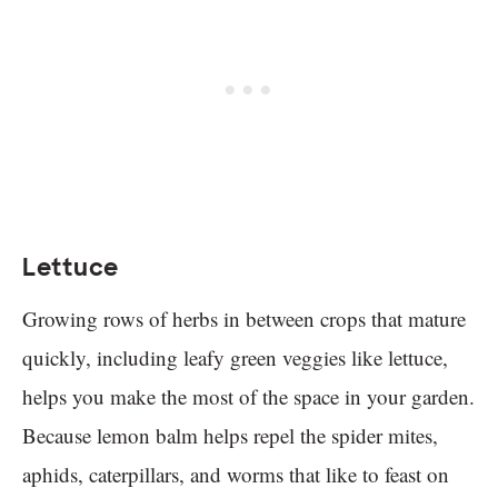
Lettuce
Growing rows of herbs in between crops that mature
quickly, including leafy green veggies like lettuce,
helps you make the most of the space in your garden.
Because lemon balm helps repel the spider mites,
aphids, caterpillars, and worms that like to feast on