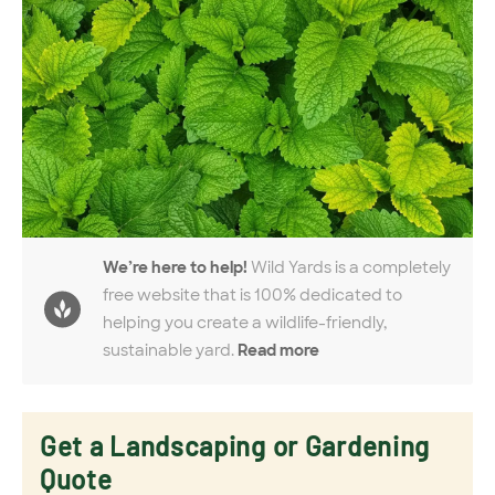
We’re here to help!
Wild Yards is a completely
free website that is 100% dedicated to
helping you create a wildlife-friendly,
sustainable yard.
Read more
Get a Landscaping or Gardening
Quote