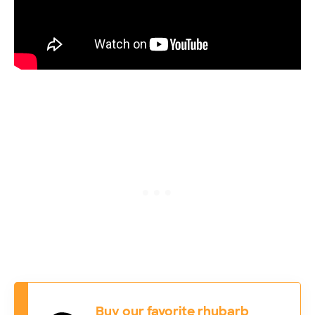
Buy our favorite rhubarb