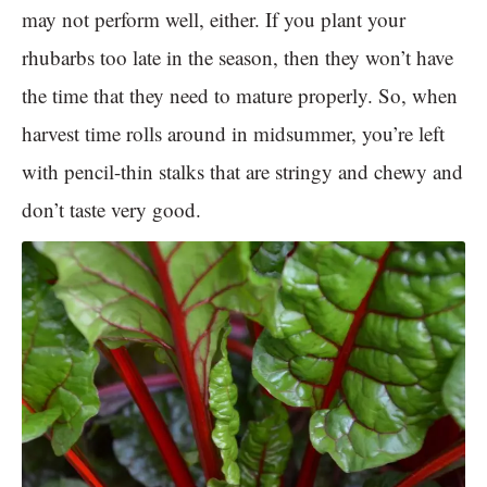
may not perform well, either. If you plant your
rhubarbs too late in the season, then they won’t have
the time that they need to mature properly. So, when
harvest time rolls around in midsummer, you’re left
with pencil-thin stalks that are stringy and chewy and
don’t taste very good.