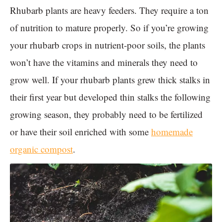
Rhubarb plants are heavy feeders. They require a ton
of nutrition to mature properly. So if you’re growing
your rhubarb crops in nutrient-poor soils, the plants
won’t have the vitamins and minerals they need to
grow well. If your rhubarb plants grew thick stalks in
their first year but developed thin stalks the following
growing season, they probably need to be fertilized
or have their soil enriched with some
homemade
organic compost
.