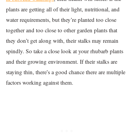
plants are getting all of their light, nutritional, and
water requirements, but they’re planted too close
together and too close to other garden plants that
they don’t get along with, their stalks may remain
spindly. So take a close look at your rhubarb plants
and their growing environment. If their stalks are
staying thin, there’s a good chance there are multiple
factors working against them.