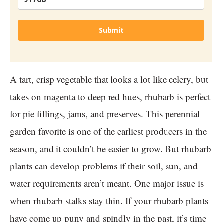
Submit
A tart, crisp vegetable that looks a lot like celery, but
takes on magenta to deep red hues, rhubarb is perfect
for pie fillings, jams, and preserves. This perennial
garden favorite is one of the earliest producers in the
season, and it couldn’t be easier to grow. But rhubarb
plants can develop problems if their soil, sun, and
water requirements aren’t meant. One major issue is
when rhubarb stalks stay thin. If your rhubarb plants
have come up puny and spindly in the past, it’s time