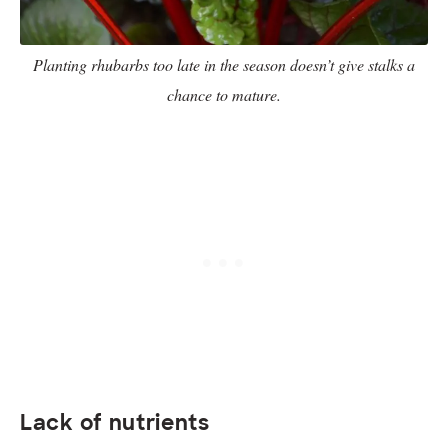
Planting rhubarbs too late in the season doesn’t give stalks a
chance to mature.
Lack of nutrients