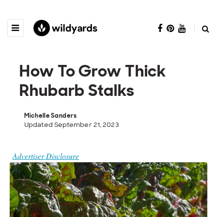
How To Grow Thick
Rhubarb Stalks
Michelle Sanders
Updated September 21, 2023
Advertiser Disclosure