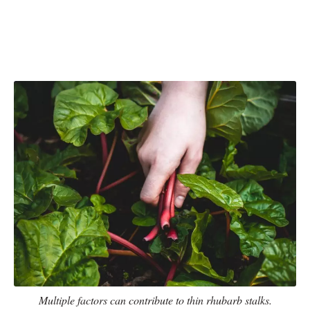
Multiple factors can contribute to thin rhubarb stalks.