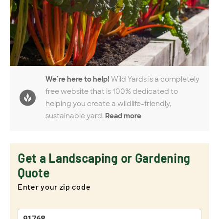
We’re here to help!
Wild Yards is a completely
free website that is 100% dedicated to
helping you create a wildlife-friendly,
sustainable yard.
Read more
Get a Landscaping or Gardening
Quote
Enter your zip code