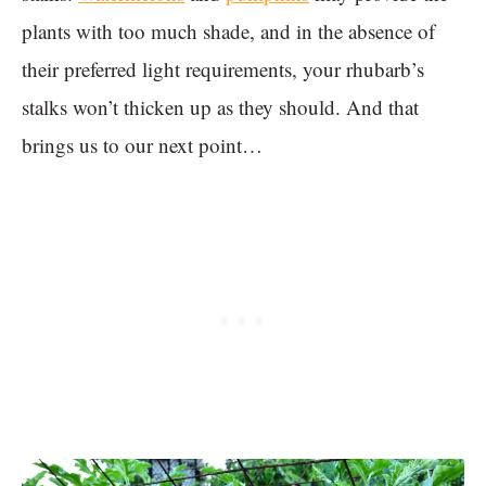
plants with too much shade, and in the absence of
their preferred light requirements, your rhubarb’s
stalks won’t thicken up as they should. And that
brings us to our next point…