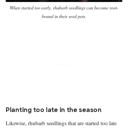
When started too early, rhubarb seedlings can become root-
bound in their seed pots.
Planting too late in the season
Likewise, rhubarb seedlings that are started too late