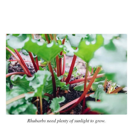
Rhubarbs need plenty of sunlight to grow.