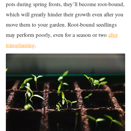
pots during spring frosts, they’ll become root-bound,
which will greatly hinder their growth even after you
move them to your garden. Root-bound seedlings
may perform poorly, even for a season or two
after
transplanting
.