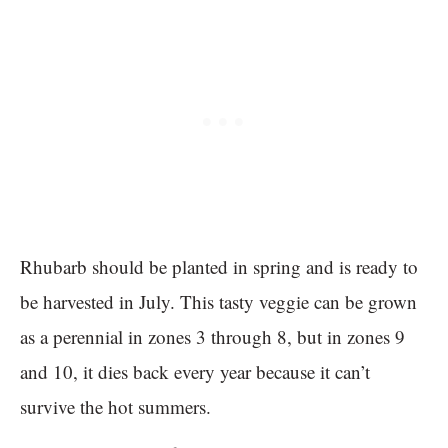
Rhubarb should be planted in spring and is ready to
be harvested in July. This tasty veggie can be grown
as a perennial in zones 3 through 8, but in zones 9
and 10, it dies back every year because it can’t
survive the hot summers.