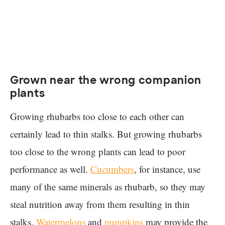
Grown near the wrong companion
plants
Growing rhubarbs too close to each other can
certainly lead to thin stalks. But growing rhubarbs
too close to the wrong plants can lead to poor
performance as well.
Cucumbers
, for instance, use
many of the same minerals as rhubarb, so they may
steal nutrition away from them resulting in thin
stalks.
Watermelons
and
pumpkins
may provide the