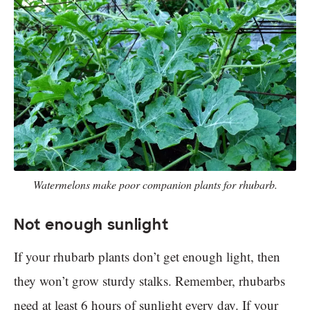
Watermelons make poor companion plants for rhubarb.
Not enough sunlight
If your rhubarb plants don’t get enough light, then
they won’t grow sturdy stalks. Remember, rhubarbs
need at least 6 hours of sunlight every day. If your