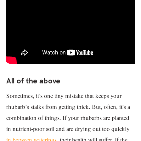
All of the above
Sometimes, it’s one tiny mistake that keeps your
rhubarb’s stalks from getting thick. But, often, it’s a
combination of things. If your rhubarbs are planted
in nutrient-poor soil and are drying out too quickly
in between waterings
, their health will suffer. If the