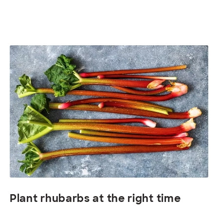
Plant rhubarbs at the right time