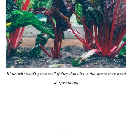
Rhubarbs won’t grow well if they don’t have the space they need
to spread out