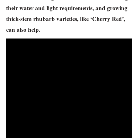
their water and light requirements, and growing
thick-stem rhubarb varieties, like ‘Cherry Red’,
can also help.