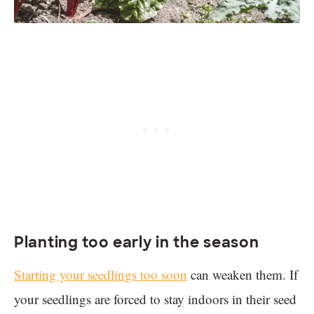
Planting too early in the season
Starting your seedlings too soon
can weaken them. If
your seedlings are forced to stay indoors in their seed