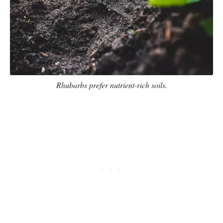
Rhubarbs prefer nutrient-rich soils.