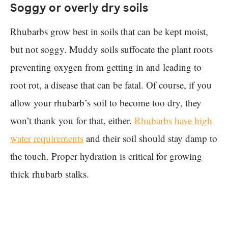
Soggy or overly dry soils
Rhubarbs grow best in soils that can be kept moist,
but not soggy. Muddy soils suffocate the plant roots
preventing oxygen from getting in and leading to
root rot, a disease that can be fatal. Of course, if you
allow your rhubarb’s soil to become too dry, they
won’t thank you for that, either.
Rhubarbs have high
water requirements
and their soil should stay damp to
the touch. Proper hydration is critical for growing
thick rhubarb stalks.