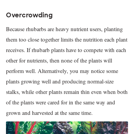
Overcrowding
Because rhubarbs are heavy nutrient users, planting
them too close together limits the nutrition each plant
receives. If rhubarb plants have to compete with each
other for nutrients, then none of the plants will
perform well. Alternatively, you may notice some
plants growing well and producing normal-size
stalks, while other plants remain thin even when both
of the plants were cared for in the same way and
grown and harvested at the same time.