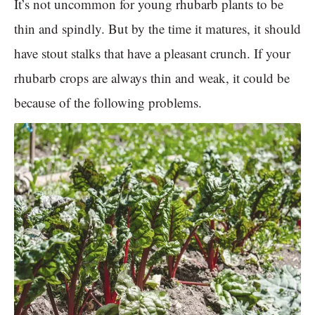
It’s not uncommon for young rhubarb plants to be
thin and spindly. But by the time it matures, it should
have stout stalks that have a pleasant crunch. If your
rhubarb crops are always thin and weak, it could be
because of the following problems.