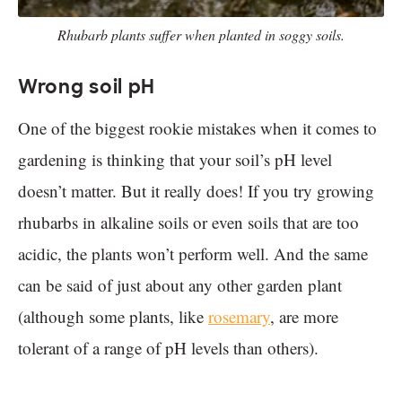
Rhubarb plants suffer when planted in soggy soils.
Wrong soil pH
One of the biggest rookie mistakes when it comes to
gardening is thinking that your soil’s pH level
doesn’t matter. But it really does! If you try growing
rhubarbs in alkaline soils or even soils that are too
acidic, the plants won’t perform well. And the same
can be said of just about any other garden plant
(although some plants, like
rosemary
, are more
tolerant of a range of pH levels than others).