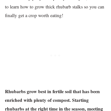
to learn how to grow thick rhubarb stalks so you can
finally get a crop worth eating!
Rhubarbs grow best in fertile soil that has been
enriched with plenty of compost. Starting
rhubarbs at the right time in the season, meeting