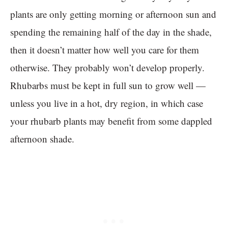
plants are only getting morning or afternoon sun and
spending the remaining half of the day in the shade,
then it doesn’t matter how well you care for them
otherwise. They probably won’t develop properly.
Rhubarbs must be kept in full sun to grow well —
unless you live in a hot, dry region, in which case
your rhubarb plants may benefit from some dappled
afternoon shade.