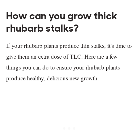
How can you grow thick
rhubarb stalks?
If your rhubarb plants produce thin stalks, it’s time to
give them an extra dose of TLC. Here are a few
things you can do to ensure your rhubarb plants
produce healthy, delicious new growth.