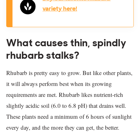
variety here!
What causes thin, spindly
rhubarb stalks?
Rhubarb is pretty easy to grow. But like other plants,
it will always perform best when its growing
requirements are met. Rhubarb likes nutrient-rich
slightly acidic soil (6.0 to 6.8 pH) that drains well.
These plants need a minimum of 6 hours of sunlight
every day, and the more they can get, the better.