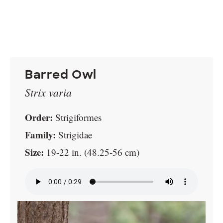
Barred Owl
Strix varia
Order:
Strigiformes
Family:
Strigidae
Size:
19-22 in. (48.25-56 cm)