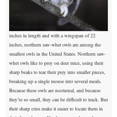
Overview
These owls are short and compact. At just 8
inches in length and with a wingspan of 22
inches, northern saw-whet owls are among the
smallest owls in the United States. Northern saw-
whet owls like to prey on deer mice, using their
sharp beaks to tear their prey into smaller pieces,
breaking up a single mouse into several meals.
Because these owls are nocturnal, and because
they’re so small, they can be difficult to track. But
their sharp cries make it easier to locate them in