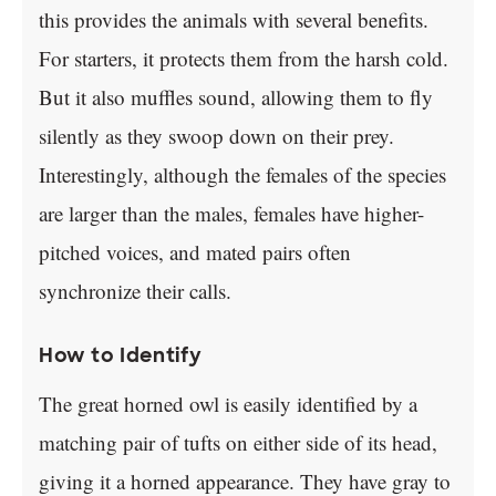
this provides the animals with several benefits.
For starters, it protects them from the harsh cold.
But it also muffles sound, allowing them to fly
silently as they swoop down on their prey.
Interestingly, although the females of the species
are larger than the males, females have higher-
pitched voices, and mated pairs often
synchronize their calls.
How to Identify
The great horned owl is easily identified by a
matching pair of tufts on either side of its head,
giving it a horned appearance. They have gray to