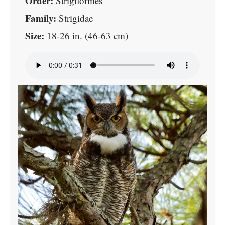
Order:
Strigiformes
Family:
Strigidae
Size:
18-26 in. (46-63 cm)