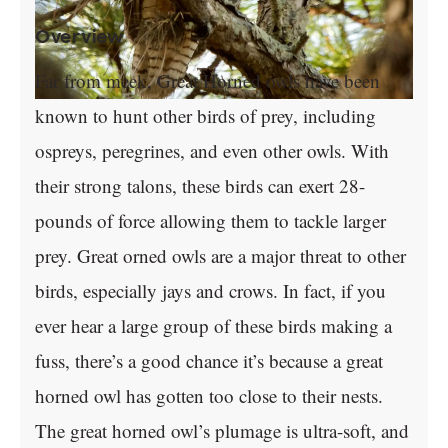
Overview
Far from meek, Great Horned owls have been
known to hunt other birds of prey, including
ospreys, peregrines, and even other owls. With
their strong talons, these birds can exert 28-
pounds of force allowing them to tackle larger
prey. Great orned owls are a major threat to other
birds, especially jays and crows. In fact, if you
ever hear a large group of these birds making a
fuss, there’s a good chance it’s because a great
horned owl has gotten too close to their nests.
The great horned owl’s plumage is ultra-soft, and