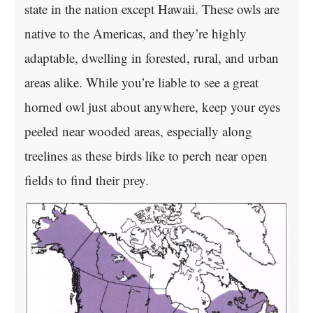
state in the nation except Hawaii. These owls are
native to the Americas, and they’re highly
adaptable, dwelling in forested, rural, and urban
areas alike. While you’re liable to see a great
horned owl just about anywhere, keep your eyes
peeled near wooded areas, especially along
treelines as these birds like to perch near open
fields to find their prey.