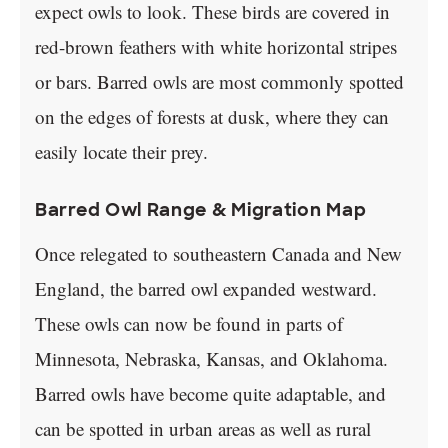
expect owls to look. These birds are covered in
red-brown feathers with white horizontal stripes
or bars. Barred owls are most commonly spotted
on the edges of forests at dusk, where they can
easily locate their prey.
Barred Owl Range & Migration Map
Once relegated to southeastern Canada and New
England, the barred owl expanded westward.
These owls can now be found in parts of
Minnesota, Nebraska, Kansas, and Oklahoma.
Barred owls have become quite adaptable, and
can be spotted in urban areas as well as rural