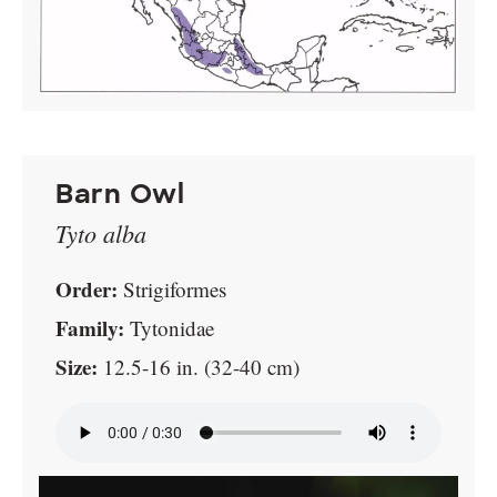
Barn Owl
Tyto alba
Order:
Strigiformes
Family:
Tytonidae
Size:
12.5-16 in. (32-40 cm)