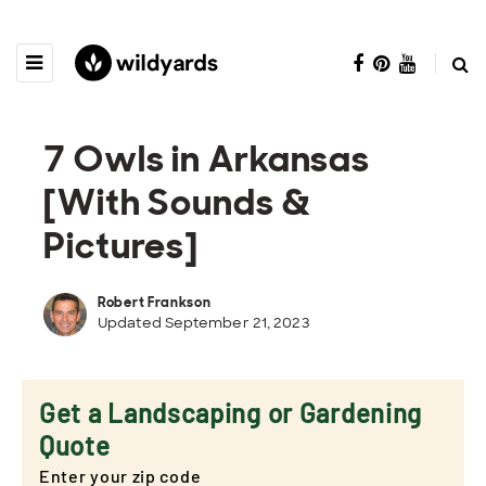
7 Owls in Arkansas
[With Sounds &
Pictures]
Robert Frankson
Updated September 21, 2023
Get a Landscaping or Gardening
Quote
Enter your zip code