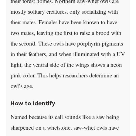
their forest homes. Northern saw-whet owls are
mostly solitary creatures, only socializing with
their mates. Females have been known to have
two mates, leaving the first to raise a brood with
the second. These owls have porphyrin pigments
in their feathers, and when illuminated with a UV
light, the ventral side of the wings shows a neon
pink color. This helps researchers determine an
owl’s age.
How to Identify
Named because its call sounds like a saw being
sharpened on a whetstone, saw-whet owls have