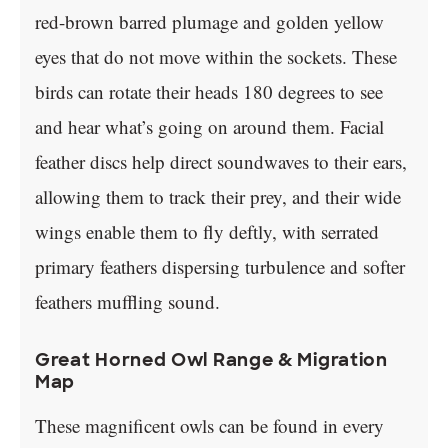
red-brown barred plumage and golden yellow
eyes that do not move within the sockets. These
birds can rotate their heads 180 degrees to see
and hear what’s going on around them. Facial
feather discs help direct soundwaves to their ears,
allowing them to track their prey, and their wide
wings enable them to fly deftly, with serrated
primary feathers dispersing turbulence and softer
feathers muffling sound.
Great Horned Owl Range & Migration
Map
These magnificent owls can be found in every