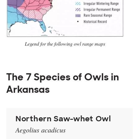
Legend for the following owl range
maps
The 7 Species of Owls in
Arkansas
Northern Saw-whet Owl
Aegolius acadicus