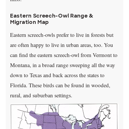
Eastern Screech-Owl Range &
Migration Map
Eastern screech-owls prefer to live in forests but
are often happy to live in urban areas, too. You
can find the eastern screech-owl from Vermont to
Montana, in a broad range sweeping all the way
down to Texas and back across the states to
Florida. These birds can be found in wooded,
rural, and suburban settings.