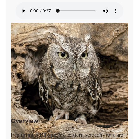
Overview
Featuring 5 subspecies, eastern screech-owls are