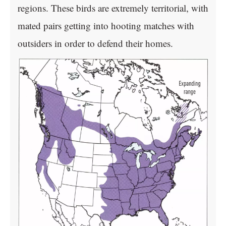
regions. These birds are extremely territorial, with
mated pairs getting into hooting matches with
outsiders in order to defend their homes.