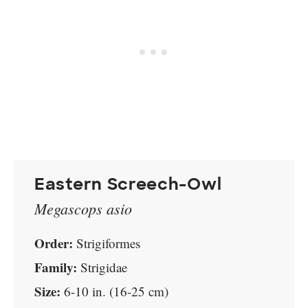
Eastern Screech-Owl
Megascops asio
Order:
Strigiformes
Family:
Strigidae
Size:
6-10 in. (16-25 cm)