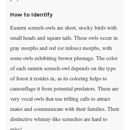
How to Identify
Eastern screech-owls are short, stocky birds with
small heads and square tails. These owls occur in
gray morphs and red (or rufous) morphs, with
some owls exhibiting brown plumage. The color
of each eastern screech-owl depends on the type
of forest it resides in, as its coloring helps to
camouflage it from potential predators. These are
very vocal owls that use trilling calls to attract
mates and communicate with their families. Their
distinctive whinny-like screeches are hard to
miss!