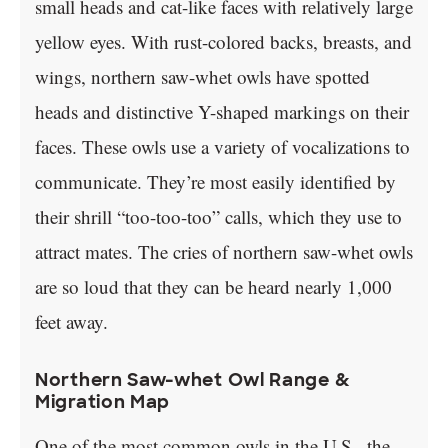
small heads and cat-like faces with relatively large
yellow eyes. With rust-colored backs, breasts, and
wings, northern saw-whet owls have spotted
heads and distinctive Y-shaped markings on their
faces. These owls use a variety of vocalizations to
communicate. They’re most easily identified by
their shrill “too-too-too” calls, which they use to
attract mates. The cries of northern saw-whet owls
are so loud that they can be heard nearly 1,000
feet away.
Northern Saw-whet Owl Range &
Migration Map
One of the most common owls in the U.S., the