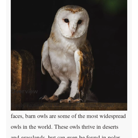
Overview
Easily recognized by their pale heart-shaped
faces, barn owls are some of the most widespread
owls in the world. These owls thrive in deserts
and grasslands, but can even be found in polar