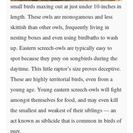
small birds maxing out at just under 10-inches in
length. These owls are monogamous and less
skittish than other owls, frequently living in
nesting boxes and even using birdbaths to wash
up. Eastern screech-owls are typically easy to
spot because they prey on songbirds during the
daytime. This little raptor’s size proves deceptive.
These are highly territorial birds, even from a
young age. Young eastern screech-owls will fight
amongst themselves for food, and may even kill
the smallest and weakest of their siblings — an
act known as siblicide that is common in birds of
prey.