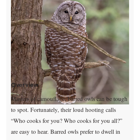
Overview
Masters of camouflage, barred owls can be tough
to spot. Fortunately, their loud hooting calls
“Who cooks for you? Who cooks for you all?”
are easy to hear. Barred owls prefer to dwell in