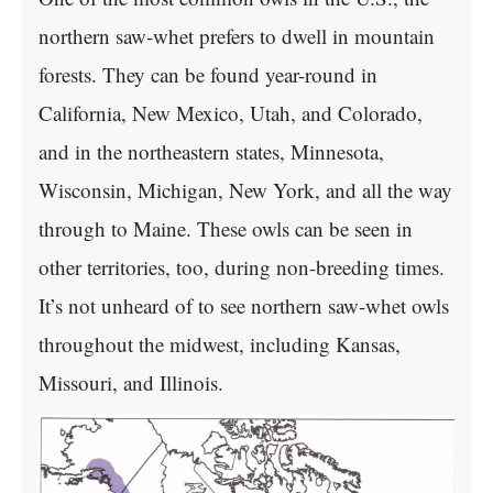
northern saw-whet prefers to dwell in mountain
forests. They can be found year-round in
California, New Mexico, Utah, and Colorado,
and in the northeastern states, Minnesota,
Wisconsin, Michigan, New York, and all the way
through to Maine. These owls can be seen in
other territories, too, during non-breeding times.
It’s not unheard of to see northern saw-whet owls
throughout the midwest, including Kansas,
Missouri, and Illinois.