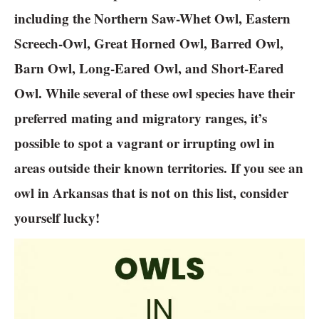
including the Northern Saw-Whet Owl, Eastern
Screech-Owl, Great Horned Owl, Barred Owl,
Barn Owl, Long-Eared Owl, and Short-Eared
Owl. While several of these owl species have their
preferred mating and migratory ranges, it’s
possible to spot a vagrant or irrupting owl in
areas outside their known territories. If you see an
owl in Arkansas that is not on this list, consider
yourself lucky!