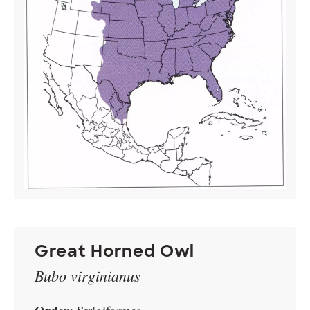
Great Horned Owl
Bubo virginianus