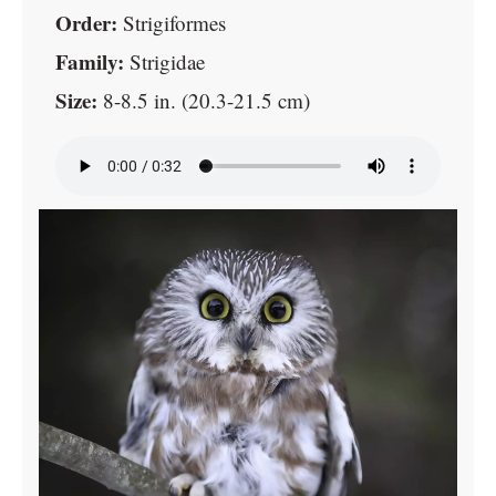
Order:
Strigiformes
Family:
Strigidae
Size:
8-8.5 in. (20.3-21.5 cm)