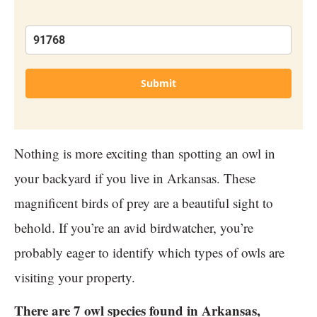
Submit
Nothing is more exciting than spotting an owl in
your backyard if you live in Arkansas. These
magnificent birds of prey are a beautiful sight to
behold. If you’re an avid birdwatcher, you’re
probably eager to identify which types of owls are
visiting your property.
There are 7 owl species found in Arkansas,