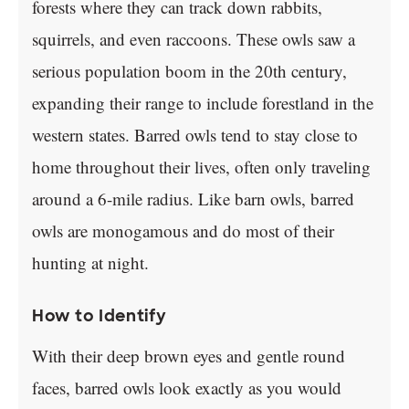
forests where they can track down rabbits,
squirrels, and even raccoons. These owls saw a
serious population boom in the 20th century,
expanding their range to include forestland in the
western states. Barred owls tend to stay close to
home throughout their lives, often only traveling
around a 6-mile radius. Like barn owls, barred
owls are monogamous and do most of their
hunting at night.
How to Identify
With their deep brown eyes and gentle round
faces, barred owls look exactly as you would