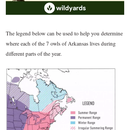
The legend below can be used to help you determine
where each of the 7 owls of Arkansas lives during
different parts of the year.