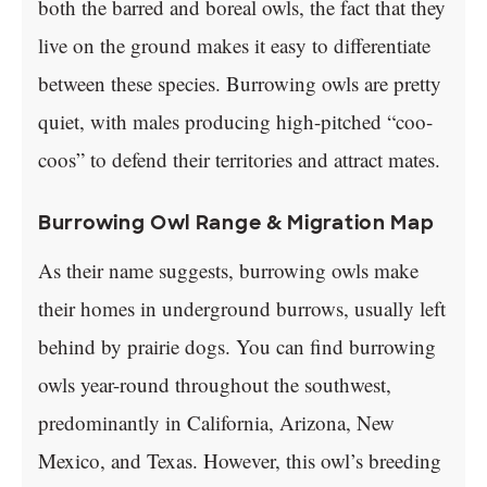
both the barred and boreal owls, the fact that they
live on the ground makes it easy to differentiate
between these species. Burrowing owls are pretty
quiet, with males producing high-pitched “coo-
coos” to defend their territories and attract mates.
Burrowing Owl Range & Migration Map
As their name suggests, burrowing owls make
their homes in underground burrows, usually left
behind by prairie dogs. You can find burrowing
owls year-round throughout the southwest,
predominantly in California, Arizona, New
Mexico, and Texas. However, this owl’s breeding