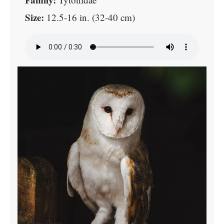
Size:
12.5-16 in. (32-40 cm)