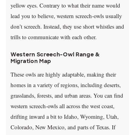
yellow eyes. Contrary to what their name would
lead you to believe, western screech-owls usually
don’t screech. Instead, they use short whistles and
trills to communicate with each other.
Western Screech-Owl Range &
Migration Map
These owls are highly adaptable, making their
homes in a variety of regions, including deserts,
grasslands, forests, and urban areas. You can find
western screech-owls all across the west coast,
drifting inward a bit to Idaho, Wyoming, Utah,
Colorado, New Mexico, and parts of Texas. If