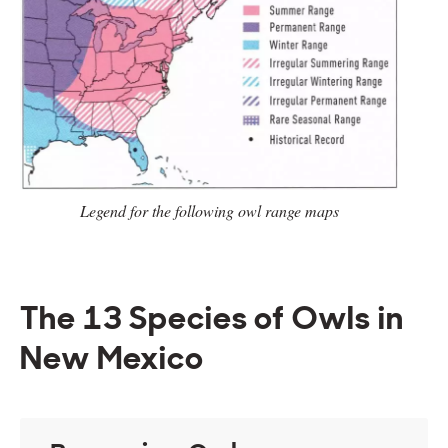
Legend for the following owl range
maps
The 13 Species of Owls in
New Mexico