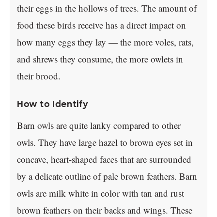
their eggs in the hollows of trees. The amount of
food these birds receive has a direct impact on
how many eggs they lay — the more voles, rats,
and shrews they consume, the more owlets in
their brood.
How to Identify
Barn owls are quite lanky compared to other
owls. They have large hazel to brown eyes set in
concave, heart-shaped faces that are surrounded
by a delicate outline of pale brown feathers. Barn
owls are milk white in color with tan and rust
brown feathers on their backs and wings. These