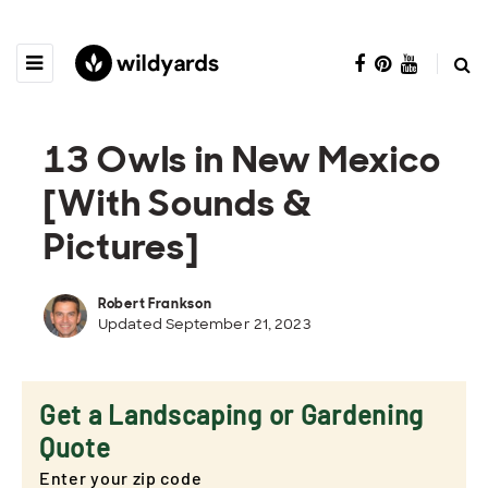
13 Owls in New Mexico
[With Sounds &
Pictures]
Robert Frankson
Updated September 21, 2023
Get a Landscaping or Gardening
Quote
Enter your zip code