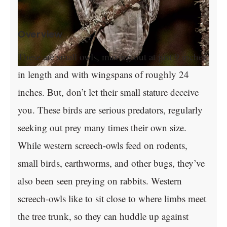
Overview
These are small owls, maxing out at just 9 inches
in length and with wingspans of roughly 24
inches. But, don’t let their small stature deceive
you. These birds are serious predators, regularly
seeking out prey many times their own size.
While western screech-owls feed on rodents,
small birds, earthworms, and other bugs, they’ve
also been seen preying on rabbits. Western
screech-owls like to sit close to where limbs meet
the tree trunk, so they can huddle up against