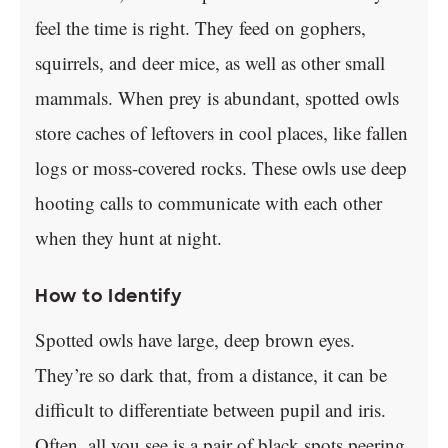
feel the time is right. They feed on gophers,
squirrels, and deer mice, as well as other small
mammals. When prey is abundant, spotted owls
store caches of leftovers in cool places, like fallen
logs or moss-covered rocks. These owls use deep
hooting calls to communicate with each other
when they hunt at night.
How to Identify
Spotted owls have large, deep brown eyes.
They’re so dark that, from a distance, it can be
difficult to differentiate between pupil and iris.
Often, all you see is a pair of black spots peering