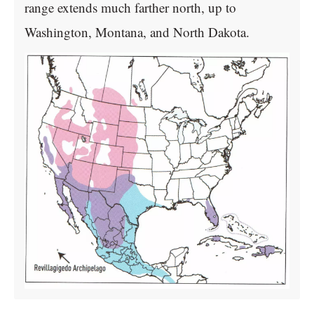
range extends much farther north, up to
Washington, Montana, and North Dakota.