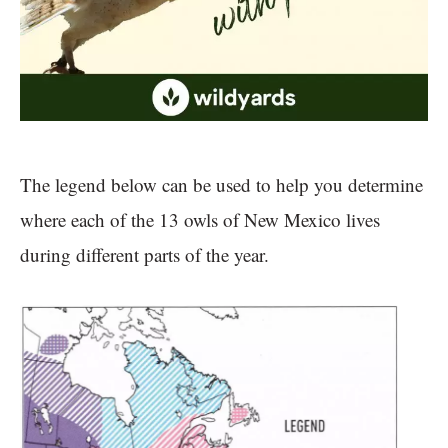
The legend below can be used to help you determine
where each of the 13 owls of New Mexico lives
during different parts of the year.