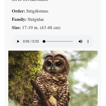
Order:
Strigiformes
Family:
Strigidae
Size:
17-19 in. (43-48 cm)