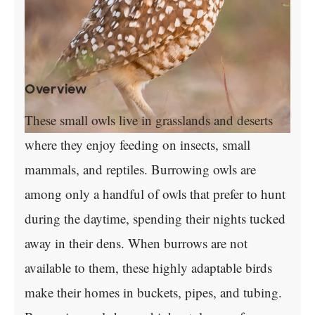
Overview
These small owls live in grasslands and deserts
where they enjoy feeding on insects, small
mammals, and reptiles. Burrowing owls are
among only a handful of owls that prefer to hunt
during the daytime, spending their nights tucked
away in their dens. When burrows are not
available to them, these highly adaptable birds
make their homes in buckets, pipes, and tubing.