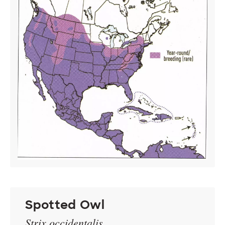
Spotted Owl
Strix occidentalis