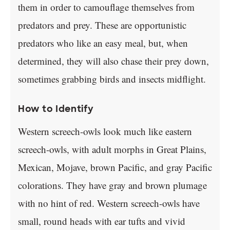
them in order to camouflage themselves from
predators and prey. These are opportunistic
predators who like an easy meal, but, when
determined, they will also chase their prey down,
sometimes grabbing birds and insects midflight.
How to Identify
Western screech-owls look much like eastern
screech-owls, with adult morphs in Great Plains,
Mexican, Mojave, brown Pacific, and gray Pacific
colorations. They have gray and brown plumage
with no hint of red. Western screech-owls have
small, round heads with ear tufts and vivid