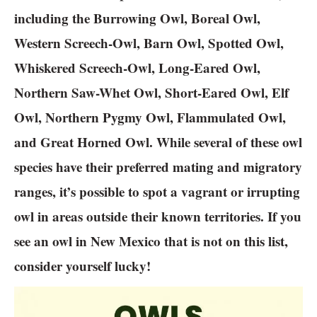
including the Burrowing Owl, Boreal Owl,
Western Screech-Owl, Barn Owl, Spotted Owl,
Whiskered Screech-Owl, Long-Eared Owl,
Northern Saw-Whet Owl, Short-Eared Owl, Elf
Owl, Northern Pygmy Owl, Flammulated Owl,
and Great Horned Owl. While several of these owl
species have their preferred mating and migratory
ranges, it’s possible to spot a vagrant or irrupting
owl in areas outside their known territories. If you
see an owl in New Mexico that is not on this list,
consider yourself lucky!