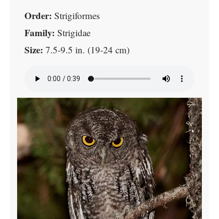
Order:
Strigiformes
Family:
Strigidae
Size:
7.5-9.5 in. (19-24 cm)