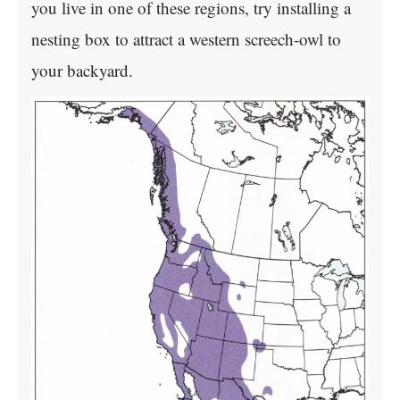
you live in one of these regions, try installing a
nesting box to attract a western screech-owl to
your backyard.