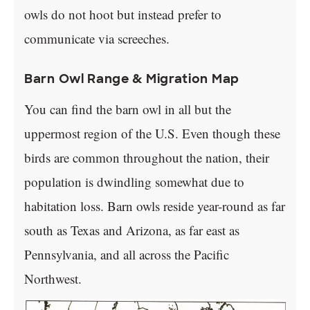
owls do not hoot but instead prefer to
communicate via screeches.
Barn Owl Range & Migration Map
You can find the barn owl in all but the
uppermost region of the U.S. Even though these
birds are common throughout the nation, their
population is dwindling somewhat due to
habitation loss. Barn owls reside year-round as far
south as Texas and Arizona, as far east as
Pennsylvania, and all across the Pacific
Northwest.