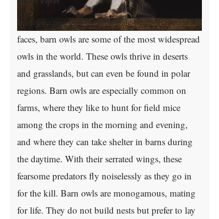
Overview
Easily recognized by their pale heart-shaped
faces, barn owls are some of the most widespread
owls in the world. These owls thrive in deserts
and grasslands, but can even be found in polar
regions. Barn owls are especially common on
farms, where they like to hunt for field mice
among the crops in the morning and evening,
and where they can take shelter in barns during
the daytime. With their serrated wings, these
fearsome predators fly noiselessly as they go in
for the kill. Barn owls are monogamous, mating
for life. They do not build nests but prefer to lay