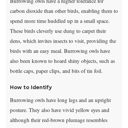
Burrowing owls have a higher tolerance for
carbon dioxide than other birds, enabling them to
spend more time huddled up in a small space.
These birds cleverly use dung to carpet their
dens, which invites insects to visit, providing the
birds with an easy meal. Burrowing owls have
also been known to hoard shiny objects, such as
bottle caps, paper clips, and bits of tin foil.
How to Identify
Burrowing owls have long legs and an upright
posture. They also have vivid yellow eyes and
although their red-brown plumage resembles