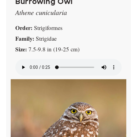
Burrowing Owl
Athene cunicularia
Order:
Strigiformes
Family:
Strigidae
Size:
7.5-9.8 in (19-25 cm)