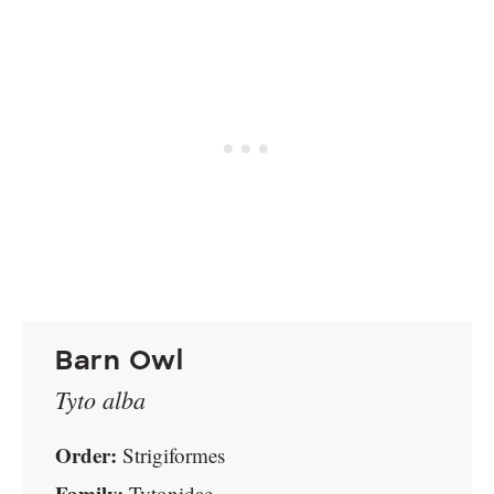
Barn Owl
Tyto alba
Order:
Strigiformes
Family:
Tytonidae