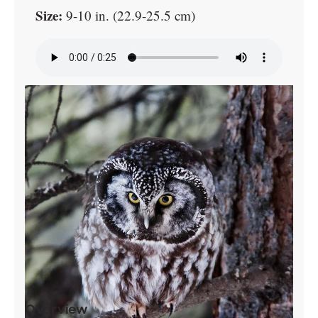
Size:
9-10 in. (22.9-25.5 cm)
Overview