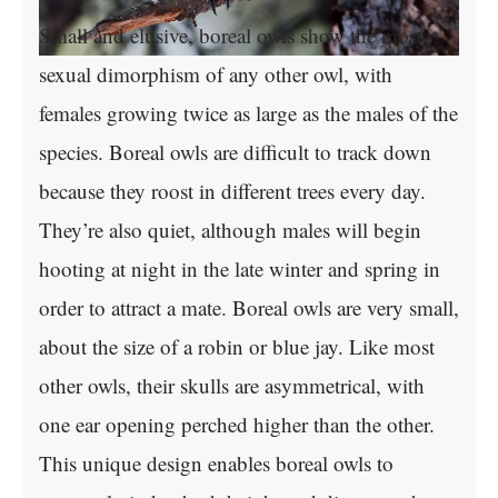
Small and elusive, boreal owls show the most
sexual dimorphism of any other owl, with
females growing twice as large as the males of the
species. Boreal owls are difficult to track down
because they roost in different trees every day.
They’re also quiet, although males will begin
hooting at night in the late winter and spring in
order to attract a mate. Boreal owls are very small,
about the size of a robin or blue jay. Like most
other owls, their skulls are asymmetrical, with
one ear opening perched higher than the other.
This unique design enables boreal owls to