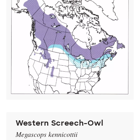
Western Screech-Owl
Megascops kennicottii