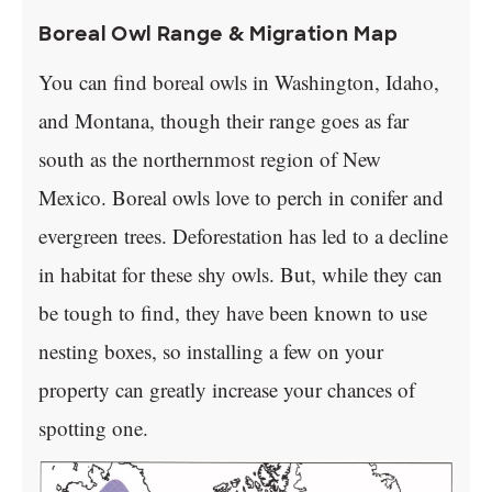
Boreal Owl Range & Migration Map
You can find boreal owls in Washington, Idaho,
and Montana, though their range goes as far
south as the northernmost region of New
Mexico. Boreal owls love to perch in conifer and
evergreen trees. Deforestation has led to a decline
in habitat for these shy owls. But, while they can
be tough to find, they have been known to use
nesting boxes, so installing a few on your
property can greatly increase your chances of
spotting one.