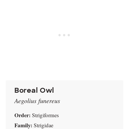
Boreal Owl
Aegolius funereus
Order:
Strigiformes
Family:
Strigidae