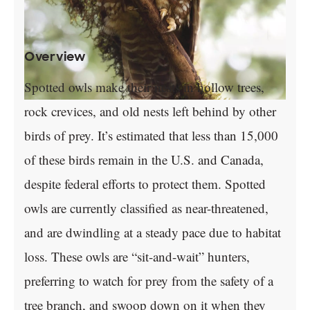
Overview
Spotted owls make their nests in hollow trees,
rock crevices, and old nests left behind by other
birds of prey. It’s estimated that less than 15,000
of these birds remain in the U.S. and Canada,
despite federal efforts to protect them. Spotted
owls are currently classified as near-threatened,
and are dwindling at a steady pace due to habitat
loss. These owls are “sit-and-wait” hunters,
preferring to watch for prey from the safety of a
tree branch, and swoop down on it when they