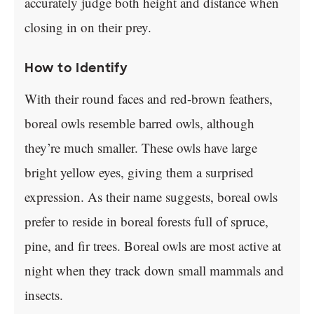
accurately judge both height and distance when
closing in on their prey.
How to Identify
With their round faces and red-brown feathers,
boreal owls resemble barred owls, although
they’re much smaller. These owls have large
bright yellow eyes, giving them a surprised
expression. As their name suggests, boreal owls
prefer to reside in boreal forests full of spruce,
pine, and fir trees. Boreal owls are most active at
night when they track down small mammals and
insects.