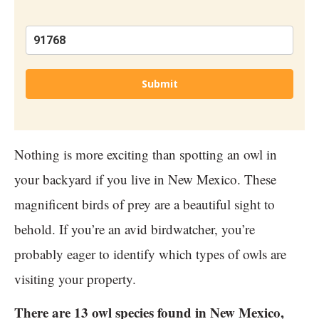
Submit
Nothing is more exciting than spotting an owl in
your backyard if you live in New Mexico. These
magnificent birds of prey are a beautiful sight to
behold. If you’re an avid birdwatcher, you’re
probably eager to identify which types of owls are
visiting your property.
There are 13 owl species found in New Mexico,