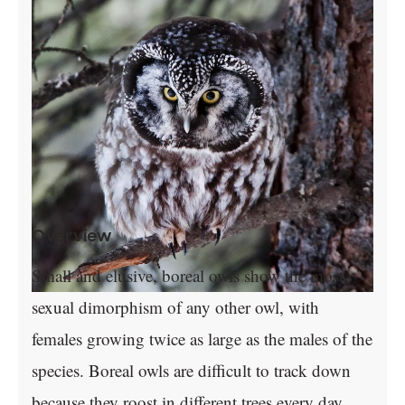
Overview
Small and elusive, boreal owls show the most
sexual dimorphism of any other owl, with
females growing twice as large as the males of the
species. Boreal owls are difficult to track down
because they roost in different trees every day.