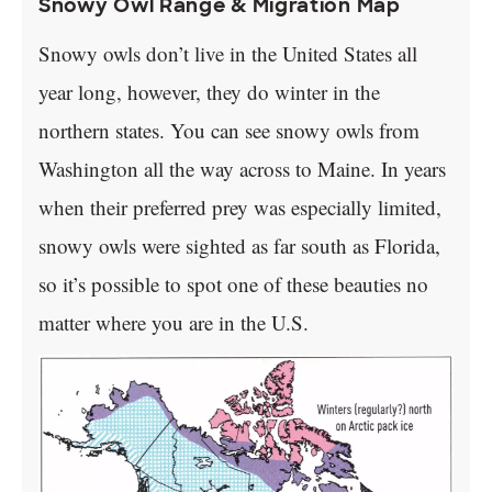
Snowy Owl Range & Migration Map
Snowy owls don’t live in the United States all
year long, however, they do winter in the
northern states. You can see snowy owls from
Washington all the way across to Maine. In years
when their preferred prey was especially limited,
snowy owls were sighted as far south as Florida,
so it’s possible to spot one of these beauties no
matter where you are in the U.S.