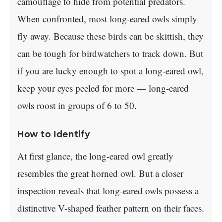
camouflage to hide from potential predators.
When confronted, most long-eared owls simply
fly away. Because these birds can be skittish, they
can be tough for birdwatchers to track down. But
if you are lucky enough to spot a long-eared owl,
keep your eyes peeled for more — long-eared
owls roost in groups of 6 to 50.
How to Identify
At first glance, the long-eared owl greatly
resembles the great horned owl. But a closer
inspection reveals that long-eared owls possess a
distinctive V-shaped feather pattern on their faces.