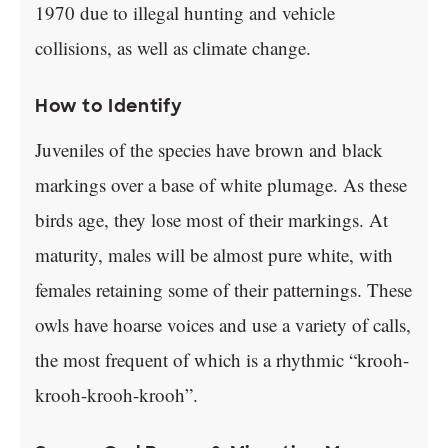
1970 due to illegal hunting and vehicle
collisions, as well as climate change.
How to Identify
Juveniles of the species have brown and black
markings over a base of white plumage. As these
birds age, they lose most of their markings. At
maturity, males will be almost pure white, with
females retaining some of their patternings. These
owls have hoarse voices and use a variety of calls,
the most frequent of which is a rhythmic “krooh-
krooh-krooh-krooh”.