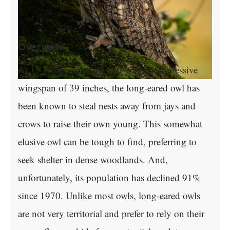
Overview
At 15 inches in length and with an impressive
wingspan of 39 inches, the long-eared owl has
been known to steal nests away from jays and
crows to raise their own young. This somewhat
elusive owl can be tough to find, preferring to
seek shelter in dense woodlands. And,
unfortunately, its population has declined 91%
since 1970. Unlike most owls, long-eared owls
are not very territorial and prefer to rely on their