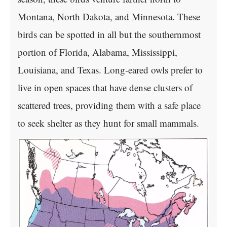
Montana, North Dakota, and Minnesota. These
birds can be spotted in all but the southernmost
portion of Florida, Alabama, Mississippi,
Louisiana, and Texas. Long-eared owls prefer to
live in open spaces that have dense clusters of
scattered trees, providing them with a safe place
to seek shelter as they hunt for small mammals.