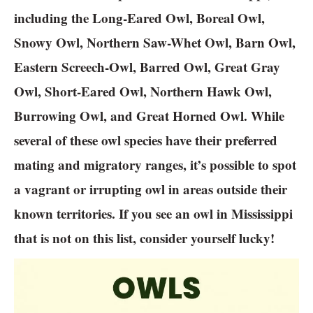
including the Long-Eared Owl, Boreal Owl,
Snowy Owl, Northern Saw-Whet Owl, Barn Owl,
Eastern Screech-Owl, Barred Owl, Great Gray
Owl, Short-Eared Owl, Northern Hawk Owl,
Burrowing Owl, and Great Horned Owl. While
several of these owl species have their preferred
mating and migratory ranges, it’s possible to spot
a vagrant or irrupting owl in areas outside their
known territories. If you see an owl in Mississippi
that is not on this list, consider yourself lucky!