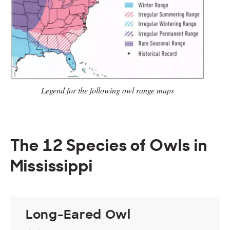
Legend for the following owl range
maps
The 12 Species of Owls in
Mississippi
Long-Eared Owl