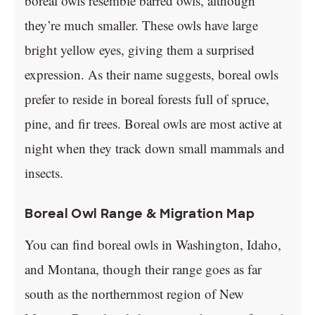
boreal owls resemble barred owls, although
they’re much smaller. These owls have large
bright yellow eyes, giving them a surprised
expression. As their name suggests, boreal owls
prefer to reside in boreal forests full of spruce,
pine, and fir trees. Boreal owls are most active at
night when they track down small mammals and
insects.
Boreal Owl Range & Migration Map
You can find boreal owls in Washington, Idaho,
and Montana, though their range goes as far
south as the northernmost region of New