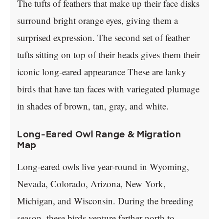
The tufts of feathers that make up their face disks
surround bright orange eyes, giving them a
surprised expression. The second set of feather
tufts sitting on top of their heads gives them their
iconic long-eared appearance These are lanky
birds that have tan faces with variegated plumage
in shades of brown, tan, gray, and white.
Long-Eared Owl Range & Migration
Map
Long-eared owls live year-round in Wyoming,
Nevada, Colorado, Arizona, New York,
Michigan, and Wisconsin. During the breeding
season, these birds venture farther north to