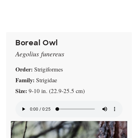
Boreal Owl
Aegolius funereus
Order:
Strigiformes
Family:
Strigidae
Size:
9-10 in. (22.9-25.5 cm)