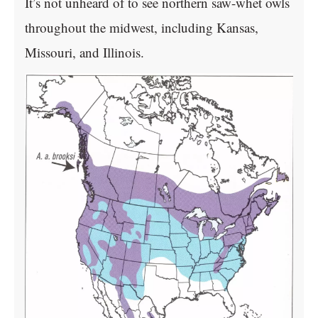
It’s not unheard of to see northern saw-whet owls
throughout the midwest, including Kansas,
Missouri, and Illinois.