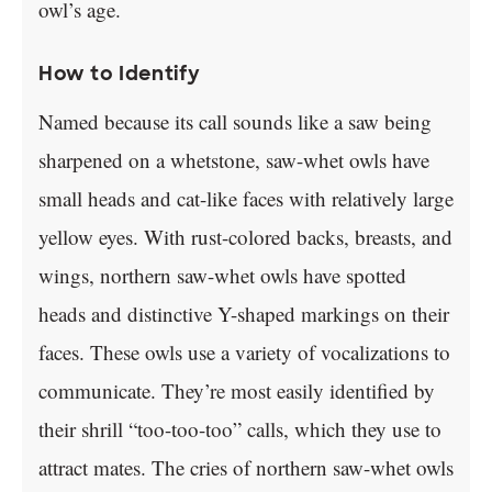
owl’s age.
How to Identify
Named because its call sounds like a saw being
sharpened on a whetstone, saw-whet owls have
small heads and cat-like faces with relatively large
yellow eyes. With rust-colored backs, breasts, and
wings, northern saw-whet owls have spotted
heads and distinctive Y-shaped markings on their
faces. These owls use a variety of vocalizations to
communicate. They’re most easily identified by
their shrill “too-too-too” calls, which they use to
attract mates. The cries of northern saw-whet owls