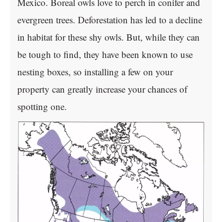
Mexico. Boreal owls love to perch in conifer and
evergreen trees. Deforestation has led to a decline
in habitat for these shy owls. But, while they can
be tough to find, they have been known to use
nesting boxes, so installing a few on your
property can greatly increase your chances of
spotting one.