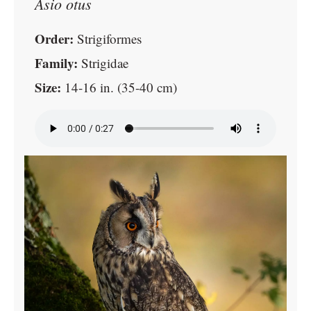
Asio otus
Order:
Strigiformes
Family:
Strigidae
Size:
14-16 in. (35-40 cm)