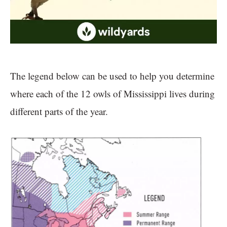
The legend below can be used to help you determine
where each of the 12 owls of Mississippi lives during
different parts of the year.