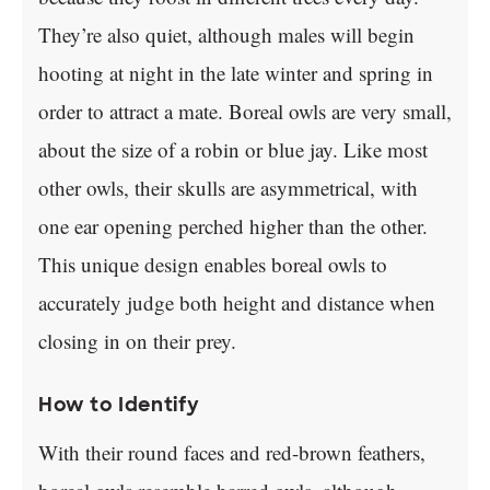
They’re also quiet, although males will begin
hooting at night in the late winter and spring in
order to attract a mate. Boreal owls are very small,
about the size of a robin or blue jay. Like most
other owls, their skulls are asymmetrical, with
one ear opening perched higher than the other.
This unique design enables boreal owls to
accurately judge both height and distance when
closing in on their prey.
How to Identify
With their round faces and red-brown feathers,