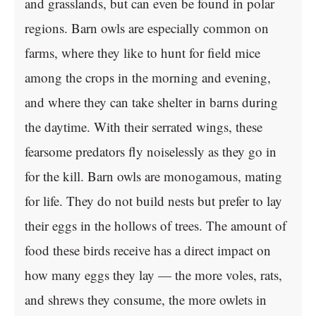
and grasslands, but can even be found in polar
regions. Barn owls are especially common on
farms, where they like to hunt for field mice
among the crops in the morning and evening,
and where they can take shelter in barns during
the daytime. With their serrated wings, these
fearsome predators fly noiselessly as they go in
for the kill. Barn owls are monogamous, mating
for life. They do not build nests but prefer to lay
their eggs in the hollows of trees. The amount of
food these birds receive has a direct impact on
how many eggs they lay — the more voles, rats,
and shrews they consume, the more owlets in