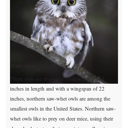
Overview
These owls are short and compact. At just 8
inches in length and with a wingspan of 22
inches, northern saw-whet owls are among the
smallest owls in the United States. Northern saw-
whet owls like to prey on deer mice, using their