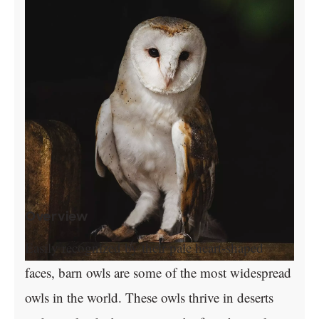
Overview
Easily recognized by their pale heart-shaped
faces, barn owls are some of the most widespread
owls in the world. These owls thrive in deserts