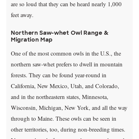
are so loud that they can be heard nearly 1,000
feet away.
Northern Saw-whet Owl Range &
Migration Map
One of the most common owls in the U.S., the
northern saw-whet prefers to dwell in mountain
forests. They can be found year-round in
California, New Mexico, Utah, and Colorado,
and in the northeastern states, Minnesota,
Wisconsin, Michigan, New York, and all the way
through to Maine. These owls can be seen in
other territories, too, during non-breeding times.