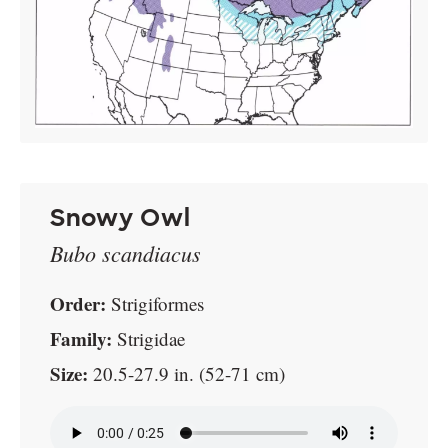
Snowy Owl
Bubo scandiacus
Order:
Strigiformes
Family:
Strigidae
Size:
20.5-27.9 in. (52-71 cm)