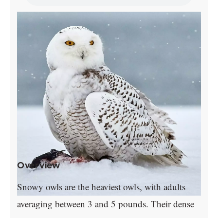
Overview
Snowy owls are the heaviest owls, with adults
averaging between 3 and 5 pounds. Their dense