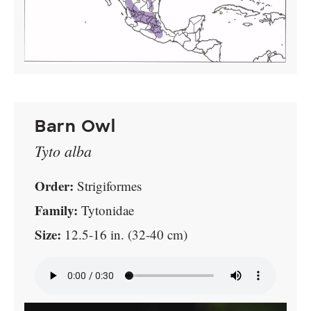
Barn Owl
Tyto alba
Order:
Strigiformes
Family:
Tytonidae
Size:
12.5-16 in. (32-40 cm)