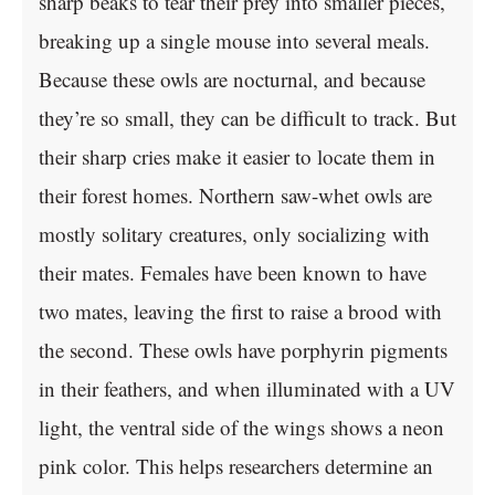
sharp beaks to tear their prey into smaller pieces,
breaking up a single mouse into several meals.
Because these owls are nocturnal, and because
they’re so small, they can be difficult to track. But
their sharp cries make it easier to locate them in
their forest homes. Northern saw-whet owls are
mostly solitary creatures, only socializing with
their mates. Females have been known to have
two mates, leaving the first to raise a brood with
the second. These owls have porphyrin pigments
in their feathers, and when illuminated with a UV
light, the ventral side of the wings shows a neon
pink color. This helps researchers determine an