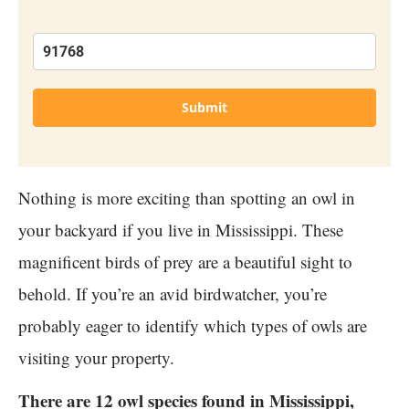
Submit
Nothing is more exciting than spotting an owl in
your backyard if you live in Mississippi. These
magnificent birds of prey are a beautiful sight to
behold. If you’re an avid birdwatcher, you’re
probably eager to identify which types of owls are
visiting your property.
There are 12 owl species found in Mississippi,