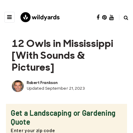
12 Owls in Mississippi
[With Sounds &
Pictures]
Robert Frankson
Updated September 21, 2023
Get a Landscaping or Gardening
Quote
Enter your zip code