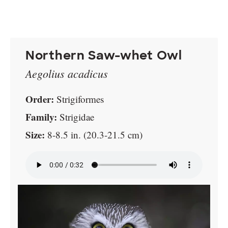
Northern Saw-whet Owl
Aegolius acadicus
Order:
Strigiformes
Family:
Strigidae
Size:
8-8.5 in. (20.3-21.5 cm)