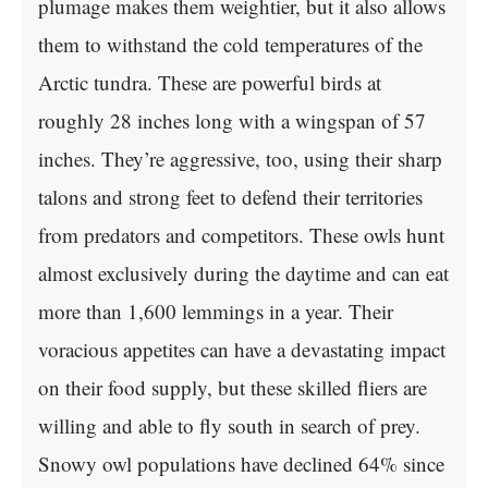
plumage makes them weightier, but it also allows
them to withstand the cold temperatures of the
Arctic tundra. These are powerful birds at
roughly 28 inches long with a wingspan of 57
inches. They’re aggressive, too, using their sharp
talons and strong feet to defend their territories
from predators and competitors. These owls hunt
almost exclusively during the daytime and can eat
more than 1,600 lemmings in a year. Their
voracious appetites can have a devastating impact
on their food supply, but these skilled fliers are
willing and able to fly south in search of prey.
Snowy owl populations have declined 64% since