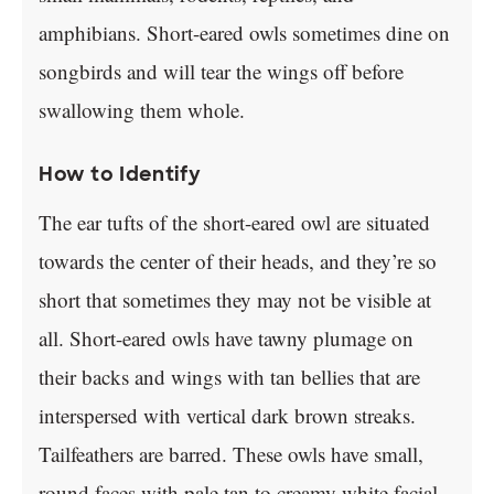
amphibians. Short-eared owls sometimes dine on
songbirds and will tear the wings off before
swallowing them whole.
How to Identify
The ear tufts of the short-eared owl are situated
towards the center of their heads, and they’re so
short that sometimes they may not be visible at
all. Short-eared owls have tawny plumage on
their backs and wings with tan bellies that are
interspersed with vertical dark brown streaks.
Tailfeathers are barred. These owls have small,
round faces with pale tan to creamy white facial