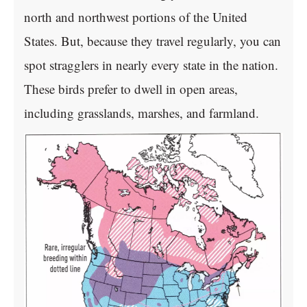
north and northwest portions of the United
States. But, because they travel regularly, you can
spot stragglers in nearly every state in the nation.
These birds prefer to dwell in open areas,
including grasslands, marshes, and farmland.