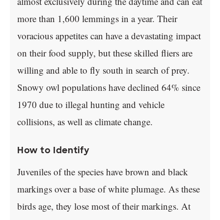
almost exclusively during the daytime and can eat
more than 1,600 lemmings in a year. Their
voracious appetites can have a devastating impact
on their food supply, but these skilled fliers are
willing and able to fly south in search of prey.
Snowy owl populations have declined 64% since
1970 due to illegal hunting and vehicle
collisions, as well as climate change.
How to Identify
Juveniles of the species have brown and black
markings over a base of white plumage. As these
birds age, they lose most of their markings. At