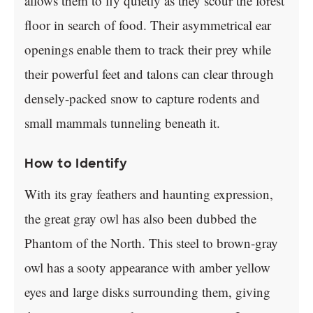
allows them to fly quietly as they scour the forest
floor in search of food. Their asymmetrical ear
openings enable them to track their prey while
their powerful feet and talons can clear through
densely-packed snow to capture rodents and
small mammals tunneling beneath it.
How to Identify
With its gray feathers and haunting expression,
the great gray owl has also been dubbed the
Phantom of the North. This steel to brown-gray
owl has a sooty appearance with amber yellow
eyes and large disks surrounding them, giving