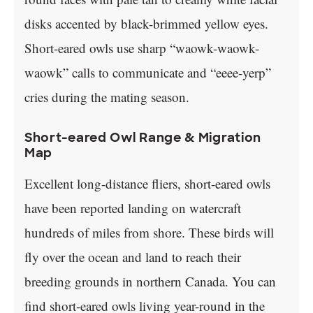
disks accented by black-brimmed yellow eyes.
Short-eared owls use sharp “waowk-waowk-
waowk” calls to communicate and “eeee-yerp”
cries during the mating season.
Short-eared Owl Range & Migration
Map
Excellent long-distance fliers, short-eared owls
have been reported landing on watercraft
hundreds of miles from shore. These birds will
fly over the ocean and land to reach their
breeding grounds in northern Canada. You can
find short-eared owls living year-round in the