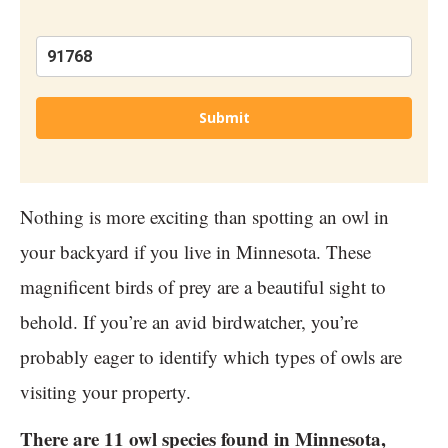
Submit
Nothing is more exciting than spotting an owl in
your backyard if you live in Minnesota. These
magnificent birds of prey are a beautiful sight to
behold. If you’re an avid birdwatcher, you’re
probably eager to identify which types of owls are
visiting your property.
There are 11 owl species found in Minnesota,