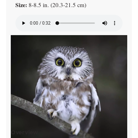
Size:
8-8.5 in. (20.3-21.5 cm)
Overview