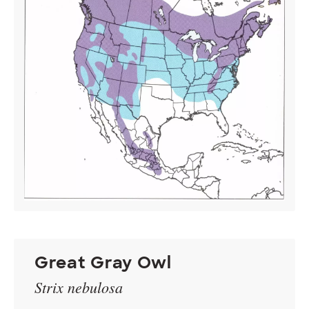
Great Gray Owl
Strix nebulosa