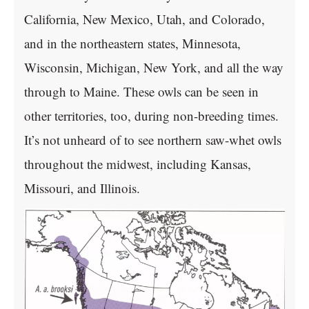
California, New Mexico, Utah, and Colorado,
and in the northeastern states, Minnesota,
Wisconsin, Michigan, New York, and all the way
through to Maine. These owls can be seen in
other territories, too, during non-breeding times.
It’s not unheard of to see northern saw-whet owls
throughout the midwest, including Kansas,
Missouri, and Illinois.