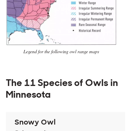
Legend for the following owl range
maps
The 11 Species of Owls in
Minnesota
Snowy Owl