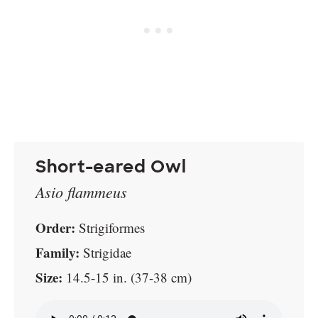
Short-eared Owl
Asio flammeus
Order:
Strigiformes
Family:
Strigidae
Size:
14.5-15 in. (37-38 cm)