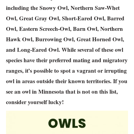
including the Snowy Owl, Northern Saw-Whet
Owl, Great Gray Owl, Short-Eared Owl, Barred
Owl, Eastern Screech-Owl, Barn Owl, Northern
Hawk Owl, Burrowing Owl, Great Horned Owl,
and Long-Eared Owl. While several of these owl
species have their preferred mating and migratory
ranges, it’s possible to spot a vagrant or irrupting
owl in areas outside their known territories. If you
see an owl in Minnesota that is not on this list,
consider yourself lucky!