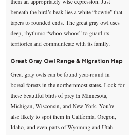
them an appropriately wise expression. Just
beneath the bird’s beak lies a white “bowtie” that
tapers to rounded ends. The great gray owl uses
deep, rhythmic “whoo-whoos” to guard its
territories and communicate with its family.
Great Gray Owl Range & Migration Map
Great gray owls can be found year-round in
boreal forests in the northernmost states. Look for
these beautiful birds of prey in Minnesota,
Michigan, Wisconsin, and New York. You’re
also likely to spot them in California, Oregon,
Idaho, and even parts of Wyoming and Utah.