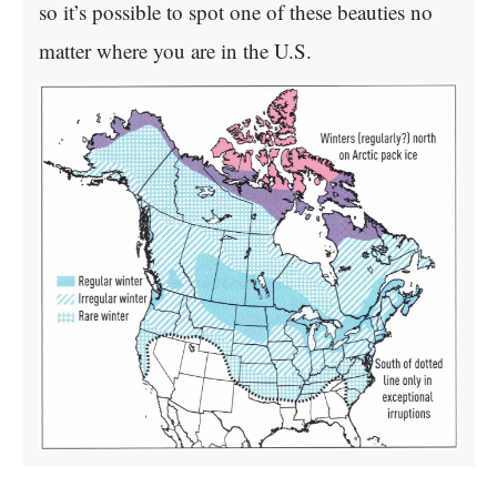
so it’s possible to spot one of these beauties no
matter where you are in the U.S.