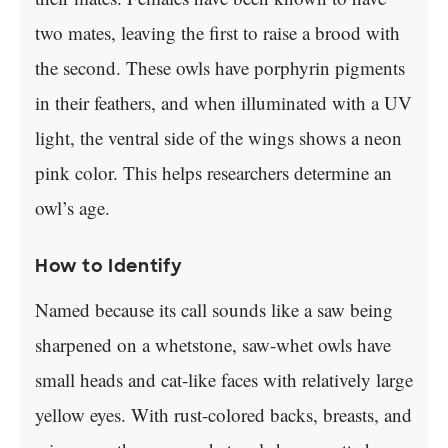
two mates, leaving the first to raise a brood with
the second. These owls have porphyrin pigments
in their feathers, and when illuminated with a UV
light, the ventral side of the wings shows a neon
pink color. This helps researchers determine an
owl’s age.
How to Identify
Named because its call sounds like a saw being
sharpened on a whetstone, saw-whet owls have
small heads and cat-like faces with relatively large
yellow eyes. With rust-colored backs, breasts, and