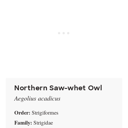
Northern Saw-whet Owl
Aegolius acadicus
Order:
Strigiformes
Family:
Strigidae