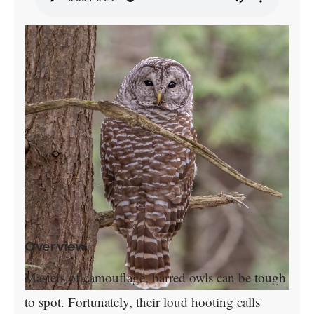
Overview
Masters of camouflage, barred owls can be tough
to spot. Fortunately, their loud hooting calls