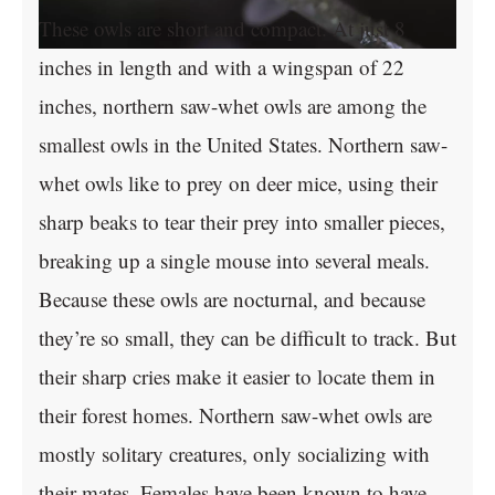
These owls are short and compact. At just 8
inches in length and with a wingspan of 22
inches, northern saw-whet owls are among the
smallest owls in the United States. Northern saw-
whet owls like to prey on deer mice, using their
sharp beaks to tear their prey into smaller pieces,
breaking up a single mouse into several meals.
Because these owls are nocturnal, and because
they’re so small, they can be difficult to track. But
their sharp cries make it easier to locate them in
their forest homes. Northern saw-whet owls are
mostly solitary creatures, only socializing with
their mates. Females have been known to have