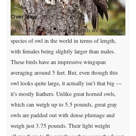
Overview
At 33-inches long, great gray owls are the largest
species of owl in the world in terms of length,
with females being slightly larger than males.
These birds have an impressive wingspan
averaging around 5 feet. But, even though this
owl looks quite large, it actually isn’t that big —
it’s mostly feathers. Unlike great horned owls,
which can weigh up to 5.5 pounds, great gray
owls are padded out with dense plumage and
weigh just 3.75 pounds. Their light weight