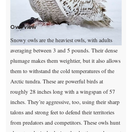
Overview
Snowy owls are the heaviest owls, with adults
averaging between 3 and 5 pounds. Their dense
plumage makes them weightier, but it also allows
them to withstand the cold temperatures of the
Arctic tundra. These are powerful birds at
roughly 28 inches long with a wingspan of 57
inches. They’re aggressive, too, using their sharp
talons and strong feet to defend their territories
from predators and competitors. These owls hunt