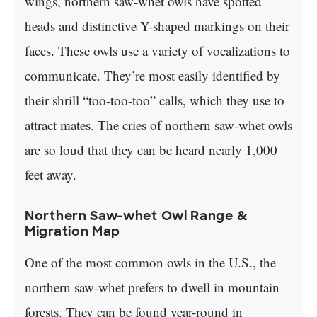
wings, northern saw-whet owls have spotted
heads and distinctive Y-shaped markings on their
faces. These owls use a variety of vocalizations to
communicate. They’re most easily identified by
their shrill “too-too-too” calls, which they use to
attract mates. The cries of northern saw-whet owls
are so loud that they can be heard nearly 1,000
feet away.
Northern Saw-whet Owl Range &
Migration Map
One of the most common owls in the U.S., the
northern saw-whet prefers to dwell in mountain
forests. They can be found year-round in