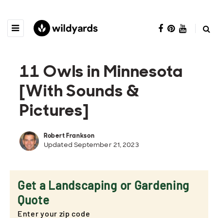
11 Owls in Minnesota
[With Sounds &
Pictures]
Robert Frankson
Updated September 21, 2023
Get a Landscaping or Gardening
Quote
Enter your zip code