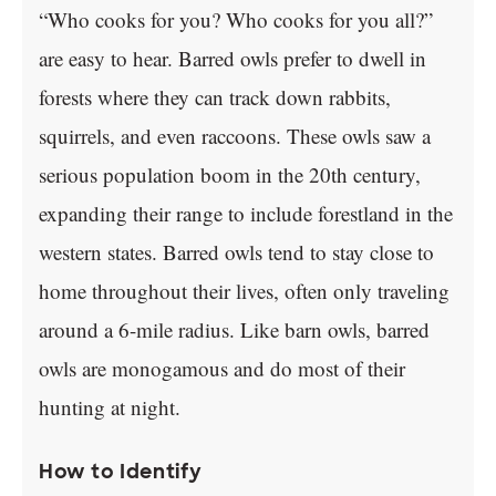
“Who cooks for you? Who cooks for you all?”
are easy to hear. Barred owls prefer to dwell in
forests where they can track down rabbits,
squirrels, and even raccoons. These owls saw a
serious population boom in the 20th century,
expanding their range to include forestland in the
western states. Barred owls tend to stay close to
home throughout their lives, often only traveling
around a 6-mile radius. Like barn owls, barred
owls are monogamous and do most of their
hunting at night.
How to Identify