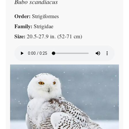
Bubo scandiacus
Order:
Strigiformes
Family:
Strigidae
Size:
20.5-27.9 in. (52-71 cm)