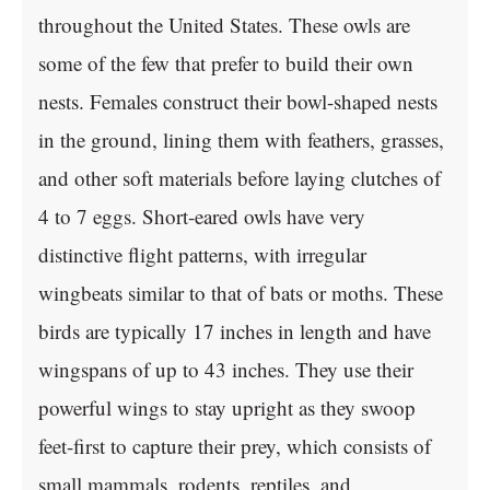
throughout the United States. These owls are
some of the few that prefer to build their own
nests. Females construct their bowl-shaped nests
in the ground, lining them with feathers, grasses,
and other soft materials before laying clutches of
4 to 7 eggs. Short-eared owls have very
distinctive flight patterns, with irregular
wingbeats similar to that of bats or moths. These
birds are typically 17 inches in length and have
wingspans of up to 43 inches. They use their
powerful wings to stay upright as they swoop
feet-first to capture their prey, which consists of
small mammals, rodents, reptiles, and