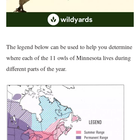
The legend below can be used to help you determine
where each of the 11 owls of Minnesota lives during
different parts of the year.