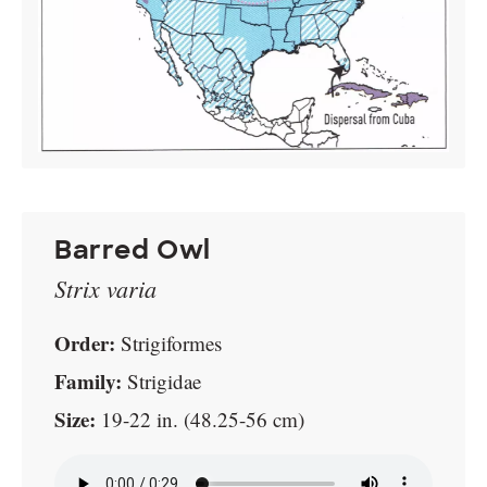
Barred Owl
Strix varia
Order:
Strigiformes
Family:
Strigidae
Size:
19-22 in. (48.25-56 cm)