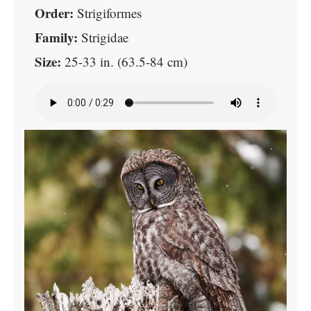
Order:
Strigiformes
Family:
Strigidae
Size:
25-33 in. (63.5-84 cm)