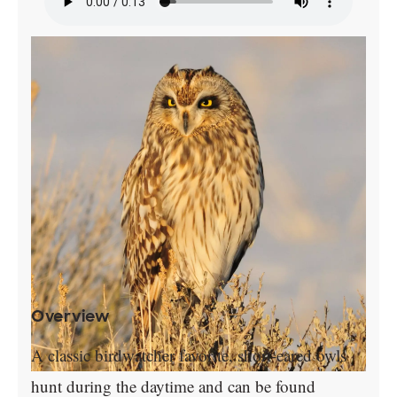
Overview
A classic birdwatcher favorite, short-eared owls
hunt during the daytime and can be found