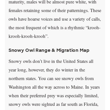
maturity, males will be almost pure white, with
females retaining some of their patternings. These
owls have hoarse voices and use a variety of calls,
the most frequent of which is a rhythmic “krooh-
krooh-krooh-krooh”.
Snowy Owl Range & Migration Map
Snowy owls don’t live in the United States all
year long, however, they do winter in the
northern states. You can see snowy owls from
Washington all the way across to Maine. In years
when their preferred prey was especially limited,
snowy owls were sighted as far south as Florida,