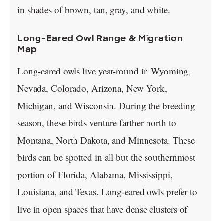
in shades of brown, tan, gray, and white.
Long-Eared Owl Range & Migration
Map
Long-eared owls live year-round in Wyoming,
Nevada, Colorado, Arizona, New York,
Michigan, and Wisconsin. During the breeding
season, these birds venture farther north to
Montana, North Dakota, and Minnesota. These
birds can be spotted in all but the southernmost
portion of Florida, Alabama, Mississippi,
Louisiana, and Texas. Long-eared owls prefer to
live in open spaces that have dense clusters of