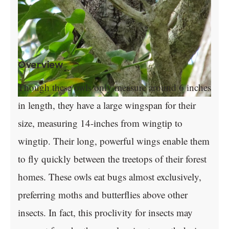
Overview
Though these owls only measure around 6 inches
in length, they have a large wingspan for their
size, measuring 14-inches from wingtip to
wingtip. Their long, powerful wings enable them
to fly quickly between the treetops of their forest
homes. These owls eat bugs almost exclusively,
preferring moths and butterflies above other
insects. In fact, this proclivity for insects may