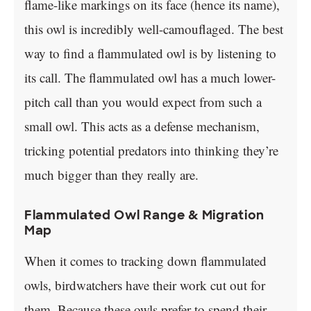
flame-like markings on its face (hence its name),
this owl is incredibly well-camouflaged. The best
way to find a flammulated owl is by listening to
its call. The flammulated owl has a much lower-
pitch call than you would expect from such a
small owl. This acts as a defense mechanism,
tricking potential predators into thinking they’re
much bigger than they really are.
Flammulated Owl Range & Migration
Map
When it comes to tracking down flammulated
owls, birdwatchers have their work cut out for
them. Because these owls prefer to spend their