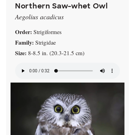
Northern Saw-whet Owl
Aegolius acadicus
Order:
Strigiformes
Family:
Strigidae
Size:
8-8.5 in. (20.3-21.5 cm)