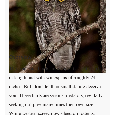
Overview
These are small owls, maxing out at just 9 inches
in length and with wingspans of roughly 24
inches. But, don’t let their small stature deceive
you. These birds are serious predators, regularly
seeking out prey many times their own size.
While western screech-owls feed on rodents,