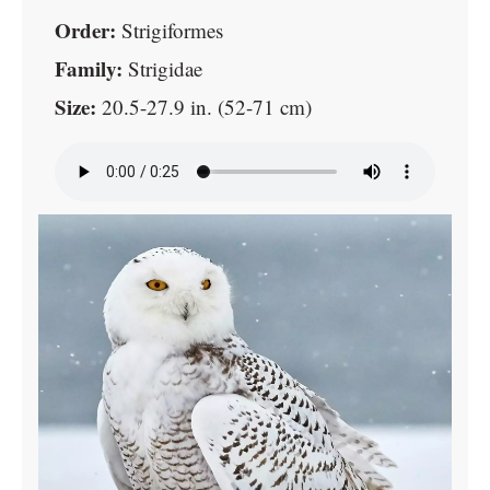
Order:
Strigiformes
Family:
Strigidae
Size:
20.5-27.9 in. (52-71 cm)