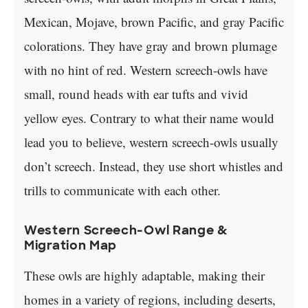
Mexican, Mojave, brown Pacific, and gray Pacific
colorations. They have gray and brown plumage
with no hint of red. Western screech-owls have
small, round heads with ear tufts and vivid
yellow eyes. Contrary to what their name would
lead you to believe, western screech-owls usually
don’t screech. Instead, they use short whistles and
trills to communicate with each other.
Western Screech-Owl Range &
Migration Map
These owls are highly adaptable, making their
homes in a variety of regions, including deserts,