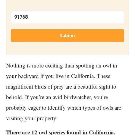
Submit
Nothing is more exciting than spotting an owl in
your backyard if you live in California. These
magnificent birds of prey are a beautiful sight to
behold. If you’re an avid birdwatcher, you’re
probably eager to identify which types of owls are
visiting your property.
There are 12 owl species found in California,