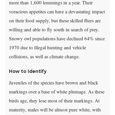
more than 1,600 lemmings in a year. Their
voracious appetites can have a devastating impact
on their food supply, but these skilled fliers are
willing and able to fly south in search of prey.
Snowy owl populations have declined 64% since
1970 due to illegal hunting and vehicle
collisions, as well as climate change.
How to Identify
Juveniles of the species have brown and black
markings over a base of white plumage. As these
birds age, they lose most of their markings. At
maturity, males will be almost pure white, with