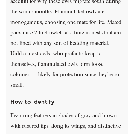
account for why these owls migrate south during
the winter months. Flammulated owls are
monogamous, choosing one mate for life. Mated
pairs raise 2 to 4 owlets at a time in nests that are
not lined with any sort of bedding material.
Unlike most owls, who prefer to keep to
themselves, flammulated owls form loose
colonies — likely for protection since they’re so
small.
How to Identify
Featuring feathers in shades of gray and brown
with rust red tips along its wings, and distinctive