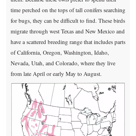
time perched on the tops of tall conifers searching
for bugs, they can be difficult to find. These birds
migrate through west Texas and New Mexico and
have a scattered breeding range that includes parts
of California, Oregon, Washington, Idaho,
Nevada, Utah, and Colorado, where they live
from late April or early May to August.