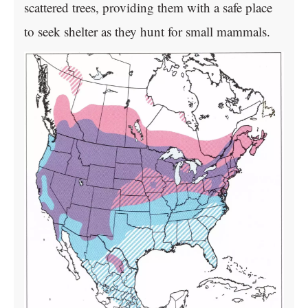
scattered trees, providing them with a safe place
to seek shelter as they hunt for small mammals.