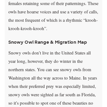
females retaining some of their patternings. These
owls have hoarse voices and use a variety of calls,
the most frequent of which is a rhythmic “krooh-
krooh-krooh-krooh”.
Snowy Owl Range & Migration Map
Snowy owls don’t live in the United States all
year long, however, they do winter in the
northern states. You can see snowy owls from
Washington all the way across to Maine. In years
when their preferred prey was especially limited,
snowy owls were sighted as far south as Florida,
so it’s possible to spot one of these beauties no