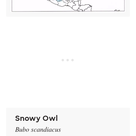
Snowy Owl
Bubo scandiacus