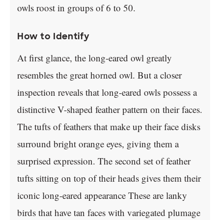
owls roost in groups of 6 to 50.
How to Identify
At first glance, the long-eared owl greatly
resembles the great horned owl. But a closer
inspection reveals that long-eared owls possess a
distinctive V-shaped feather pattern on their faces.
The tufts of feathers that make up their face disks
surround bright orange eyes, giving them a
surprised expression. The second set of feather
tufts sitting on top of their heads gives them their
iconic long-eared appearance These are lanky
birds that have tan faces with variegated plumage