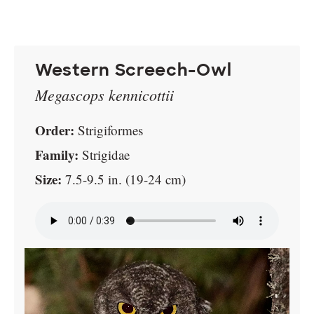
Western Screech-Owl
Megascops kennicottii
Order:
Strigiformes
Family:
Strigidae
Size:
7.5-9.5 in. (19-24 cm)