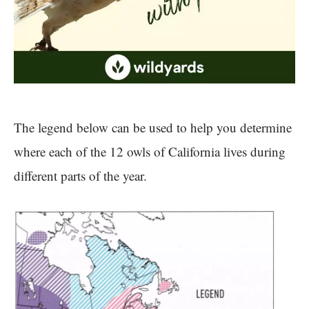
The legend below can be used to help you determine
where each of the 12 owls of California lives during
different parts of the year.