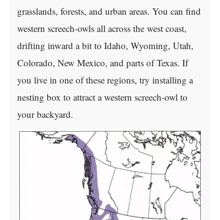
grasslands, forests, and urban areas. You can find
western screech-owls all across the west coast,
drifting inward a bit to Idaho, Wyoming, Utah,
Colorado, New Mexico, and parts of Texas. If
you live in one of these regions, try installing a
nesting box to attract a western screech-owl to
your backyard.