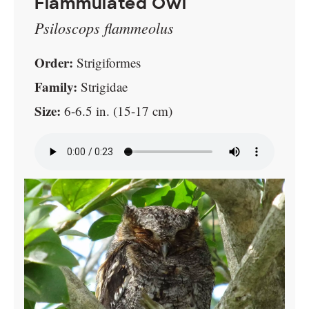
Flammulated Owl
Psiloscops flammeolus
Order:
Strigiformes
Family:
Strigidae
Size:
6-6.5 in. (15-17 cm)