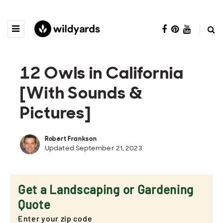
12 Owls in California
[With Sounds &
Pictures]
Robert Frankson
Updated September 21, 2023
Get a Landscaping or Gardening
Quote
Enter your zip code