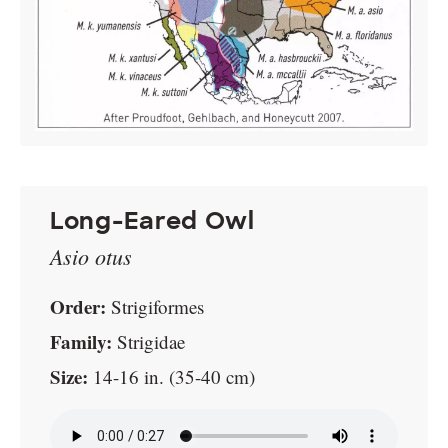
Long-Eared Owl
Asio otus
Order:
Strigiformes
Family:
Strigidae
Size:
14-16 in. (35-40 cm)