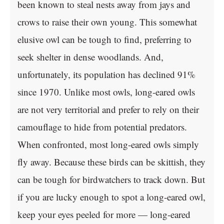
been known to steal nests away from jays and
crows to raise their own young. This somewhat
elusive owl can be tough to find, preferring to
seek shelter in dense woodlands. And,
unfortunately, its population has declined 91%
since 1970. Unlike most owls, long-eared owls
are not very territorial and prefer to rely on their
camouflage to hide from potential predators.
When confronted, most long-eared owls simply
fly away. Because these birds can be skittish, they
can be tough for birdwatchers to track down. But
if you are lucky enough to spot a long-eared owl,
keep your eyes peeled for more — long-eared