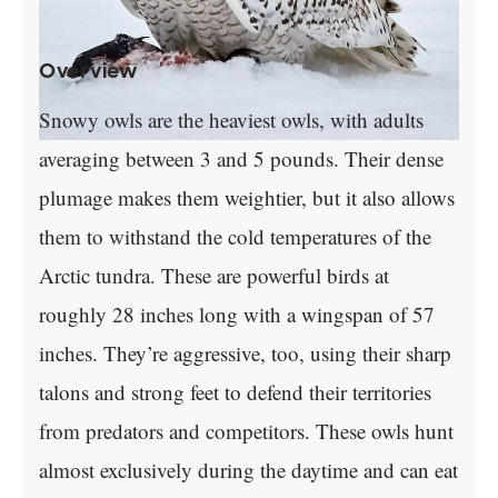
Overview
Snowy owls are the heaviest owls, with adults
averaging between 3 and 5 pounds. Their dense
plumage makes them weightier, but it also allows
them to withstand the cold temperatures of the
Arctic tundra. These are powerful birds at
roughly 28 inches long with a wingspan of 57
inches. They’re aggressive, too, using their sharp
talons and strong feet to defend their territories
from predators and competitors. These owls hunt
almost exclusively during the daytime and can eat