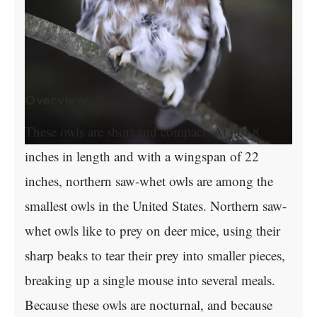
Overview
These owls are short and compact. At just 8
inches in length and with a wingspan of 22
inches, northern saw-whet owls are among the
smallest owls in the United States. Northern saw-
whet owls like to prey on deer mice, using their
sharp beaks to tear their prey into smaller pieces,
breaking up a single mouse into several meals.
Because these owls are nocturnal, and because