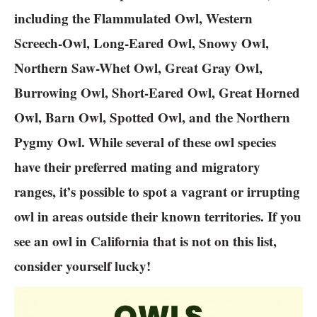
including the Flammulated Owl, Western
Screech-Owl, Long-Eared Owl, Snowy Owl,
Northern Saw-Whet Owl, Great Gray Owl,
Burrowing Owl, Short-Eared Owl, Great Horned
Owl, Barn Owl, Spotted Owl, and the Northern
Pygmy Owl. While several of these owl species
have their preferred mating and migratory
ranges, it’s possible to spot a vagrant or irrupting
owl in areas outside their known territories. If you
see an owl in California that is not on this list,
consider yourself lucky!