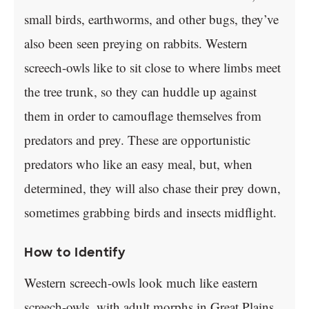
small birds, earthworms, and other bugs, they’ve
also been seen preying on rabbits. Western
screech-owls like to sit close to where limbs meet
the tree trunk, so they can huddle up against
them in order to camouflage themselves from
predators and prey. These are opportunistic
predators who like an easy meal, but, when
determined, they will also chase their prey down,
sometimes grabbing birds and insects midflight.
How to Identify
Western screech-owls look much like eastern
screech-owls, with adult morphs in Great Plains,