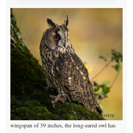
Overview
At 15 inches in length and with an impressive
wingspan of 39 inches, the long-eared owl has