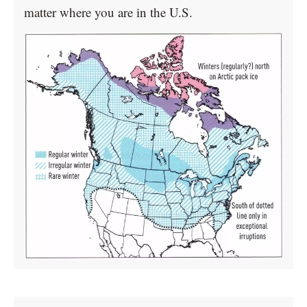
matter where you are in the U.S.