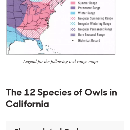
Legend for the following owl range
maps
The 12 Species of Owls in
California