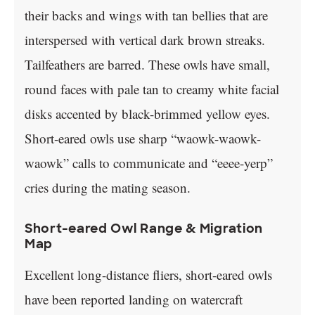
their backs and wings with tan bellies that are
interspersed with vertical dark brown streaks.
Tailfeathers are barred. These owls have small,
round faces with pale tan to creamy white facial
disks accented by black-brimmed yellow eyes.
Short-eared owls use sharp “waowk-waowk-
waowk” calls to communicate and “eeee-yerp”
cries during the mating season.
Short-eared Owl Range & Migration
Map
Excellent long-distance fliers, short-eared owls
have been reported landing on watercraft