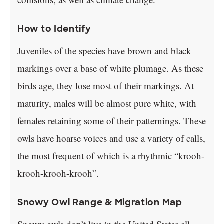
How to Identify
Juveniles of the species have brown and black
markings over a base of white plumage. As these
birds age, they lose most of their markings. At
maturity, males will be almost pure white, with
females retaining some of their patternings. These
owls have hoarse voices and use a variety of calls,
the most frequent of which is a rhythmic “krooh-
krooh-krooh-krooh”.
Snowy Owl Range & Migration Map