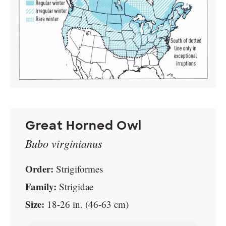
Great Horned Owl
Bubo virginianus
Order:
Strigiformes
Family:
Strigidae
Size:
18-26 in. (46-63 cm)