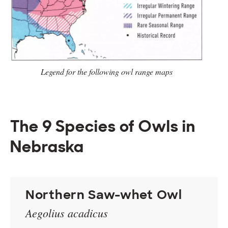
Legend for the following owl range
maps
The 9 Species of Owls in
Nebraska
Northern Saw-whet Owl
Aegolius acadicus