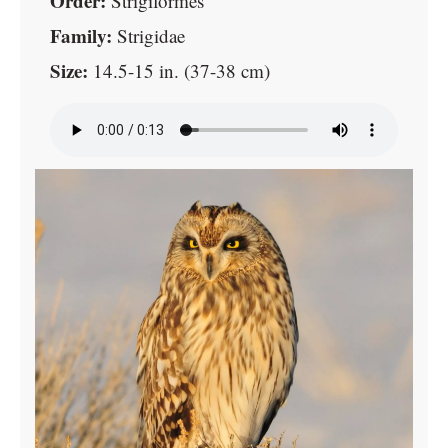
Order:
Strigiformes
Family:
Strigidae
Size:
14.5-15 in. (37-38 cm)