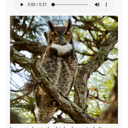
Overview
Far from meek, Great Horned owls have been