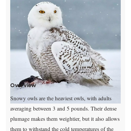
Overview
Snowy owls are the heaviest owls, with adults
averaging between 3 and 5 pounds. Their dense
plumage makes them weightier, but it also allows
them to withstand the cold temperatures of the