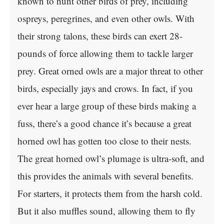
known to hunt other birds of prey, including
ospreys, peregrines, and even other owls. With
their strong talons, these birds can exert 28-
pounds of force allowing them to tackle larger
prey. Great orned owls are a major threat to other
birds, especially jays and crows. In fact, if you
ever hear a large group of these birds making a
fuss, there’s a good chance it’s because a great
horned owl has gotten too close to their nests.
The great horned owl’s plumage is ultra-soft, and
this provides the animals with several benefits.
For starters, it protects them from the harsh cold.
But it also muffles sound, allowing them to fly