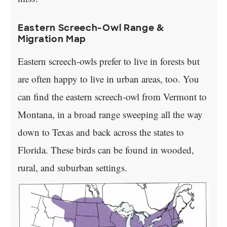
Eastern Screech-Owl Range &
Migration Map
Eastern screech-owls prefer to live in forests but
are often happy to live in urban areas, too. You
can find the eastern screech-owl from Vermont to
Montana, in a broad range sweeping all the way
down to Texas and back across the states to
Florida. These birds can be found in wooded,
rural, and suburban settings.