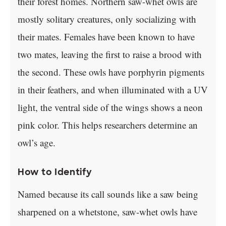
their forest homes. Northern saw-whet owls are
mostly solitary creatures, only socializing with
their mates. Females have been known to have
two mates, leaving the first to raise a brood with
the second. These owls have porphyrin pigments
in their feathers, and when illuminated with a UV
light, the ventral side of the wings shows a neon
pink color. This helps researchers determine an
owl’s age.
How to Identify
Named because its call sounds like a saw being
sharpened on a whetstone, saw-whet owls have