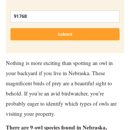
Submit
Nothing is more exciting than spotting an owl in
your backyard if you live in Nebraska. These
magnificent birds of prey are a beautiful sight to
behold. If you’re an avid birdwatcher, you’re
probably eager to identify which types of owls are
visiting your property.
There are 9 owl species found in Nebraska,