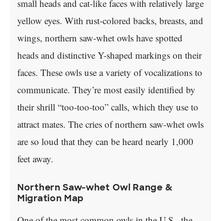
small heads and cat-like faces with relatively large
yellow eyes. With rust-colored backs, breasts, and
wings, northern saw-whet owls have spotted
heads and distinctive Y-shaped markings on their
faces. These owls use a variety of vocalizations to
communicate. They’re most easily identified by
their shrill “too-too-too” calls, which they use to
attract mates. The cries of northern saw-whet owls
are so loud that they can be heard nearly 1,000
feet away.
Northern Saw-whet Owl Range &
Migration Map
One of the most common owls in the U.S., the