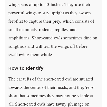
wingspans of up to 43 inches. They use their
powerful wings to stay upright as they swoop
feet-first to capture their prey, which consists of
small mammals, rodents, reptiles, and
amphibians. Short-eared owls sometimes dine on
songbirds and will tear the wings off before
swallowing them whole.
How to Identify
The ear tufts of the short-eared owl are situated
towards the center of their heads, and they’re so
short that sometimes they may not be visible at
all. Short-eared owls have tawny plumage on