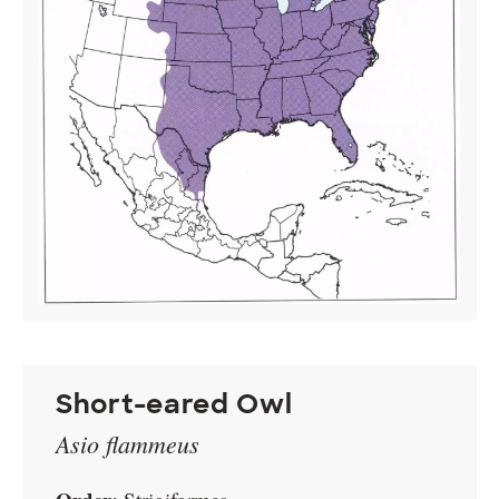
Short-eared Owl
Asio flammeus