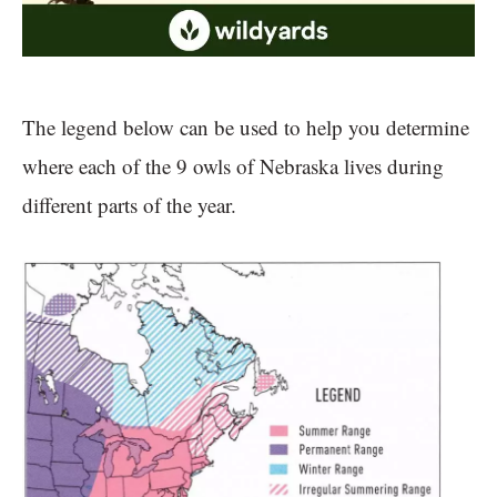
The legend below can be used to help you determine
where each of the 9 owls of Nebraska lives during
different parts of the year.