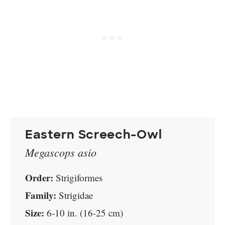
Eastern Screech-Owl
Megascops asio
Order:
Strigiformes
Family:
Strigidae
Size:
6-10 in. (16-25 cm)