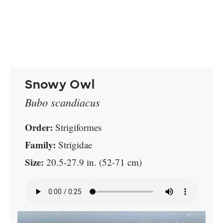
Snowy Owl
Bubo scandiacus
Order:
Strigiformes
Family:
Strigidae
Size:
20.5-27.9 in. (52-71 cm)