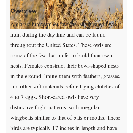
Overview
A classic birdwatcher favorite, short-eared owls
hunt during the daytime and can be found
throughout the United States. These owls are
some of the few that prefer to build their own
nests. Females construct their bowl-shaped nests
in the ground, lining them with feathers, grasses,
and other soft materials before laying clutches of
4 to 7 eggs. Short-eared owls have very
distinctive flight patterns, with irregular
wingbeats similar to that of bats or moths. These
birds are typically 17 inches in length and have