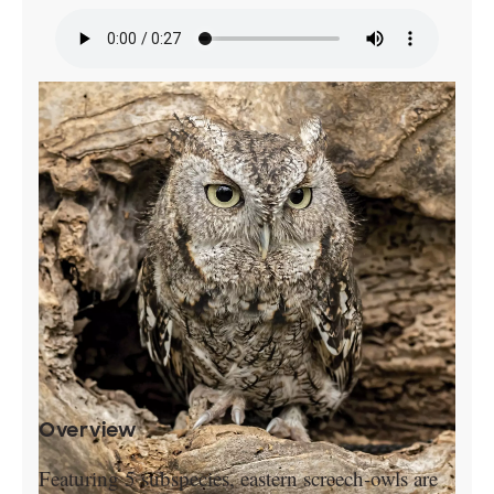
Overview
Featuring 5 subspecies, eastern screech-owls are