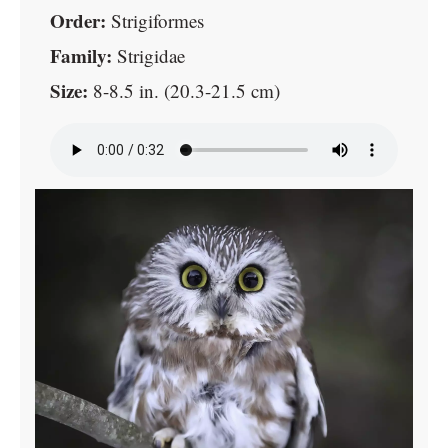
Order:
Strigiformes
Family:
Strigidae
Size:
8-8.5 in. (20.3-21.5 cm)