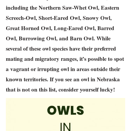
including the Northern Saw-Whet Owl, Eastern
Screech-Owl, Short-Eared Owl, Snowy Owl,
Great Horned Owl, Long-Eared Owl, Barred
Owl, Burrowing Owl, and Barn Owl. While
several of these owl species have their preferred
mating and migratory ranges, it’s possible to spot
a vagrant or irrupting owl in areas outside their
known territories. If you see an owl in Nebraska
that is not on this list, consider yourself lucky!