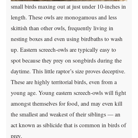
small birds maxing out at just under 10-inches in
length. These owls are monogamous and less
skittish than other owls, frequently living in
nesting boxes and even using birdbaths to wash
up. Eastern screech-owls are typically easy to
spot because they prey on songbirds during the
daytime. This little raptor’s size proves deceptive.
These are highly territorial birds, even from a
young age. Young eastern screech-owls will fight
amongst themselves for food, and may even kill
the smallest and weakest of their siblings — an
act known as siblicide that is common in birds of
prey.