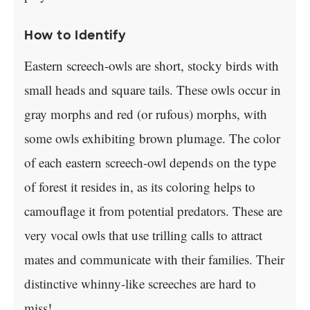
How to Identify
Eastern screech-owls are short, stocky birds with
small heads and square tails. These owls occur in
gray morphs and red (or rufous) morphs, with
some owls exhibiting brown plumage. The color
of each eastern screech-owl depends on the type
of forest it resides in, as its coloring helps to
camouflage it from potential predators. These are
very vocal owls that use trilling calls to attract
mates and communicate with their families. Their
distinctive whinny-like screeches are hard to
miss!