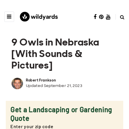
9 Owls in Nebraska
[With Sounds &
Pictures]
Robert Frankson
Updated September 21, 2023
Get a Landscaping or Gardening
Quote
Enter your zip code