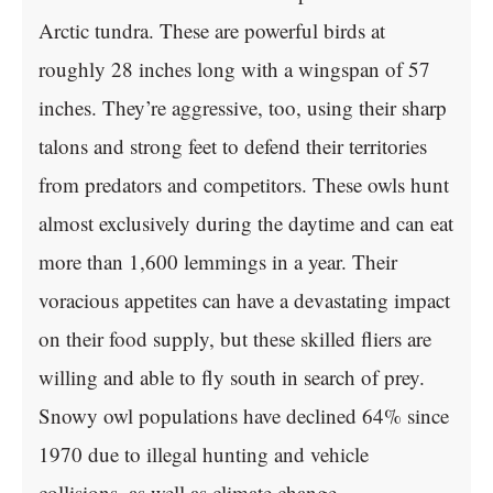
Arctic tundra. These are powerful birds at
roughly 28 inches long with a wingspan of 57
inches. They’re aggressive, too, using their sharp
talons and strong feet to defend their territories
from predators and competitors. These owls hunt
almost exclusively during the daytime and can eat
more than 1,600 lemmings in a year. Their
voracious appetites can have a devastating impact
on their food supply, but these skilled fliers are
willing and able to fly south in search of prey.
Snowy owl populations have declined 64% since
1970 due to illegal hunting and vehicle
collisions, as well as climate change.