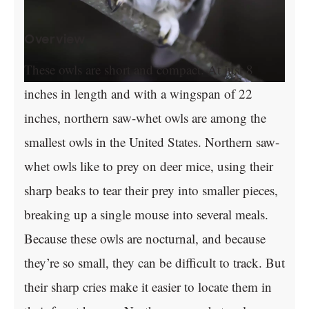
Overview
These owls are short and compact. At just 8
inches in length and with a wingspan of 22
inches, northern saw-whet owls are among the
smallest owls in the United States. Northern saw-
whet owls like to prey on deer mice, using their
sharp beaks to tear their prey into smaller pieces,
breaking up a single mouse into several meals.
Because these owls are nocturnal, and because
they’re so small, they can be difficult to track. But
their sharp cries make it easier to locate them in