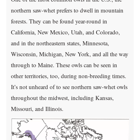
northern saw-whet prefers to dwell in mountain
forests. They can be found year-round in
California, New Mexico, Utah, and Colorado,
and in the northeastern states, Minnesota,
Wisconsin, Michigan, New York, and all the way
through to Maine. These owls can be seen in
other territories, too, during non-breeding times.
It’s not unheard of to see northern saw-whet owls
throughout the midwest, including Kansas,
Missouri, and Illinois.