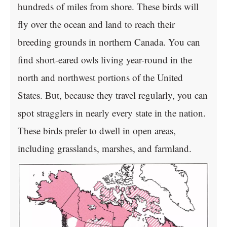
hundreds of miles from shore. These birds will
fly over the ocean and land to reach their
breeding grounds in northern Canada. You can
find short-eared owls living year-round in the
north and northwest portions of the United
States. But, because they travel regularly, you can
spot stragglers in nearly every state in the nation.
These birds prefer to dwell in open areas,
including grasslands, marshes, and farmland.