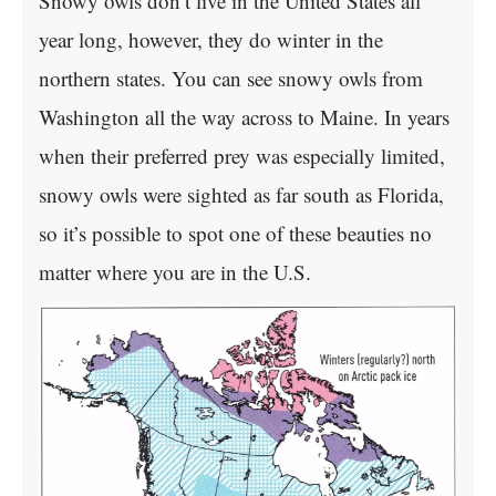
Snowy owls don’t live in the United States all
year long, however, they do winter in the
northern states. You can see snowy owls from
Washington all the way across to Maine. In years
when their preferred prey was especially limited,
snowy owls were sighted as far south as Florida,
so it’s possible to spot one of these beauties no
matter where you are in the U.S.